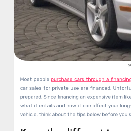
s
Most people
purchase cars through a financi
car sales for private use are financed. Unfort
prepared. Since financing an expensive item li
what it entails and how it can affect your long-
vehicle, think about the tips below before you s