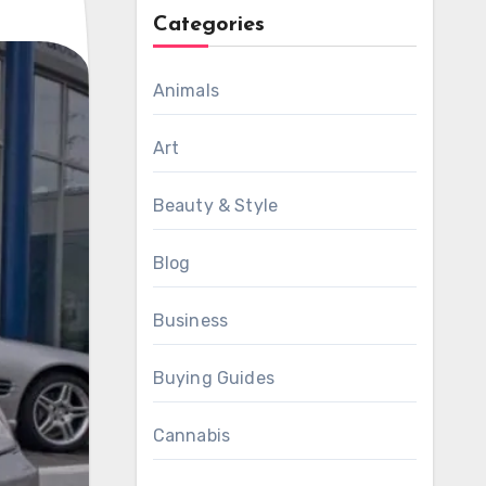
Categories
Animals
Art
Beauty & Style
Blog
Business
Buying Guides
Cannabis