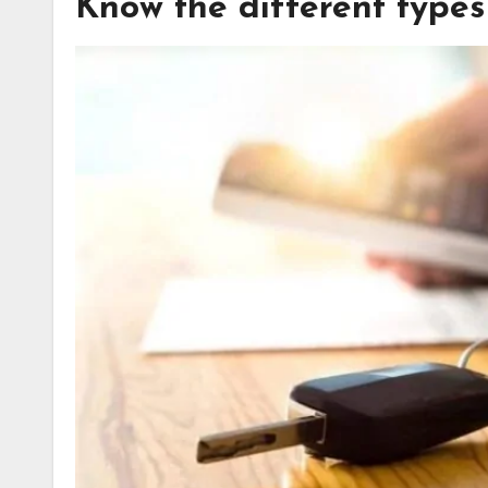
Know the different types