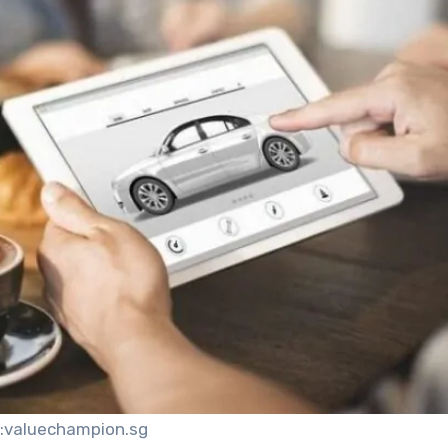
:valuechampion.sg