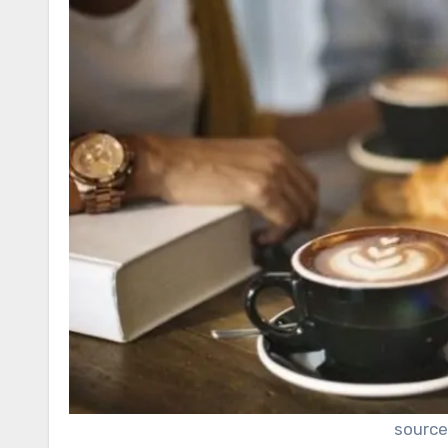
source