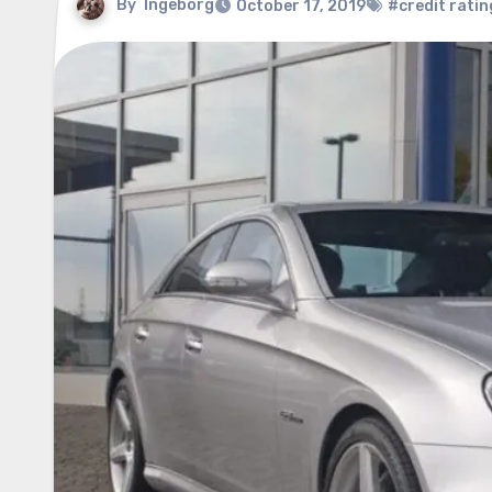
By
Ingeborg
October 17, 2019
#credit ratin