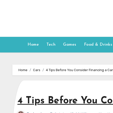
Skip
to
content
Home
Tech
Games
Food & Drinks
Home
Cars
4 Tips Before You Consider Financing a Car
4 Tips Before You Co