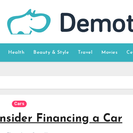
Health
Beauty & Style
Travel
Movies
Ce
Cars
nsider Financing a Car