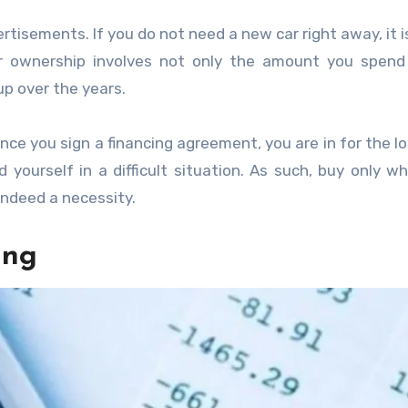
rtisements. If you do not need a new car right away, it i
ar ownership involves not only the amount you spend
p over the years.
nce you sign a financing agreement, you are in for the lo
nd yourself in a difficult situation. As such, buy only w
indeed a necessity.
ing