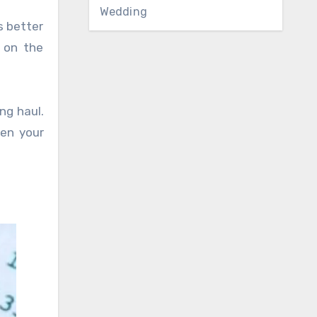
Wedding
s better
 on the
ng haul.
hen your