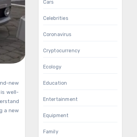
Cars
Celebrities
Coronavirus
Cryptocurrency
Ecology
rand-new
Education
is well-
Entertainment
derstand
ng a new
Equipment
Family