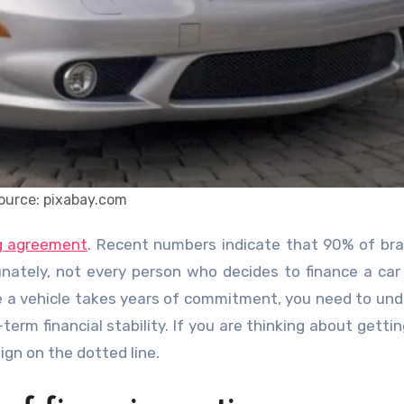
ource: pixabay.com
ng agreement
. Recent numbers indicate that 90% of b
unately, not every person who decides to finance a car 
ke a vehicle takes years of commitment, you need to un
term financial stability. If you are thinking about getti
ign on the dotted line.