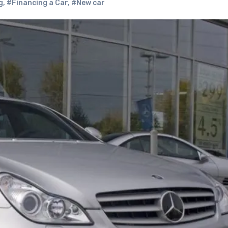
g
,
#Financing a Car
,
#New car