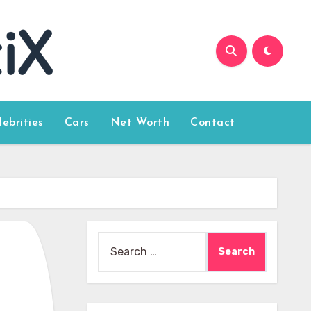
lebrities
Cars
Net Worth
Contact
Search
for: