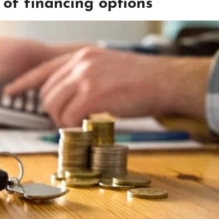
 of financing options