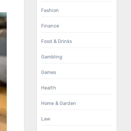
Fashion
Finance
Food & Drinks
Gambling
Games
Health
Home & Garden
Law