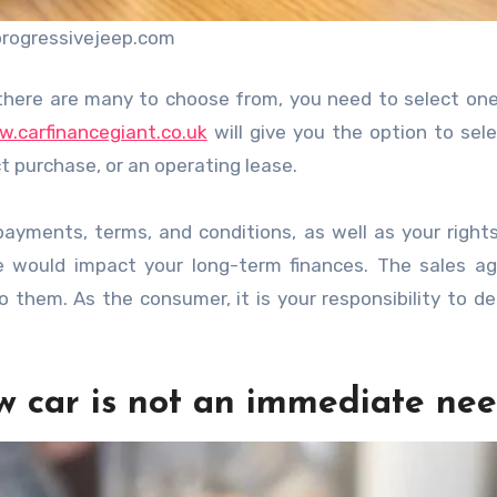
progressivejeep.com
there are many to choose from, you need to select one
.carfinancegiant.co.uk
will give you the option to sel
t purchase, or an operating lease.
ayments, terms, and conditions, as well as your right
would impact your long-term finances. The sales age
 them. As the consumer, it is your responsibility to d
ew car is not an immediate ne