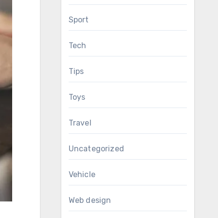
Sport
Tech
Tips
Toys
Travel
Uncategorized
Vehicle
Web design