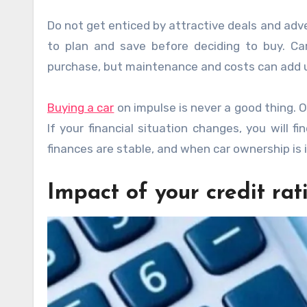
Do not get enticed by attractive deals and adve
to plan and save before deciding to buy. C
purchase, but maintenance and costs can add u
Buying a car
on impulse is never a good thing. O
If your financial situation changes, you will fi
finances are stable, and when car ownership is 
Impact of your credit rat