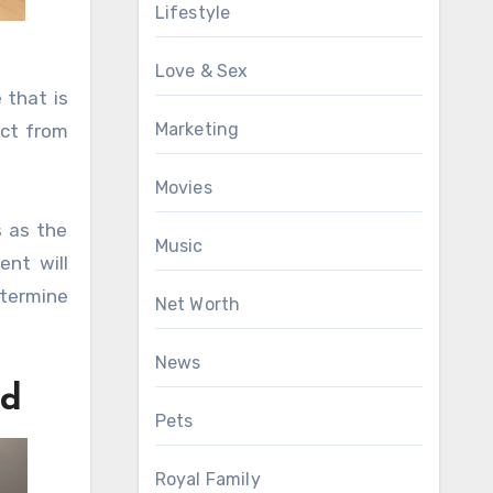
Lifestyle
Love & Sex
 that is
Marketing
ect from
Movies
s as the
Music
nt will
etermine
Net Worth
News
ed
Pets
Royal Family