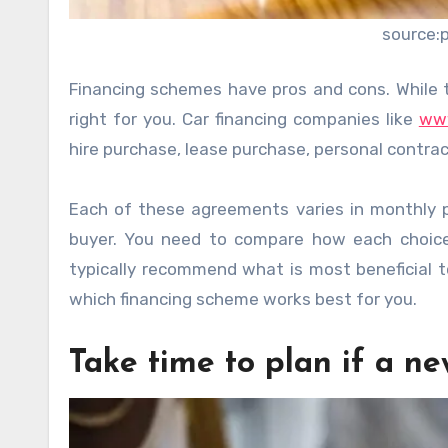
source:
Financing schemes have pros and cons. While 
right for you. Car financing companies like
www
hire purchase, lease purchase, personal contrac
Each of these agreements varies in monthly p
buyer. You need to compare how each choice 
typically recommend what is most beneficial to
which financing scheme works best for you.
Take time to plan if a n