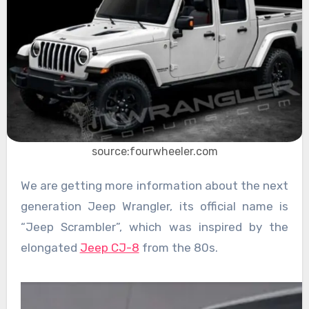
source:fourwheeler.com
We are getting more information about the next
generation Jeep Wrangler, its official name is
“Jeep Scrambler”, which was inspired by the
elongated
Jeep CJ-8
from the 80s.