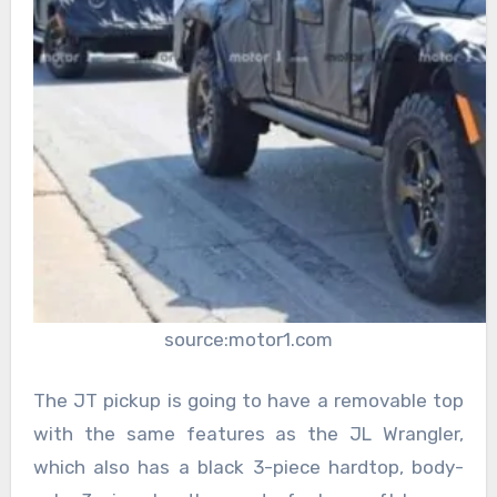
source:motor1.com
The JT pickup is going to have a removable top
with the same features as the JL Wrangler,
which also has a black 3-piece hardtop, body-