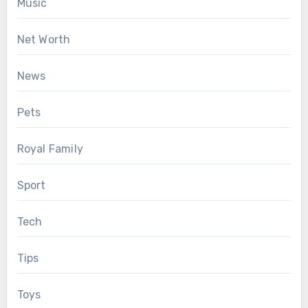
Music
Net Worth
News
Pets
Royal Family
Sport
Tech
Tips
Toys