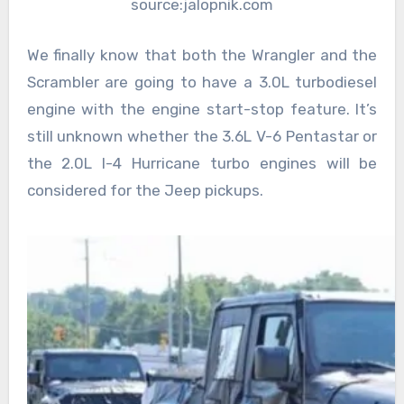
source:jalopnik.com
We finally know that both the Wrangler and the
Scrambler are going to have a 3.0L turbodiesel
engine with the engine start-stop feature. It’s
still unknown whether the 3.6L V-6 Pentastar or
the 2.0L I-4 Hurricane turbo engines will be
considered for the Jeep pickups.