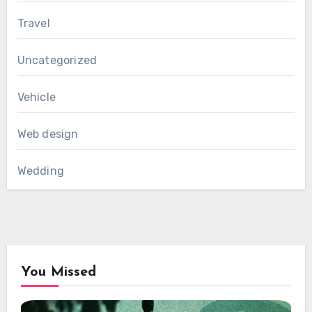
Travel
Uncategorized
Vehicle
Web design
Wedding
You Missed