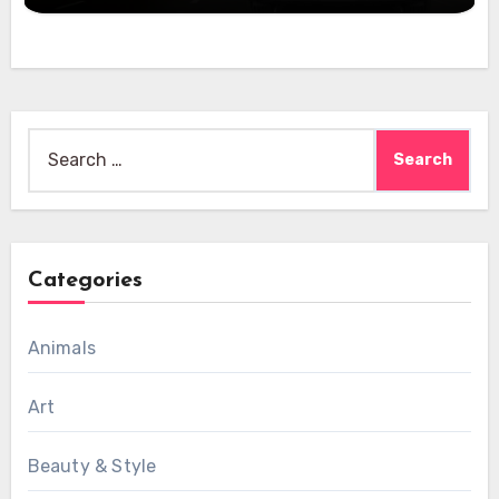
Search
for:
Categories
Animals
Art
Beauty & Style