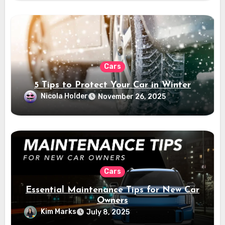
Cars
5 Tips to Protect Your Car in Winter
Nicola Holder
November 26, 2025
Cars
Essential Maintenance Tips for New Car
Owners
Kim Marks
July 8, 2025