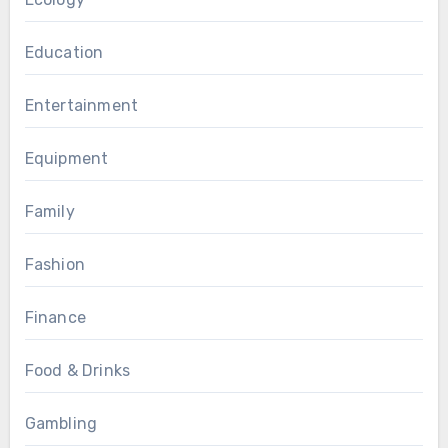
Education
Entertainment
Equipment
Family
Fashion
Finance
Food & Drinks
Gambling