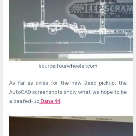
source:fourwheeler.com
As far as axles for the new Jeep pickup, the
AutoCAD screenshots show what we hope to be
a beefed-up
Dana 44
.