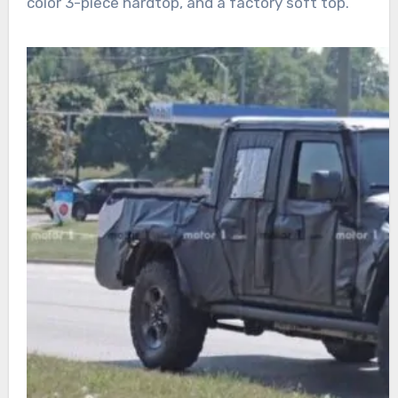
color 3-piece hardtop, and a factory soft top.