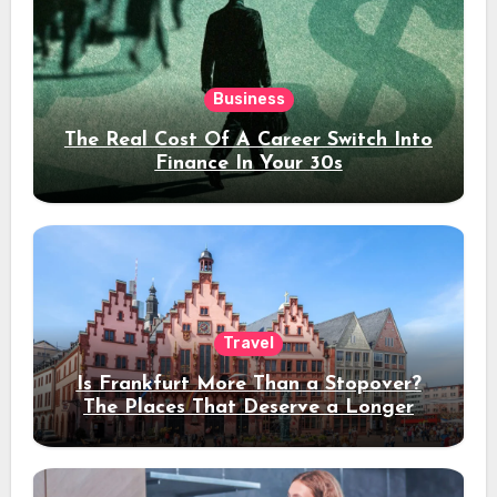
Business
The Real Cost Of A Career Switch Into
Finance In Your 30s
Travel
Is Frankfurt More Than a Stopover?
The Places That Deserve a Longer
Stay