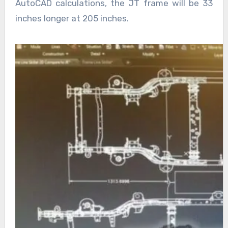
AutoCAD calculations, the JT frame will be 33
inches longer at 205 inches.