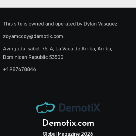
This site is owned and operated by
Dylan Vasquez
zoyamccoy@demotix.com
Avinguda Isabel, 75, A, La Vaca de Arriba, Arriba,
Dominican Republic 53500
+1.987678846
Demotix.com
Global Magazine 2026