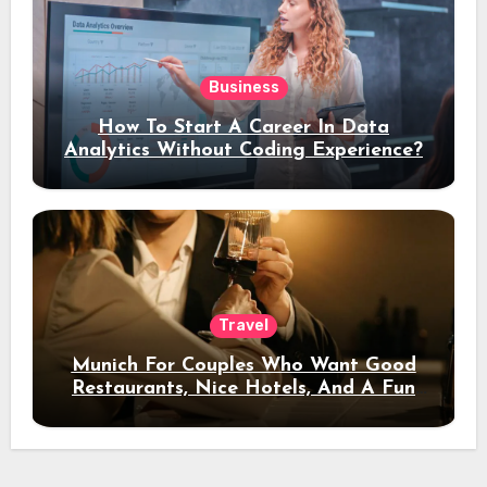
Business
How To Start A Career In Data
Analytics Without Coding Experience?
Travel
Munich For Couples Who Want Good
Restaurants, Nice Hotels, And A Fun
Night Out