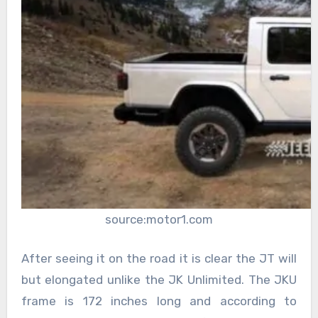
source:motor1.com
After seeing it on the road it is clear the JT will
but elongated unlike the JK Unlimited. The JKU
frame is 172 inches long and according to