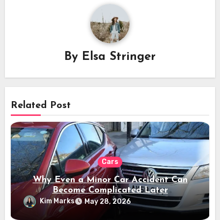
By
Elsa Stringer
Related Post
Cars
Why Even a Minor Car Accident Can
Become Complicated Later
Kim Marks
May 28, 2026