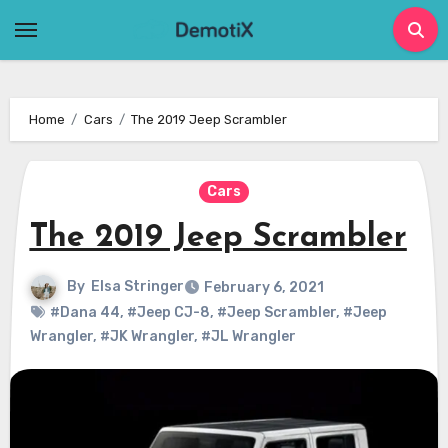
Skip
to
content
Home
Cars
The 2019 Jeep Scrambler
Cars
The 2019 Jeep Scrambler
By
Elsa Stringer
February 6, 2021
#Dana 44
,
#Jeep CJ-8
,
#Jeep Scrambler
,
#Jeep
Wrangler
,
#JK Wrangler
,
#JL Wrangler