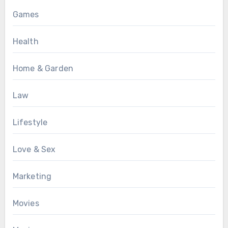
Games
Health
Home & Garden
Law
Lifestyle
Love & Sex
Marketing
Movies