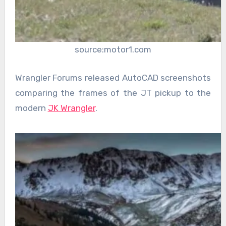
source:motor1.com
Wrangler Forums released AutoCAD screenshots
comparing the frames of the JT pickup to the
modern
JK Wrangler
.