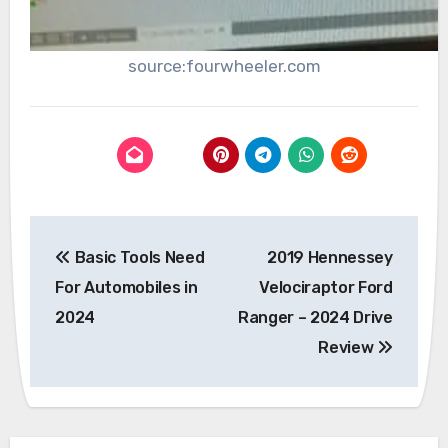
source:fourwheeler.com
Post
Basic Tools Need
2019 Hennessey
navigation
For Automobiles in
Velociraptor Ford
2024
Ranger – 2024 Drive
Review