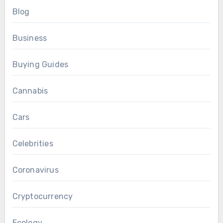
Blog
Business
Buying Guides
Cannabis
Cars
Celebrities
Coronavirus
Cryptocurrency
Ecology