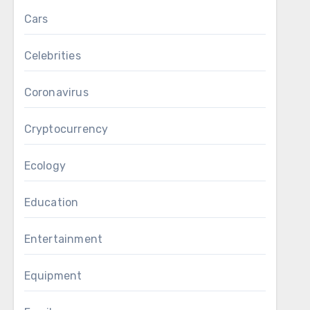
Cars
Celebrities
Coronavirus
Cryptocurrency
Ecology
Education
Entertainment
Equipment