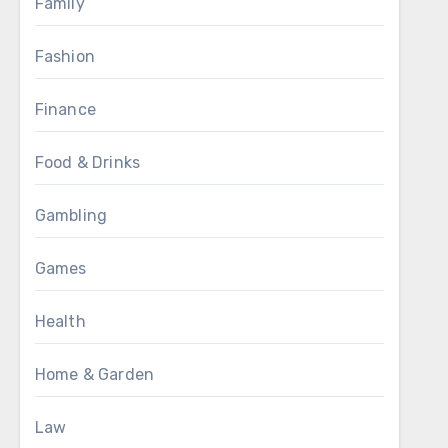
Family
Fashion
Finance
Food & Drinks
Gambling
Games
Health
Home & Garden
Law