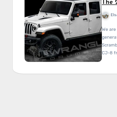
The 
Els
We are
generat
Scrambl
CJ-8 f