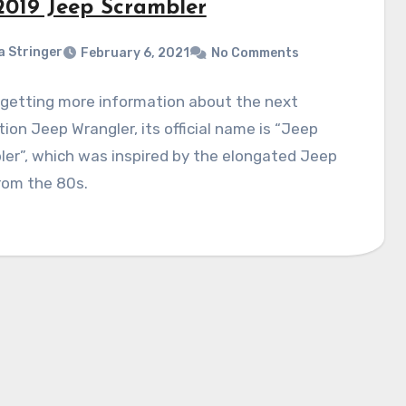
2019 Jeep Scrambler
a Stringer
February 6, 2021
No Comments
 getting more information about the next
ion Jeep Wrangler, its official name is “Jeep
er”, which was inspired by the elongated Jeep
rom the 80s.