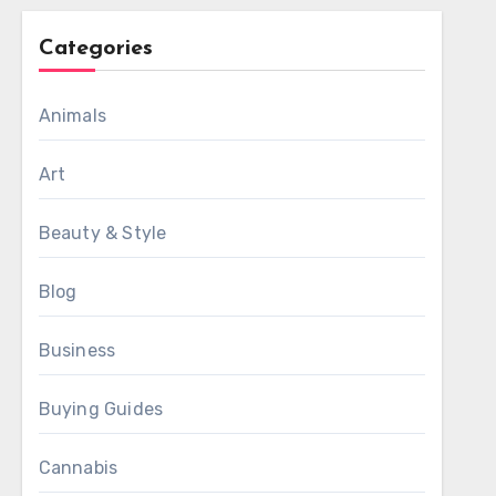
Categories
Animals
Art
Beauty & Style
Blog
Business
Buying Guides
Cannabis