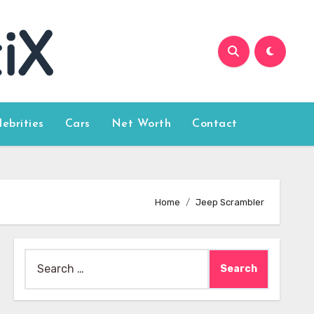
lebrities
Cars
Net Worth
Contact
Home
Jeep Scrambler
Search
for: