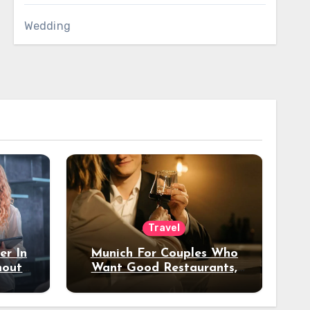
Wedding
Travel
er In
Munich For Couples Who
hout
Want Good Restaurants,
e?
Nice Hotels, And A Fun
Night Out