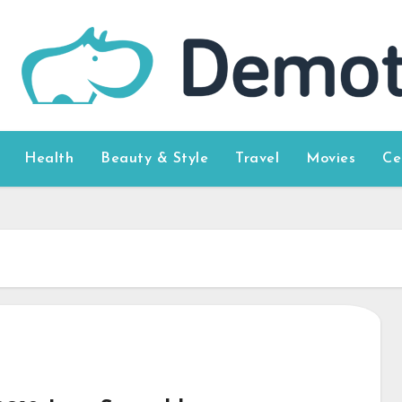
Health
Beauty & Style
Travel
Movies
Ce