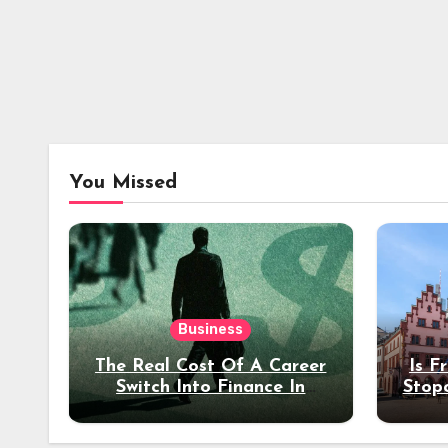
You Missed
Business
The Real Cost Of A Career
Is F
Switch Into Finance In
Stop
Your 30s
Des