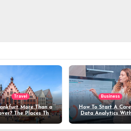
Travel
Business
rankfurt More Than a
How To Start A Care
over? The Places That
Data Analytics Wit
erve a Longer Stay
Coding Experienc