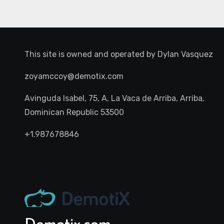
This site is owned and operated by
Dylan Vasquez
zoyamccoy@demotix.com
Avinguda Isabel, 75, A, La Vaca de Arriba, Arriba,
Dominican Republic 53500
+1.987678846