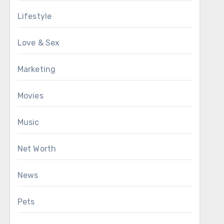
Lifestyle
Love & Sex
Marketing
Movies
Music
Net Worth
News
Pets