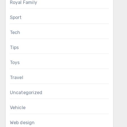
Royal Family
Sport
Tech
Tips
Toys
Travel
Uncategorized
Vehicle
Web design