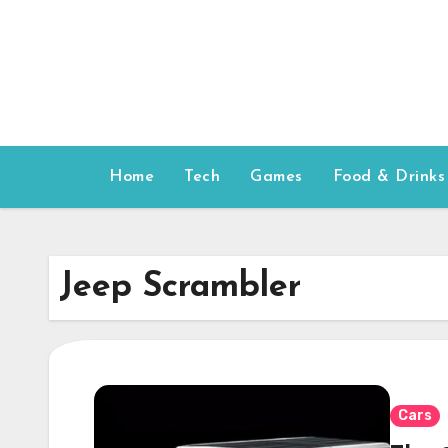
Skip
to
content
Home
Tech
Games
Food & Drinks
Jeep Scrambler
Cars