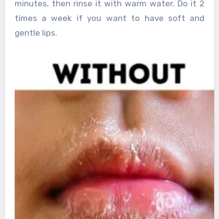
minutes, then rinse it with warm water. Do it 2
times a week if you want to have soft and
gentle lips.