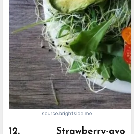
source:brightside.me
12. Strawberry-avo