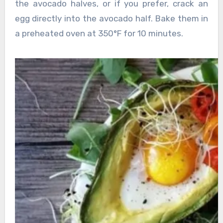
the avocado halves, or if you prefer, crack an
egg directly into the avocado half. Bake them in
a preheated oven at 350°F for 10 minutes.