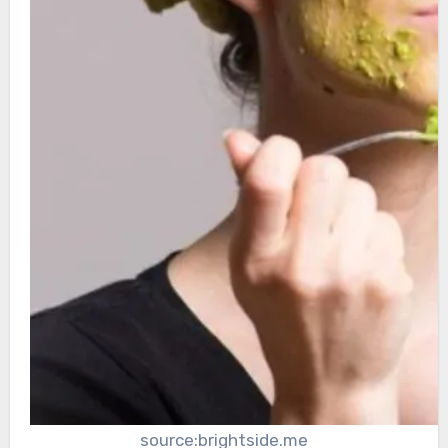
source:brightside.me