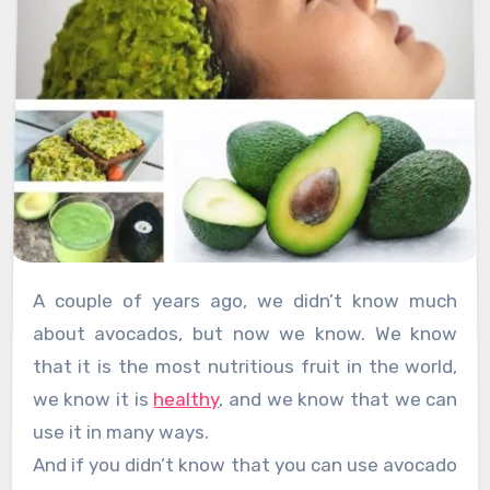
A couple of years ago, we didn’t know much
about avocados, but now we know. We know
that it is the most nutritious fruit in the world,
we know it is
healthy
, and we know that we can
use it in many ways.
And if you didn’t know that you can use avocado