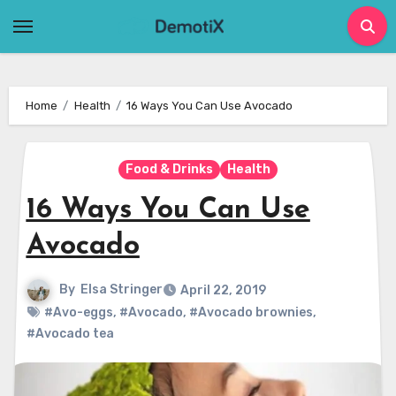
Skip
to
content
Home
Health
16 Ways You Can Use Avocado
Food & Drinks
Health
16 Ways You Can Use
Avocado
By
Elsa Stringer
April 22, 2019
#Avo-eggs
,
#Avocado
,
#Avocado brownies
,
#Avocado tea