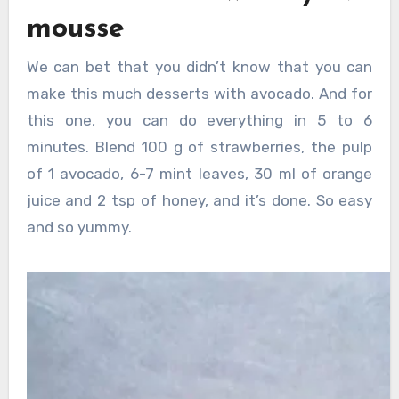
mousse
We can bet that you didn’t know that you can
make this much desserts with avocado. And for
this one, you can do everything in 5 to 6
minutes. Blend 100 g of strawberries, the pulp
of 1 avocado, 6-7 mint leaves, 30 ml of orange
juice and 2 tsp of honey, and it’s done. So easy
and so yummy.