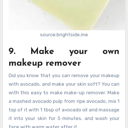
source:brightside.me
9. Make your own
makeup remover
Did you know that you can remove your makeup
with avocado, and make your skin soft? You can
with this easy to make make-up remover. Make
a mashed avocado pulp from ripe avocado, mix 1
tsp of it with 1 tbsp of avocado oil and massage
it into your skin for 5 minutes, and wash your
face with warm water after it.