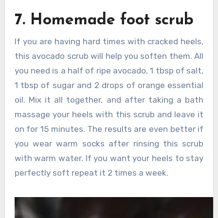
7. Homemade foot scrub
If you are having hard times with cracked heels,
this avocado scrub will help you soften them. All
you need is a half of ripe avocado, 1 tbsp of salt,
1 tbsp of sugar and 2 drops of orange essential
oil. Mix it all together, and after taking a bath
massage your heels with this scrub and leave it
on for 15 minutes. The results are even better if
you wear warm socks after rinsing this scrub
with warm water. If you want your heels to stay
perfectly soft repeat it 2 times a week.