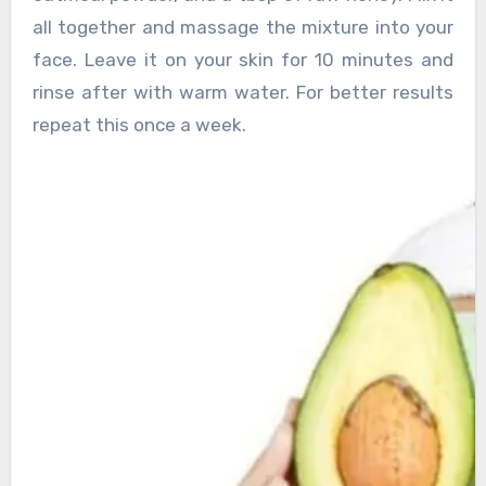
all together and massage the mixture into your
face. Leave it on your skin for 10 minutes and
rinse after with warm water. For better results
repeat this once a week.