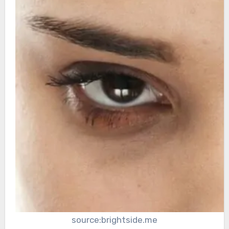
source:brightside.me