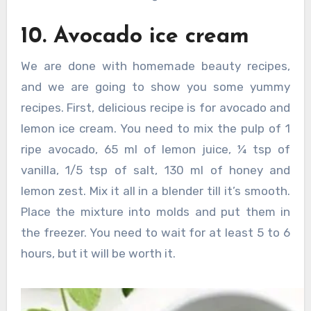
10. Avocado ice cream
We are done with homemade beauty recipes,
and we are going to show you some yummy
recipes. First, delicious recipe is for avocado and
lemon ice cream. You need to mix the pulp of 1
ripe avocado, 65 ml of lemon juice, ¼ tsp of
vanilla, 1/5 tsp of salt, 130 ml of honey and
lemon zest. Mix it all in a blender till it’s smooth.
Place the mixture into molds and put them in
the freezer. You need to wait for at least 5 to 6
hours, but it will be worth it.