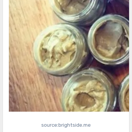
source:brightside.me