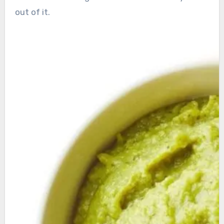
out of it.