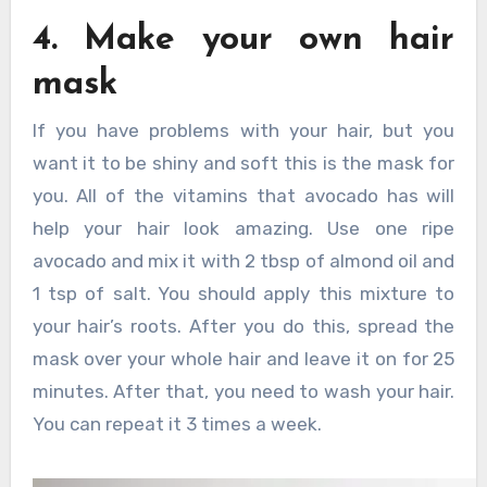
4. Make your own hair
mask
If you have problems with your hair, but you
want it to be shiny and soft this is the mask for
you. All of the vitamins that avocado has will
help your hair look amazing. Use one ripe
avocado and mix it with 2 tbsp of almond oil and
1 tsp of salt. You should apply this mixture to
your hair’s roots. After you do this, spread the
mask over your whole hair and leave it on for 25
minutes. After that, you need to wash your hair.
You can repeat it 3 times a week.