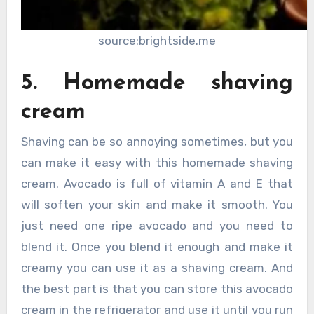
source:brightside.me
5. Homemade shaving
cream
Shaving can be so annoying sometimes, but you
can make it easy with this homemade shaving
cream. Avocado is full of vitamin A and E that
will soften your skin and make it smooth. You
just need one ripe avocado and you need to
blend it. Once you blend it enough and make it
creamy you can use it as a shaving cream. And
the best part is that you can store this avocado
cream in the refrigerator and use it until you run