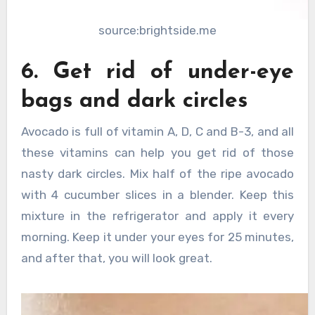
source:brightside.me
6. Get rid of under-eye
bags and dark circles
Avocado is full of vitamin A, D, C and B-3, and all
these vitamins can help you get rid of those
nasty dark circles. Mix half of the ripe avocado
with 4 cucumber slices in a blender. Keep this
mixture in the refrigerator and apply it every
morning. Keep it under your eyes for 25 minutes,
and after that, you will look great.