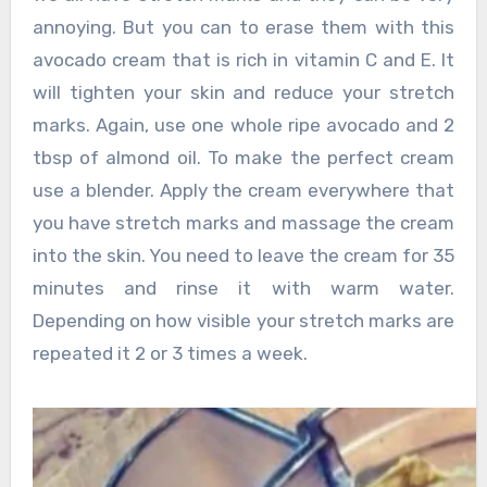
annoying. But you can to erase them with this
avocado cream that is rich in vitamin C and E. It
will tighten your skin and reduce your stretch
marks. Again, use one whole ripe avocado and 2
tbsp of almond oil. To make the perfect cream
use a blender. Apply the cream everywhere that
you have stretch marks and massage the cream
into the skin. You need to leave the cream for 35
minutes and rinse it with warm water.
Depending on how visible your stretch marks are
repeated it 2 or 3 times a week.