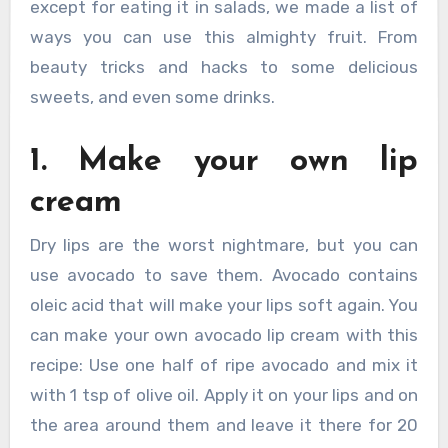
except for eating it in salads, we made a list of
ways you can use this almighty fruit. From
beauty tricks and hacks to some delicious
sweets, and even some drinks.
1. Make your own lip
cream
Dry lips are the worst nightmare, but you can
use avocado to save them. Avocado contains
oleic acid that will make your lips soft again. You
can make your own avocado lip cream with this
recipe: Use one half of ripe avocado and mix it
with 1 tsp of olive oil. Apply it on your lips and on
the area around them and leave it there for 20