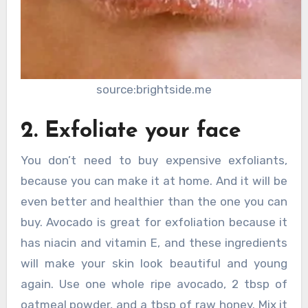
source:brightside.me
2. Exfoliate your face
You don’t need to buy expensive exfoliants,
because you can make it at home. And it will be
even better and healthier than the one you can
buy. Avocado is great for exfoliation because it
has niacin and vitamin E, and these ingredients
will make your skin look beautiful and young
again. Use one whole ripe avocado, 2 tbsp of
oatmeal powder, and a tbsp of raw honey. Mix it