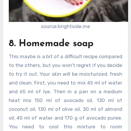
source:brightside.me
8. Homemade soap
This maybe is a bit of a difficult recipe compared
to the others, but you won’t regret if you decide
to try it out. Your skin will be moisturized, fresh
and clean. First, you need to mix 45 ml of water
and 65 ml of lye. Then in a pan on a medium
heat mix 150 ml of avocado oil, 130 ml of
coconut oil, 130 ml of olive oil, 30 ml of almond
oil, 45 ml of water and 170 g of avocado puree.
You need to cool this mixture to room