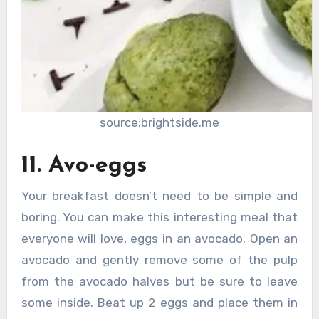
source:brightside.me
11. Avo-eggs
Your breakfast doesn’t need to be simple and
boring. You can make this interesting meal that
everyone will love, eggs in an avocado. Open an
avocado and gently remove some of the pulp
from the avocado halves but be sure to leave
some inside. Beat up 2 eggs and place them in