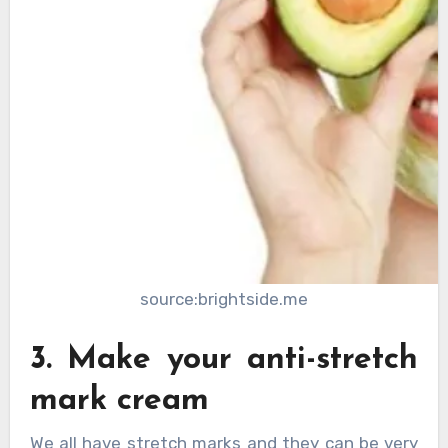
source:brightside.me
3. Make your anti-stretch
mark cream
We all have stretch marks and they can be very