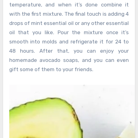
temperature, and when it’s done combine it
with the first mixture. The final touch is adding 4
drops of mint essential oil or any other essential
oil that you like. Pour the mixture once it’s
smooth into molds and refrigerate it for 24 to
48 hours. After that, you can enjoy your
homemade avocado soaps, and you can even
gift some of them to your friends.