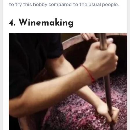
to try this hobby compared to the usual people.
4. Winemaking