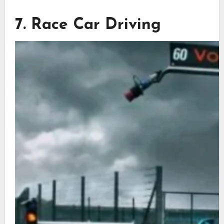
7. Race Car Driving