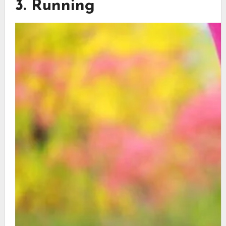
3. Running