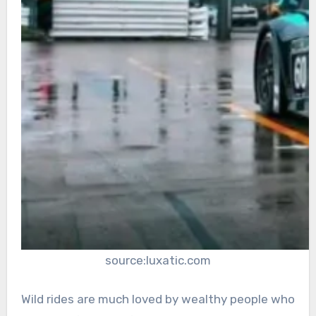
source:luxatic.com
Wild rides are much loved by wealthy people who