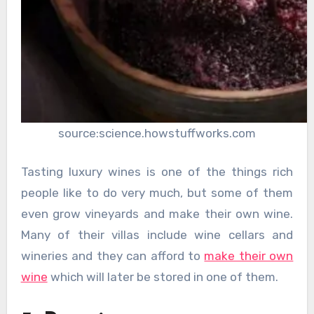
source:science.howstuffworks.com
Tasting luxury wines is one of the things rich
people like to do very much, but some of them
even grow vineyards and make their own wine.
Many of their villas include wine cellars and
wineries and they can afford to
make their own
wine
which will later be stored in one of them.