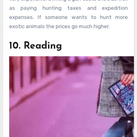
as paying hunting taxes and expedition
expenses. If someone wants to hunt more
exotic animals the prices go much higher.
10. Reading