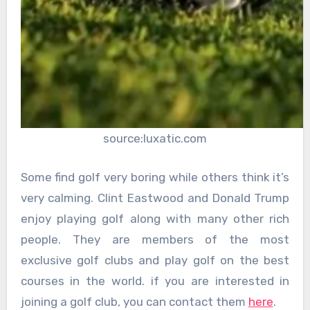
source:luxatic.com
Some find golf very boring while others think it’s
very calming. Clint Eastwood and Donald Trump
enjoy playing golf along with many other rich
people. They are members of the most
exclusive golf clubs and play golf on the best
courses in the world. if you are interested in
joining a golf club, you can contact them
here
.