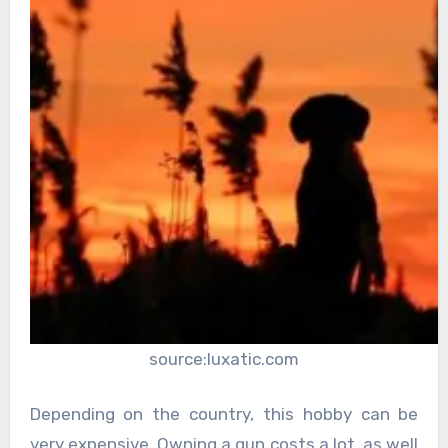
source:luxatic.com
Depending on the country, this hobby can be
very expensive. Owning a gun costs a lot, as well