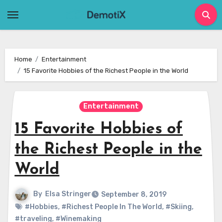
Skip
to
content
Home
Entertainment
15 Favorite Hobbies of the Richest People in the World
Entertainment
15 Favorite Hobbies of
the Richest People in the
World
By
Elsa Stringer
September 8, 2019
#Hobbies
,
#Richest People In The World
,
#Skiing
,
#traveling
,
#Winemaking