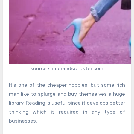
source:simonandschuster.com
It’s one of the cheaper hobbies, but some rich
man like to splurge and buy themselves a huge
library. Reading is useful since it develops better
thinking which is required in any type of
businesses.