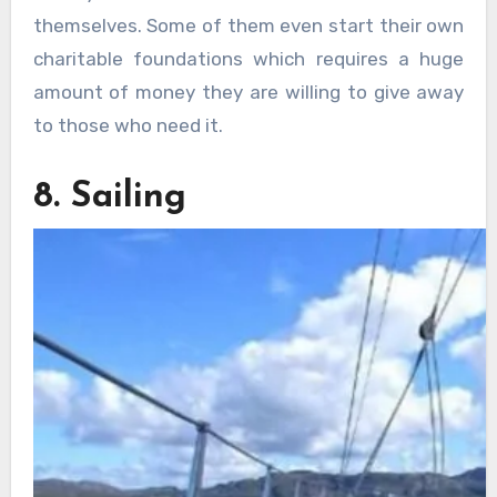
themselves. Some of them even start their own
charitable foundations which requires a huge
amount of money they are willing to give away
to those who need it.
8. Sailing