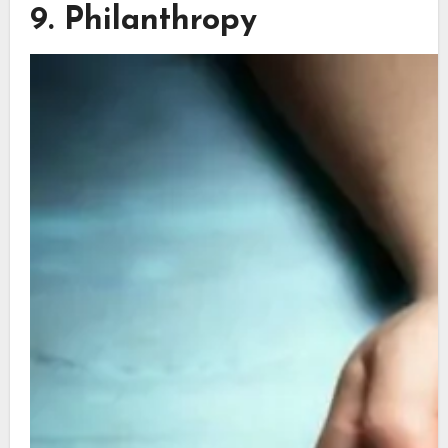
9. Philanthropy