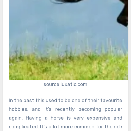
source:luxatic.com
In the past this used to be one of their favourite
hobbies, and it’s recently becoming popular
again. Having a horse is very expensive and
complicated. It’s a lot more common for the rich