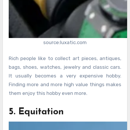
source:luxatic.com
Rich people like to collect art pieces, antiques,
bags, shoes, watches, jewelry and classic cars.
It usually becomes a very expensive hobby.
Finding more and more high value things makes
them enjoy this hobby even more.
5. Equitation