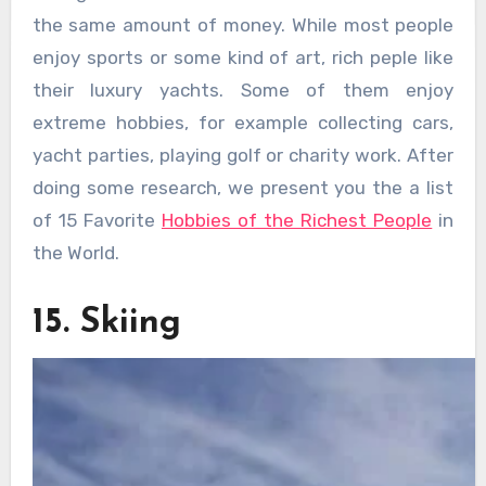
the same amount of money. While most people
enjoy sports or some kind of art, rich peple like
their luxury yachts. Some of them enjoy
extreme hobbies, for example collecting cars,
yacht parties, playing golf or charity work. After
doing some research, we present you the a list
of 15 Favorite
Hobbies of the Richest People
in
the World.
15. Skiing