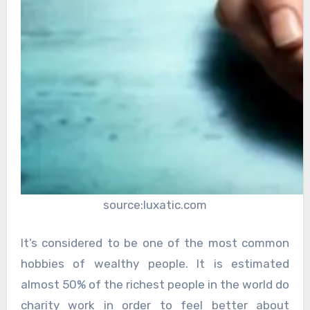
source:luxatic.com
It’s considered to be one of the most common
hobbies of wealthy people. It is estimated
almost 50% of the richest people in the world do
charity work in order to feel better about