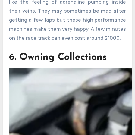
like the feeling of adrenaline pumping inside
their veins. They may sometimes be mad after
getting a few laps but these high performance
machines make them very happy. A few minutes
on the race track can even cost around $1000.
6. Owning Collections