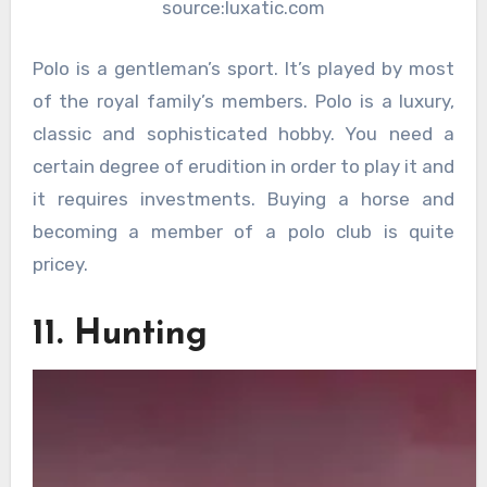
source:luxatic.com
Polo is a gentleman’s sport. It’s played by most
of the royal family’s members. Polo is a luxury,
classic and sophisticated hobby. You need a
certain degree of erudition in order to play it and
it requires investments. Buying a horse and
becoming a member of a polo club is quite
pricey.
11. Hunting