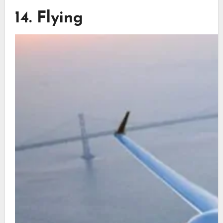
14. Flying