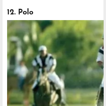
12. Polo