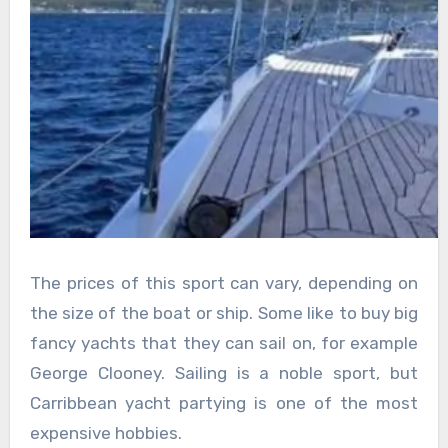
The prices of this sport can vary, depending on
the size of the boat or ship. Some like to buy big
fancy yachts that they can sail on, for example
George Clooney. Sailing is a noble sport, but
Carribbean yacht partying is one of the most
expensive hobbies.