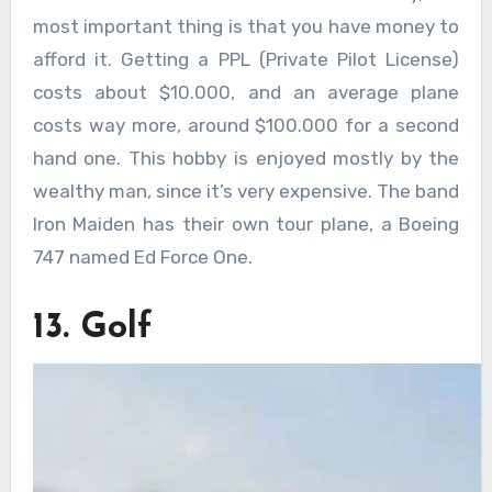
most important thing is that you have money to
afford it. Getting a PPL (Private Pilot License)
costs about $10.000, and an average plane
costs way more, around $100.000 for a second
hand one. This hobby is enjoyed mostly by the
wealthy man, since it’s very expensive. The band
Iron Maiden has their own tour plane, a Boeing
747 named Ed Force One.
13. Golf