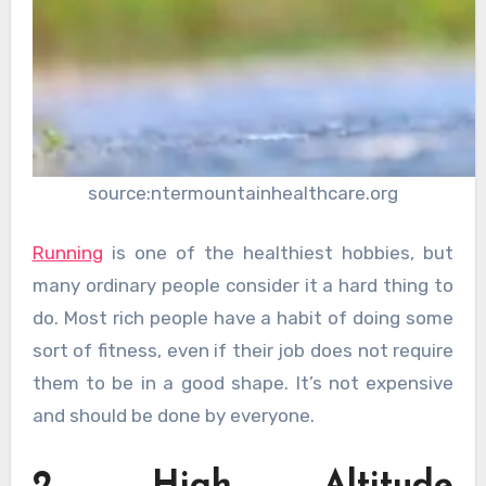
source:ntermountainhealthcare.org
Running
is one of the healthiest hobbies, but
many ordinary people consider it a hard thing to
do. Most rich people have a habit of doing some
sort of fitness, even if their job does not require
them to be in a good shape. It’s not expensive
and should be done by everyone.