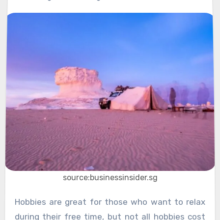
source:businessinsider.sg
Hobbies are great for those who want to relax
during their free time, but not all hobbies cost