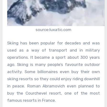
source:luxatic.com
Skiing has been popular for decades and was
used as a way of transport and in military
operations. It became a sport about 300 years
ago. Skiing is many people’s favourite outdoor
activity. Some billionaires even buy their own
skiing resorts so they could enjoy riding downhill
in peace. Roman Abramovich even planned to
buy the Courchevel resort, one of the most
famous resorts in France.