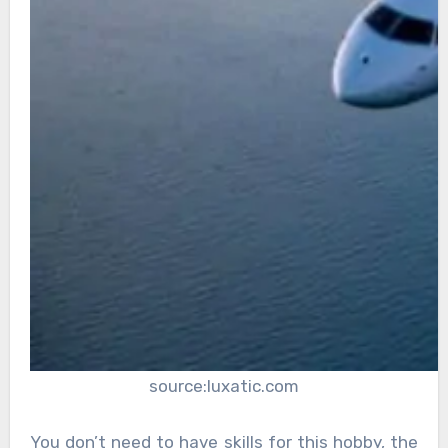
source:luxatic.com
You don’t need to have skills for this hobby, the