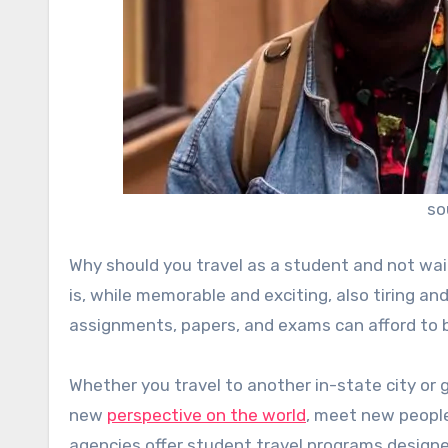
so
Why should you travel as a student and not wai
is, while memorable and exciting, also tiring a
assignments, papers, and exams can afford to be
Whether you travel to another in-state city or go
new
perspective on the world
, meet new people
agencies offer student travel programs designe