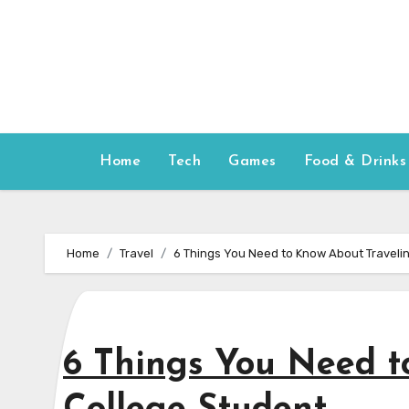
Skip
to
content
Home
Tech
Games
Food & Drinks
Home
Travel
6 Things You Need to Know About Travelin
6 Things You Need t