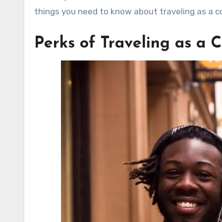
things you need to know about traveling as a co
Perks of Traveling as a 