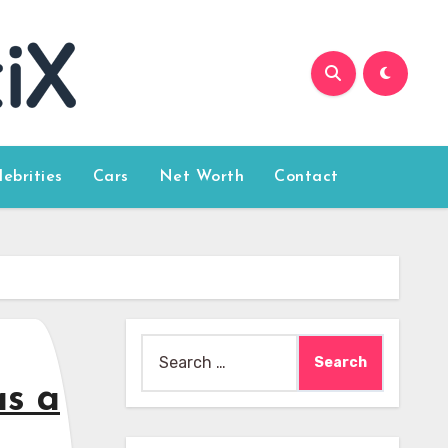
lebrities
Cars
Net Worth
Contact
Search
for:
as a