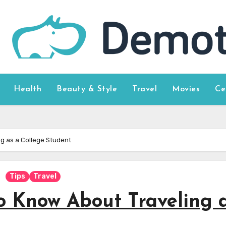
Health
Beauty & Style
Travel
Movies
Ce
g as a College Student
Tips
Travel
o Know About Traveling 