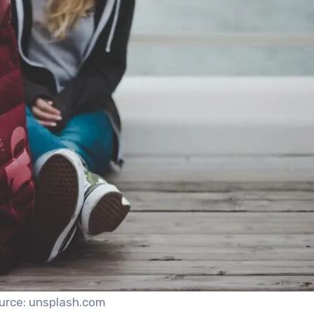
urce: unsplash.com