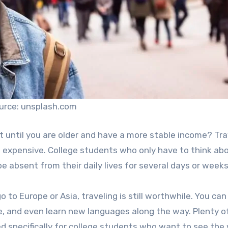
urce: unsplash.com
t until you are older and have a more stable income? Tra
nd expensive. College students who only have to think ab
 absent from their daily lives for several days or weeks
 to Europe or Asia, traveling is still worthwhile. You can
, and even learn new languages along the way. Plenty of
d specifically for college students who want to see the 