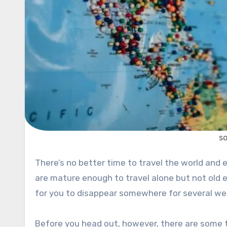
s
There’s no better time to travel the world and experience new things than when you are a college student. You
are mature enough to travel alone but not old e
for you to disappear somewhere for several wee
Before you head out, however, there are some t