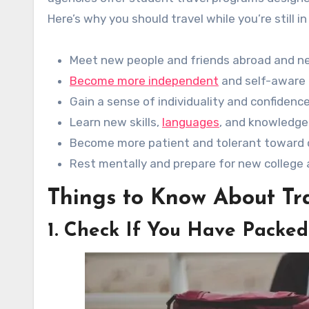
Here’s why you should travel while you’re still in
Meet new people and friends abroad and n
Become more independent
and self-aware 
Gain a sense of individuality and confidenc
Learn new skills,
languages
, and knowledge
Become more patient and tolerant toward 
Rest mentally and prepare for new colleg
Things to Know About Tra
1. Check If You Have Packed