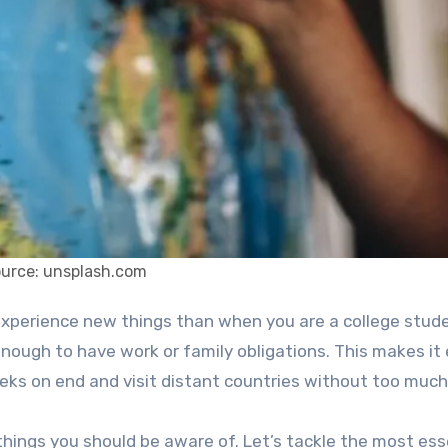
ource: unsplash.com
nough to have work or family obligations. This makes it 
ks on end and visit distant countries without too much
hings you should be aware of. Let’s tackle the most ess