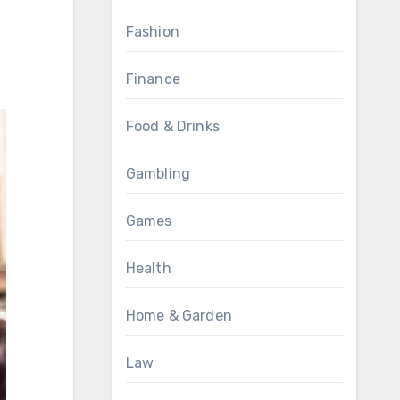
Fashion
Finance
Food & Drinks
Gambling
Games
Health
Home & Garden
Law