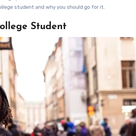
llege student and why you should go for it.
College Student