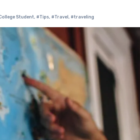
College Student
,
#Tips
,
#Travel
,
#traveling