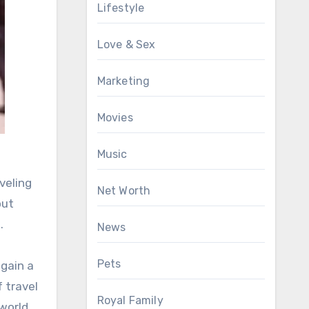
Lifestyle
Love & Sex
Marketing
Movies
Music
veling
Net Worth
out
.
News
Pets
 gain a
 travel
Royal Family
world.