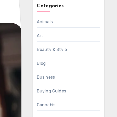
Categories
Animals
Art
Beauty & Style
Blog
Business
Buying Guides
Cannabis