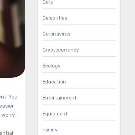
Cars
Celebrities
Coronavirus
Cryptocurrency
Ecology
Education
Entertainment
easier
Equipment
 worry.
Family
ential