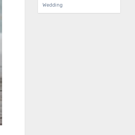
Wedding