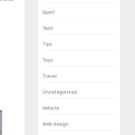
Sport
Tech
Tips
Toys
Travel
Uncategorized
Vehicle
Web design