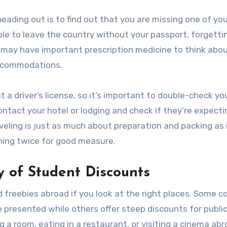
ading out is to find out that you are missing one of you
e to leave the country without your passport, forgetti
ay have important prescription medicine to think abou
accommodations.
t a driver’s license, so it’s important to double-check yo
ontact your hotel or lodging and check if they’re expect
veling is just as much about preparation and packing as i
ing twice for good measure.
ty of Student Discounts
d freebies abroad if you look at the right places. Some c
e presented while others offer steep discounts for publi
 a room, eating in a restaurant, or visiting a cinema abr