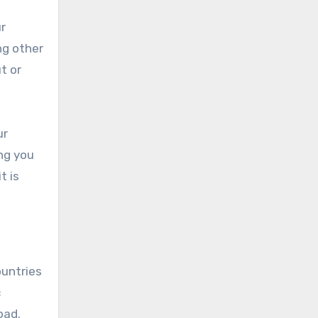
r
ng other
t or
ur
ing you
t is
ountries
c
oad.