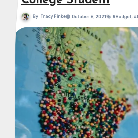
College Student
By
Tracy Finke
October 6, 2021
#Budget
,
#