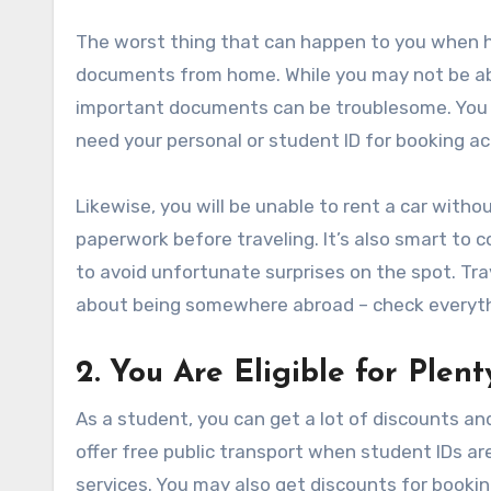
The worst thing that can happen to you when he
documents from home. While you may not be abl
important documents can be troublesome. You m
need your personal or student ID for booking 
Likewise, you will be unable to rent a car withou
paperwork before traveling. It’s also smart to c
to avoid unfortunate surprises on the spot. Tra
about being somewhere abroad – check everyth
2. You Are Eligible for Plen
As a student, you can get a lot of discounts an
offer free public transport when student IDs ar
services. You may also get discounts for booking