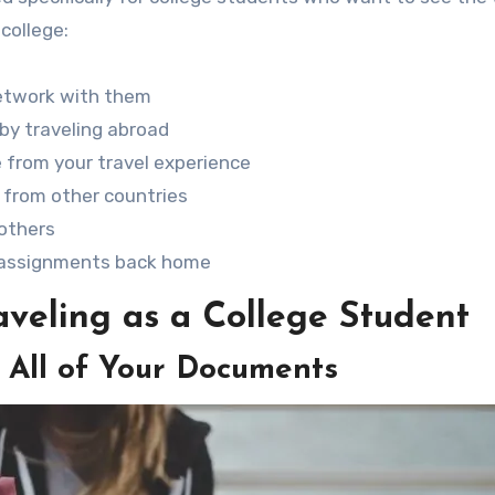
 college:
etwork with them
by traveling abroad
e from your travel experience
 from other countries
others
e assignments back home
veling as a College Student
 All of Your Documents