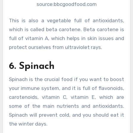
source:bbcgoodfood.com
This is also a vegetable full of antioxidants,
which is called beta carotene. Beta carotene is
full of vitamin A, which helps in skin issues and
protect ourselves from ultraviolet rays.
6. Spinach
Spinach is the crucial food if you want to boost
your immune system, and it is full of flavonoids,
carotenoids, vitamin C, vitamin E, which are
some of the main nutrients and antioxidants.
Spinach will prevent cold, and you should eat it
the winter days.