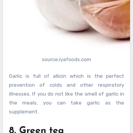
source:iyafoods.com
Garlic is full of allicin which is the perfect
prevention of colds and other respiratory
illnesses. If you do not like the smell of garlic in
the meals, you can take garlic as the
supplement.
8. Green tea