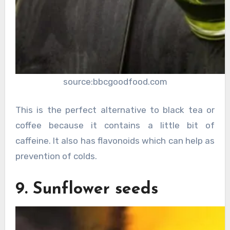
source:bbcgoodfood.com
This is the perfect alternative to black tea or
coffee because it contains a little bit of
caffeine. It also has flavonoids which can help as
prevention of colds.
9. Sunflower seeds