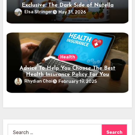
Exclusive: The Dark Side of Nutella
Elsa Stringer
May 31, 2026
Health
Advice To Help You Choose The Best
Health Insurance Policy For You
Rhydian Choi
February 19, 2025
Search