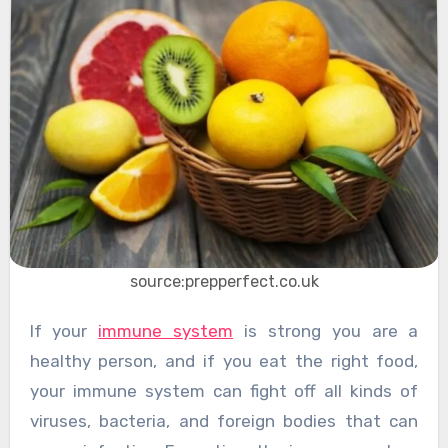
source:prepperfect.co.uk
If your
immune system
is strong you are a
healthy person, and if you eat the right food,
your immune system can fight off all kinds of
viruses, bacteria, and foreign bodies that can