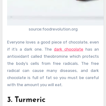
source:foodrevolution.org
Everyone loves a good piece of chocolate, even
if it’s a dark one. The
dark chocolate
has an
antioxidant called theobromine which protects
the body’s cells from free radicals. The free
radical can cause many diseases, and dark
chocolate is full of fat so you must be careful
with the amount you will eat.
3. Turmeric