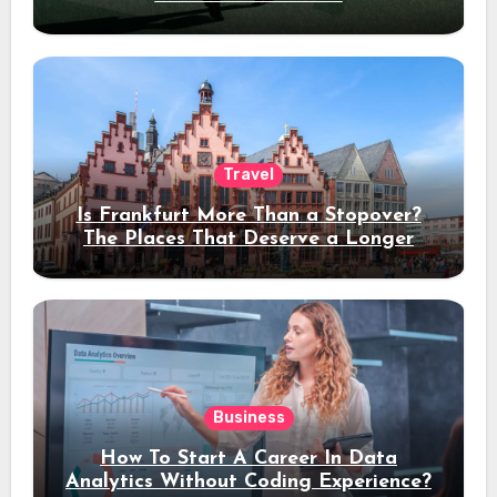
Travel
Is Frankfurt More Than a Stopover?
The Places That Deserve a Longer
Stay
Business
How To Start A Career In Data
Analytics Without Coding Experience?