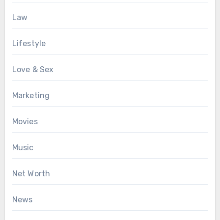
Law
Lifestyle
Love & Sex
Marketing
Movies
Music
Net Worth
News