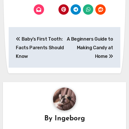
Post
Baby’s First Tooth:
A Beginners Guide to
navigation
Facts Parents Should
Making Candy at
Know
Home
By
Ingeborg