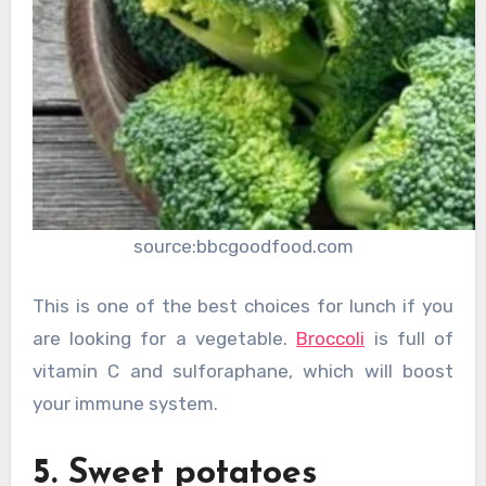
source:bbcgoodfood.com
This is one of the best choices for lunch if you
are looking for a vegetable.
Broccoli
is full of
vitamin C and sulforaphane, which will boost
your immune system.
5. Sweet potatoes