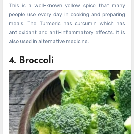
This is a well-known yellow spice that many
people use every day in cooking and preparing
meals. The Turmeric has curcumin which has
antioxidant and anti-inflammatory effects. It is
also used in alternative medicine.
4. Broccoli