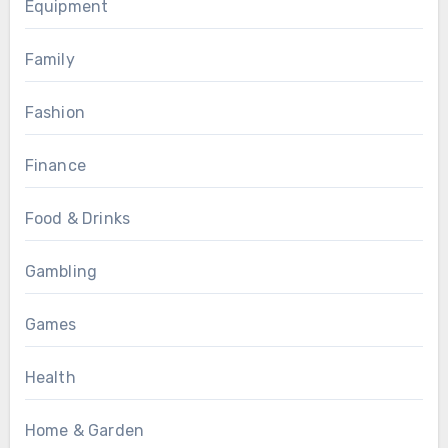
Equipment
Family
Fashion
Finance
Food & Drinks
Gambling
Games
Health
Home & Garden