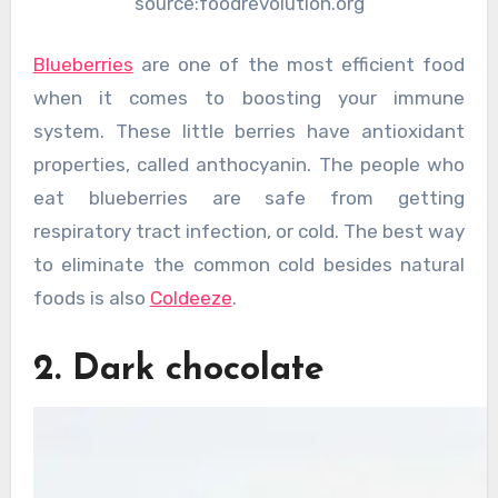
source:foodrevolution.org
Blueberries
are one of the most efficient food
when it comes to boosting your immune
system. These little berries have antioxidant
properties, called anthocyanin. The people who
eat blueberries are safe from getting
respiratory tract infection, or cold. The best way
to eliminate the common cold besides natural
foods is also
Coldeeze
.
2. Dark chocolate