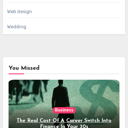
Web design
Wedding
You Missed
Business
The Real Cost Of A Career Switch Into
Finance In Your 30s