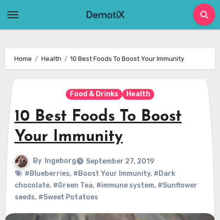
Skip
to
content
Home
Health
10 Best Foods To Boost Your Immunity
Food & Drinks
Health
10 Best Foods To Boost
Your Immunity
By
Ingeborg
September 27, 2019
#Blueberries
,
#Boost Your Immunity
,
#Dark
chocolate
,
#Green Tea
,
#immune system
,
#Sunflower
seeds
,
#Sweet Potatoes