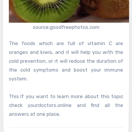
source:goodfreephotos.com
The foods which are full of vitamin C are
oranges and kiwis, and it will help you with the
cold prevention, or it will reduce the duration of
the cold symptoms and boost your immune
system.
This If you want to learn more about this topic
check yourdoctors.online and find all the
answers at one place.