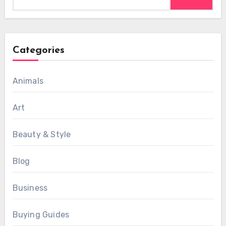
for:
Categories
Animals
Art
Beauty & Style
Blog
Business
Buying Guides