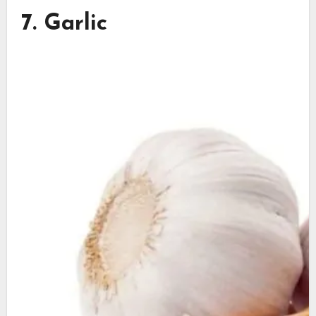
7. Garlic