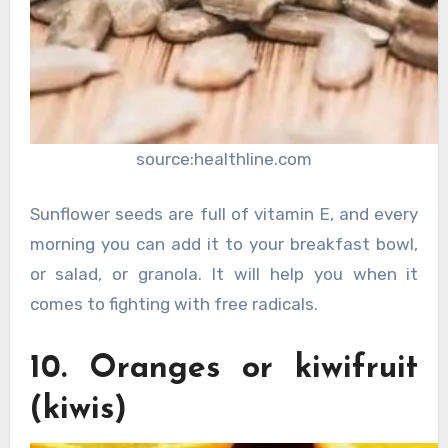
source:healthline.com
Sunflower seeds are full of vitamin E, and every
morning you can add it to your breakfast bowl,
or salad, or granola. It will help you when it
comes to fighting with free radicals.
10. Oranges or kiwifruit
(kiwis)