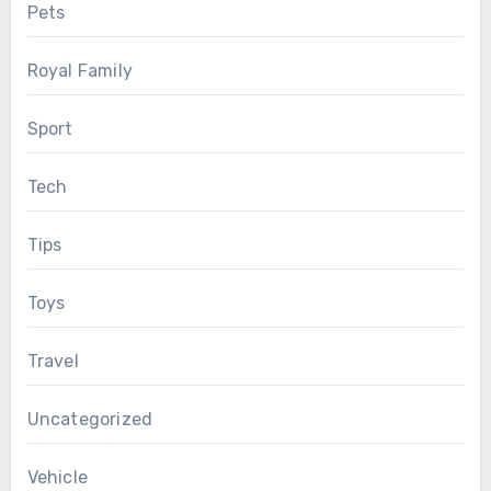
Pets
Royal Family
Sport
Tech
Tips
Toys
Travel
Uncategorized
Vehicle