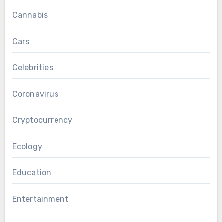
Cannabis
Cars
Celebrities
Coronavirus
Cryptocurrency
Ecology
Education
Entertainment