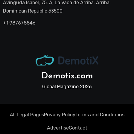
Avinguda Isabel, 75, A, La Vaca de Arriba, Arriba,
Dominican Republic 53500
+1.987678846
Demotix.com
Global Magazine 2026
All Legal Pages
Privacy Policy
Terms and Conditions
Advertise
Contact