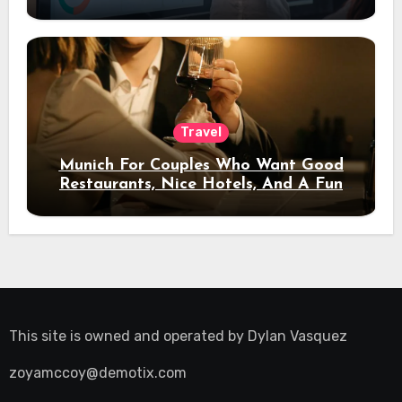
Travel
Munich For Couples Who Want Good
Restaurants, Nice Hotels, And A Fun
Night Out
This site is owned and operated by
Dylan Vasquez
zoyamccoy@demotix.com