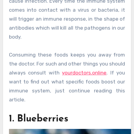
cause infection. Every time the immune system
comes into contact with a virus or bacteria, it
will trigger an immune response, in the shape of
antibodies which will kill all the pathogens in our
body.
Consuming these foods keeps you away from
the doctor. For such and other things you should
always consult with
yourdoctors.online
. If you
want to find out what specific foods boost our
immune system, just continue reading this
article.
1. Blueberries