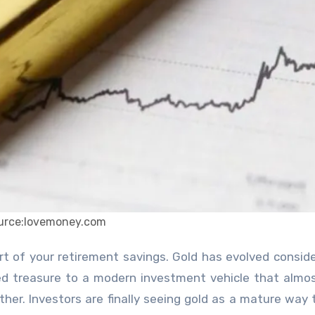
urce:lovemoney.com
ed treasure to a modern investment vehicle that almo
her. Investors are finally seeing gold as a mature way 