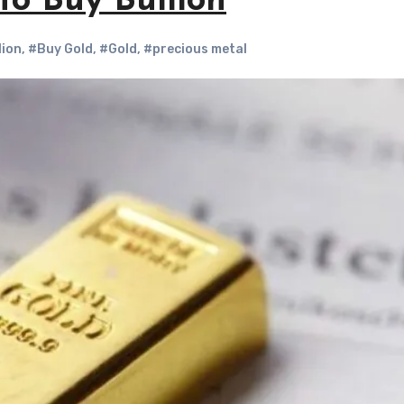
to Buy Bullion
lion
,
#Buy Gold
,
#Gold
,
#precious metal