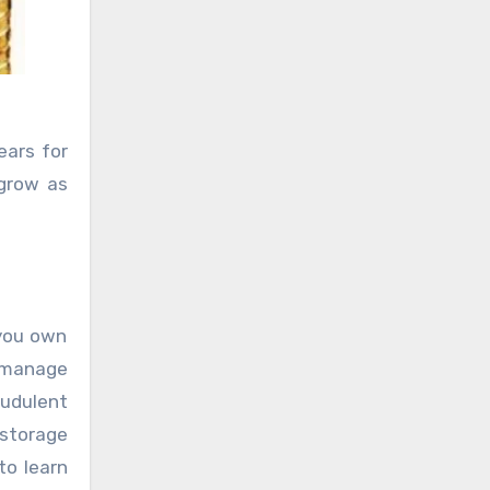
ears for
 grow as
 you own
y manage
audulent
 storage
to learn