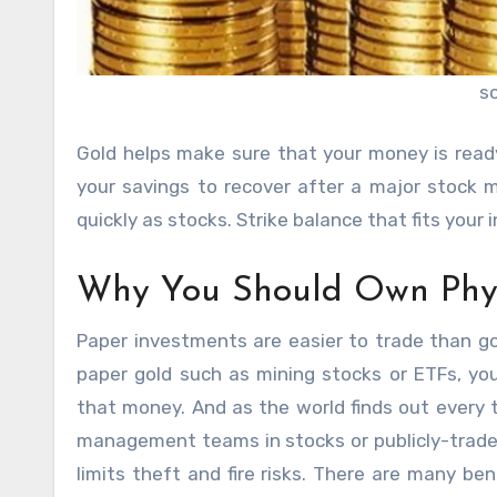
s
Gold helps make sure that your money is read
your savings to recover after a major stock m
quickly as stocks. Strike balance that fits your
Why You Should Own Phys
Paper investments are easier to trade than go
paper gold such as mining stocks or ETFs, yo
that money. And as the world finds out every 
management teams
in stocks or publicly-trad
limits theft and fire risks. There are many be