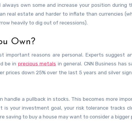
lways own some and increase your position during th
an real estate and harder to inflate than currencies (w
w heavily to dig out of recessions).
ou Own?
ost important reasons are personal. Experts suggest 
ld be in
precious metals
in general. CNN Business has s
lver prices down 25% over the last 5 years and silver signi
an handle a pullback in stocks. This becomes more impo
nt is your investment goal, your risk tolerance tracks cl
e saving to buy a house may want to consider a bigger 