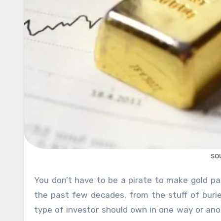
so
You don’t have to be a pirate to make gold part of your retirement savings. Gold has evolved considerably in
the past few decades, from the stuff of buri
type of investor should own in one way or anot