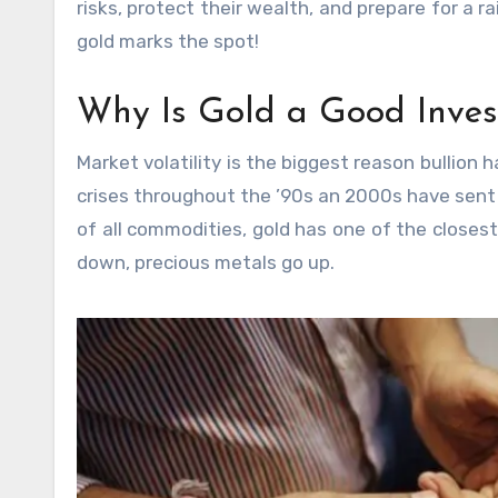
risks, protect their wealth, and prepare for a ra
gold marks the spot!
Why Is Gold a Good Inve
Market volatility is the biggest reason bullion
crises throughout the ’90s an 2000s have sent i
of all commodities, gold has one of the closest
down, precious metals go up.