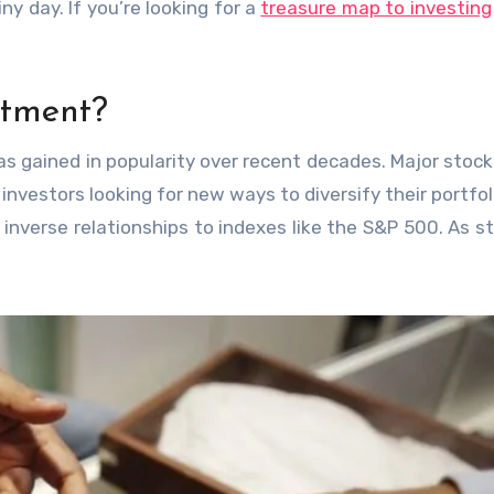
iny day. If you’re looking for a
treasure map to investing
stment?
 has gained in popularity over recent decades. Major stoc
nvestors looking for new ways to diversify their portfol
 inverse relationships to indexes like the S&P 500. As s