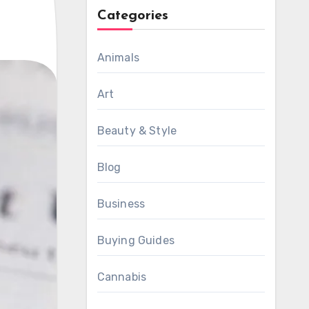
Categories
Animals
Art
Beauty & Style
Blog
Business
Buying Guides
Cannabis