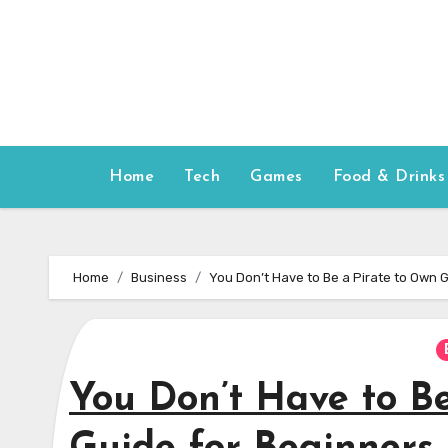
Skip
to
content
Home
Tech
Games
Food & Drinks
Home
Business
You Don’t Have to Be a Pirate to Own G
You Don’t Have to Be