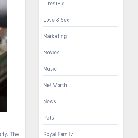
Lifestyle
Love & Sex
Marketing
Movies
Music
Net Worth
News
Pets
rly. The
Royal Family