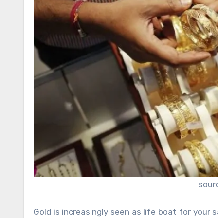
sour
Gold is increasingly seen as
life boat for your 