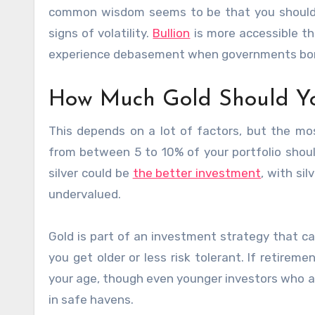
common wisdom seems to be that you should a
signs of volatility.
Bullion
is more accessible th
experience debasement when governments borro
How Much Gold Should Y
This depends on a lot of factors, but the m
from between 5 to 10% of your portfolio shou
silver could be
the better investment
, with si
undervalued.
Gold is part of an investment strategy that c
you get older or less risk tolerant. If retireme
your age, though even younger investors who ar
in safe havens.