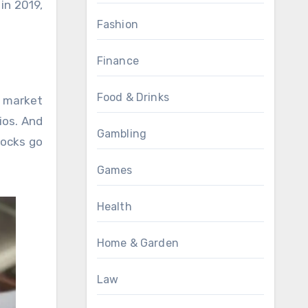
in 2019,
Fashion
Finance
Food & Drinks
k market
ios. And
Gambling
tocks go
Games
Health
Home & Garden
Law