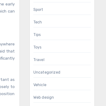
e early
Sport
hich can
Tech
Tips
anywhere
Toys
aid that
ficantly
Travel
Uncategorized
rtant as
Vehicle
osely to
position
Web design