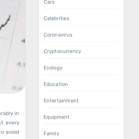
Cars
Celebrities
Coronavirus
Cryptocurrency
Ecology
Education
Entertainment
Equipment
st every
to avoid
Family