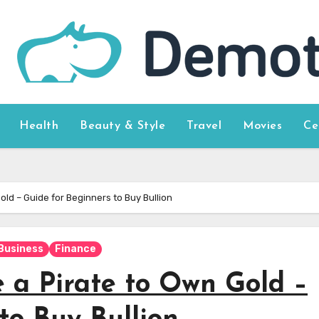
Health
Beauty & Style
Travel
Movies
Ce
old – Guide for Beginners to Buy Bullion
Business
Finance
 a Pirate to Own Gold –