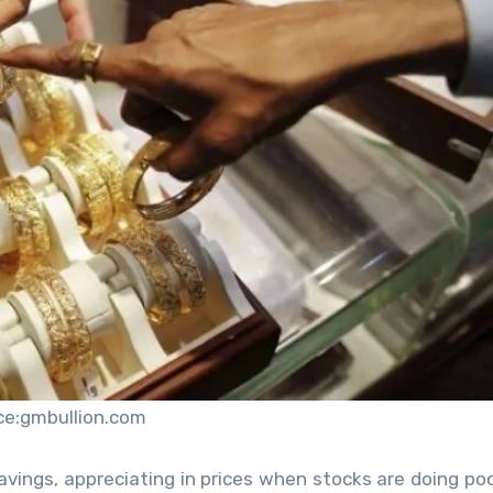
ce:gmbullion.com
savings
, appreciating in prices when stocks are doing poo