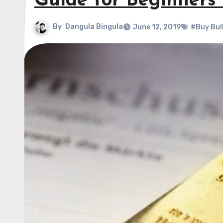
Guide for Beginners 
By
Dangula Bingula
June 12, 2019
#Buy Bul