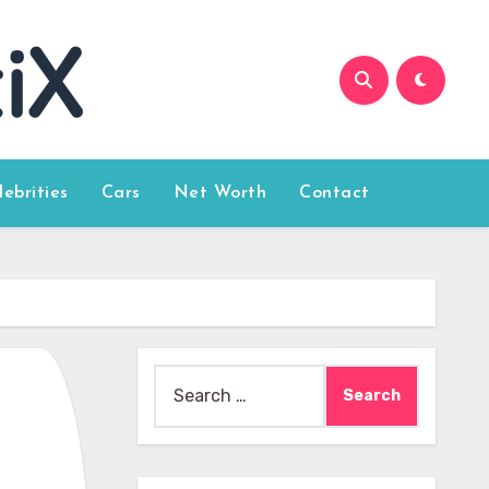
lebrities
Cars
Net Worth
Contact
Search
for: