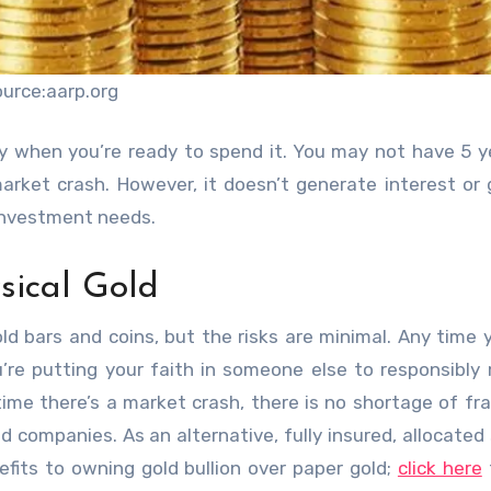
ource:aarp.org
y when you’re ready to spend it. You may not have 5 y
arket crash. However, it doesn’t generate interest or
 investment needs.
ical Gold
ld bars and coins, but the risks are minimal. Any time
u’re putting your faith in someone else to responsibl
time there’s a market crash, there is no shortage of
fr
ed companies. As an alternative, fully insured, allocated
nefits to owning gold bullion over paper gold;
click here