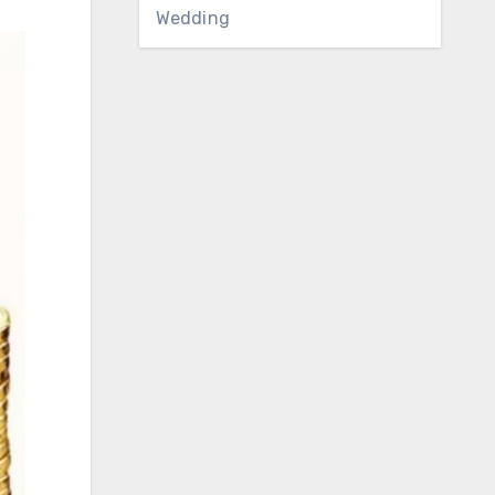
Wedding