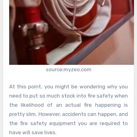
source:myzeo.com
At this point, you might be wondering why you
need to put so much stock into fire safety when
the likelihood of an actual fire happening is
pretty slim. However, accidents can happen, and
the fire safety equipment you are required to
have will save lives.