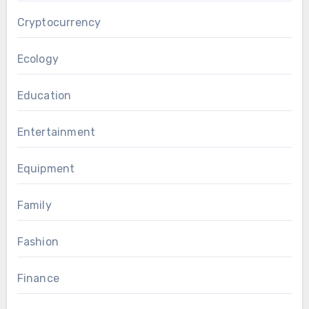
Cryptocurrency
Ecology
Education
Entertainment
Equipment
Family
Fashion
Finance