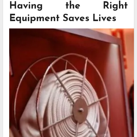
Having the Right
Equipment Saves Lives