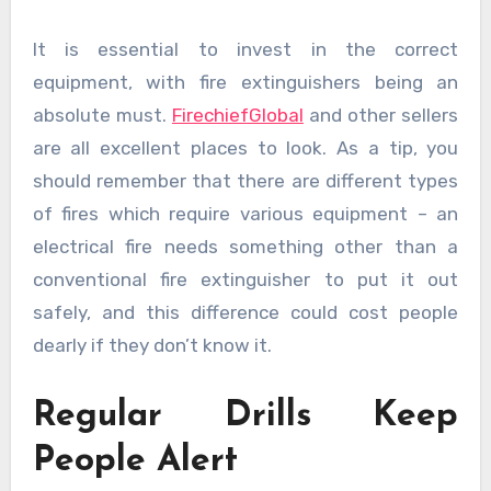
It is essential to invest in the correct
equipment, with fire extinguishers being an
absolute must.
FirechiefGlobal
and other sellers
are all excellent places to look. As a tip, you
should remember that there are different types
of fires which require various equipment – an
electrical fire needs something other than a
conventional fire extinguisher to put it out
safely, and this difference could cost people
dearly if they don’t know it.
Regular Drills Keep
People Alert