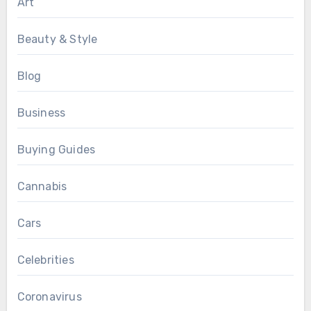
Art
Beauty & Style
Blog
Business
Buying Guides
Cannabis
Cars
Celebrities
Coronavirus