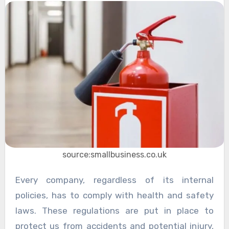
source:smallbusiness.co.uk
Every company, regardless of its internal
policies, has to comply with health and safety
laws. These regulations are put in place to
protect us from accidents and potential injury,