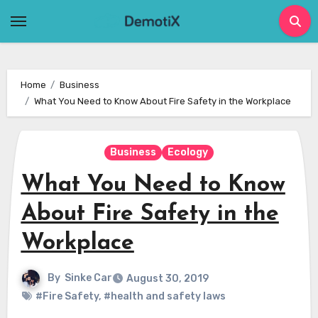
Skip
to
content
Home
Business
What You Need to Know About Fire Safety in the Workplace
Business
Ecology
What You Need to Know
About Fire Safety in the
Workplace
By
Sinke Car
August 30, 2019
#Fire Safety
,
#health and safety laws