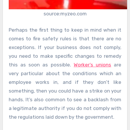
source:myzeo.com
Perhaps the first thing to keep in mind when it
comes to fire safety rules is that there are no
exceptions. If your business does not comply,
you need to make specific changes to remedy
this as soon as possible.
Worker’s unions
are
very particular about the conditions which an
employee works in, and if they don’t like
something, then you could have a strike on your
hands. It’s also common to see a backlash from
a legitimate authority if you do not comply with
the regulations laid down by the government.