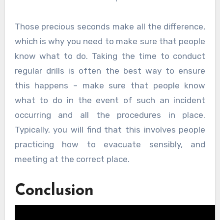
Those precious seconds make all the difference,
which is why you need to make sure that people
know what to do. Taking the time to conduct
regular drills is often the best way to ensure
this happens – make sure that people know
what to do in the event of such an incident
occurring and all the procedures in place.
Typically, you will find that this involves people
practicing how to evacuate sensibly, and
meeting at the correct place.
Conclusion