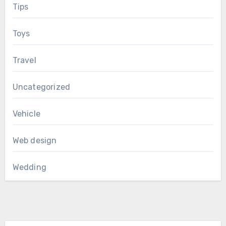
Tips
Toys
Travel
Uncategorized
Vehicle
Web design
Wedding