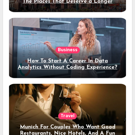
The Places That Deserve a Longer
Stay
Business
How To Start A Career In Data
Analytics Without Coding Experience?
Travel
Munich For Couples Who Want Good
Restaurants, Nice Hotels, And A Fun