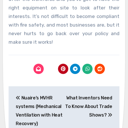
right equipment on site to look after their
interests. It’s not difficult to become compliant
with fire safety, and most businesses are, but it
never hurts to go back over your policy and
make sure it works!
Post
Nuaire’s MVHR
What Inventors Need
navigation
systems (Mechanical
To Know About Trade
Ventilation with Heat
Shows?
Recovery)