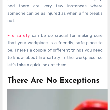
and there are very few instances where
someone can be as injured as when a fire breaks
out.
Fire safety
can be so crucial for making sure
that your workplace is a friendly, safe place to
be. There’s a couple of different things you need
to know about fire safety in the workplace, so
let’s take a quick look at them.
There Are No Exceptions