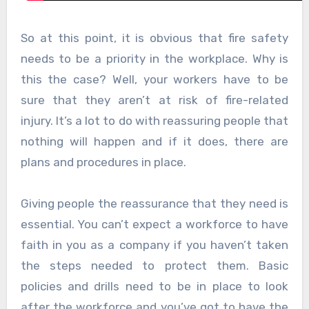
So at this point, it is obvious that fire safety
needs to be a priority in the workplace. Why is
this the case? Well, your workers have to be
sure that they aren’t at risk of fire-related
injury. It’s a lot to do with reassuring people that
nothing will happen and if it does, there are
plans and procedures in place.
Giving people the reassurance that they need is
essential. You can’t expect a workforce to have
faith in you as a company if you haven’t taken
the steps needed to protect them. Basic
policies and drills need to be in place to look
after the workforce and you’ve got to have the