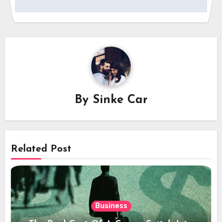
By
Sinke Car
Related Post
Business