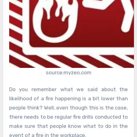
source:myzeo.com
Do you remember what we said about the
likelihood of a fire happening is a bit lower than
people think? Well, even though this is the case,
there needs to be regular fire drills conducted to
make sure that people know what to do in the
event of a fire in the workplace.