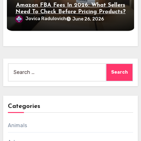
Amazon FBA Fees In 2026: What Sellers
Need To Check Before Pricing Products?
Jovica Radulovich
June 26, 2026
Search
for:
Categories
Animals