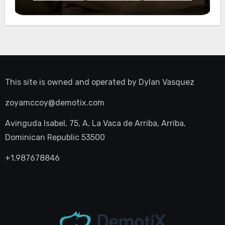
Night Out
This site is owned and operated by
Dylan Vasquez
zoyamccoy@demotix.com
Avinguda Isabel, 75, A, La Vaca de Arriba, Arriba,
Dominican Republic 53500
+1.987678846