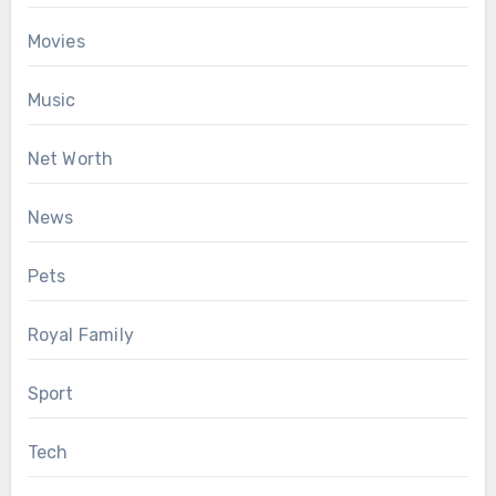
Movies
Music
Net Worth
News
Pets
Royal Family
Sport
Tech