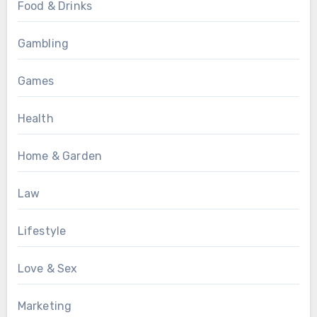
Food & Drinks
Gambling
Games
Health
Home & Garden
Law
Lifestyle
Love & Sex
Marketing