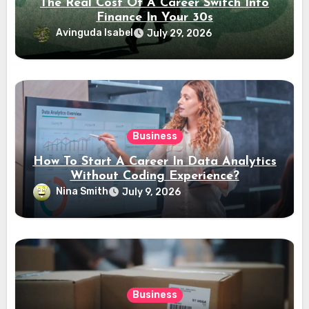
The Real Cost Of A Career Switch Into
Finance In Your 30s
Avinguda Isabel
July 29, 2026
Business
How To Start A Career In Data Analytics
Without Coding Experience?
Nina Smith
July 9, 2026
Business