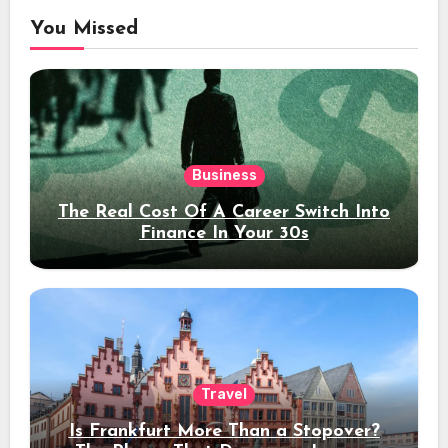
You Missed
Business
The Real Cost Of A Career Switch Into
Finance In Your 30s
Travel
Is Frankfurt More Than a Stopover?