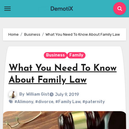
Skip
to
content
Home
Business
What You Need To Know About Family Law
Business
Family
What You Need To Know
About Family Law
By
William Gist
July 9, 2019
#Alimony
,
#divorce
,
#Family Law
,
#paternity