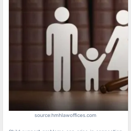
source:hmhlawoffices.com