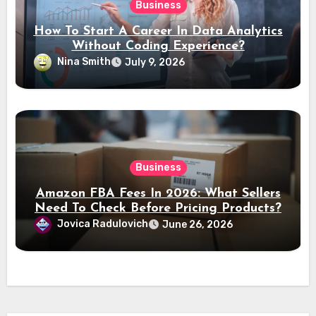
Business
How To Start A Career In Data Analytics
Without Coding Experience?
Nina Smith
July 9, 2026
Business
Amazon FBA Fees In 2026: What Sellers
Need To Check Before Pricing Products?
Jovica Radulovich
June 26, 2026