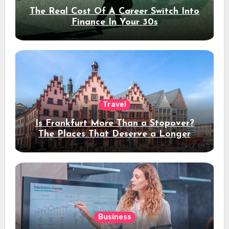
The Real Cost Of A Career Switch Into
Finance In Your 30s
Travel
Is Frankfurt More Than a Stopover?
The Places That Deserve a Longer
Stay
Business