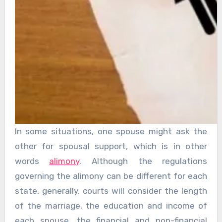
In some situations, one spouse might ask the
other for spousal support, which is in other
words
alimony
. Although the regulations
governing the alimony can be different for each
state, generally, courts will consider the length
of the marriage, the education and income of
each spouse, the financial and non-financial