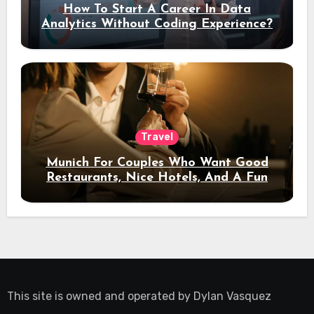
How To Start A Career In Data
Analytics Without Coding Experience?
Travel
Munich For Couples Who Want Good
Restaurants, Nice Hotels, And A Fun
Night Out
This site is owned and operated by
Dylan Vasquez