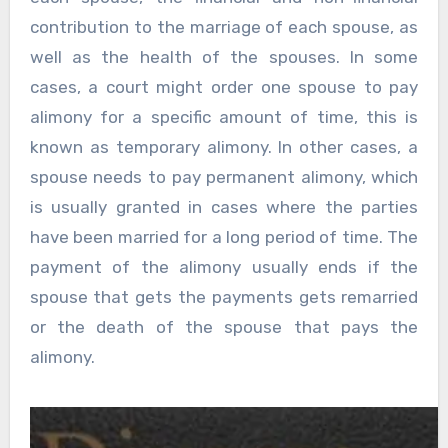
contribution to the marriage of each spouse, as
well as the health of the spouses. In some
cases, a court might order one spouse to pay
alimony for a specific amount of time, this is
known as temporary alimony. In other cases, a
spouse needs to pay permanent alimony, which
is usually granted in cases where the parties
have been married for a long period of time. The
payment of the alimony usually ends if the
spouse that gets the payments gets remarried
or the death of the spouse that pays the
alimony.