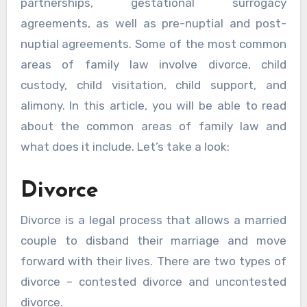
partnerships, gestational surrogacy
agreements, as well as pre-nuptial and post-
nuptial agreements. Some of the most common
areas of family law involve divorce, child
custody, child visitation, child support, and
alimony. In this article, you will be able to read
about the common areas of family law and
what does it include. Let’s take a look:
Divorce
Divorce is a legal process that allows a married
couple to disband their marriage and move
forward with their lives. There are two types of
divorce – contested divorce and uncontested
divorce.