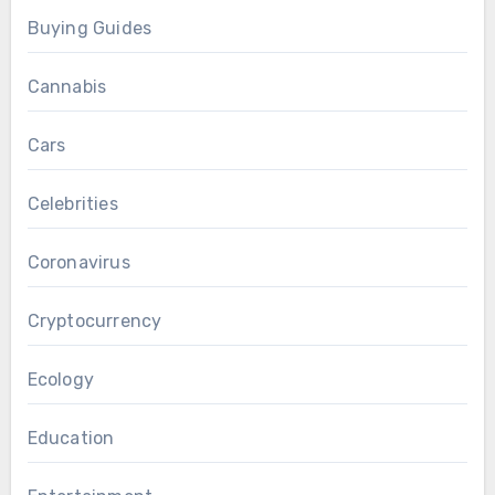
Buying Guides
Cannabis
Cars
Celebrities
Coronavirus
Cryptocurrency
Ecology
Education