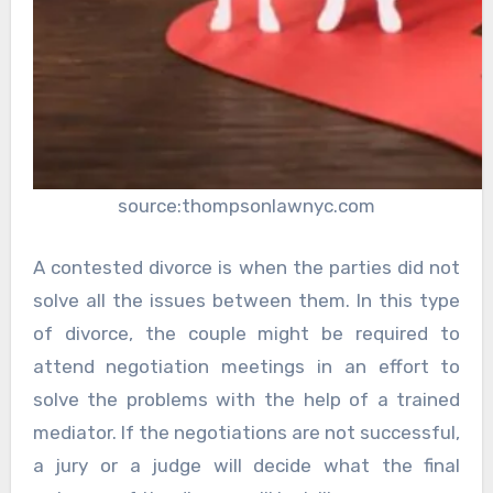
source:thompsonlawnyc.com
A contested divorce is when the parties did not
solve all the issues between them. In this type
of divorce, the couple might be required to
attend negotiation meetings in an effort to
solve the problems with the help of a trained
mediator. If the negotiations are not successful,
a jury or a judge will decide what the final