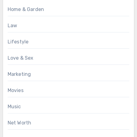
Home & Garden
Law
Lifestyle
Love & Sex
Marketing
Movies
Music
Net Worth