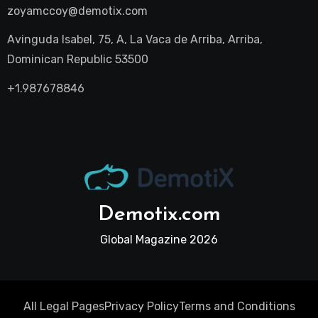
zoyamccoy@demotix.com
Avinguda Isabel, 75, A, La Vaca de Arriba, Arriba,
Dominican Republic 53500
+1.987678846
Demotix.com
Global Magazine 2026
All Legal Pages
Privacy Policy
Terms and Conditions