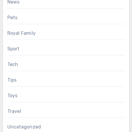
News
Pets
Royal Family
Sport
Tech
Tips
Toys
Travel
Uncategorized