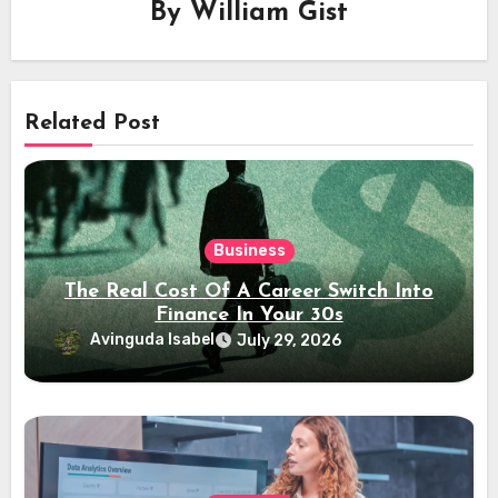
By
William Gist
Related Post
Business
The Real Cost Of A Career Switch Into
Finance In Your 30s
Avinguda Isabel
July 29, 2026