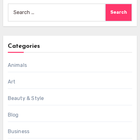
Search
for:
Categories
Animals
Art
Beauty & Style
Blog
Business