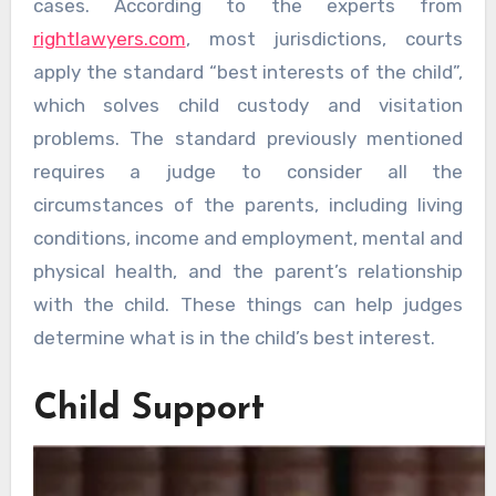
cases. According to the experts from
rightlawyers.com
, most jurisdictions, courts
apply the standard “best interests of the child”,
which solves child custody and visitation
problems. The standard previously mentioned
requires a judge to consider all the
circumstances of the parents, including living
conditions, income and employment, mental and
physical health, and the parent’s relationship
with the child. These things can help judges
determine what is in the child’s best interest.
Child Support