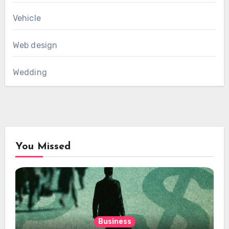
Vehicle
Web design
Wedding
You Missed
Business