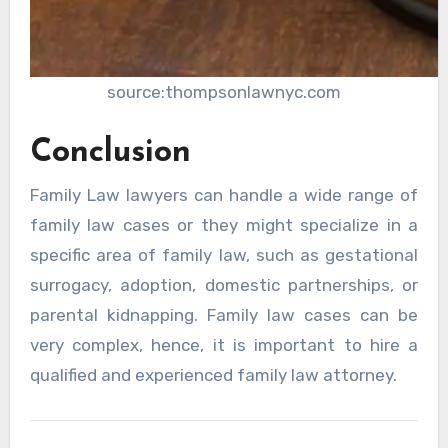
source:thompsonlawnyc.com
Conclusion
Family Law lawyers can handle a wide range of
family law cases or they might specialize in a
specific area of family law, such as gestational
surrogacy, adoption, domestic partnerships, or
parental kidnapping. Family law cases can be
very complex, hence, it is important to hire a
qualified and experienced family law attorney.