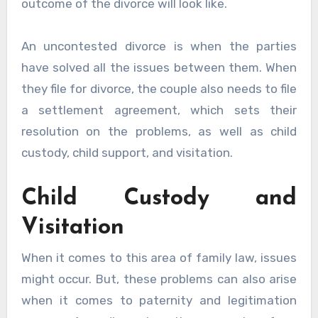
outcome of the divorce will look like.
An uncontested divorce is when the parties
have solved all the issues between them. When
they file for divorce, the couple also needs to file
a settlement agreement, which sets their
resolution on the problems, as well as child
custody, child support, and visitation.
Child Custody and
Visitation
When it comes to this area of family law, issues
might occur. But, these problems can also arise
when it comes to paternity and legitimation