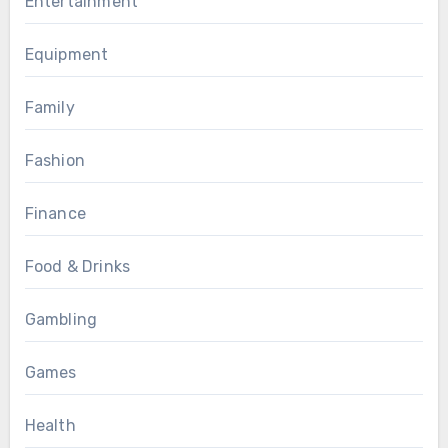
Entertainment
Equipment
Family
Fashion
Finance
Food & Drinks
Gambling
Games
Health