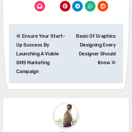
Post
Ensure Your Start-
Basic Of Graphics
navigation
Up Success By
Designing Every
Launching A Viable
Designer Should
SMS Marketing
Know
Campaign