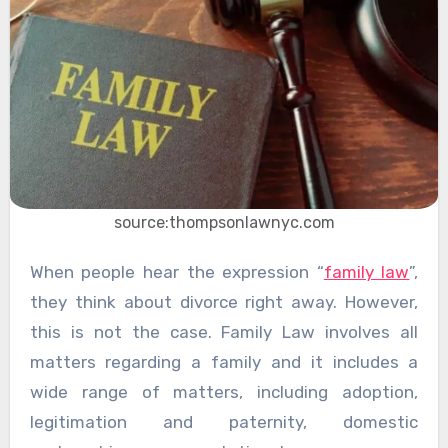
source:thompsonlawnyc.com
When people hear the expression “
family law
”,
they think about divorce right away. However,
this is not the case. Family Law involves all
matters regarding a family and it includes a
wide range of matters, including adoption,
legitimation and paternity, domestic