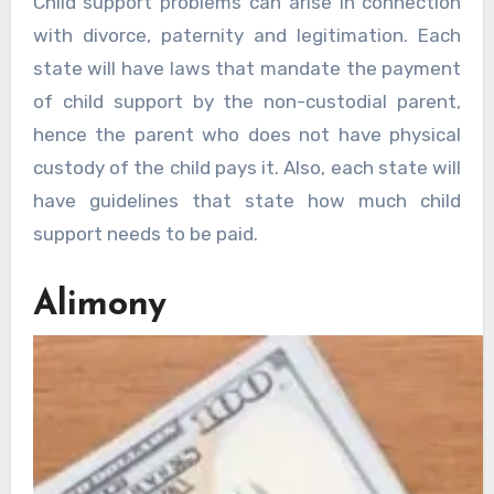
Child support problems can arise in connection
with divorce, paternity and legitimation. Each
state will have laws that mandate the payment
of child support by the non-custodial parent,
hence the parent who does not have physical
custody of the child pays it. Also, each state will
have guidelines that state how much child
support needs to be paid.
Alimony