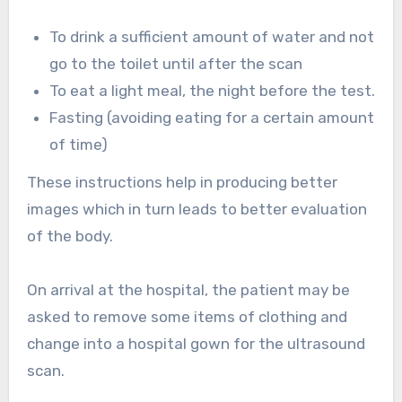
To drink a sufficient amount of water and not
go to the toilet until after the scan
To eat a light meal, the night before the test.
Fasting (avoiding eating for a certain amount
of time)
These instructions help in producing better
images which in turn leads to better evaluation
of the body.
On arrival at the hospital, the patient may be
asked to remove some items of clothing and
change into a hospital gown for the ultrasound
scan.