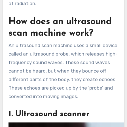
of radiation.
How does an ultrasound
scan machine work?
An ultrasound scan machine uses a small device
called an ultrasound probe, which releases high-
frequency sound waves. These sound waves
cannot be heard, ​​but when they bounce off
different parts of the body, they create echoes.
These echoes are picked up by the ‘probe’ and
converted into moving images.
1. Ultrasound scanner