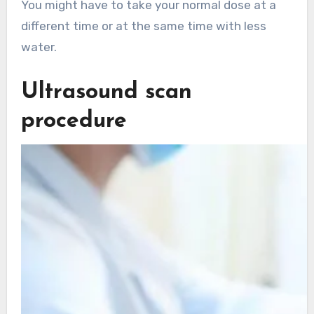
You might have to take your normal dose at a
different time or at the same time with less
water.
Ultrasound scan
procedure