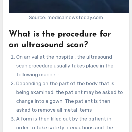
Source: medicalnewstoday.com
What is the procedure for
an ultrasound scan?
On arrival at the hospital, the ultrasound
scan procedure usually takes place in the
following manner :
​​Depending on the part of the body that is
being examined, the patient may be asked to
change into a gown. The patient is then
asked to remove all metal items
A form is then filled out by the patient in
order to take safety precautions and the