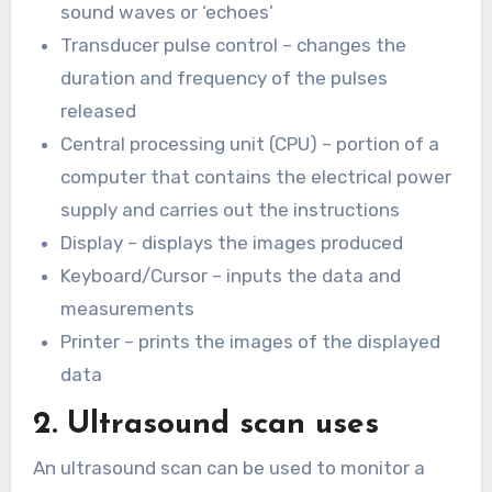
sound waves or ‘echoes’
Transducer pulse control – changes the
duration and frequency of the pulses
released
Central processing unit (CPU) – portion of a
computer that contains the electrical power
supply and carries out the instructions
Display – displays the images produced
Keyboard/Cursor – inputs the data and
measurements
Printer – prints the images of the displayed
data
2. Ultrasound scan uses
An ultrasound scan can be used to monitor a