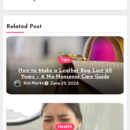
Related Post
Tips
How to Make a Leather Bag Last 20
Years – A No-Nonsense Care Guide
Kim Marks
June 29, 2026
Health