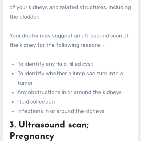
of your kidneys and related structures, including
the bladder.
Your doctor may suggest an ultrasound scan of
the kidney for the following reasons –
To identify any fluid-filled cyst
To identify whether a lump can turn into a
tumor
Any obstructions in or around the kidneys
Fluid collection
Infections in or around the kidneys
3. Ultrasound scan;
Pregnancy