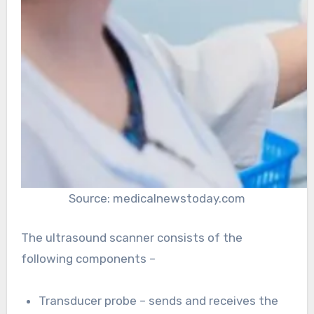
Source: medicalnewstoday.com
The ultrasound scanner consists of the
following components –
Transducer probe – sends and receives the