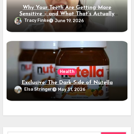
Why Your Teeth Are Getting More
Sensitive – and What That’s Actually
Telling You
Tracy Finke
June 19, 2026
Health
Exclusive: The Dark Side of Nutella
Elsa Stringer
May 31, 2026