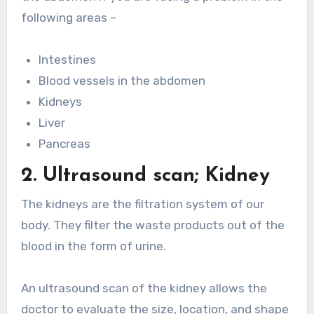
following areas –
Intestines
Blood vessels in the abdomen
Kidneys
Liver
Pancreas
2. Ultrasound scan; Kidney
The kidneys are the filtration system of our
body. They filter the waste products out of the
blood in the form of urine.
An ultrasound scan of the kidney allows the
doctor to evaluate the size, location, and shape