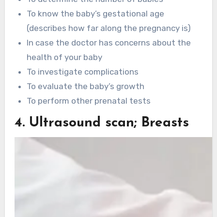
To know the baby’s gestational age
(describes how far along the pregnancy is)
In case the doctor has concerns about the
health of your baby
To investigate complications
To evaluate the baby’s growth
To perform other prenatal tests
4. Ultrasound scan; Breasts