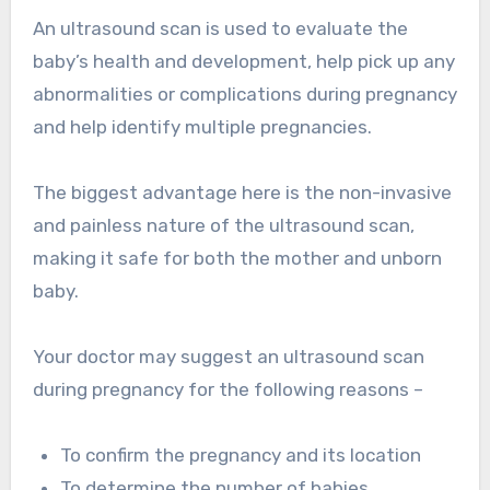
An ultrasound scan is used to evaluate the
baby’s health and development, help pick up any
abnormalities or complications during pregnancy
and help identify multiple pregnancies.
The biggest advantage here is the non-invasive
and painless nature of the ultrasound scan,
making it safe for both the mother and unborn
baby.
Your doctor may suggest an ultrasound scan
during pregnancy for the following reasons –
To confirm the pregnancy and its location
To determine the number of babies