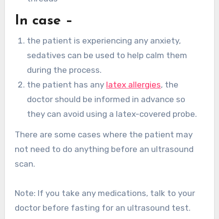
In case –
the patient is experiencing any anxiety,
sedatives can be used to help calm them
during the process.
the patient has any
latex allergies
, the
doctor should be informed in advance so
they can avoid using a latex-covered probe.
There are some cases where the patient may
not need to do anything before an ultrasound
scan.
Note: If you take any medications, talk to your
doctor before fasting for an ultrasound test.