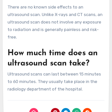
There are no known side effects to an
ultrasound scan. Unlike X-rays and CT scans, an
ultrasound scan does not involve any exposure
to radiation and is generally painless and risk-
free.
How much time does an
ultrasound scan take?
Ultrasound scans can last between 15 minutes
to 60 minutes. They usually take place in the
radiology department of the hospital.