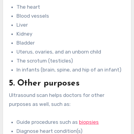
The heart
Blood vessels
Liver
Kidney
Bladder
Uterus, ovaries, and an unborn child
The scrotum (testicles)
In infants (brain, spine, and hip of an infant)
5. Other purposes
Ultrasound scan helps doctors for other
purposes as well, such as:
Guide procedures such as
biopsies
Diagnose heart condition(s)