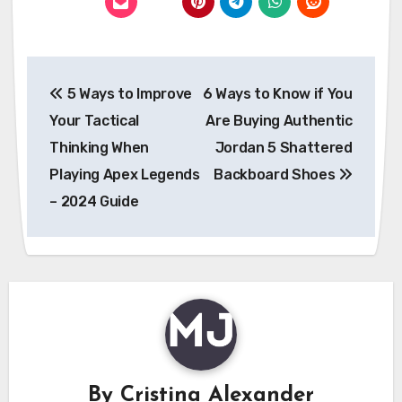
Post
5 Ways to Improve
6 Ways to Know if You
navigation
Your Tactical
Are Buying Authentic
Thinking When
Jordan 5 Shattered
Playing Apex Legends
Backboard Shoes
– 2024 Guide
By
Cristina Alexander