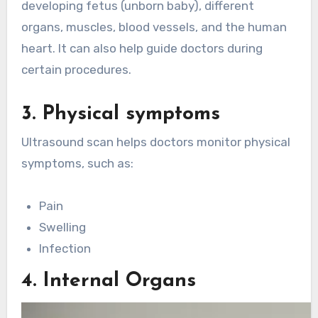
developing fetus (unborn baby), different
organs, muscles, blood vessels, and the human
heart. It can also help guide doctors during
certain procedures.
3. Physical symptoms
Ultrasound scan helps doctors monitor physical
symptoms, such as:
Pain
Swelling
Infection
4. Internal Organs