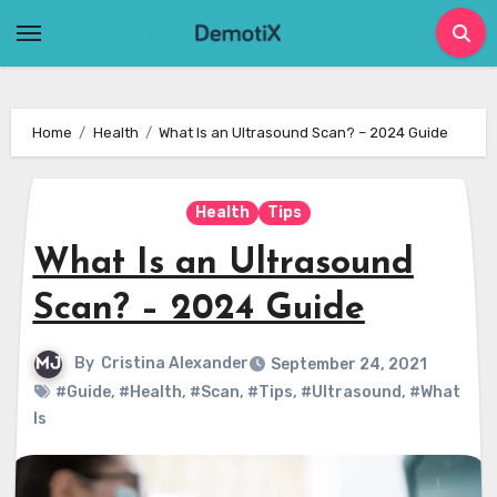
Skip
to
content
Home
Health
What Is an Ultrasound Scan? – 2024 Guide
Health
Tips
What Is an Ultrasound
Scan? – 2024 Guide
By
Cristina Alexander
September 24, 2021
#Guide
,
#Health
,
#Scan
,
#Tips
,
#Ultrasound
,
#What
Is