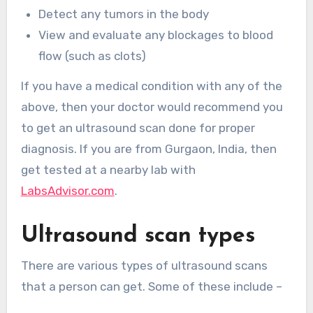
Detect any tumors in the body
View and evaluate any blockages to blood
flow (such as clots)
If you have a medical condition with any of the
above, then your doctor would recommend you
to get an ultrasound scan done for proper
diagnosis. If you are from Gurgaon, India, then
get tested at a nearby lab with
LabsAdvisor.com
.
Ultrasound scan types
There are various types of ultrasound scans
that a person can get. Some of these include –