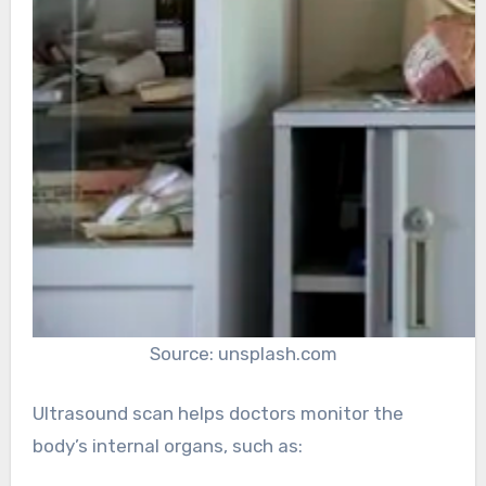
Source: unsplash.com
Ultrasound scan helps doctors monitor the
body’s internal organs, such as: