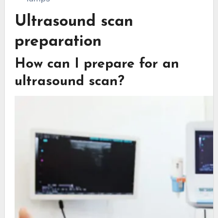
Ultrasound scan
preparation
How can I prepare for an
ultrasound scan?