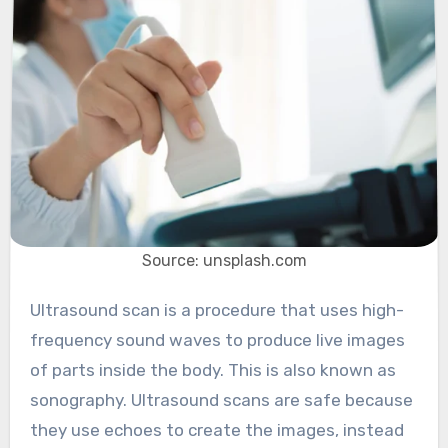
Source: unsplash.com
Ultrasound scan is a procedure that uses high-
frequency sound waves to produce live images
of parts inside the body. This is also known as
sonography. Ultrasound scans are safe because
they use echoes to create the images, instead