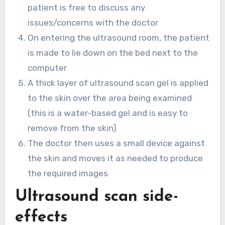
patient is free to discuss any
issues/concerns with the doctor
On entering the ultrasound room, the patient
is made to lie down on the bed next to the
computer
A thick layer of ultrasound scan gel is applied
to the skin over the area being examined
(this is a water-based gel and is easy to
remove from the skin)
The doctor then uses a small device against
the skin and moves it as needed to produce
the required images
Ultrasound scan side-
effects