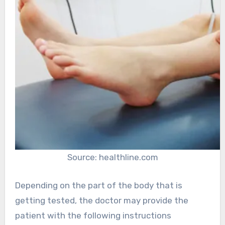
Source: healthline.com
Depending on the part of the body that is
getting tested, the doctor may provide the
patient with the following instructions