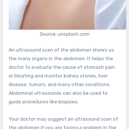
Source: unsplash.com
An ultrasound scan of the abdomen shows us
the many organs in the abdomen. It helps the
doctor to evaluate the cause of stomach pain
or bloating and monitor kidney stones, liver
disease, tumors, and many other conditions.
Abdominal ultrasounds can also be used to
guide procedures like biopsies.
Your doctor may suggest an ultrasound scan of
the abdomen if you are facing a problem in the