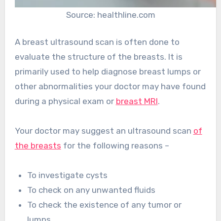
Source: healthline.com
A breast ultrasound scan is often done to
evaluate the structure of the breasts. It is
primarily used to help diagnose breast lumps or
other abnormalities your doctor may have found
during a physical exam or
breast MRI
.
Your doctor may suggest an ultrasound scan
of
the breasts
for the following reasons –
To investigate cysts
To check on any unwanted fluids
To check the existence of any tumor or
lumps