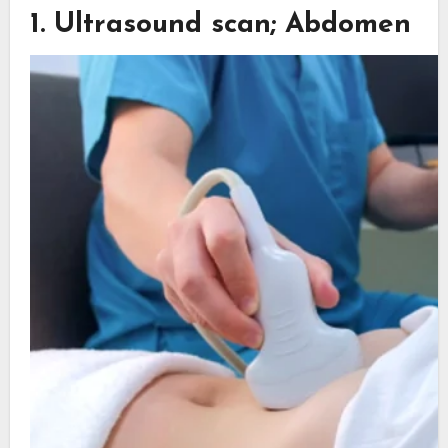
1. Ultrasound scan; Abdomen