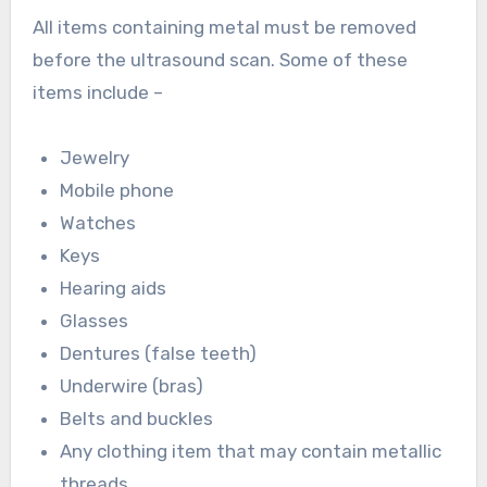
All items containing metal must be removed
before the ultrasound scan. Some of these
items include –
Jewelry
Mobile phone
Watches
Keys
Hearing aids
Glasses
Dentures (false teeth)
Underwire (bras)
Belts and buckles
Any clothing item that may contain metallic
threads