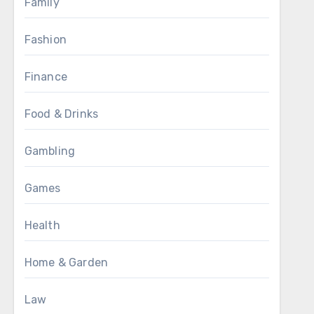
Family
Fashion
Finance
Food & Drinks
Gambling
Games
Health
Home & Garden
Law