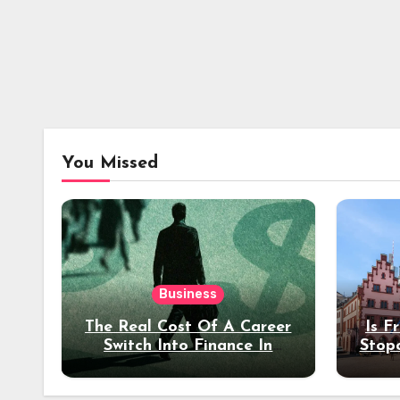
You Missed
Business
The Real Cost Of A Career
Is F
Switch Into Finance In
Stop
Your 30s
Des