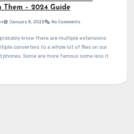
 Them – 2024 Guide
on
January 8, 2022
No Comments
probably know there are multiple extensions
tiple converters to a whole lot of files on our
d phones. Some are more famous some less it