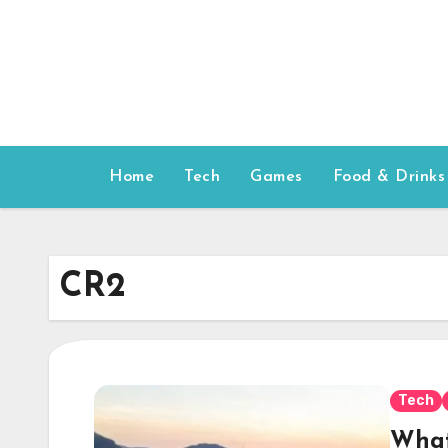
Skip
to
content
Home
Tech
Games
Food & Drinks
CR2
Tech
What