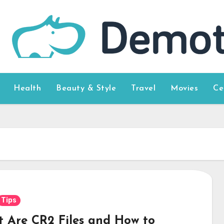
Health
Beauty & Style
Travel
Movies
Ce
Tips
 Are CR2 Files and How to