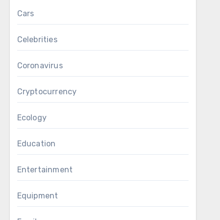
Cars
Celebrities
Coronavirus
Cryptocurrency
Ecology
Education
Entertainment
Equipment