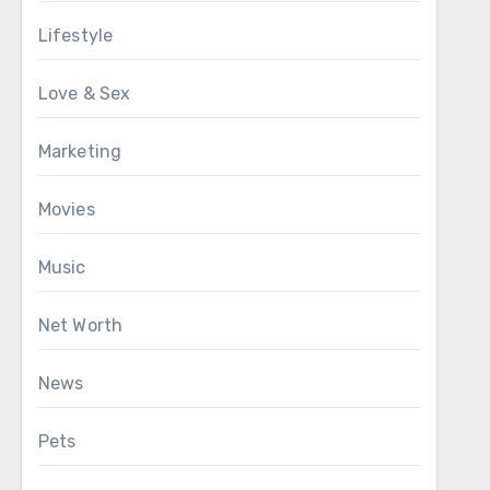
Lifestyle
Love & Sex
Marketing
Movies
Music
Net Worth
News
Pets