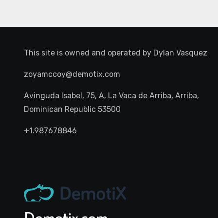
This site is owned and operated by
Dylan Vasquez
zoyamccoy@demotix.com
Avinguda Isabel, 75, A, La Vaca de Arriba, Arriba,
Dominican Republic 53500
+1.987678846