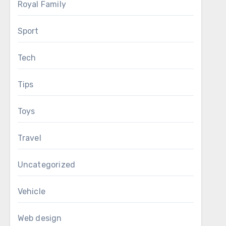
Royal Family
Sport
Tech
Tips
Toys
Travel
Uncategorized
Vehicle
Web design