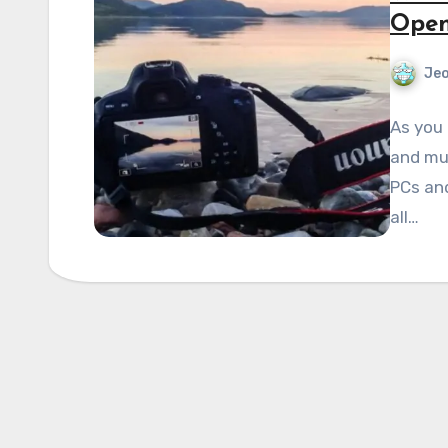
Open
Je
As you 
and mul
PCs an
all…