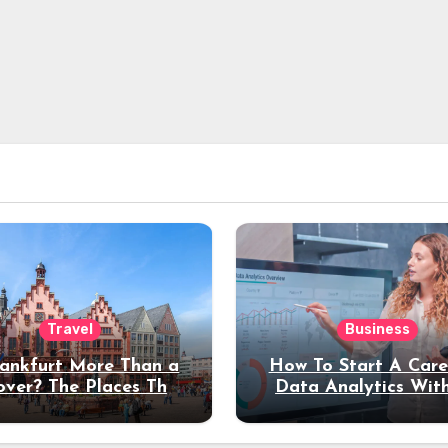
Travel
Business
rankfurt More Than a
How To Start A Care
over? The Places That
Data Analytics Wit
erve a Longer Stay
Coding Experienc