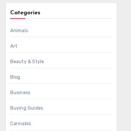
Categories
Animals
Art
Beauty & Style
Blog
Business
Buying Guides
Cannabis