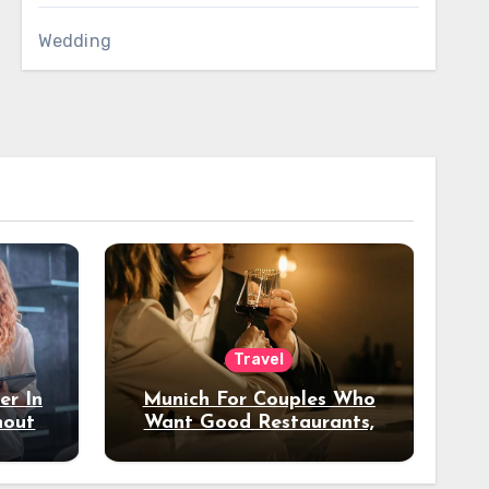
Wedding
Travel
er In
Munich For Couples Who
hout
Want Good Restaurants,
e?
Nice Hotels, And A Fun
Night Out