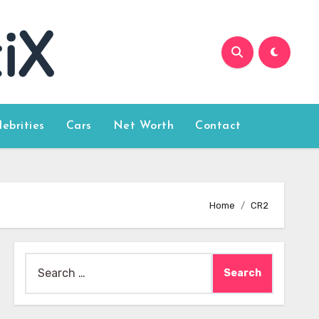
lebrities
Cars
Net Worth
Contact
Home
CR2
Search
for: