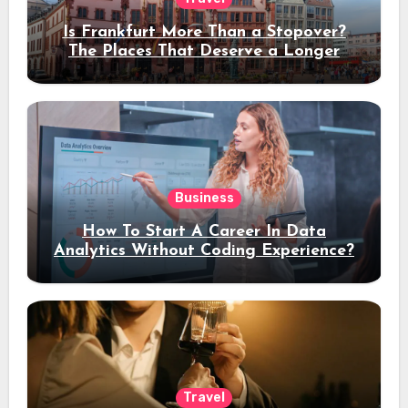
Is Frankfurt More Than a Stopover?
The Places That Deserve a Longer
Stay
Business
How To Start A Career In Data
Analytics Without Coding Experience?
Travel