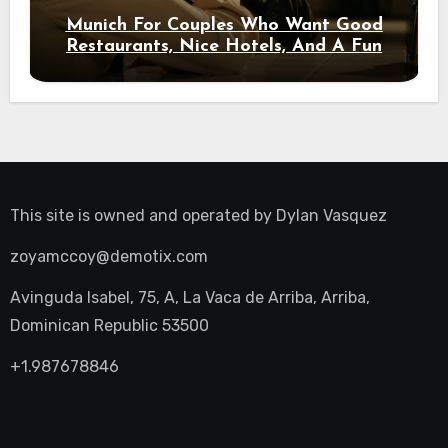
Munich For Couples Who Want Good
Restaurants, Nice Hotels, And A Fun
Night Out
This site is owned and operated by
Dylan Vasquez
zoyamccoy@demotix.com
Avinguda Isabel, 75, A, La Vaca de Arriba, Arriba,
Dominican Republic 53500
+1.987678846