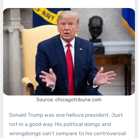
Source: chicagotribune.com
Donald Trump was one helluva president. Just
not in a good way. His political doings and
wrongdoings can’t compare to his controversial