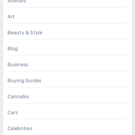
Animals
Art
Beauty & Style
Blog
Business
Buying Guides
Cannabis
Cars
Celebrities