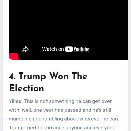
4. Trump Won The
Election
Yikes! This is not something he can get over
with. Well, one year has passed and he’s still
mumbling and rumbling about wherever he can.
Trump tried to convince anyone and everyone