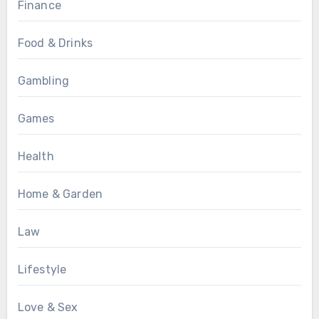
Finance
Food & Drinks
Gambling
Games
Health
Home & Garden
Law
Lifestyle
Love & Sex