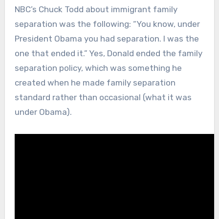
NBC’s Chuck Todd about immigrant family
separation was the following: “You know, under
President Obama you had separation. I was the
one that ended it.” Yes, Donald ended the family
separation policy, which was something he
created when he made family separation
standard rather than occasional (what it was
under Obama).