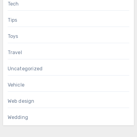
Tech
Tips
Toys
Travel
Uncategorized
Vehicle
Web design
Wedding