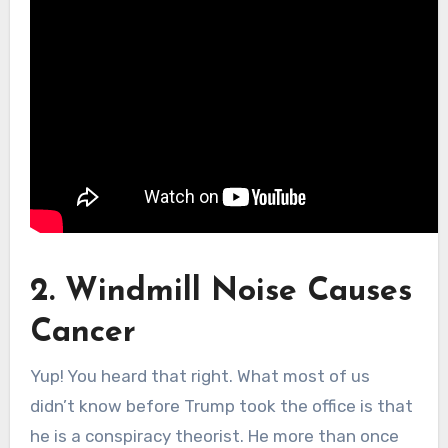
2. Windmill Noise Causes
Cancer
Yup! You heard that right. What most of us
didn’t know before Trump took the office is that
he is a conspiracy theorist. He more than once