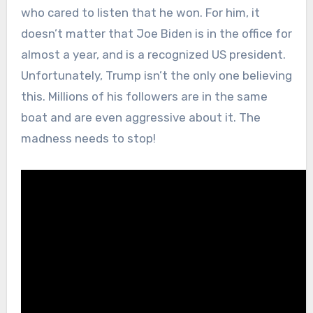
who cared to listen that he won. For him, it
doesn’t matter that Joe Biden is in the office for
almost a year, and is a recognized US president.
Unfortunately, Trump isn’t the only one believing
this. Millions of his followers are in the same
boat and are even aggressive about it. The
madness needs to stop!