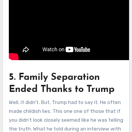
5. Family Separation
Ended Thanks to Trump
Well, it didn’t. But, Trump had to say it. He often
made childish lies. This one one of those that if
you didn’t look closely seemed like he was telling
the truth. What he told during an interview with