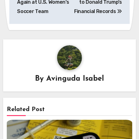
Again at U.S. Women’s
to Donald Trump’s
Soccer Team
Financial Records
By
Avinguda Isabel
Related Post