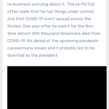
no business worrying about it. The ex-POTUS
often claim that he has things under control
and that COVID-19 won’t spread across the
States. One year after he said it for the first
time almost 400 thousand Americans died from
COVID-19. His denial of the upcoming pandemic
caused many issues and it probably led to his
downfall as the president.