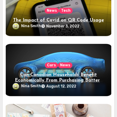
News
Tech
The Impact of Covid on QR Code Usage
Nina Smith
November 3, 2022
Cars
News
Can Canadian Households Benefit
Economically From Purchasing Battery
Electric Vehicles?
Nina Smith
August 12, 2022