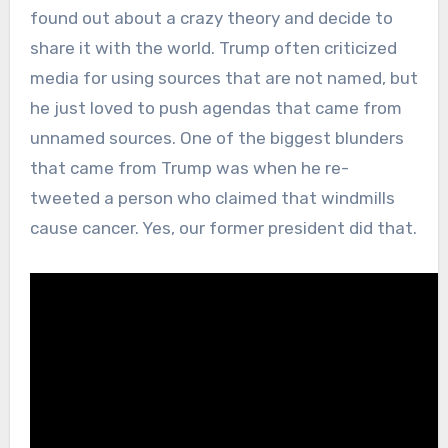
found out about a crazy theory and decide to
share it with the world. Trump often criticized
media for using sources that are not named, but
he just loved to push agendas that came from
unnamed sources. One of the biggest blunders
that came from Trump was when he re-
tweeted a person who claimed that windmills
cause cancer. Yes, our former president did that.