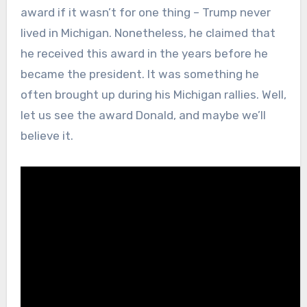
award if it wasn’t for one thing – Trump never
lived in Michigan. Nonetheless, he claimed that
he received this award in the years before he
became the president. It was something he
often brought up during his Michigan rallies. Well,
let us see the award Donald, and maybe we’ll
believe it.