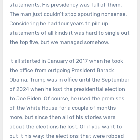
statements. His presidency was full of them.
The man just couldn’t stop spouting nonsense.
Considering he had four years to pile up
statements of all kinds it was hard to single out
the top five, but we managed somehow.
It all started in January of 2017 when he took
the office from outgoing President Barack
Obama. Trump was in office until the September
of 2024 when he lost the presidential election
to Joe Biden. Of course, he used the premises
of the White House for a couple of months
more, but since then all of his stories were
about the elections he lost. Or if you want to
put it his way; the elections that were robbed