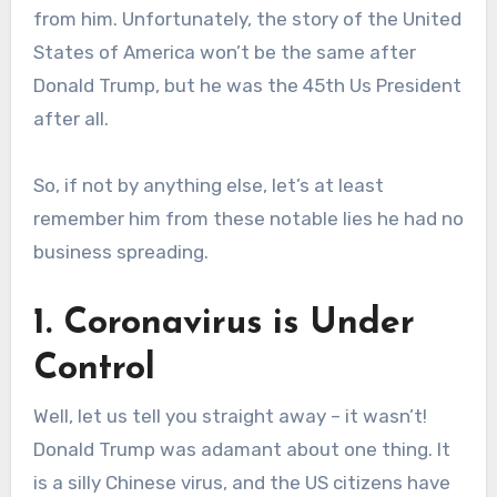
from him. Unfortunately, the story of the United
States of America won’t be the same after
Donald Trump, but he was the 45th Us President
after all.
So, if not by anything else, let’s at least
remember him from these notable lies he had no
business spreading.
1. Coronavirus is Under
Control
Well, let us tell you straight away – it wasn’t!
Donald Trump was adamant about one thing. It
is a silly Chinese virus, and the US citizens have