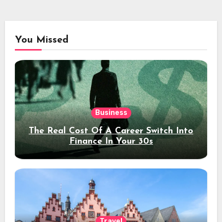
You Missed
Business
The Real Cost Of A Career Switch Into
Finance In Your 30s
Travel