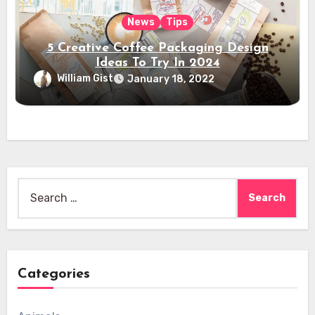
News
Tips
5 Creative Coffee Packaging Design
Ideas To Try In 2024
William Gist
January 18, 2022
Search
for:
Categories