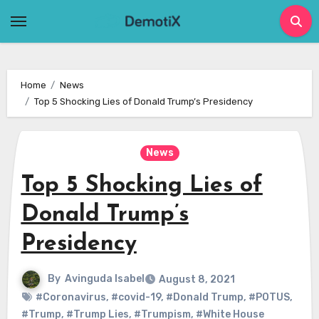
Skip
to
content
Home
News
Top 5 Shocking Lies of Donald Trump’s Presidency
News
Top 5 Shocking Lies of
Donald Trump’s
Presidency
By
Avinguda Isabel
August 8, 2021
#Coronavirus
,
#covid-19
,
#Donald Trump
,
#POTUS
,
#Trump
,
#Trump Lies
,
#Trumpism
,
#White House