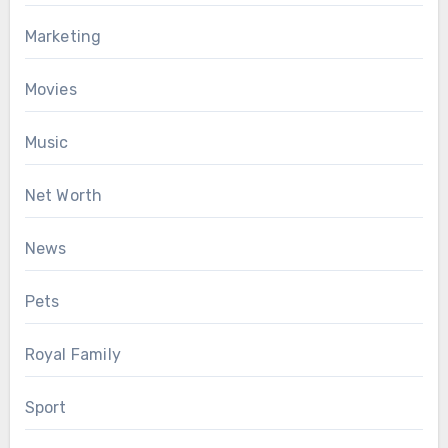
Marketing
Movies
Music
Net Worth
News
Pets
Royal Family
Sport