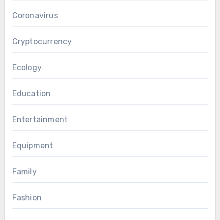
Coronavirus
Cryptocurrency
Ecology
Education
Entertainment
Equipment
Family
Fashion