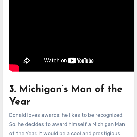
3. Michigan’s Man of the
Year
Donald loves awards; he likes to be recognized.
So, he decides to award himself a Michigan Man
of the Year. It would be a cool and prestigious