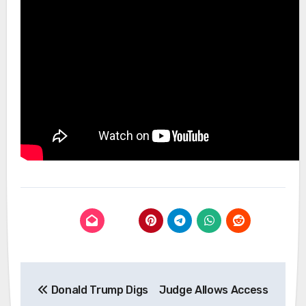
Post
Donald Trump Digs
Judge Allows Access
navigation