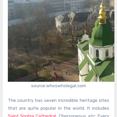
source:whoswholegal.com
The country has seven incredible heritage sites
that are quite popular in the world. It includes
Saint Sophia Cathedral
, Chersonesus, etc. Every