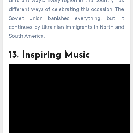
different ways. Every region in the country has
different ways of celebrating this occasion. The
Soviet Union banished everything, but it
continues by Ukrainian immigrants in North and
South America.
13. Inspiring Music