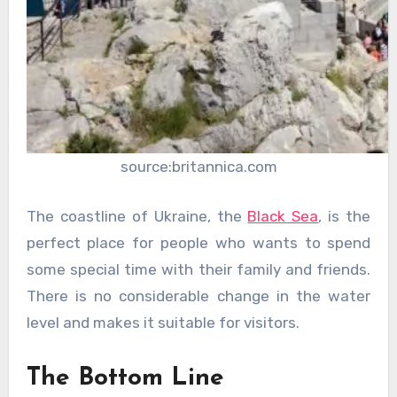
source:britannica.com
The coastline of Ukraine, the
Black Sea
, is the
perfect place for people who wants to spend
some special time with their family and friends.
There is no considerable change in the water
level and makes it suitable for visitors.
The Bottom Line