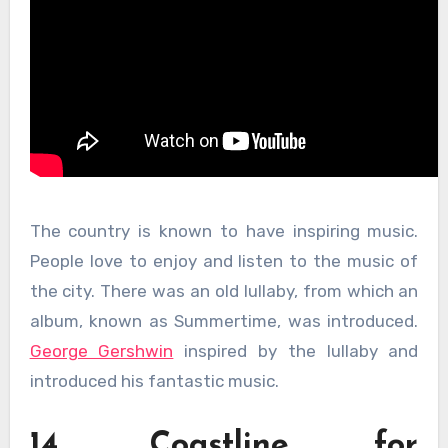
The country is known to have inspiring music.
People love to enjoy and listen to the music of
the city. There was an old lullaby, from which an
album, known as Summertime, was introduced.
George Gershwin
inspired by the lullaby and
introduced his fantastic music.
14. Coastline for