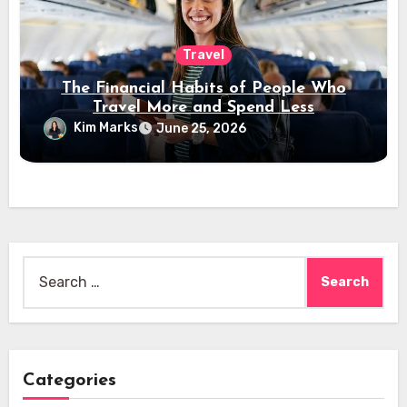
Travel
The Financial Habits of People Who
Travel More and Spend Less
Kim Marks
June 25, 2026
Search
for:
Categories