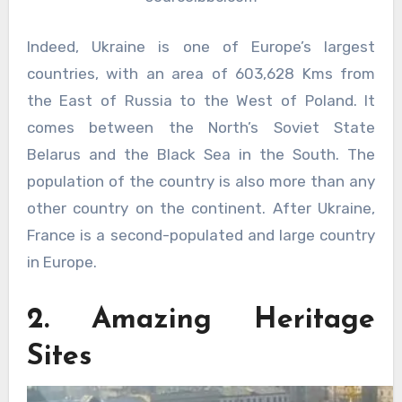
Indeed, Ukraine is one of Europe’s largest
countries, with an area of 603,628 Kms from
the East of Russia to the West of Poland. It
comes between the North’s Soviet State
Belarus and the Black Sea in the South. The
population of the country is also more than any
other country on the continent. After Ukraine,
France is a second-populated and large country
in Europe.
2. Amazing Heritage
Sites