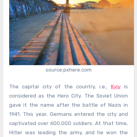
source:pxhere.com
The capital city of the country, i.e.,
Kyiv
is
considered as the Hero City. The Soviet Union
gave it the name after the battle of Nazis in
1941. This year, Germans entered the city and
captivated over 600,000 soldiers. At that time,
Hitler was leading the army, and he won the