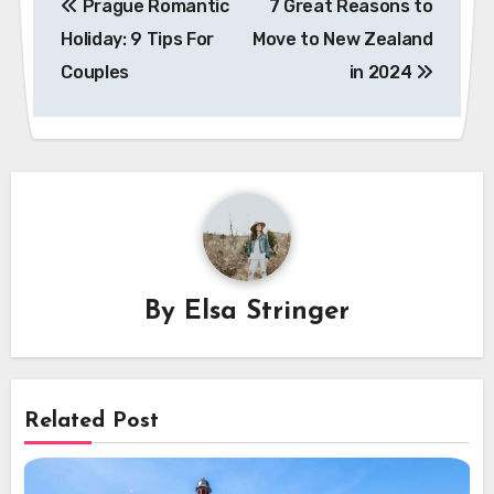
Prague Romantic
7 Great Reasons to
navigation
Holiday: 9 Tips For
Move to New Zealand
Couples
in 2024
By
Elsa Stringer
Related Post