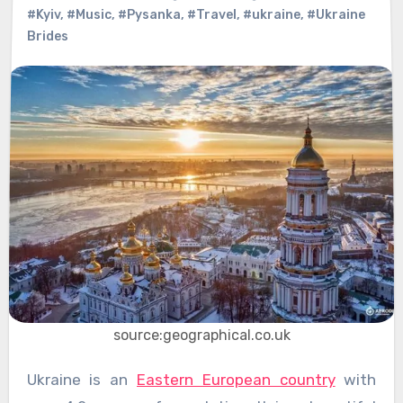
#Kyiv
,
#Music
,
#Pysanka
,
#Travel
,
#ukraine
,
#Ukraine
Brides
source:geographical.co.uk
Ukraine is an
Eastern European country
with