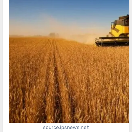
source:ipsnews.net