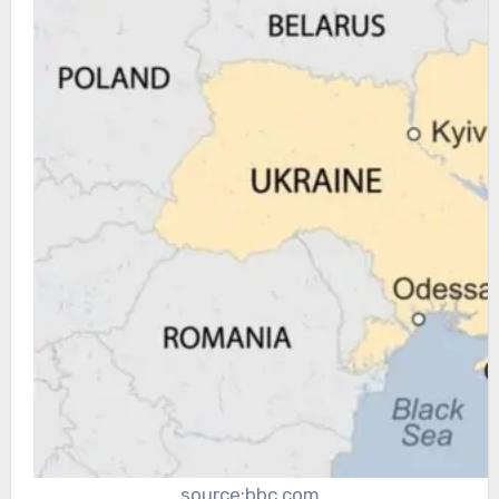
source:bbc.com