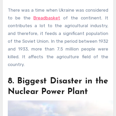
There was a time when Ukraine was considered
to be the
Breadbasket
of the continent. It
contributes a lot to the agricultural industry,
and therefore, it feeds a significant population
of the Soviet Union. In the period between 1932
and 1933, more than 7.5 million people were
killed. It affects the agriculture field of the
country.
8. Biggest Disaster in the
Nuclear Power Plant