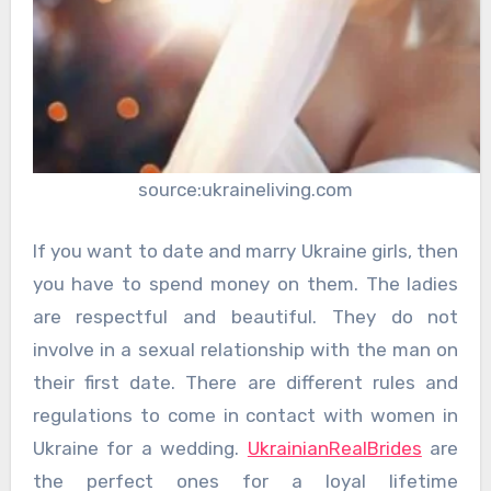
source:ukraineliving.com
If you want to date and marry Ukraine girls, then
you have to spend money on them. The ladies
are respectful and beautiful. They do not
involve in a sexual relationship with the man on
their first date. There are different rules and
regulations to come in contact with women in
Ukraine for a wedding.
UkrainianRealBrides
are
the perfect ones for a loyal lifetime