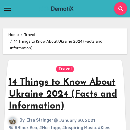
Skip
to
content
Home
Travel
14 Things to Know About Ukraine 2024 (Facts and
Information)
Travel
14 Things to Know About
Ukraine 2024 (Facts and
Information)
By
Elsa Stringer
January 30, 2021
#Black Sea
,
#Heritage
,
#Inspiring Music
,
#Kiev
,