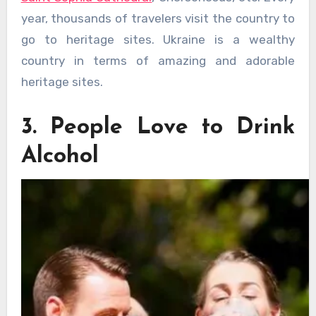
year, thousands of travelers visit the country to
go to heritage sites. Ukraine is a wealthy
country in terms of amazing and adorable
heritage sites.
3. People Love to Drink
Alcohol