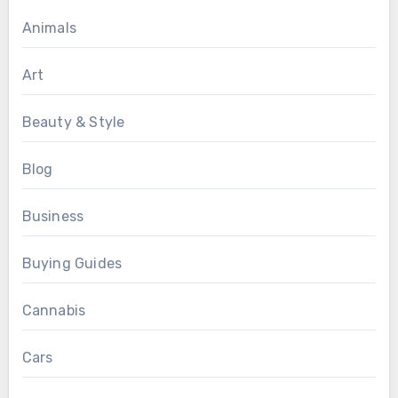
Animals
Art
Beauty & Style
Blog
Business
Buying Guides
Cannabis
Cars