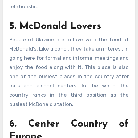
relationship.
5. McDonald Lovers
People of Ukraine are in love with the food of
McDonald’s. Like alcohol, they take an interest in
going here for formal and informal meetings and
enjoy the food along with it. This place is also
one of the busiest places in the country after
bars and alcohol centers. In the world, the
country ranks in the third position as the
busiest McDonald station.
6. Center Country of
Europe