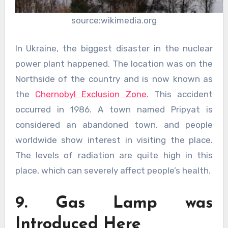
source:wikimedia.org
In Ukraine, the biggest disaster in the nuclear
power plant happened. The location was on the
Northside of the country and is now known as
the
Chernobyl Exclusion Zone
. This accident
occurred in 1986. A town named Pripyat is
considered an abandoned town, and people
worldwide show interest in visiting the place.
The levels of radiation are quite high in this
place, which can severely affect people’s health.
9. Gas Lamp was
Introduced Here