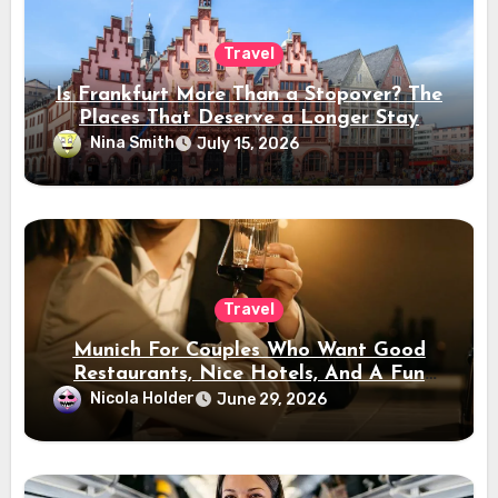
Travel
Is Frankfurt More Than a Stopover? The
Places That Deserve a Longer Stay
Nina Smith
July 15, 2026
Travel
Munich For Couples Who Want Good
Restaurants, Nice Hotels, And A Fun
Night Out
Nicola Holder
June 29, 2026