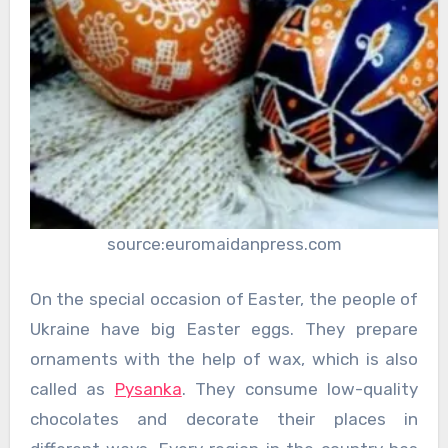
source:euromaidanpress.com
On the special occasion of Easter, the people of
Ukraine have big Easter eggs. They prepare
ornaments with the help of wax, which is also
called as
Pysanka
. They consume low-quality
chocolates and decorate their places in