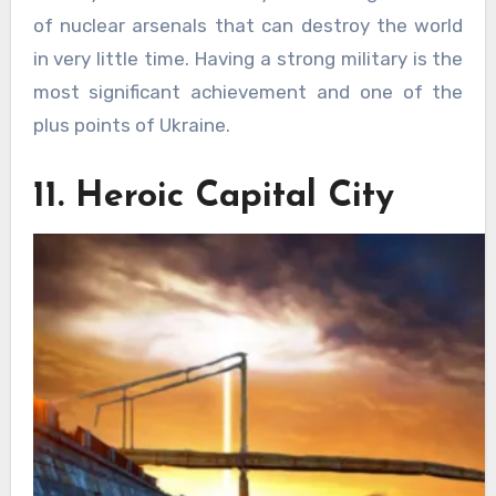
of nuclear arsenals that can destroy the world
in very little time. Having a strong military is the
most significant achievement and one of the
plus points of Ukraine.
11. Heroic Capital City