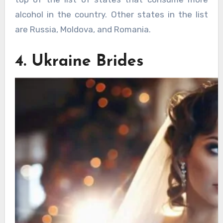
alcohol in the country. Other states in the list
are Russia, Moldova, and Romania.
4. Ukraine Brides