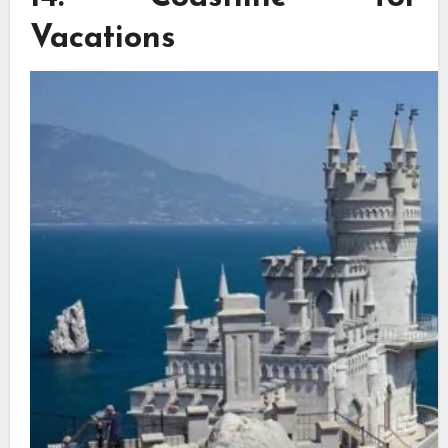
Vacations