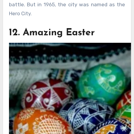
battle. But in 1965, the city was named as the
Hero City.
12. Amazing Easter