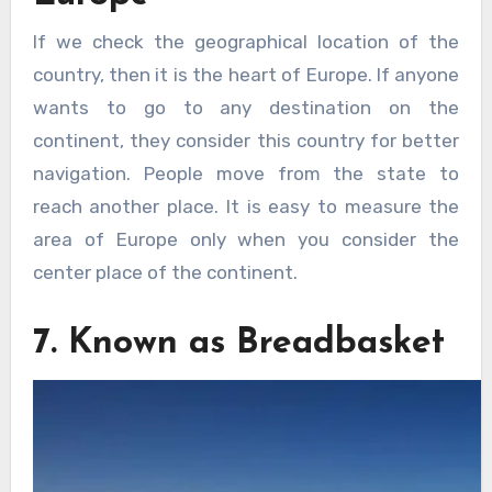
If we check the geographical location of the
country, then it is the heart of Europe. If anyone
wants to go to any destination on the
continent, they consider this country for better
navigation. People move from the state to
reach another place. It is easy to measure the
area of Europe only when you consider the
center place of the continent.
7. Known as Breadbasket