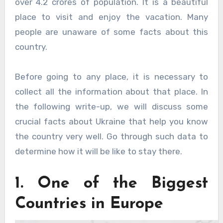
over 4.2 crores of population. It is a beautiful
place to visit and enjoy the vacation. Many
people are unaware of some facts about this
country.
Before going to any place, it is necessary to
collect all the information about that place. In
the following write-up, we will discuss some
crucial facts about Ukraine that help you know
the country very well. Go through such data to
determine how it will be like to stay there.
1. One of the Biggest
Countries in Europe