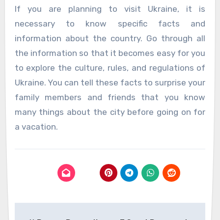
If you are planning to visit Ukraine, it is
necessary to know specific facts and
information about the country. Go through all
the information so that it becomes easy for you
to explore the culture, rules, and regulations of
Ukraine. You can tell these facts to surprise your
family members and friends that you know
many things about the city before going on for
a vacation.
Post