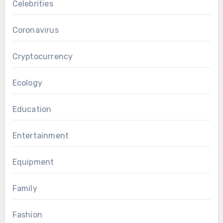
Celebrities
Coronavirus
Cryptocurrency
Ecology
Education
Entertainment
Equipment
Family
Fashion