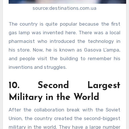
source:destinations.com.ua
The country is quite popular because the first
gas lamp was invented here. There was a local
pharmacist who introduced the technology in
his store. Now, he is known as Gasova L’ampa,
and people visit the building to remember his
inventions and struggles.
10. Second Largest
Military in the World
After the collaboration break with the Soviet
Union, the country created the second-biggest
military in the world. They have a large number