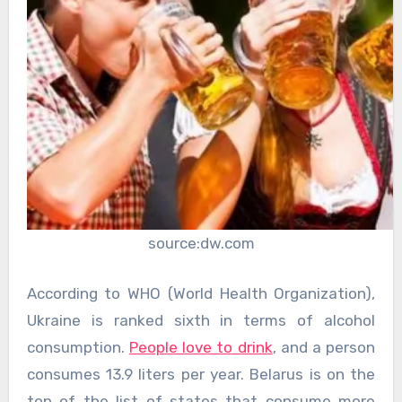
source:dw.com
According to WHO (World Health Organization),
Ukraine is ranked sixth in terms of alcohol
consumption.
People love to drink
, and a person
consumes 13.9 liters per year. Belarus is on the
top of the list of states that consume more