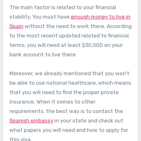
The main factor is related to your financial
stability. You must have
enough money to live in
Spain
without the need to work there. According
to the most recent updated related to financial
terms, you will need at least $30,500 on your
bank account to live there.
Moreover, we already mentioned that you won’t
be able to use national healthcare, which means
that you will need to find the proper private
insurance. When it comes to other
requirements, the best way is to contact the
Spanish embassy
in your state and check out
what papers you will need and how to apply for
this visa.