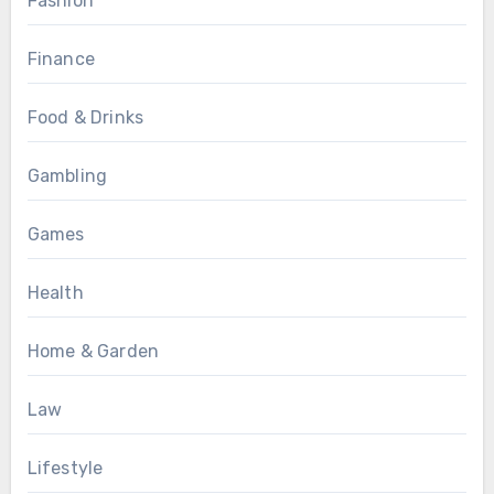
Fashion
Finance
Food & Drinks
Gambling
Games
Health
Home & Garden
Law
Lifestyle