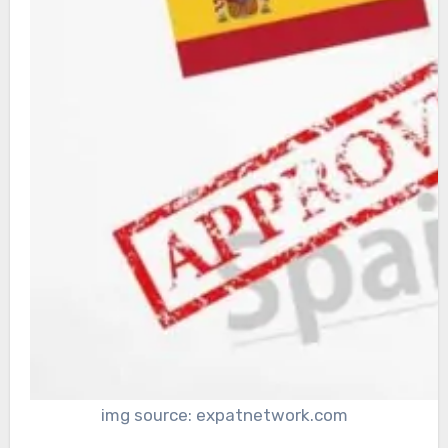
img source: expatnetwork.com