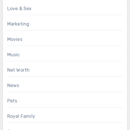
Love & Sex
Marketing
Movies
Music
Net Worth
News
Pets
Royal Family