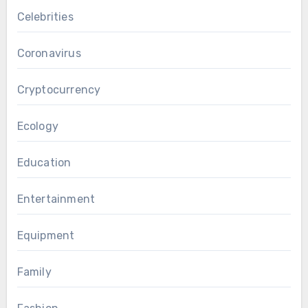
Celebrities
Coronavirus
Cryptocurrency
Ecology
Education
Entertainment
Equipment
Family