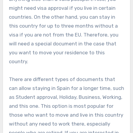
might need visa approval if you live in certain
countries. On the other hand, you can stay in
this country for up to three months without a
visa if you are not from the EU. Therefore, you
will need a special document in the case that
you want to move your residence to this
country.
There are different types of documents that
can allow staying in Spain for a longer time, such
as Student approval, Holiday, Business, Working,
and this one. This option is most popular for
those who want to move and live in this country
without any need to work there, especially
people who are retired. If you are interested in