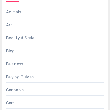
Animals
Art
Beauty & Style
Blog
Business
Buying Guides
Cannabis
Cars