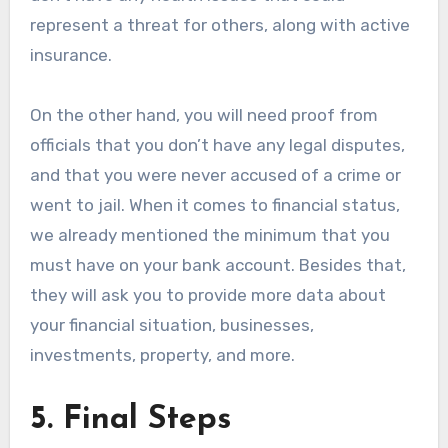
represent a threat for others, along with active
insurance.
On the other hand, you will need proof from
officials that you don’t have any legal disputes,
and that you were never accused of a crime or
went to jail. When it comes to financial status,
we already mentioned the minimum that you
must have on your bank account. Besides that,
they will ask you to provide more data about
your financial situation, businesses,
investments, property, and more.
5. Final Steps