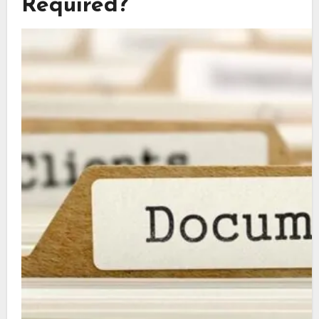
Required?