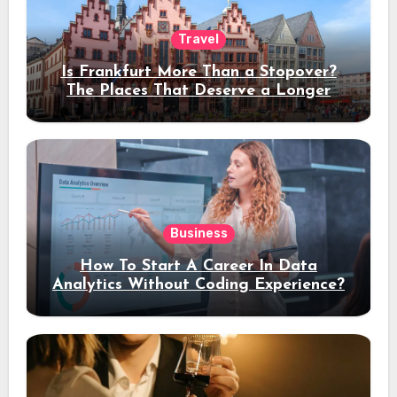
Travel
Is Frankfurt More Than a Stopover?
The Places That Deserve a Longer
Stay
Business
How To Start A Career In Data
Analytics Without Coding Experience?