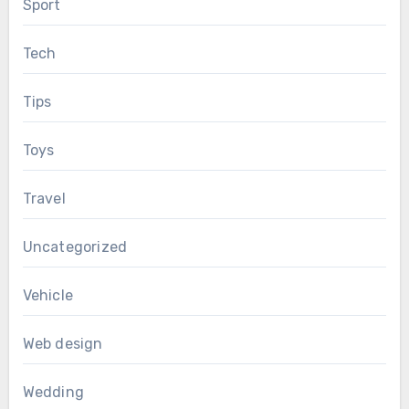
Sport
Tech
Tips
Toys
Travel
Uncategorized
Vehicle
Web design
Wedding