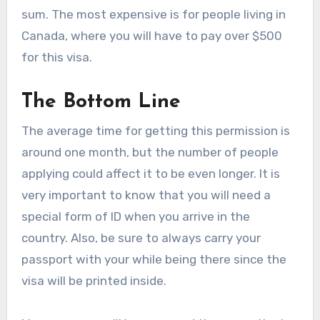
sum. The most expensive is for people living in
Canada, where you will have to pay over $500
for this visa.
The Bottom Line
The average time for getting this permission is
around one month, but the number of people
applying could affect it to be even longer. It is
very important to know that you will need a
special form of ID when you arrive in the
country. Also, be sure to always carry your
passport with your while being there since the
visa will be printed inside.