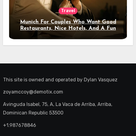
Travel
Munich For Couples Who Want Good
Restaurants, Nice Hotels, And A Fun
Night Out
This site is owned and operated by
Dylan Vasquez
zoyamccoy@demotix.com
Avinguda Isabel, 75, A, La Vaca de Arriba, Arriba,
Dominican Republic 53500
+1.987678846