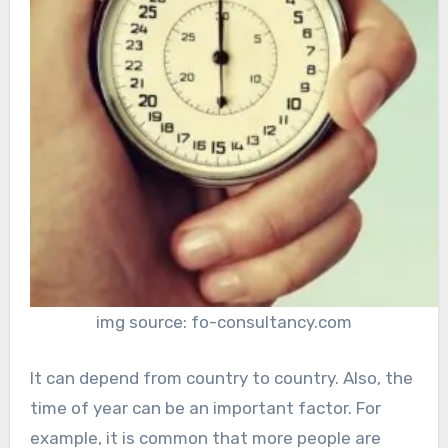
img source: fo-consultancy.com
It can depend from country to country. Also, the
time of year can be an important factor. For
example, it is common that more people are