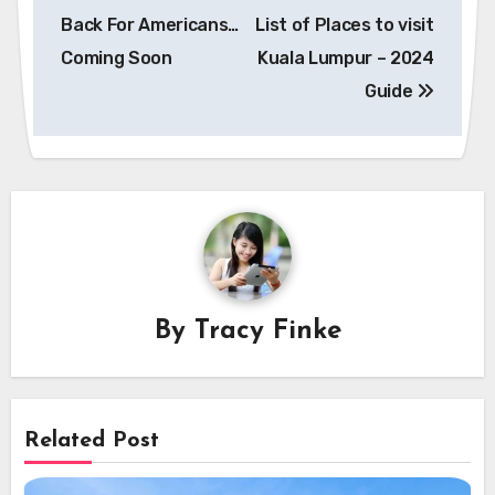
navigation
Back For Americans…
List of Places to visit
Coming Soon
Kuala Lumpur – 2024
Guide
By
Tracy Finke
Related Post