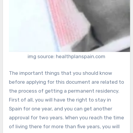
img source: healthplanspain.com
The important things that you should know
before applying for this document are related to
the process of getting a permanent residency.
First of all, you will have the right to stay in
Spain for one year, and you can get another
approval for two years. When you reach the time
of living there for more than five years, you will