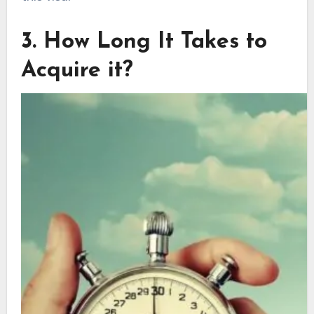
3. How Long It Takes to
Acquire it?