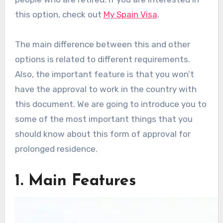
this option, check out
My Spain Visa
.
The main difference between this and other
options is related to different requirements.
Also, the important feature is that you won’t
have the approval to work in the country with
this document. We are going to introduce you to
some of the most important things that you
should know about this form of approval for
prolonged residence.
1. Main Features