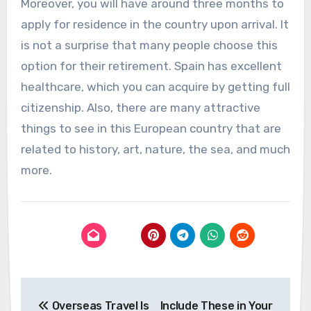
Moreover, you will have around three months to
apply for residence in the country upon arrival. It
is not a surprise that many people choose this
option for their retirement. Spain has excellent
healthcare, which you can acquire by getting full
citizenship. Also, there are many attractive
things to see in this European country that are
related to history, art, nature, the sea, and much
more.
Post
Overseas Travel Is
Include These in Your