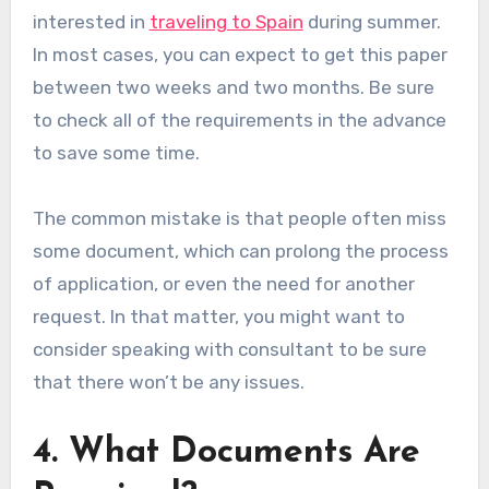
interested in
traveling to Spain
during summer.
In most cases, you can expect to get this paper
between two weeks and two months. Be sure
to check all of the requirements in the advance
to save some time.
The common mistake is that people often miss
some document, which can prolong the process
of application, or even the need for another
request. In that matter, you might want to
consider speaking with consultant to be sure
that there won’t be any issues.
4. What Documents Are