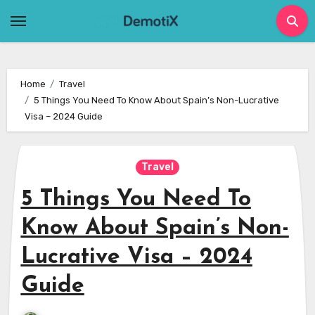
Skip
to
content
Home
Travel
5 Things You Need To Know About Spain’s Non-Lucrative
Visa – 2024 Guide
Travel
5 Things You Need To
Know About Spain’s Non-
Lucrative Visa – 2024
Guide