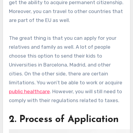
get the ability to acquire permanent citizenship.
Moreover, you can travel to other countries that
are part of the EU as well.
The great thing is that you can apply for your
relatives and family as well. A lot of people
choose this option to send their kids to
Universities in Barcelona, Madrid, and other
cities. On the other side, there are certain
limitations. You won’t be able to work or acquire
public healthcare
. However, you will still need to
comply with their regulations related to taxes.
2. Process of Application