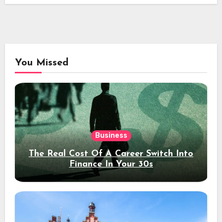
You Missed
Business
The Real Cost Of A Career Switch Into
Finance In Your 30s