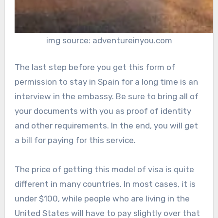
img source: adventureinyou.com
The last step before you get this form of
permission to stay in Spain for a long time is an
interview in the embassy. Be sure to bring all of
your documents with you as proof of identity
and other requirements. In the end, you will get
a bill for paying for this service.
The price of getting this model of visa is quite
different in many countries. In most cases, it is
under $100, while people who are living in the
United States will have to pay slightly over that