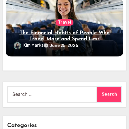
Travel
The Financial Habits of People Who
Travel More and Spend Less
Kim Marks
June 25, 2026
Search
for:
Categories