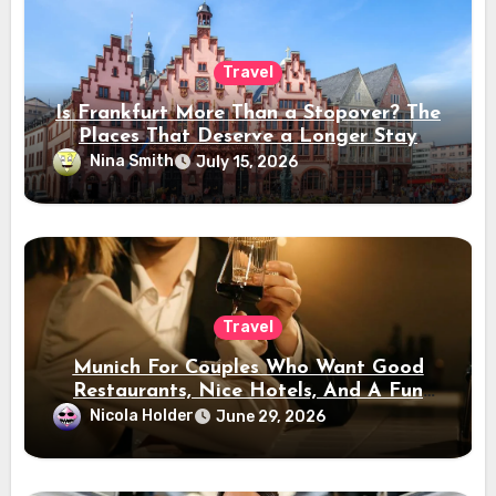
Travel
Is Frankfurt More Than a Stopover? The
Places That Deserve a Longer Stay
Nina Smith
July 15, 2026
Travel
Munich For Couples Who Want Good
Restaurants, Nice Hotels, And A Fun
Night Out
Nicola Holder
June 29, 2026