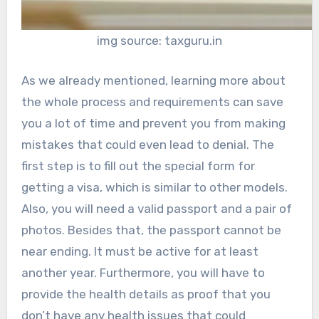
img source: taxguru.in
As we already mentioned, learning more about
the whole process and requirements can save
you a lot of time and prevent you from making
mistakes that could even lead to denial. The
first step is to fill out the special form for
getting a visa, which is similar to other models.
Also, you will need a valid passport and a pair of
photos. Besides that, the passport cannot be
near ending. It must be active for at least
another year. Furthermore, you will have to
provide the health details as proof that you
don’t have any health issues that could