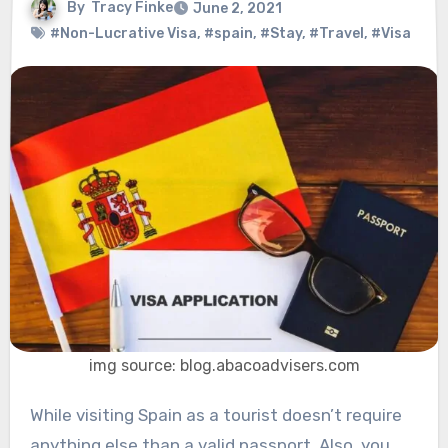
By
Tracy Finke
June 2, 2021
#Non-Lucrative Visa
,
#spain
,
#Stay
,
#Travel
,
#Visa
img source: blog.abacoadvisers.com
While visiting Spain as a tourist doesn’t require
anything else than a valid passport. Also, you