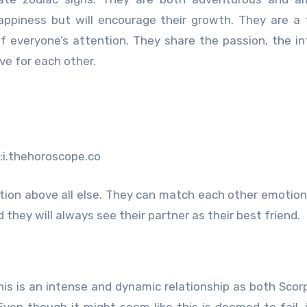
appiness but will encourage their growth. They are a
f everyone’s attention. They share the passion, the in
ve for each other.
:i.thehoroscope.co
tion above all else. They can match each other emotion
they will always see their partner as their best friend.
This is an intense and dynamic relationship as both Scor
 Even though it might seem like this is doomed to fail, 