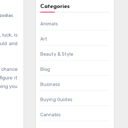
Categories
zodiac
Animals
Art
ould and
Beauty & Style
d chance
Blog
igure it
Business
ping you
Buying Guides
Cannabis