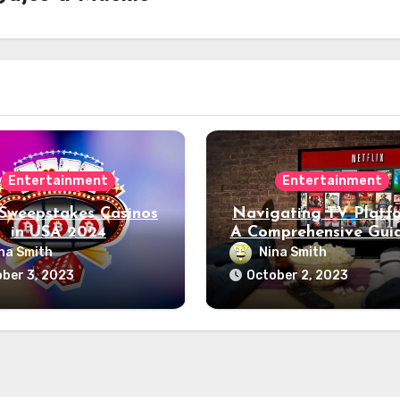
Entertainment
Entertainment
 Sweepstakes Casinos
Navigating TV Platfo
in USA 2024
A Comprehensive Gui
What You Need to 
na Smith
Nina Smith
ber 3, 2023
October 2, 2023