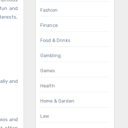
 fun and
Fashion
terests,
Finance
Food & Drinks
Gambling
Games
ally and
Health
Home & Garden
Law
pios and
it often