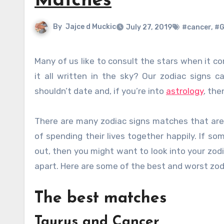
Matches
By
Jajce d Muckic
July 27, 2019
#cancer
,
#G
Many of us like to consult the stars when it comes to different aspects of our lives. Love, work, health, luck, is
it all written in the sky? Our zodiac signs 
shouldn’t date and, if you’re into
astrology
, th
There are many zodiac signs matches that are h
of spending their lives together happily. If so
out, then you might want to look into your zod
apart. Here are some of the best and worst zod
The best matches
Taurus and Cancer