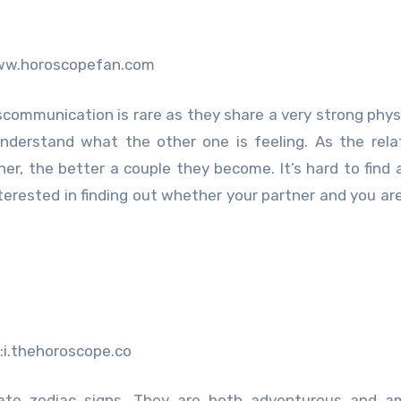
ww.horoscopefan.com
communication is rare as they share a very strong phys
nderstand what the other one is feeling. As the rela
er, the better a couple they become. It’s hard to find 
nterested in finding out whether your partner and you ar
:i.thehoroscope.co
ate zodiac signs. They are both adventurous and am