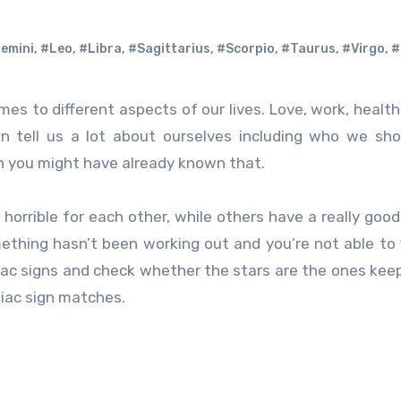
emini
,
#Leo
,
#Libra
,
#Sagittarius
,
#Scorpio
,
#Taurus
,
#Virgo
,
#
can tell us a lot about ourselves including who we sh
en you might have already known that.
orrible for each other, while others have a really goo
mething hasn’t been working out and you’re not able to f
iac signs and check whether the stars are the ones kee
iac sign matches.