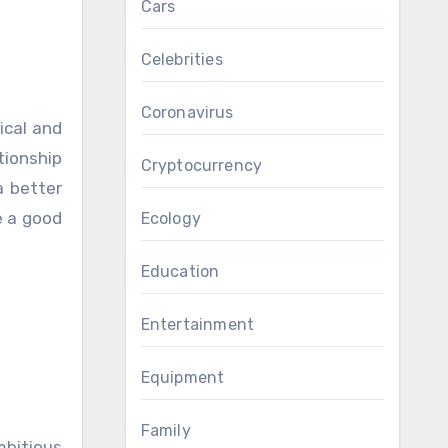
Cars
Celebrities
Coronavirus
ical and
tionship
Cryptocurrency
a better
e a good
Ecology
Education
Entertainment
Equipment
Family
bitious