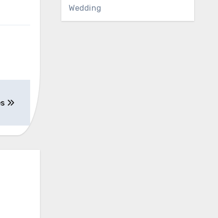
Wedding
es