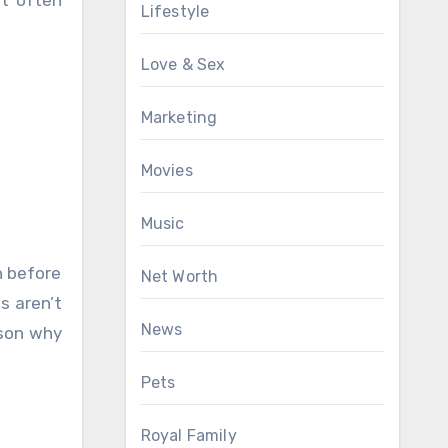
Lifestyle
Love & Sex
Marketing
Movies
Music
h before
Net Worth
s aren’t
News
ason why
Pets
Royal Family