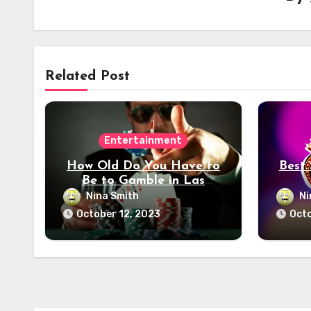
Related Post
Entertainment
How Old Do You Have to
Best
Be to Gamble in Las
Vegas? Age Restrictions
Nina Smith
Ni
Unveiled
October 12, 2023
Octo