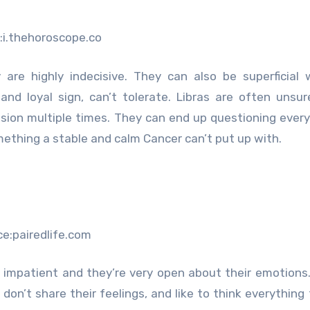
:i.thehoroscope.co
are highly indecisive. They can also be superficial 
nd loyal sign, can’t tolerate. Libras are often unsu
sion multiple times. They can end up questioning every
omething a stable and calm Cancer can’t put up with.
ce:pairedlife.com
e impatient and they’re very open about their emotions
 don’t share their feelings, and like to think everything