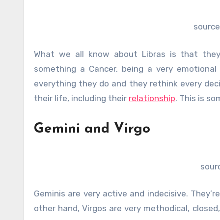
source
What we all know about Libras is that they 
something a Cancer, being a very emotional a
everything they do and they rethink every deci
their life, including their
relationship
. This is s
Gemini and Virgo
sour
Geminis are very active and indecisive. They’r
other hand, Virgos are very methodical, closed,