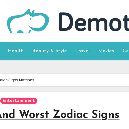
Health
Beauty & Style
Travel
Movies
Ce
diac Signs Matches
Entertainment
And Worst Zodiac Signs