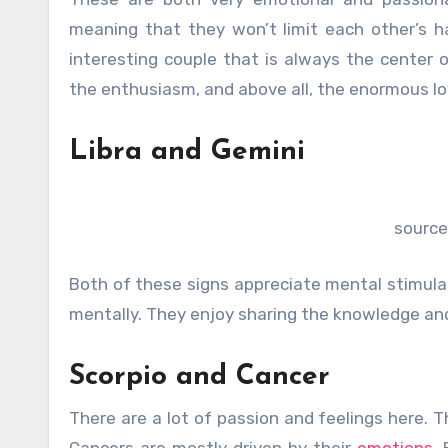
meaning that they won’t limit each other’s h
interesting couple that is always the center o
the enthusiasm, and above all, the enormous lo
Libra and Gemini
source
Both of these signs appreciate mental stimula
mentally. They enjoy sharing the knowledge and 
Scorpio and Cancer
There are a lot of passion and feelings here. 
Cancers are mostly driven by their
emotions
.