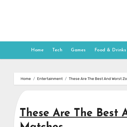
Skip
to
content
Home
Tech
Games
Food & Drinks
Home
Entertainment
These Are The Best And Worst Zo
These Are The Best 