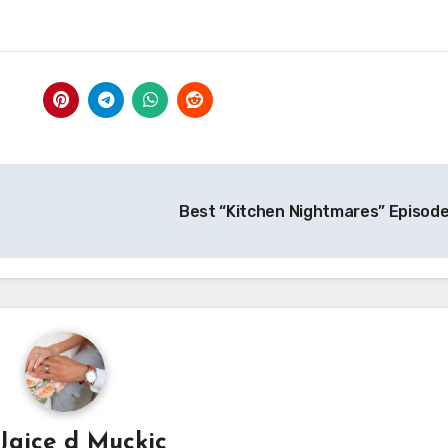
Best “Kitchen Nightmares” Episod
Jajce d Muckic