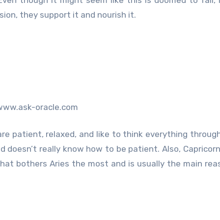
ion, they support it and nourish it.
www.ask-oracle.com
 are patient, relaxed, and like to think everything throug
d doesn’t really know how to be patient. Also, Capricorn
hat bothers Aries the most and is usually the main re