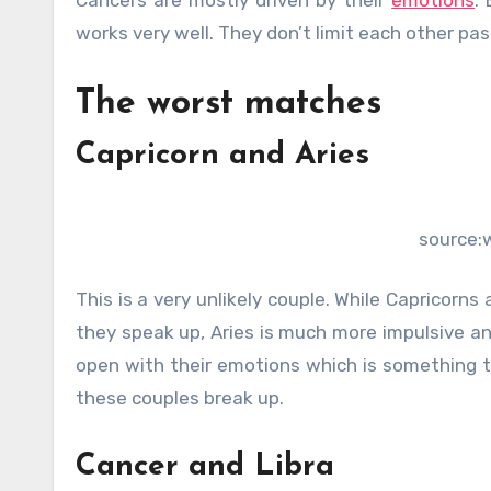
works very well. They don’t limit each other pass
The worst matches
Capricorn and Aries
source:
This is a very unlikely couple. While Capricorns
they speak up, Aries is much more impulsive an
open with their emotions which is something t
these couples break up.
Cancer and Libra