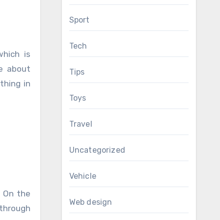
Sport
Tech
which is
re about
Tips
thing in
Toys
Travel
Uncategorized
Vehicle
. On the
Web design
 through