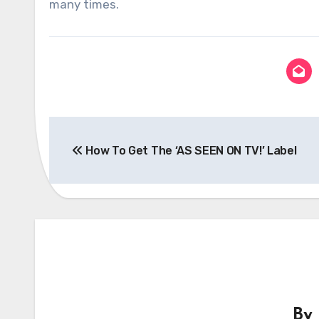
many times.
Post
How To Get The ‘AS SEEN ON TV!’ Label
navigation
By