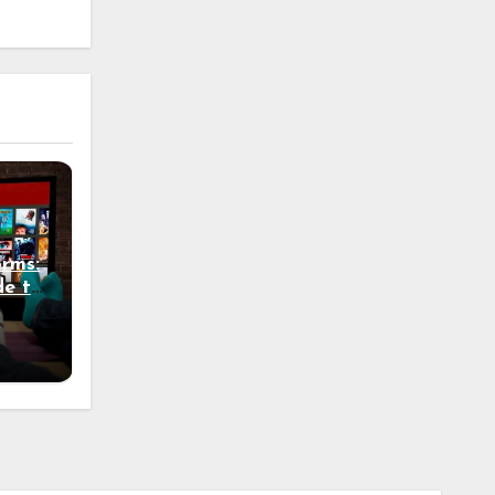
rms:
de to
Know