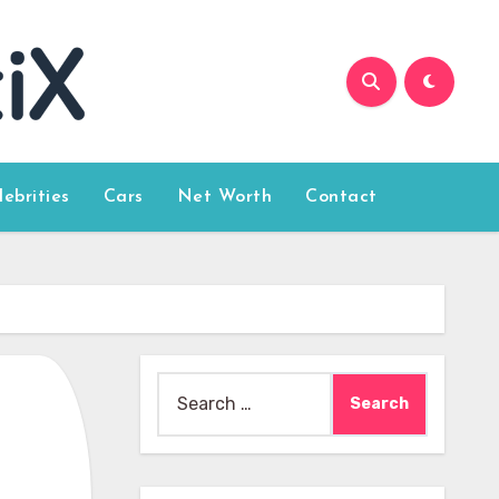
lebrities
Cars
Net Worth
Contact
Search
for: