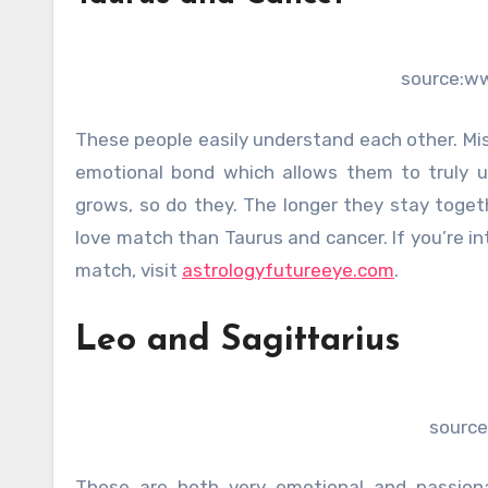
source:w
These people easily understand each other. Mis
emotional bond which allows them to truly u
grows, so do they. The longer they stay togeth
love match than Taurus and cancer. If you’re i
match, visit
astrologyfutureeye.com
.
Leo and Sagittarius
source
These are both very emotional and passion