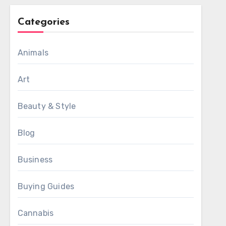
Categories
Animals
Art
Beauty & Style
Blog
Business
Buying Guides
Cannabis