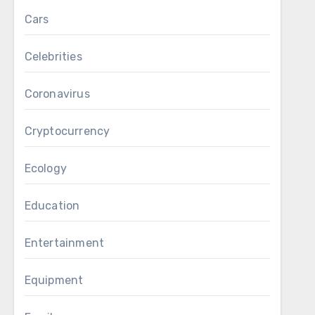
Cars
Celebrities
Coronavirus
Cryptocurrency
Ecology
Education
Entertainment
Equipment