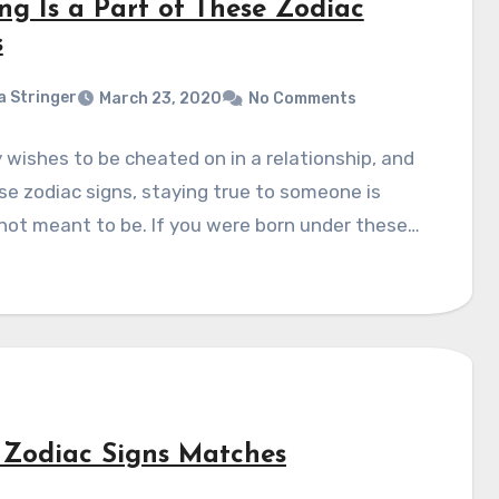
ing Is a Part of These Zodiac
s
a Stringer
March 23, 2020
No Comments
wishes to be cheated on in a relationship, and
se zodiac signs, staying true to someone is
not meant to be. If you were born under these…
 Zodiac Signs Matches