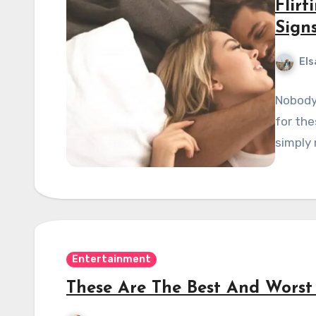
Flirt
Sign
Els
Nobody 
for the
simply 
Entertainment
These Are The Best And Worst