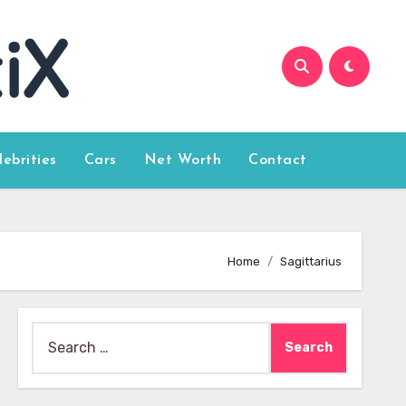
lebrities
Cars
Net Worth
Contact
Home
Sagittarius
Search
for: