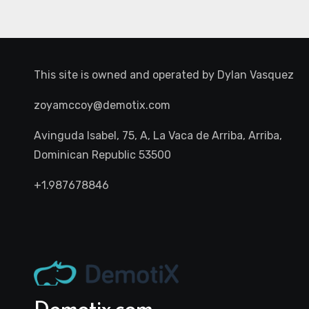
This site is owned and operated by
Dylan Vasquez
zoyamccoy@demotix.com
Avinguda Isabel, 75, A, La Vaca de Arriba, Arriba,
Dominican Republic 53500
+1.987678846