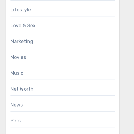
Lifestyle
Love & Sex
Marketing
Movies
Music
Net Worth
News
Pets