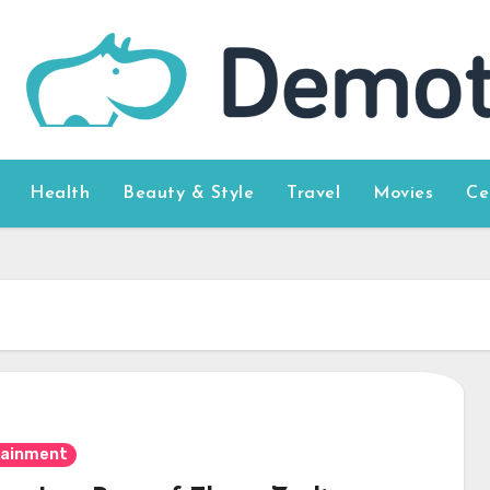
Health
Beauty & Style
Travel
Movies
Ce
tainment