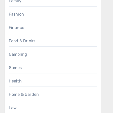
Family
Fashion
Finance
Food & Drinks
Gambling
Games
Health
Home & Garden
Law