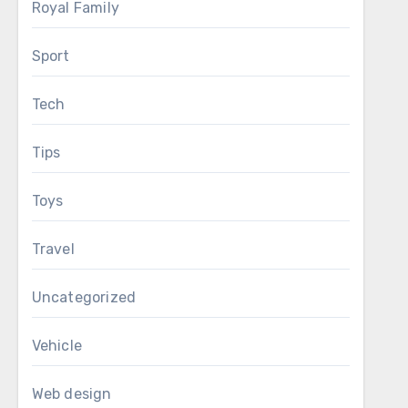
Royal Family
Sport
Tech
Tips
Toys
Travel
Uncategorized
Vehicle
Web design