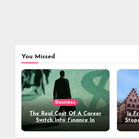
You Missed
Business
The Real Cost Of A Career
Is F
Switch Into Finance In
Stop
Your 30s
Des