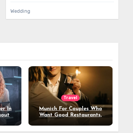
Wedding
Travel
er In
Munich For Couples Who
hout
Want Good Restaurants,
e?
Nice Hotels, And A Fun
Night Out