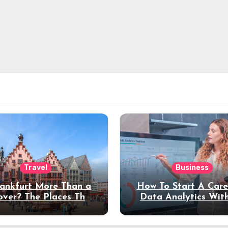
Travel
Business
rankfurt More Than a
How To Start A Care
over? The Places That
Data Analytics Wit
erve a Longer Stay
Coding Experienc