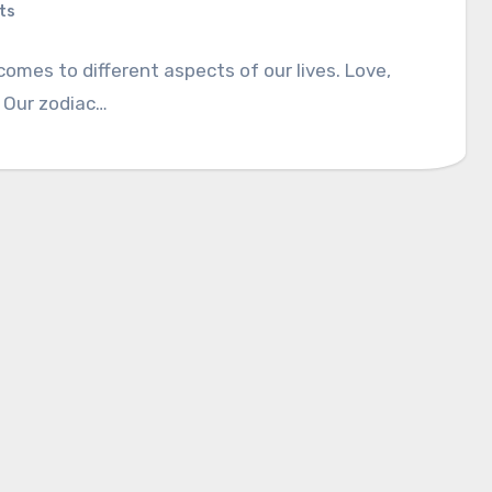
ts
comes to different aspects of our lives. Love,
y? Our zodiac…