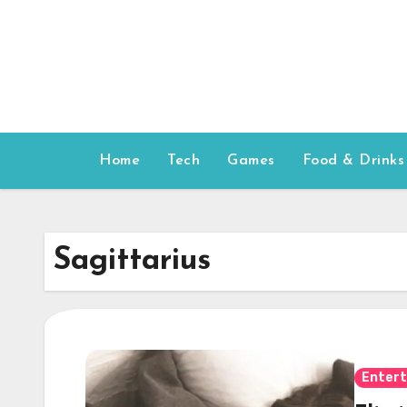
Skip
to
content
Home
Tech
Games
Food & Drinks
Sagittarius
Enter