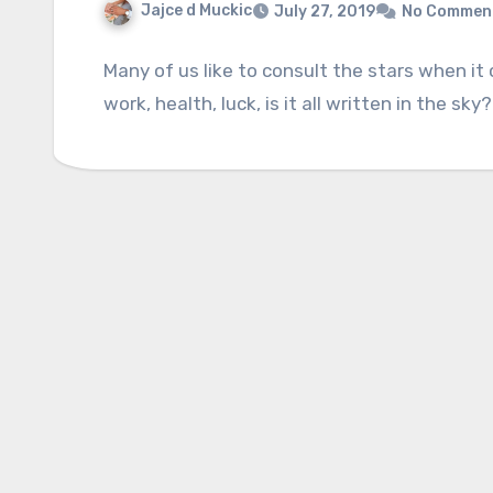
Jajce d Muckic
July 27, 2019
No Commen
Many of us like to consult the stars when it 
work, health, luck, is it all written in the sk