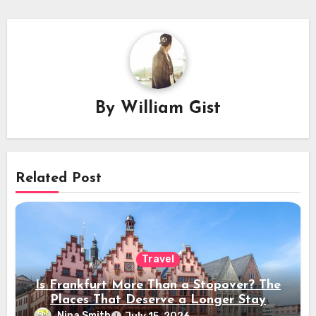
By
William Gist
Related Post
Travel
Is Frankfurt More Than a Stopover? The
Places That Deserve a Longer Stay
Nina Smith