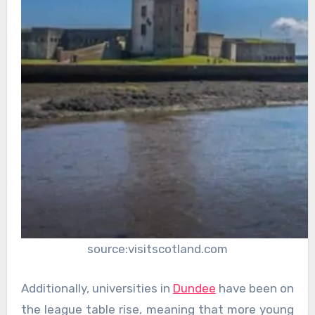
source:visitscotland.com
Additionally, universities in
Dundee
have been on
the league table rise, meaning that more young