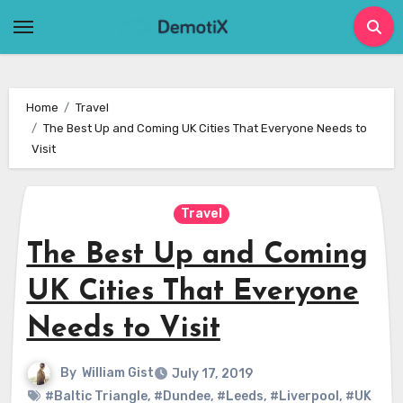
Skip
to
content
Home
Travel
The Best Up and Coming UK Cities That Everyone Needs to
Visit
Travel
The Best Up and Coming
UK Cities That Everyone
Needs to Visit
By
William Gist
July 17, 2019
#Baltic Triangle
,
#Dundee
,
#Leeds
,
#Liverpool
,
#UK