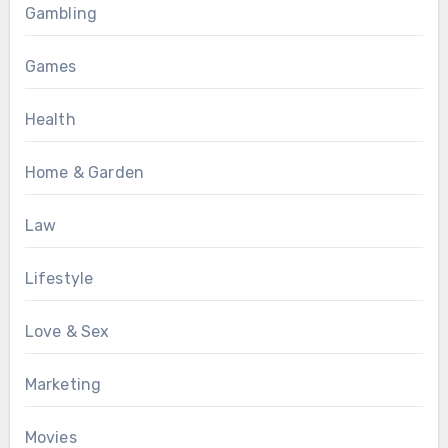
Gambling
Games
Health
Home & Garden
Law
Lifestyle
Love & Sex
Marketing
Movies