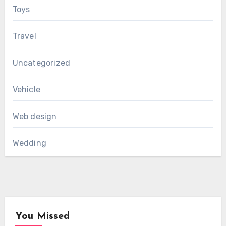
Toys
Travel
Uncategorized
Vehicle
Web design
Wedding
You Missed