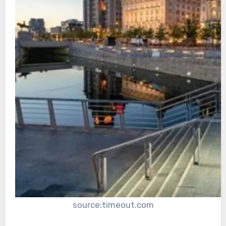
source:timeout.com