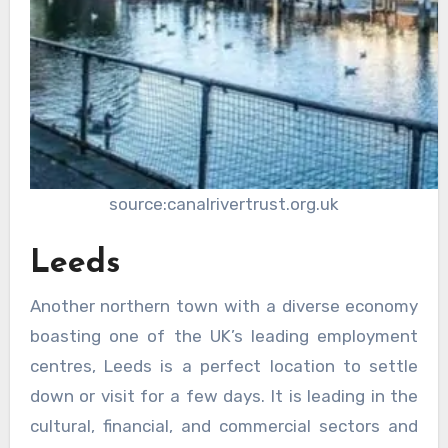
source:canalrivertrust.org.uk
Leeds
Another northern town with a diverse economy
boasting one of the UK’s leading employment
centres, Leeds is a perfect location to settle
down or visit for a few days. It is leading in the
cultural, financial, and commercial sectors and