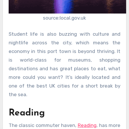
source:local.gov.uk
Student life is also buzzing with culture and
nightlife across the city, which means the
economy in this port town is beyond thriving. It
is world-class for museums, shopping
destinations and has great places to eat, what
more could you want? It’s ideally located and
one of the best UK cities for a short break by
the sea.
Reading
The classic commuter haven,
Reading
, has more