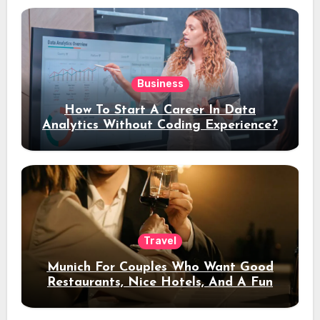
Business
How To Start A Career In Data
Analytics Without Coding Experience?
Travel
Munich For Couples Who Want Good
Restaurants, Nice Hotels, And A Fun
Night Out