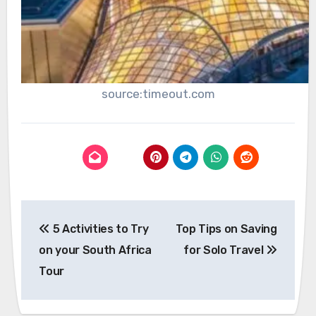
source:timeout.com
Post
5 Activities to Try
Top Tips on Saving
navigation
on your South Africa
for Solo Travel
Tour