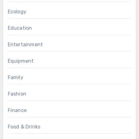
Ecology
Education
Entertainment
Equipment
Family
Fashion
Finance
Food & Drinks