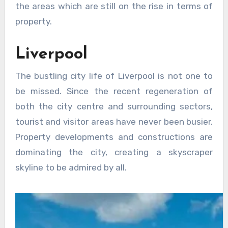
the areas which are still on the rise in terms of
property.
Liverpool
The bustling city life of Liverpool is not one to
be missed. Since the recent regeneration of
both the city centre and surrounding sectors,
tourist and visitor areas have never been busier.
Property developments and constructions are
dominating the city, creating a skyscraper
skyline to be admired by all.