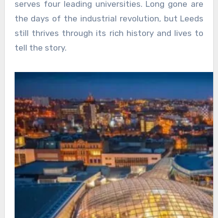
serves four leading universities. Long gone are
the days of the industrial revolution, but Leeds
still thrives through its rich history and lives to
tell the story.