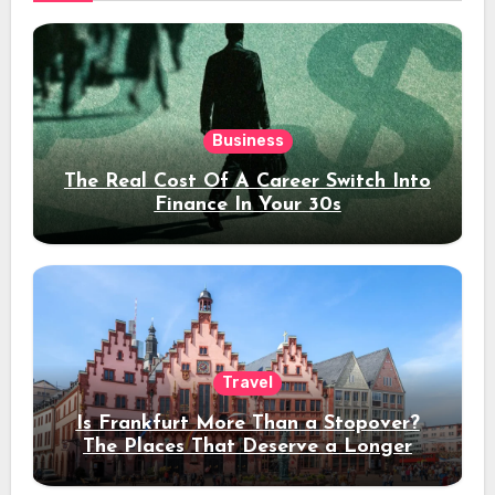
Business
The Real Cost Of A Career Switch Into
Finance In Your 30s
Travel
Is Frankfurt More Than a Stopover?
The Places That Deserve a Longer
Stay