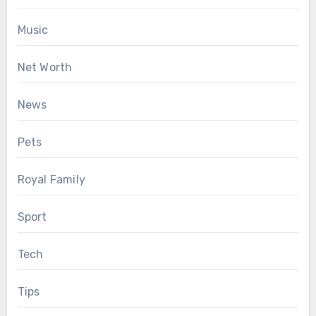
Music
Net Worth
News
Pets
Royal Family
Sport
Tech
Tips