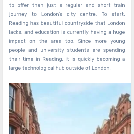
to offer than just a regular and short train
journey to London’s city centre. To start,
Reading has beautiful countryside that London
lacks, and education is currently having a huge
impact on the area too. Since more young
people and university students are spending
their time in Reading, it is quickly becoming a
large technological hub outside of London.