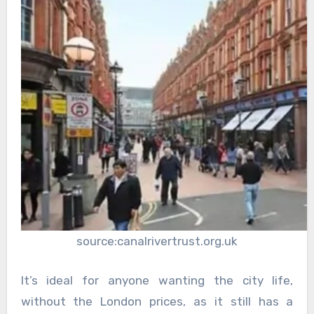
source:canalrivertrust.org.uk
It’s ideal for anyone wanting the city life,
without the London prices, as it still has a