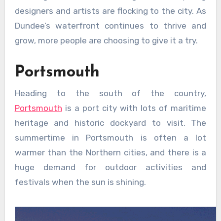
designers and artists are flocking to the city. As
Dundee’s waterfront continues to thrive and
grow, more people are choosing to give it a try.
Portsmouth
Heading to the south of the country,
Portsmouth
is a port city with lots of maritime
heritage and historic dockyard to visit. The
summertime in Portsmouth is often a lot
warmer than the Northern cities, and there is a
huge demand for outdoor activities and
festivals when the sun is shining.