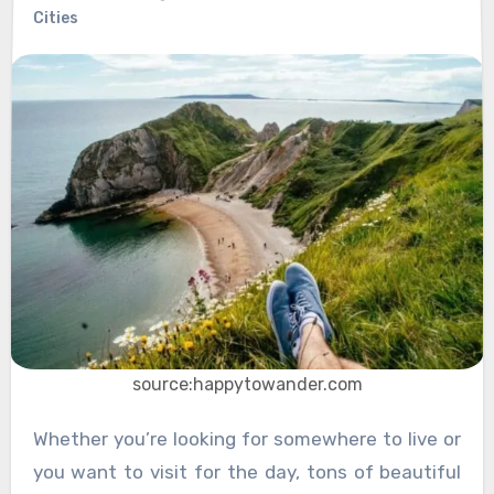
Cities
source:happytowander.com
Whether you’re looking for somewhere to live or
you want to visit for the day, tons of beautiful