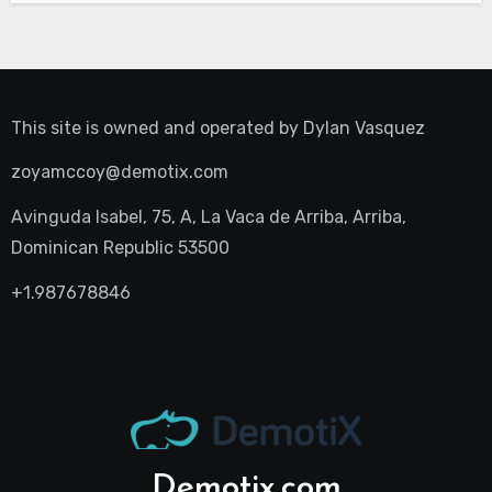
This site is owned and operated by
Dylan Vasquez
zoyamccoy@demotix.com
Avinguda Isabel, 75, A, La Vaca de Arriba, Arriba,
Dominican Republic 53500
+1.987678846
Demotix.com