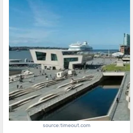
source:timeout.com