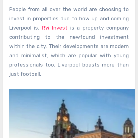
People from all over the world are choosing to
invest in properties due to how up and coming
Liverpool is.
RW Invest
is a property company
contributing to the newfound investment
within the city. Their developments are modern
and minimalist, which are popular with young
professionals too. Liverpool boasts more than
just football.