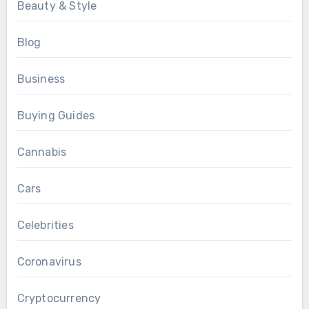
Beauty & Style
Blog
Business
Buying Guides
Cannabis
Cars
Celebrities
Coronavirus
Cryptocurrency