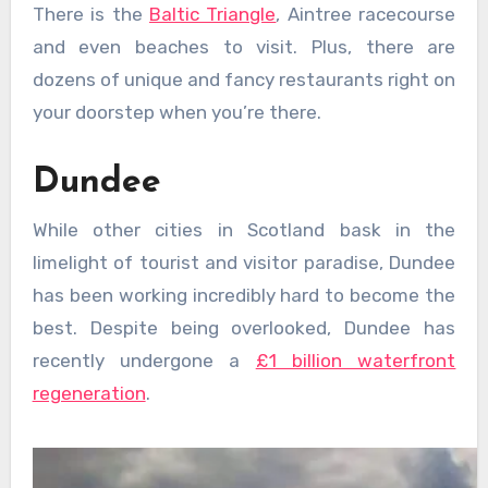
There is the
Baltic Triangle
, Aintree racecourse
and even beaches to visit. Plus, there are
dozens of unique and fancy restaurants right on
your doorstep when you’re there.
Dundee
While other cities in Scotland bask in the
limelight of tourist and visitor paradise, Dundee
has been working incredibly hard to become the
best. Despite being overlooked, Dundee has
recently undergone a
£1 billion waterfront
regeneration
.