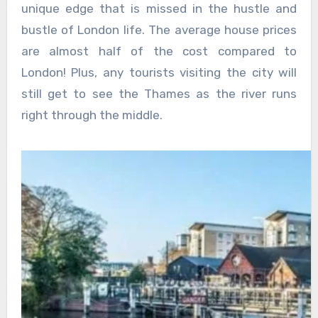
unique edge that is missed in the hustle and
bustle of London life. The average house prices
are almost half of the cost compared to
London! Plus, any tourists visiting the city will
still get to see the Thames as the river runs
right through the middle.