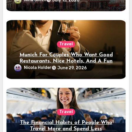
July 15, 2026
Travel
Munich For Couples Who Want Good
Restaurants, Nice Hotels, And A Fun
Night Out
Nicola Holder
June 29, 2026
Travel
The Financial Habits of People Who
Travel More and Spend Less