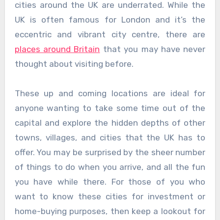
cities around the UK are underrated. While the
UK is often famous for London and it’s the
eccentric and vibrant city centre, there are
places around Britain
that you may have never
thought about visiting before.
These up and coming locations are ideal for
anyone wanting to take some time out of the
capital and explore the hidden depths of other
towns, villages, and cities that the UK has to
offer. You may be surprised by the sheer number
of things to do when you arrive, and all the fun
you have while there. For those of you who
want to know these cities for investment or
home-buying purposes, then keep a lookout for