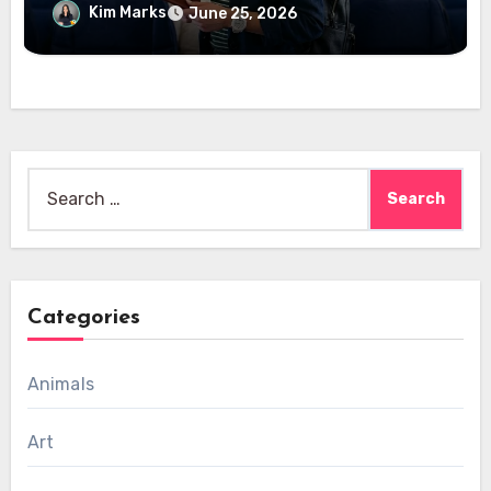
Kim Marks
June 25, 2026
Search
for:
Categories
Animals
Art