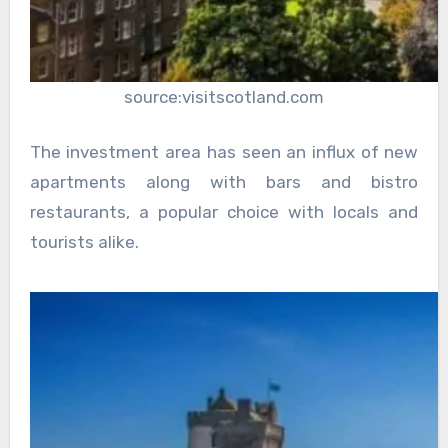
source:visitscotland.com
The investment area has seen an influx of new
apartments along with bars and bistro
restaurants, a popular choice with locals and
tourists alike.