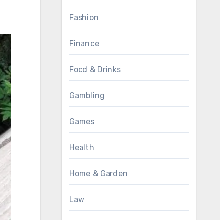
Fashion
Finance
Food & Drinks
Gambling
Games
Health
Home & Garden
Law