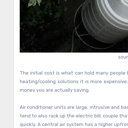
sour
The initial cost is what can hold many people 
heating/cooling solutions it is more expensiv
money you are actually saving.
Air conditioner units are large, intrusive and
tend to also rack up the electric bill, couple th
quickly. A central air system has a higher upfro