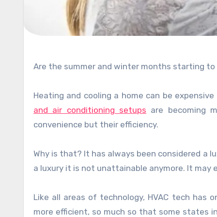
Are the summer and winter months starting to ta
Heating and cooling a home can be expensive
and air conditioning setups
are becoming mo
convenience but their efficiency.
Why is that? It has always been considered a lux
a luxury it is not unattainable anymore. It may 
Like all areas of technology, HVAC tech has 
more efficient, so much so that some states in