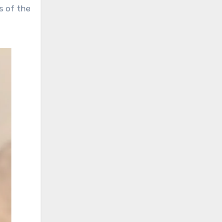
s of the