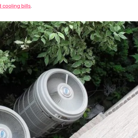
cooling bills
.