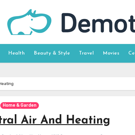
Health
Beauty & Style
Travel
Movies
Ce
 Heating
Home & Garden
tral Air And Heating