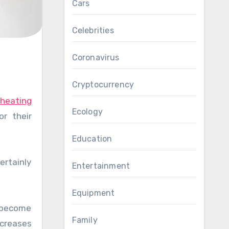
Cars
Celebrities
Coronavirus
Cryptocurrency
 heating
Ecology
r their
Education
ertainly
Entertainment
Equipment
e become
Family
ncreases