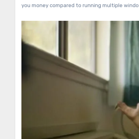
you money compared to running multiple windo