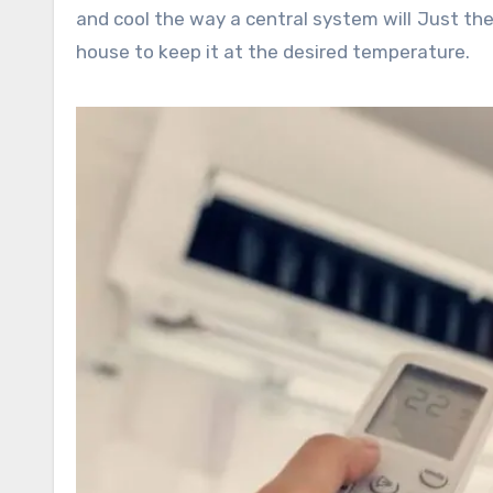
and cool the way a central system will Just the 
house to keep it at the desired temperature.