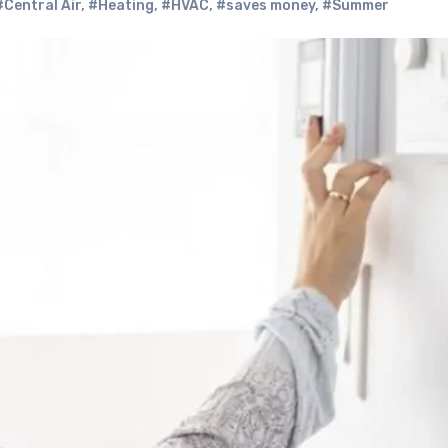
#Central Air
,
#Heating
,
#HVAC
,
#saves money
,
#Summer