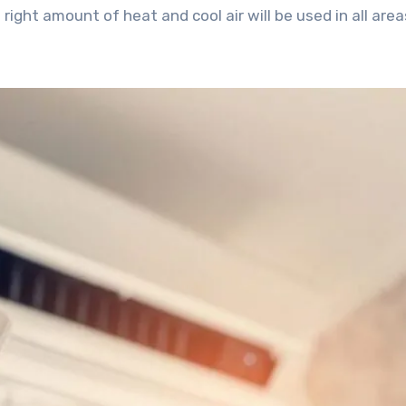
right amount of heat and cool air will be used in all area