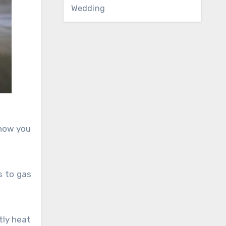
Wedding
 now you
s to gas
tly heat