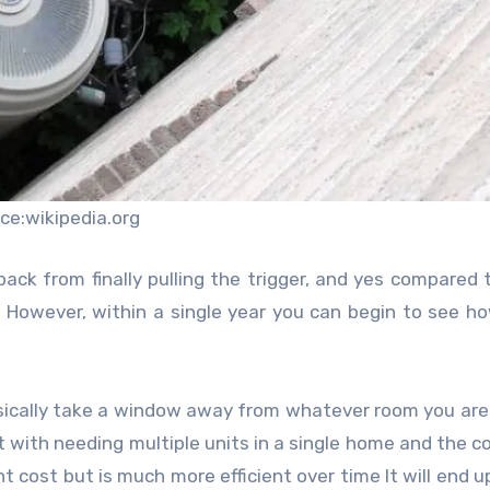
ce:wikipedia.org
back from finally pulling the trigger, and yes compared 
e. However, within a single year you can begin to see 
 basically take a window away from whatever room you are
at with needing multiple units in a single home and the co
nt cost but is much more efficient over time It will end u