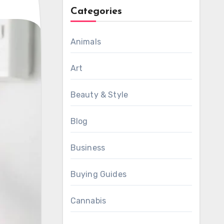
Categories
Animals
Art
Beauty & Style
Blog
Business
Buying Guides
Cannabis