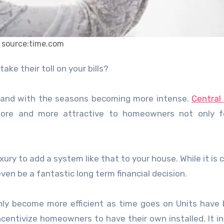
source:time.com
ke their toll on your bills?
 and with the seasons becoming more intense.
Central
re and more attractive to homeowners not only fo
ury to add a system like that to your house. While it is c
even be a fantastic long term financial decision.
only become more efficient as time goes on Units hav
centivize homeowners to have their own installed. It i