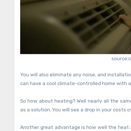
source:
You will also eliminate any noise, and installat
can have a cool climate-controlled home with a 
So how about heating? Well nearly all the same
as a solution. You will see a drop in your costs
Another great advantage is how well the heat and