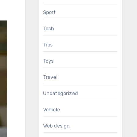
Sport
Tech
Tips
Toys
Travel
Uncategorized
Vehicle
Web design