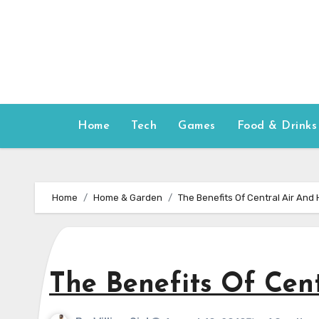
Skip
to
content
Home
Tech
Games
Food & Drinks
Home
Home & Garden
The Benefits Of Central Air And
The Benefits Of Cen