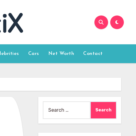
lebrities
Cars
Net Worth
Contact
Search
for: