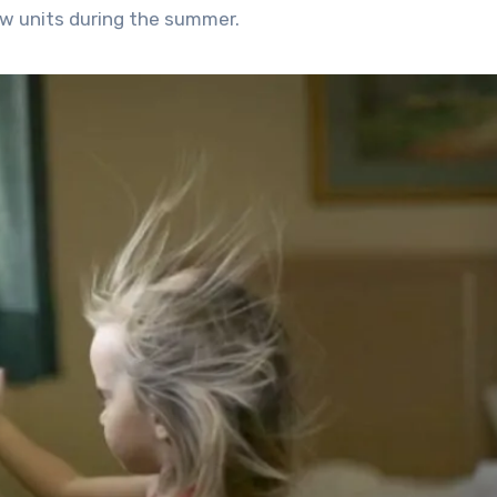
w units during the summer.