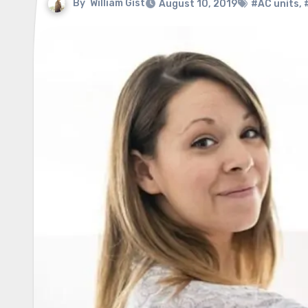
By
William Gist
August 10, 2019
#AC units
,