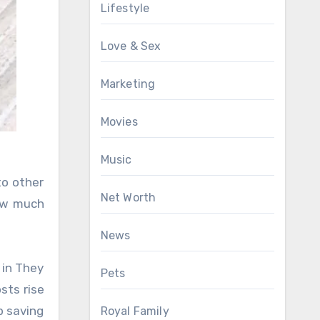
Lifestyle
Love & Sex
Marketing
Movies
Music
to other
Net Worth
how much
News
 in They
Pets
sts rise
p saving
Royal Family