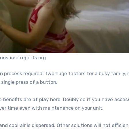
consumerreports.org
ion process required. Two huge factors for a busy family,
single press of a button.
 benefits are at play here. Doubly so if you have acces
 over time even with maintenance on your unit.
 cool air is dispersed. Other solutions will not efficien