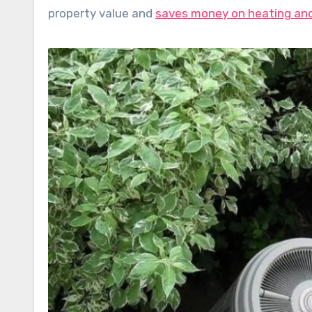
property value and
saves money on heating and 