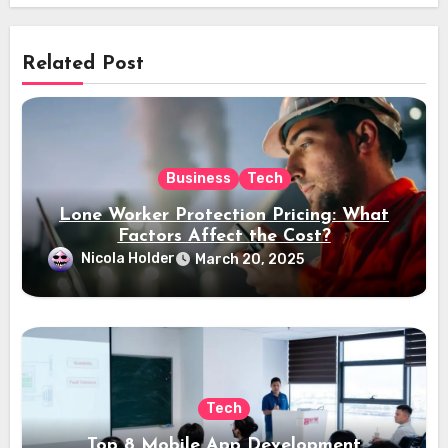
Related Post
Business
Tech
Lone Worker Protection Pricing: What
Factors Affect the Cost?
Nicola Holder
March 20, 2025
Tech
Top 8 Mobile App Development