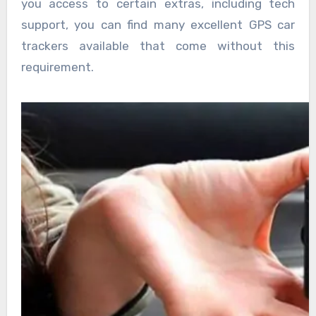
you access to certain extras, including tech
support, you can find many excellent GPS car
trackers available that come without this
requirement.