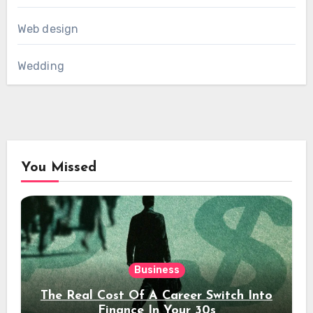
Web design
Wedding
You Missed
Business
The Real Cost Of A Career Switch Into
Finance In Your 30s