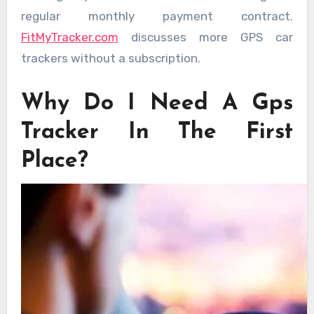
regular monthly payment contract.
FitMyTracker.com
discusses more GPS car
trackers without a subscription.
Why Do I Need A Gps
Tracker In The First
Place?