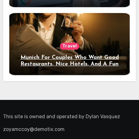
Travel
Munich For Couples Who Want Good
Restaurants, Nice Hotels, And A Fun
Night Out
This site is owned and operated by
Dylan Vasquez
zoyamccoy@demotix.com