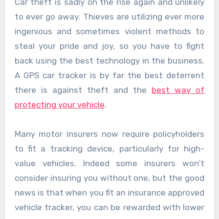
Car theft is sadly on the rise again and unlikely
to ever go away. Thieves are utilizing ever more
ingenious and sometimes violent methods to
steal your pride and joy, so you have to fight
back using the best technology in the business.
A GPS car tracker is by far the best deterrent
there is against theft and the
best way of
protecting your vehicle
.
Many motor insurers now require policyholders
to fit a tracking device, particularly for high-
value vehicles. Indeed some insurers won’t
consider insuring you without one, but the good
news is that when you fit an insurance approved
vehicle tracker, you can be rewarded with lower