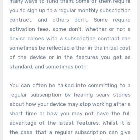
many ways to fund them. Some of them require
you to sign up to a regular monthly subscription
contract, and others don’t. Some require
activation fees, some don’t. Whether or not a
device comes with a subscription contract can
sometimes be reflected either in the initial cost
of the device or in the features you get as
standard, and sometimes both.
You can often be talked into committing to a
regular subscription by hearing scary stories
about how your device may stop working after a
short time or how you may not have the full
advantage of the latest features. Whilst it is
the case that a regular subscription can give