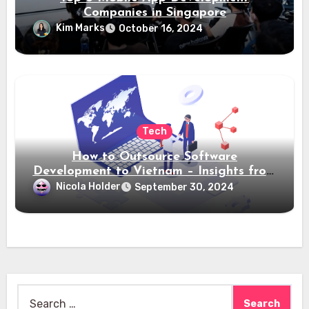
Companies in Singapore
Kim Marks
October 16, 2024
Tech
How to Outsource Software
Development to Vietnam – Insights from
Saigon Technology
Nicola Holder
September 30, 2024
Search