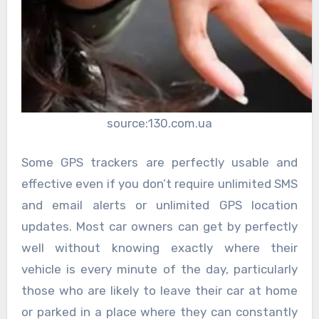
source:130.com.ua
Some GPS trackers are perfectly usable and
effective even if you don’t require unlimited SMS
and email alerts or unlimited GPS location
updates. Most car owners can get by perfectly
well without knowing exactly where their
vehicle is every minute of the day, particularly
those who are likely to leave their car at home
or parked in a place where they can constantly