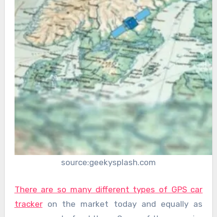
source:geekysplash.com
There are so many different types of GPS car
tracker
on the market today and equally as