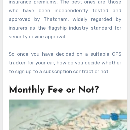
insurance premiums. The best ones are those
who have been independently tested and
approved by Thatcham, widely regarded by
insurers as the flagship industry standard for
security device approval.
So once you have decided on a suitable GPS
tracker for your car, how do you decide whether
to sign up to a subscription contract or not.
Monthly Fee or Not?