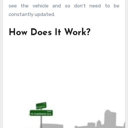
see the vehicle and so don’t need to be
constantly updated.
How Does It Work?