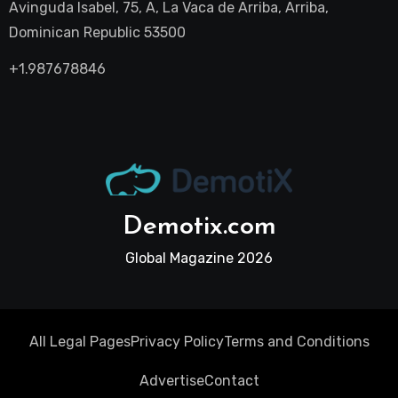
Avinguda Isabel, 75, A, La Vaca de Arriba, Arriba,
Dominican Republic 53500
+1.987678846
Demotix.com
Global Magazine 2026
All Legal Pages
Privacy Policy
Terms and Conditions
Advertise
Contact