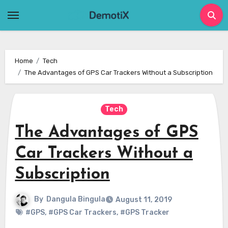
Skip
to
content
Home
Tech
The Advantages of GPS Car Trackers Without a Subscription
Tech
The Advantages of GPS
Car Trackers Without a
Subscription
By
Dangula Bingula
August 11, 2019
#GPS
,
#GPS Car Trackers
,
#GPS Tracker