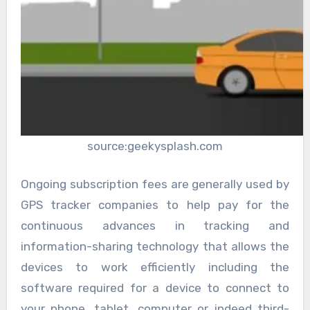
source:geekysplash.com
Ongoing subscription fees are generally used by
GPS tracker companies to help pay for the
continuous advances in tracking and
information-sharing technology that allows the
devices to work efficiently including the
software required for a device to connect to
your phone, tablet, computer or indeed third-