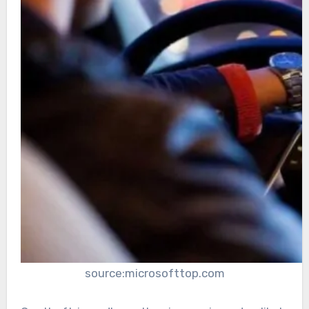
source:microsofttop.com