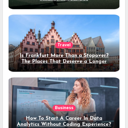
Travel
Is Frankfurt More Than a Stopover?
The Places That Deserve a Longer
Stay
Business
How To Start A Career In Data
Analytics Without Coding Experience?