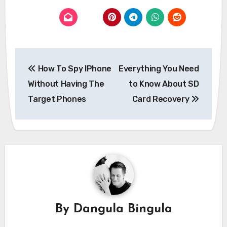
Post
How To Spy IPhone
Everything You Need
navigation
Without Having The
to Know About SD
Target Phones
Card Recovery
By
Dangula Bingula