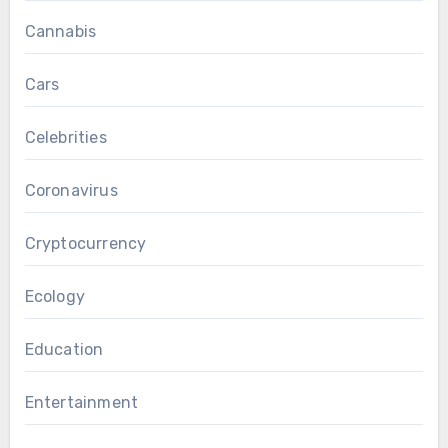
Cannabis
Cars
Celebrities
Coronavirus
Cryptocurrency
Ecology
Education
Entertainment