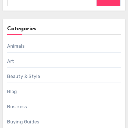
for:
Categories
Animals
Art
Beauty & Style
Blog
Business
Buying Guides