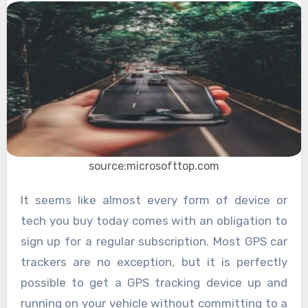
source:microsofttop.com
It seems like almost every form of device or
tech you buy today comes with an obligation to
sign up for a regular subscription. Most GPS car
trackers are no exception, but it is perfectly
possible to get a GPS tracking device up and
running on your vehicle without committing to a