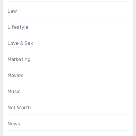
Law
Lifestyle
Love & Sex
Marketing
Movies
Music
Net Worth
News