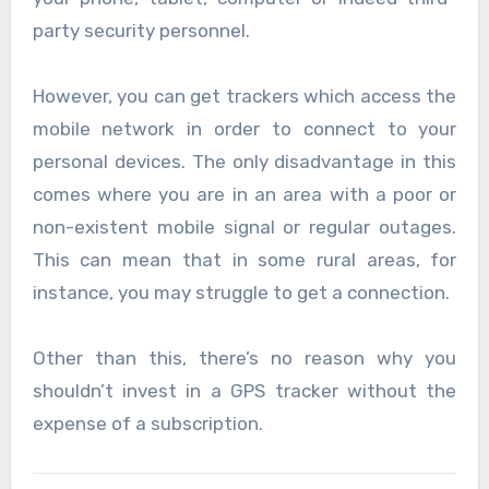
party security personnel.
However, you can get trackers which access the
mobile network in order to connect to your
personal devices. The only disadvantage in this
comes where you are in an area with a poor or
non-existent mobile signal or regular outages.
This can mean that in some rural areas, for
instance, you may struggle to get a connection.
Other than this, there’s no reason why you
shouldn’t invest in a GPS tracker without the
expense of a subscription.