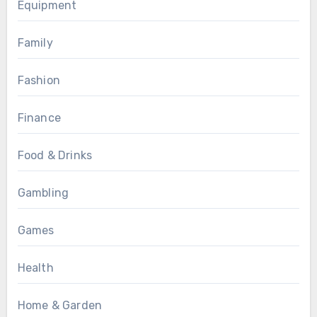
Equipment
Family
Fashion
Finance
Food & Drinks
Gambling
Games
Health
Home & Garden