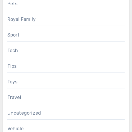
Pets
Royal Family
Sport
Tech
Tips
Toys
Travel
Uncategorized
Vehicle