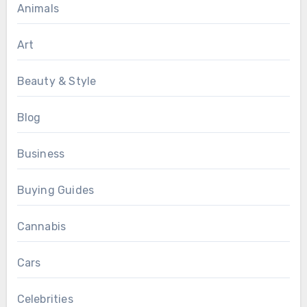
Animals
Art
Beauty & Style
Blog
Business
Buying Guides
Cannabis
Cars
Celebrities