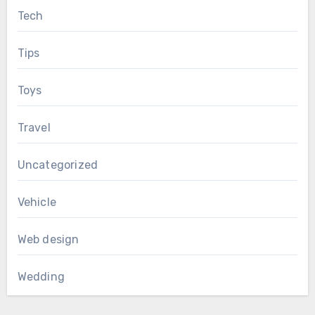
Tech
Tips
Toys
Travel
Uncategorized
Vehicle
Web design
Wedding