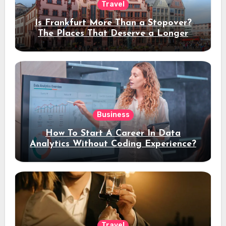
Travel
Is Frankfurt More Than a Stopover?
The Places That Deserve a Longer
Stay
Business
How To Start A Career In Data
Analytics Without Coding Experience?
Travel