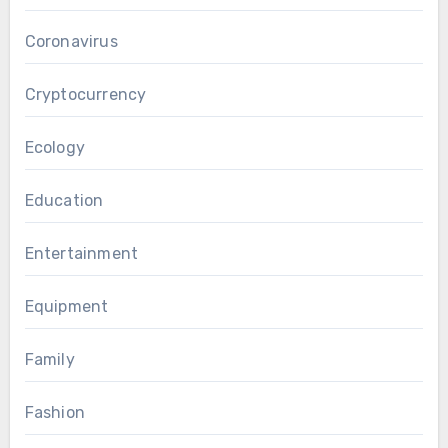
Coronavirus
Cryptocurrency
Ecology
Education
Entertainment
Equipment
Family
Fashion