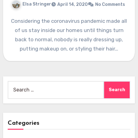
Elsa Stringer
April 14, 2020
No Comments
Considering the coronavirus pandemic made all
of us stay inside our homes until things turn
back to normal, nobody is really dressing up,
putting makeup on, or styling their hair…
Search
for:
Categories