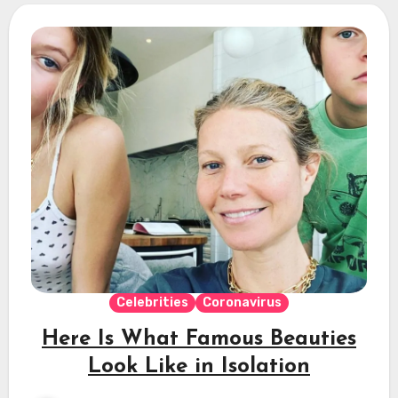
Celebrities
Coronavirus
Here Is What Famous Beauties
Look Like in Isolation