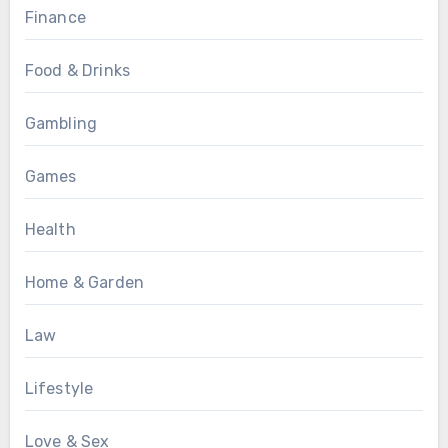
Finance
Food & Drinks
Gambling
Games
Health
Home & Garden
Law
Lifestyle
Love & Sex