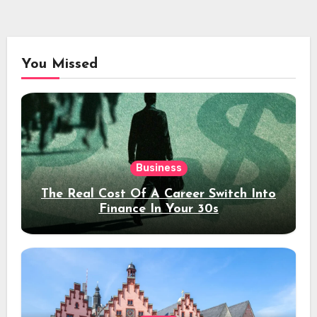
You Missed
Business
The Real Cost Of A Career Switch Into
Finance In Your 30s