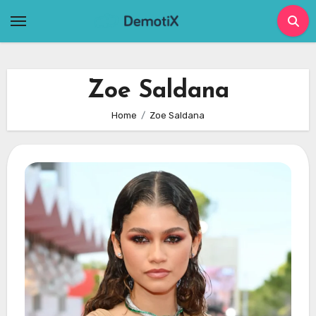
Skip
to
content
Zoe Saldana
Home
Zoe Saldana