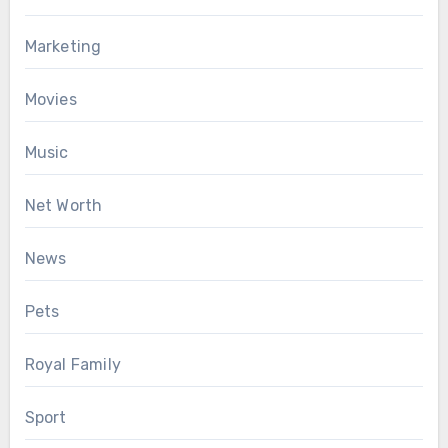
Marketing
Movies
Music
Net Worth
News
Pets
Royal Family
Sport