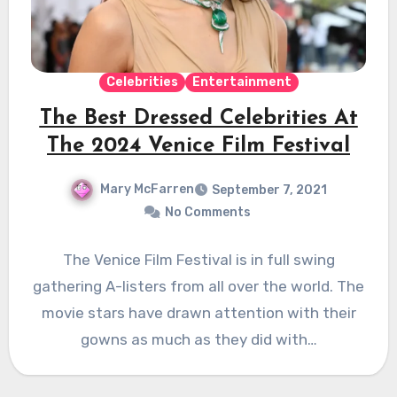
Celebrities
Entertainment
The Best Dressed Celebrities At
The 2024 Venice Film Festival
Mary McFarren
September 7, 2021
No Comments
The Venice Film Festival is in full swing
gathering A-listers from all over the world. The
movie stars have drawn attention with their
gowns as much as they did with…