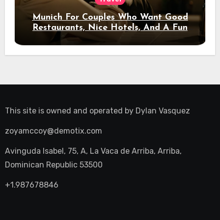
Munich For Couples Who Want Good
Restaurants, Nice Hotels, And A Fun
Night Out
This site is owned and operated by
Dylan Vasquez
zoyamccoy@demotix.com
Avinguda Isabel, 75, A, La Vaca de Arriba, Arriba,
Dominican Republic 53500
+1.987678846