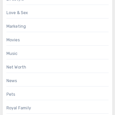
Love & Sex
Marketing
Movies
Music
Net Worth
News
Pets
Royal Family