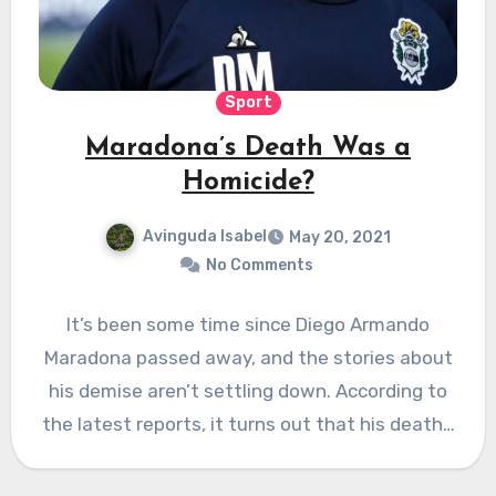
Sport
Maradona’s Death Was a
Homicide?
Avinguda Isabel
May 20, 2021
No Comments
It’s been some time since Diego Armando
Maradona passed away, and the stories about
his demise aren’t settling down. According to
the latest reports, it turns out that his death…