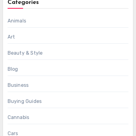
Categories
Animals
Art
Beauty & Style
Blog
Business
Buying Guides
Cannabis
Cars