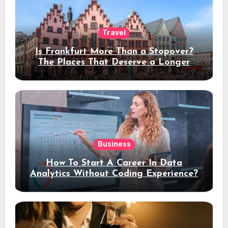
Travel
Is Frankfurt More Than a Stopover?
The Places That Deserve a Longer
Stay
Business
How To Start A Career In Data
Analytics Without Coding Experience?