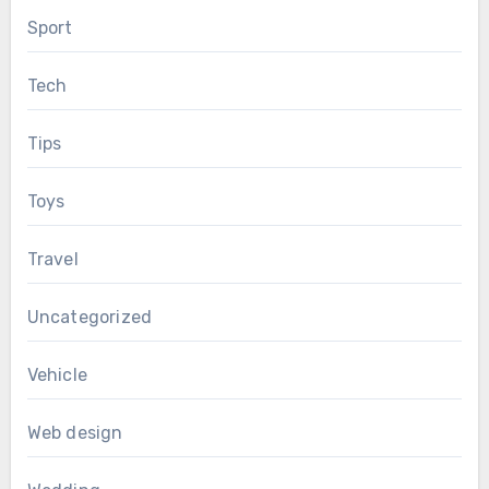
Sport
Tech
Tips
Toys
Travel
Uncategorized
Vehicle
Web design