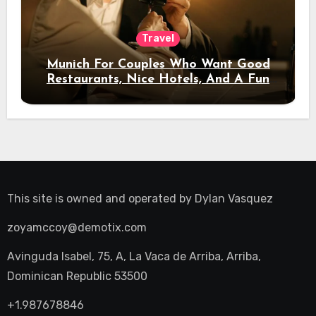
Travel
Munich For Couples Who Want Good
Restaurants, Nice Hotels, And A Fun
Night Out
This site is owned and operated by
Dylan Vasquez
zoyamccoy@demotix.com
Avinguda Isabel, 75, A, La Vaca de Arriba, Arriba,
Dominican Republic 53500
+1.987678846