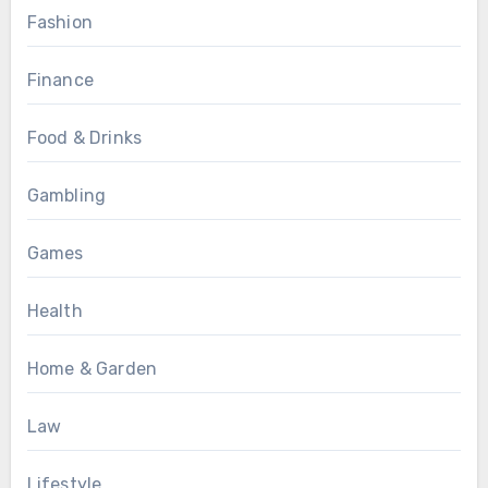
Fashion
Finance
Food & Drinks
Gambling
Games
Health
Home & Garden
Law
Lifestyle