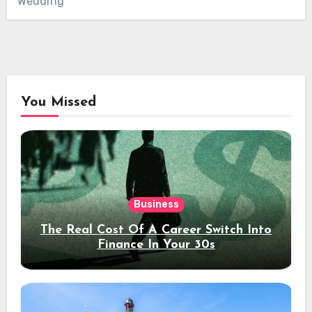
Wedding
You Missed
Business
The Real Cost Of A Career Switch Into
Finance In Your 30s