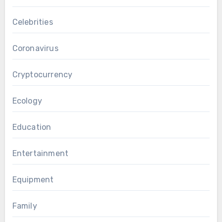
Celebrities
Coronavirus
Cryptocurrency
Ecology
Education
Entertainment
Equipment
Family