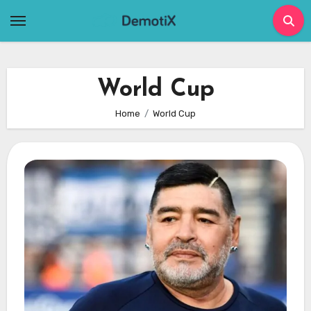
Skip
to
content
World Cup
Home
World Cup