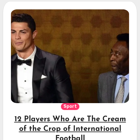
Sport
12 Players Who Are The Cream
of the Crop of International
Football