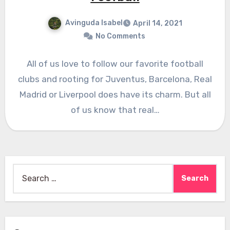
Avinguda Isabel
April 14, 2021
No Comments
All of us love to follow our favorite football
clubs and rooting for Juventus, Barcelona, Real
Madrid or Liverpool does have its charm. But all
of us know that real…
Search
for: