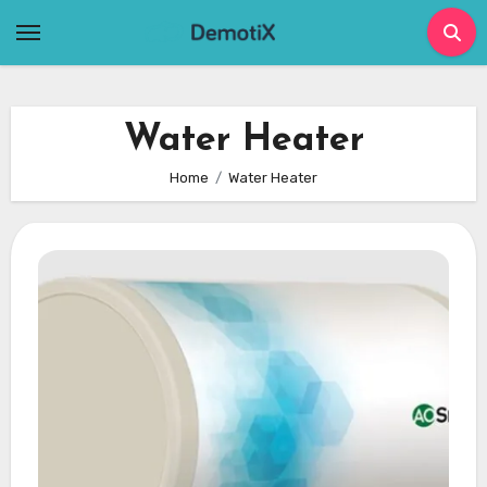
Skip
to
content
Water Heater
Home
Water Heater