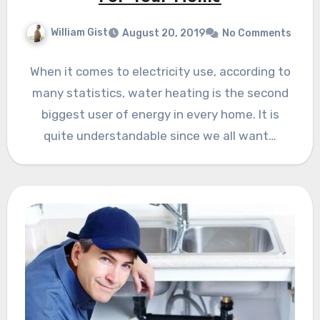
William Gist
August 20, 2019
No Comments
When it comes to electricity use, according to
many statistics, water heating is the second
biggest user of energy in every home. It is
quite understandable since we all want…