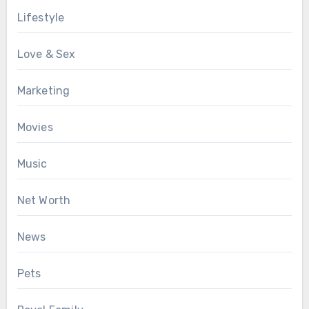
Lifestyle
Love & Sex
Marketing
Movies
Music
Net Worth
News
Pets