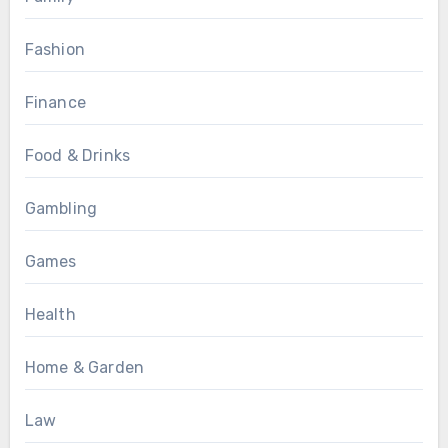
Fashion
Finance
Food & Drinks
Gambling
Games
Health
Home & Garden
Law