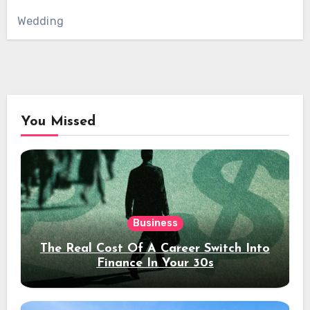
Wedding
You Missed
Business
The Real Cost Of A Career Switch Into
Finance In Your 30s