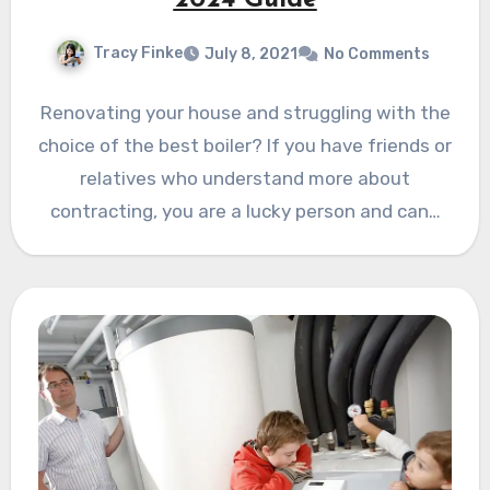
Tracy Finke
July 8, 2021
No Comments
Renovating your house and struggling with the
choice of the best boiler? If you have friends or
relatives who understand more about
contracting, you are a lucky person and can…