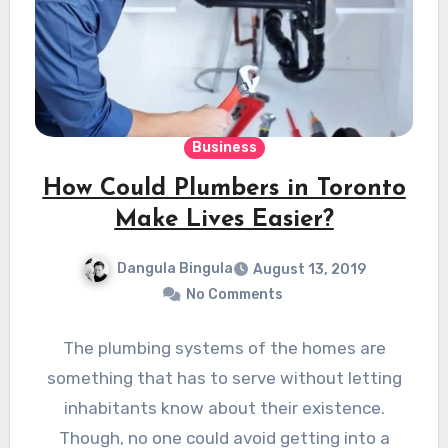
Business
How Could Plumbers in Toronto
Make Lives Easier?
Dangula Bingula
August 13, 2019
No Comments
The plumbing systems of the homes are
something that has to serve without letting
inhabitants know about their existence.
Though, no one could avoid getting into a