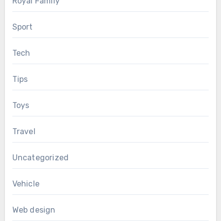
Royal Family
Sport
Tech
Tips
Toys
Travel
Uncategorized
Vehicle
Web design