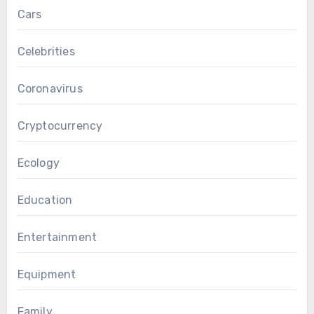
Cars
Celebrities
Coronavirus
Cryptocurrency
Ecology
Education
Entertainment
Equipment
Family