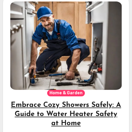
Home & Garden
Embrace Cozy Showers Safely: A
Guide to Water Heater Safety
at Home