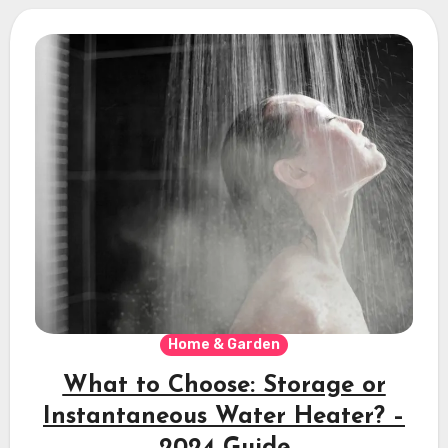
Home & Garden
What to Choose: Storage or
Instantaneous Water Heater? –
2024 Guide