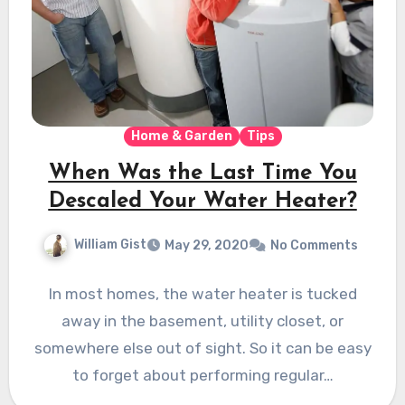
Home & Garden
Tips
When Was the Last Time You
Descaled Your Water Heater?
William Gist
May 29, 2020
No Comments
In most homes, the water heater is tucked
away in the basement, utility closet, or
somewhere else out of sight. So it can be easy
to forget about performing regular…