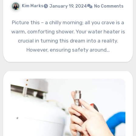
Kim Marks
January 19, 2024
No Comments
Picture this – a chilly morning; all you crave is a
warm, comforting shower. Your water heater is
crucial in turning this dream into a reality.
However, ensuring safety around…