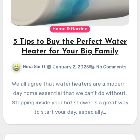
Home & Garden
5 Tips to Buy the Perfect Water
Heater for Your Big Family
Nina Smith
January 2, 2025
No Comments
We all agree that water heaters are a modern-
day home essential that we can’t do without.
Stepping inside your hot shower is a great way
to start your day, especially…