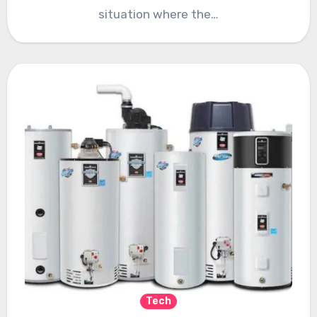
situation where the…
Tech