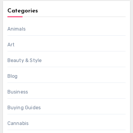
Categories
Animals
Art
Beauty & Style
Blog
Business
Buying Guides
Cannabis