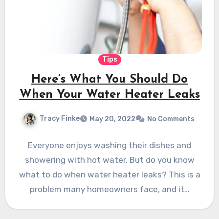
Tips
Here’s What You Should Do
When Your Water Heater Leaks
Tracy Finke
May 20, 2022
No Comments
Everyone enjoys washing their dishes and
showering with hot water. But do you know
what to do when water heater leaks? This is a
problem many homeowners face, and it…