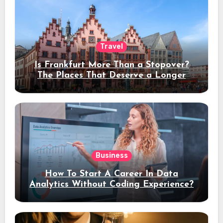
Travel
Is Frankfurt More Than a Stopover?
The Places That Deserve a Longer
Stay
Business
How To Start A Career In Data
Analytics Without Coding Experience?