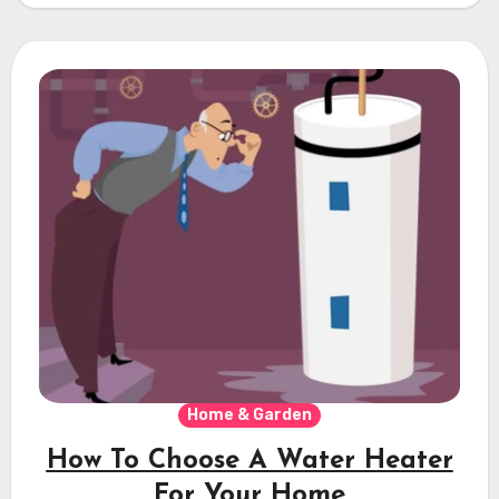
Home & Garden
How To Choose A Water Heater
For Your Home