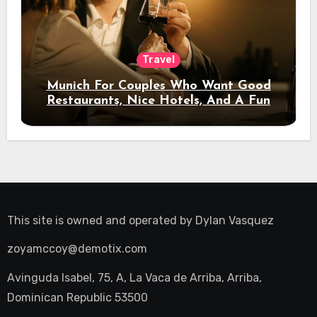
Travel
Munich For Couples Who Want Good
Restaurants, Nice Hotels, And A Fun
Night Out
This site is owned and operated by
Dylan Vasquez
zoyamccoy@demotix.com
Avinguda Isabel, 75, A, La Vaca de Arriba, Arriba,
Dominican Republic 53500