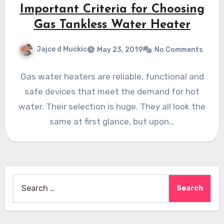
Important Criteria for Choosing
Gas Tankless Water Heater
Jajce d Muckic
May 23, 2019
No Comments
Gas water heaters are reliable, functional and
safe devices that meet the demand for hot
water. Their selection is huge. They all look the
same at first glance, but upon…
Search
for: