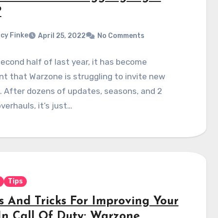
?
cy Finke
April 25, 2022
No Comments
second half of last year, it has become
t that Warzone is struggling to invite new
. After dozens of updates, seasons, and 2
verhauls, it’s just…
Tips
ps And Tricks For Improving Your
In Call Of Duty: Warzone