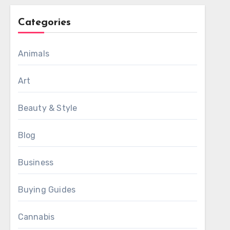
Categories
Animals
Art
Beauty & Style
Blog
Business
Buying Guides
Cannabis