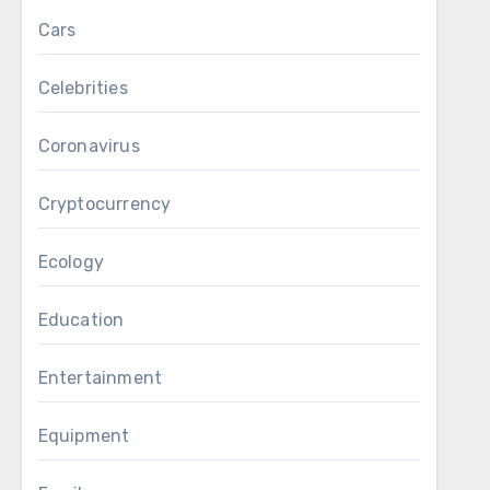
Cars
Celebrities
Coronavirus
Cryptocurrency
Ecology
Education
Entertainment
Equipment