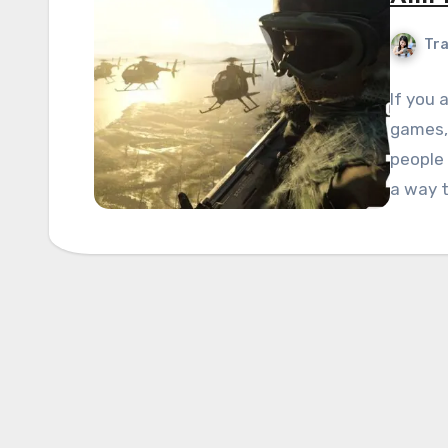
Tra
If you 
games, 
people 
a way 