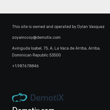
This site is owned and operated by
Dylan Vasquez
zoyamccoy@demotix.com
Avinguda Isabel, 75, A, La Vaca de Arriba, Arriba,
Dominican Republic 53500
+1.987678846