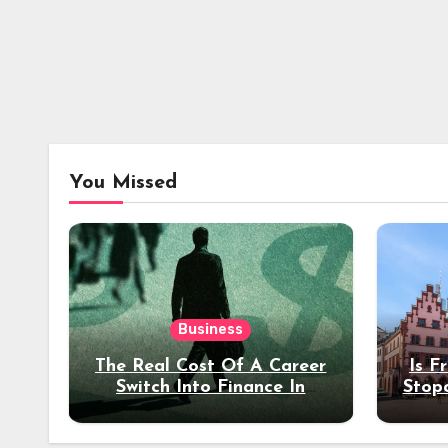
You Missed
Business
The Real Cost Of A Career
Is F
Switch Into Finance In
Stop
Your 30s
Des