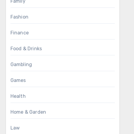
Family
Fashion
Finance
Food & Drinks
Gambling
Games
Health
Home & Garden
Law