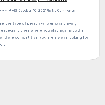
cy Finke
October 10, 2021
No Comments
are the type of person who enjoys playing
especially ones where you play against other
and are competitive, you are always looking for
to…