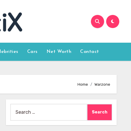
lebrities
Cars
Net Worth
Contact
Home
Warzone
Search
for: