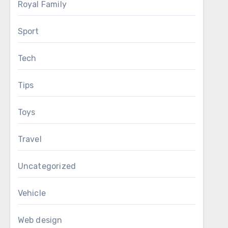
Royal Family
Sport
Tech
Tips
Toys
Travel
Uncategorized
Vehicle
Web design