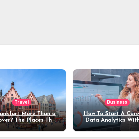
Travel
Business
rankfurt More Than a
How To Start A Care
over? The Places That
Data Analytics Wit
erve a Longer Stay
Coding Experienc