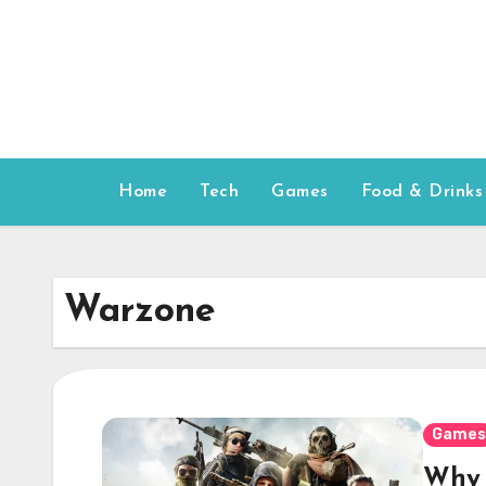
Skip
to
content
Home
Tech
Games
Food & Drinks
Warzone
Games
Why 