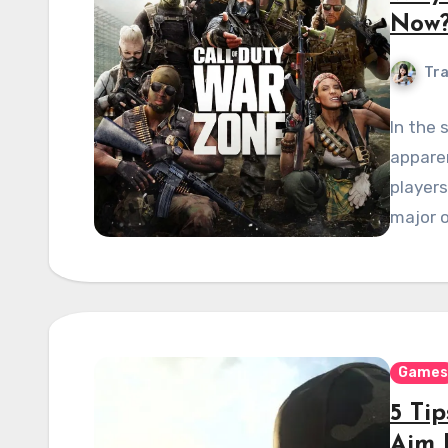
Now
Tra
In the 
apparen
players
major o
Games
5 Ti
Aim 