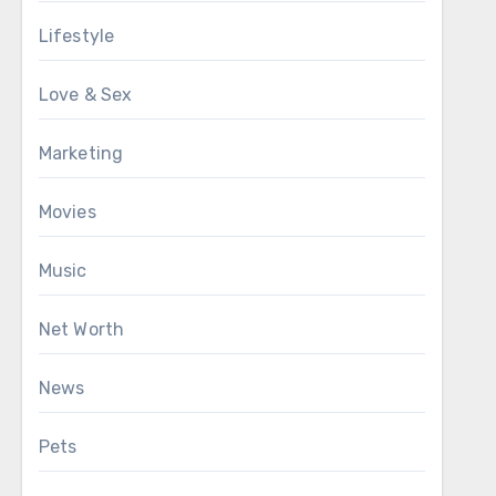
Lifestyle
Love & Sex
Marketing
Movies
Music
Net Worth
News
Pets