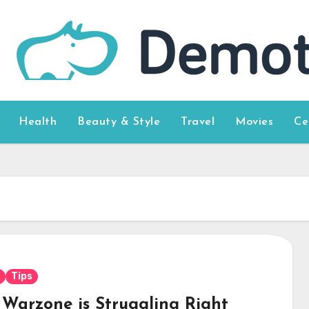
Health
Beauty & Style
Travel
Movies
Ce
Tips
Warzone is Struggling Right