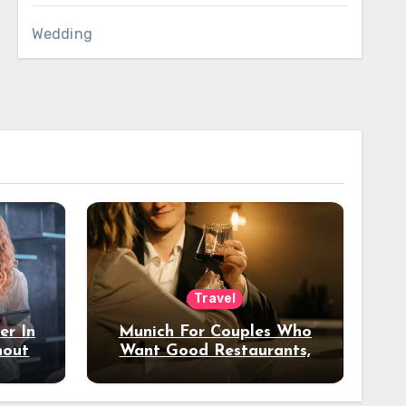
Wedding
Travel
er In
Munich For Couples Who
hout
Want Good Restaurants,
e?
Nice Hotels, And A Fun
Night Out