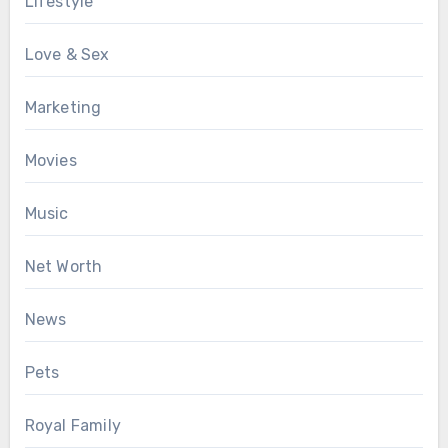
Lifestyle
Love & Sex
Marketing
Movies
Music
Net Worth
News
Pets
Royal Family