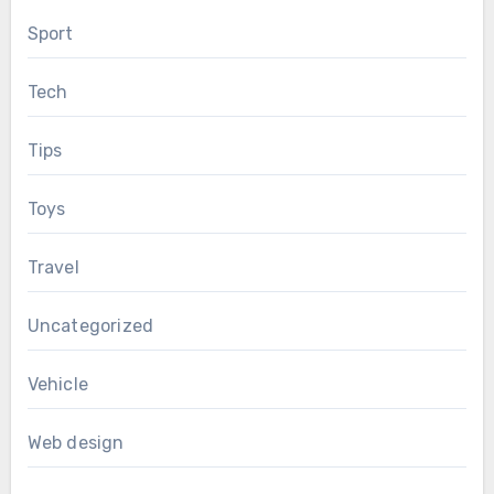
Sport
Tech
Tips
Toys
Travel
Uncategorized
Vehicle
Web design