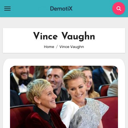
Skip
to
content
Vince Vaughn
Home
Vince Vaughn