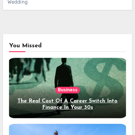
Wedding
You Missed
Business
The Real Cost Of A Career Switch Into
Finance In Your 30s