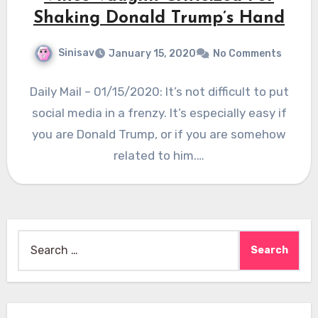
Shaking Donald Trump’s Hand
Sinisav
January 15, 2020
No Comments
Daily Mail – 01/15/2020: It’s not difficult to put
social media in a frenzy. It’s especially easy if
you are Donald Trump, or if you are somehow
related to him.…
Search
for: