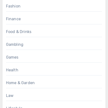
Fashion
Finance
Food & Drinks
Gambling
Games
Health
Home & Garden
Law