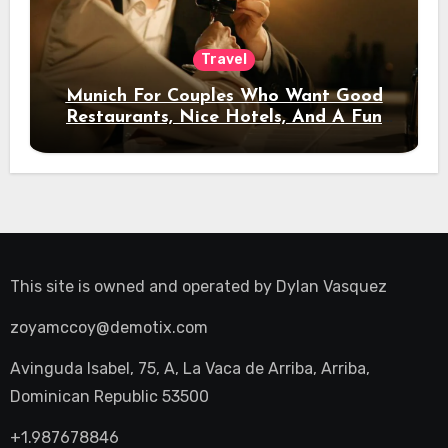
Travel
Munich For Couples Who Want Good
Restaurants, Nice Hotels, And A Fun
Night Out
This site is owned and operated by
Dylan Vasquez
zoyamccoy@demotix.com
Avinguda Isabel, 75, A, La Vaca de Arriba, Arriba,
Dominican Republic 53500
+1.987678846