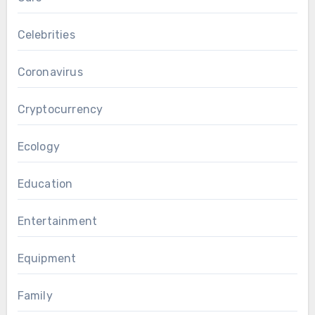
Celebrities
Coronavirus
Cryptocurrency
Ecology
Education
Entertainment
Equipment
Family