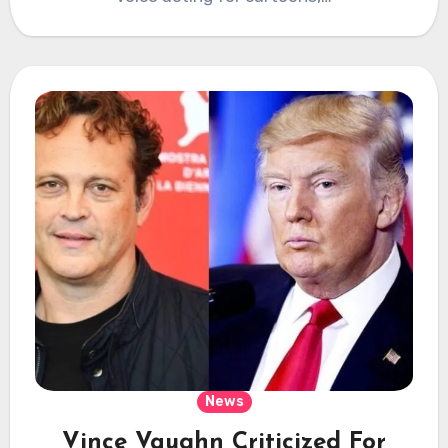
News
Vince Vaughn Criticized For