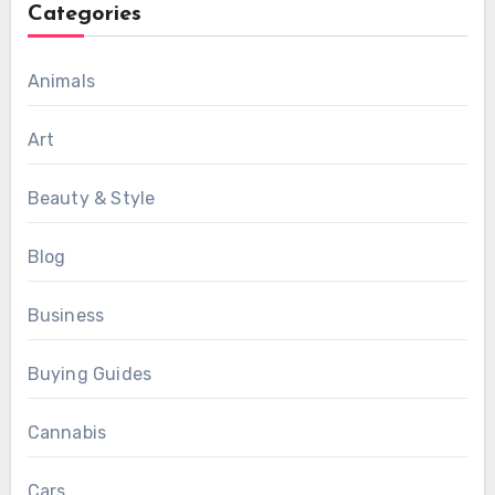
Categories
Animals
Art
Beauty & Style
Blog
Business
Buying Guides
Cannabis
Cars