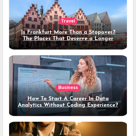
Travel
Is Frankfurt More Than a Stopover?
The Places That Deserve a Longer
Stay
Business
How To Start A Career In Data
Analytics Without Coding Experience?