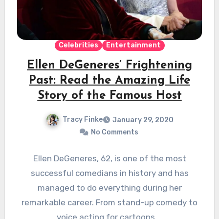
Celebrities
Entertainment
Ellen DeGeneres’ Frightening
Past: Read the Amazing Life
Story of the Famous Host
Tracy Finke
January 29, 2020
No Comments
Ellen DeGeneres, 62, is one of the most
successful comedians in history and has
managed to do everything during her
remarkable career. From stand-up comedy to
voice acting for cartoons,…