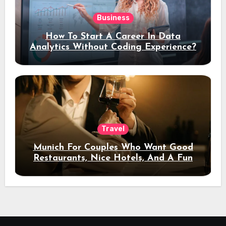
Business
How To Start A Career In Data
Analytics Without Coding Experience?
Travel
Munich For Couples Who Want Good
Restaurants, Nice Hotels, And A Fun
Night Out