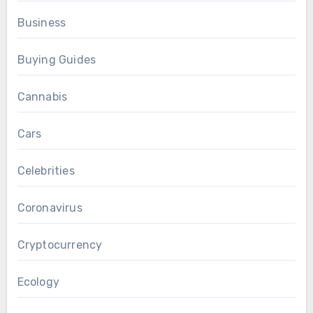
Business
Buying Guides
Cannabis
Cars
Celebrities
Coronavirus
Cryptocurrency
Ecology