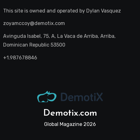
This site is owned and operated by
Dylan Vasquez
zoyamccoy@demotix.com
Avinguda Isabel, 75, A, La Vaca de Arriba, Arriba,
Dominican Republic 53500
+1.987678846
Demotix.com
Global Magazine 2026