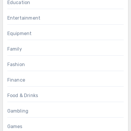
Education
Entertainment
Equipment
Family
Fashion
Finance
Food & Drinks
Gambling
Games