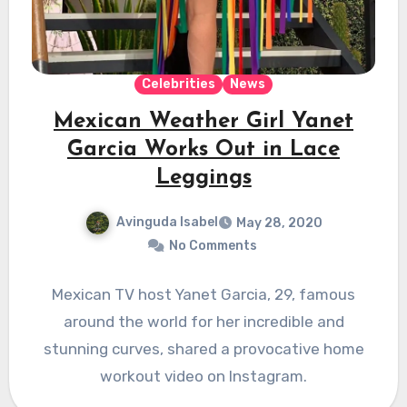
Celebrities
News
Mexican Weather Girl Yanet
Garcia Works Out in Lace
Leggings
Avinguda Isabel
May 28, 2020
No Comments
Mexican TV host Yanet Garcia, 29, famous
around the world for her incredible and
stunning curves, shared a provocative home
workout video on Instagram.