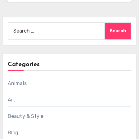
Search
for:
Categories
Animals
Art
Beauty & Style
Blog