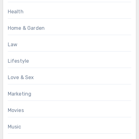
Health
Home & Garden
Law
Lifestyle
Love & Sex
Marketing
Movies
Music