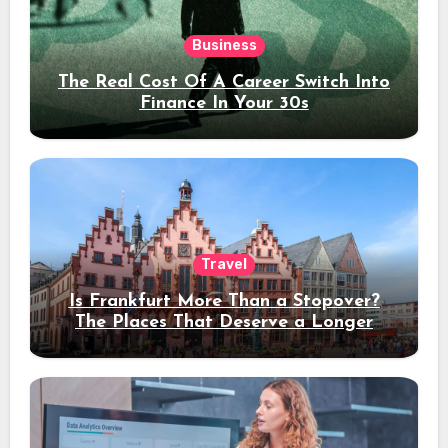
Business
The Real Cost Of A Career Switch Into
Finance In Your 30s
Travel
Is Frankfurt More Than a Stopover?
The Places That Deserve a Longer
Stay