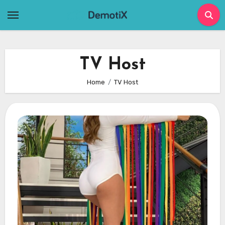
Skip
to
content
TV Host
Home
TV Host