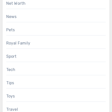
Net Worth
News
Pets
Royal Family
Sport
Tech
Tips
Toys
Travel