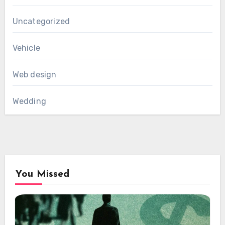
Uncategorized
Vehicle
Web design
Wedding
You Missed