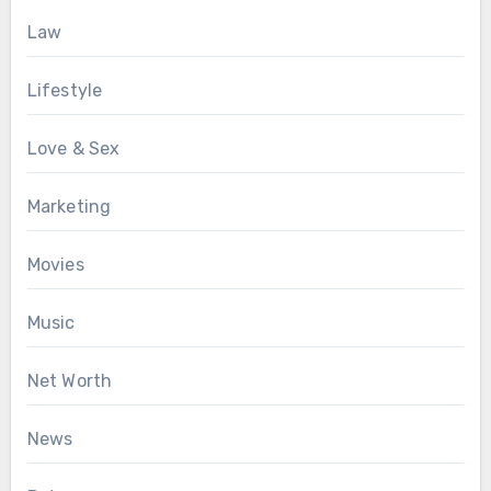
Law
Lifestyle
Love & Sex
Marketing
Movies
Music
Net Worth
News