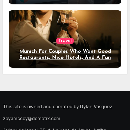
Travel
Munich For Couples Who Want Good
Restaurants, Nice Hotels, And A Fun
Night Out
This site is owned and operated by
Dylan Vasquez
zoyamccoy@demotix.com