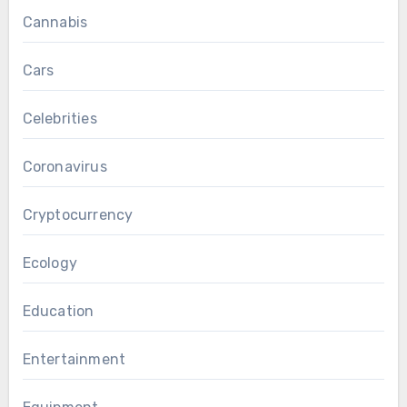
Cannabis
Cars
Celebrities
Coronavirus
Cryptocurrency
Ecology
Education
Entertainment