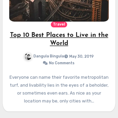
Travel
Top 10 Best Places to Live in the
World
Dangula Bingula
May 30, 2019
No Comments
Everyone can name their favorite metropolitan
turf, and livability lies in the eyes of a beholder,
or sometimes even ears. As nice as your
location may be, only cities with…