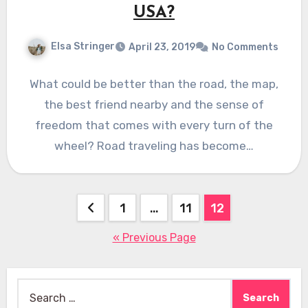
USA?
Elsa Stringer
April 23, 2019
No Comments
What could be better than the road, the map,
the best friend nearby and the sense of
freedom that comes with every turn of the
wheel? Road traveling has become…
Posts
1
…
11
12
pagination
« Previous Page
Search
for: