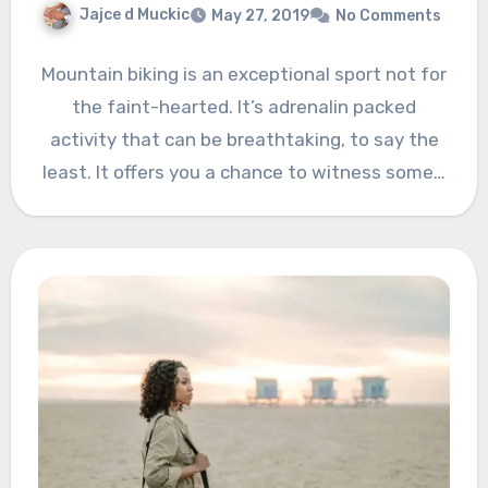
Jajce d Muckic
May 27, 2019
No Comments
Mountain biking is an exceptional sport not for
the faint-hearted. It’s adrenalin packed
activity that can be breathtaking, to say the
least. It offers you a chance to witness some…