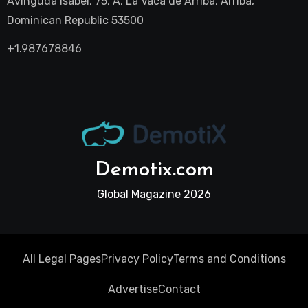
Avinguda Isabel, 75, A, La Vaca de Arriba, Arriba,
Dominican Republic 53500
+1.987678846
Demotix.com
Global Magazine 2026
All Legal Pages
Privacy Policy
Terms and Conditions
Advertise
Contact