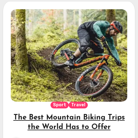
Sport
Travel
The Best Mountain Biking Trips
the World Has to Offer