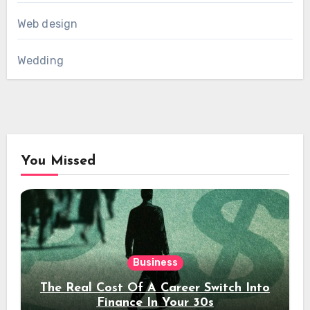
Web design
Wedding
You Missed
Business
The Real Cost Of A Career Switch Into
Finance In Your 30s