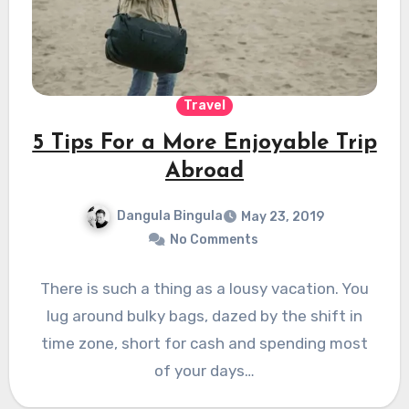
Travel
5 Tips For a More Enjoyable Trip
Abroad
Dangula Bingula
May 23, 2019
No Comments
There is such a thing as a lousy vacation. You
lug around bulky bags, dazed by the shift in
time zone, short for cash and spending most
of your days…