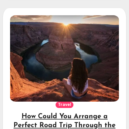
Travel
How Could You Arrange a
Perfect Road Trip Through the