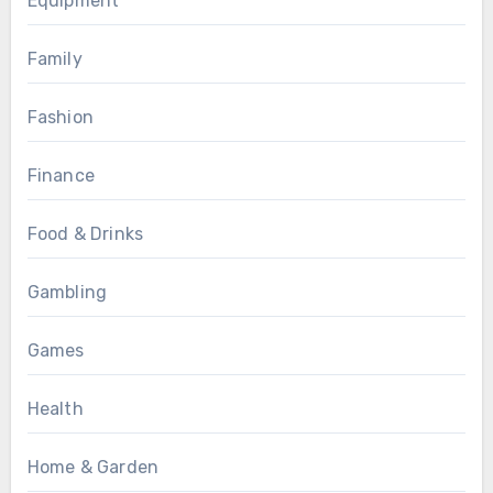
Equipment
Family
Fashion
Finance
Food & Drinks
Gambling
Games
Health
Home & Garden