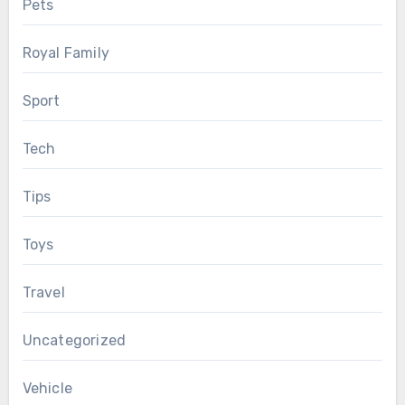
Pets
Royal Family
Sport
Tech
Tips
Toys
Travel
Uncategorized
Vehicle