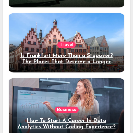
Travel
Is Frankfurt More Than a Stopover?
The Places That Deserve a Longer
Stay
Business
How To Start A Career In Data
Analytics Without Coding Experience?