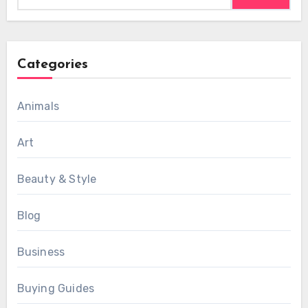
Categories
Animals
Art
Beauty & Style
Blog
Business
Buying Guides