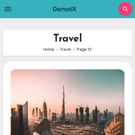
Skip
to
content
Travel
Home
Travel
Page 12