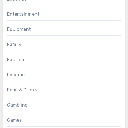
Entertainment
Equipment
Family
Fashion
Finance
Food & Drinks
Gambling
Games