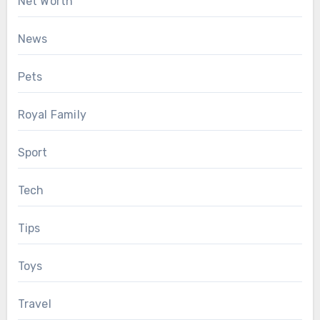
Net Worth
News
Pets
Royal Family
Sport
Tech
Tips
Toys
Travel