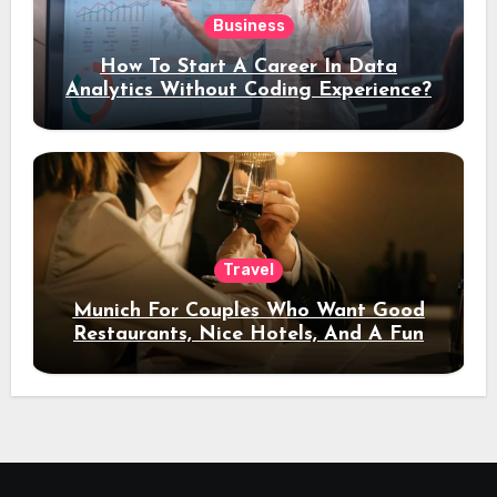
Business
How To Start A Career In Data
Analytics Without Coding Experience?
Travel
Munich For Couples Who Want Good
Restaurants, Nice Hotels, And A Fun
Night Out