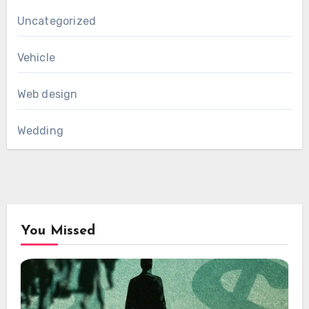
Uncategorized
Vehicle
Web design
Wedding
You Missed