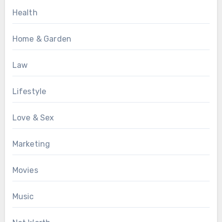
Health
Home & Garden
Law
Lifestyle
Love & Sex
Marketing
Movies
Music