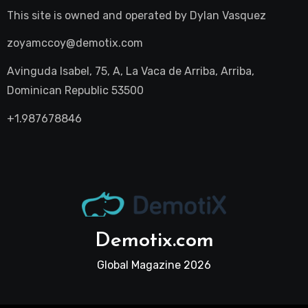
This site is owned and operated by
Dylan Vasquez
zoyamccoy@demotix.com
Avinguda Isabel, 75, A, La Vaca de Arriba, Arriba,
Dominican Republic 53500
+1.987678846
Demotix.com
Global Magazine 2026