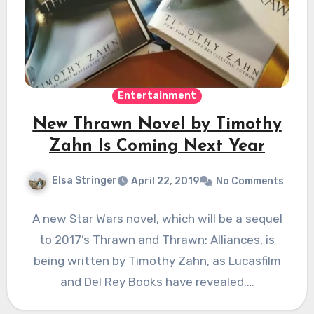
Entertainment
New Thrawn Novel by Timothy
Zahn Is Coming Next Year
Elsa Stringer
April 22, 2019
No Comments
A new Star Wars novel, which will be a sequel
to 2017’s Thrawn and Thrawn: Alliances, is
being written by Timothy Zahn, as Lucasfilm
and Del Rey Books have revealed.…