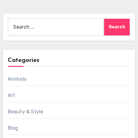
Search
for:
Categories
Animals
Art
Beauty & Style
Blog