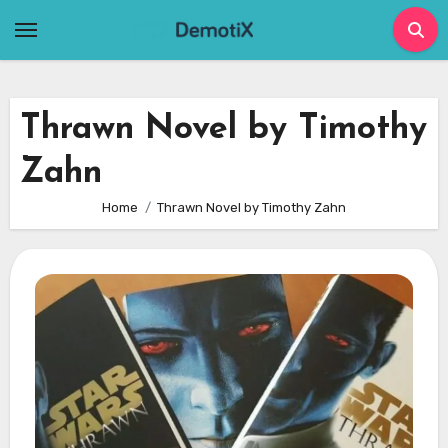
Skip
to
content
Thrawn Novel by Timothy
Zahn
Home
Thrawn Novel by Timothy Zahn