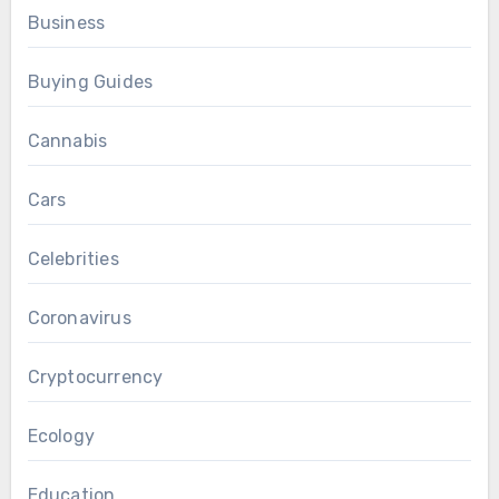
Business
Buying Guides
Cannabis
Cars
Celebrities
Coronavirus
Cryptocurrency
Ecology
Education