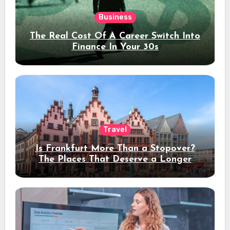
Business
The Real Cost Of A Career Switch Into
Finance In Your 30s
Travel
Is Frankfurt More Than a Stopover?
The Places That Deserve a Longer
Stay