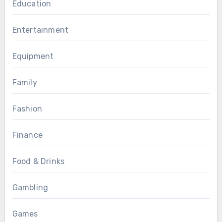
Education
Entertainment
Equipment
Family
Fashion
Finance
Food & Drinks
Gambling
Games