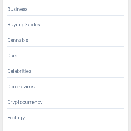
Business
Buying Guides
Cannabis
Cars
Celebrities
Coronavirus
Cryptocurrency
Ecology