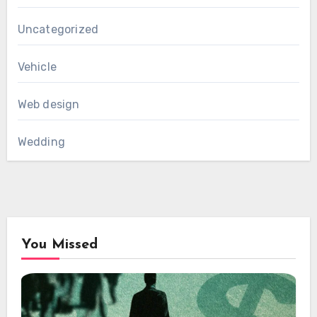
Uncategorized
Vehicle
Web design
Wedding
You Missed