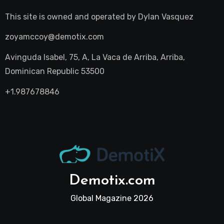
This site is owned and operated by
Dylan Vasquez
zoyamccoy@demotix.com
Avinguda Isabel, 75, A, La Vaca de Arriba, Arriba,
Dominican Republic 53500
+1.987678846
Demotix.com
Global Magazine 2026