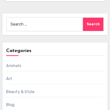
Search
for:
Categories
Animals
Art
Beauty & Style
Blog