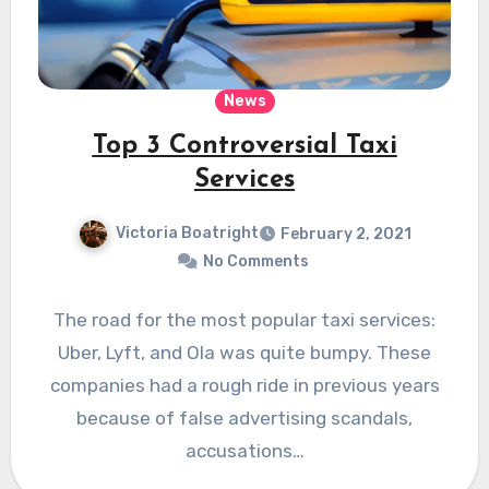
News
Top 3 Controversial Taxi
Services
Victoria Boatright
February 2, 2021
No Comments
The road for the most popular taxi services:
Uber, Lyft, and Ola was quite bumpy. These
companies had a rough ride in previous years
because of false advertising scandals,
accusations…