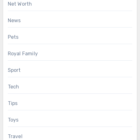
Net Worth
News
Pets
Royal Family
Sport
Tech
Tips
Toys
Travel