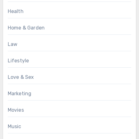
Health
Home & Garden
Law
Lifestyle
Love & Sex
Marketing
Movies
Music