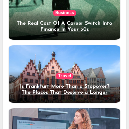
Business
The Real Cost Of A Career Switch Into
Finance In Your 30s
Travel
Is Frankfurt More Than a Stopover?
The Places That Deserve a Longer
Stay