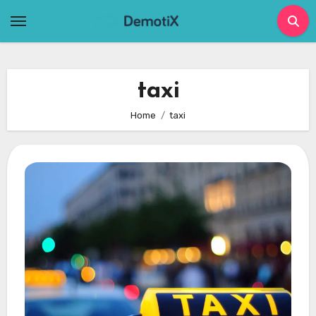
Skip
to
content
taxi
Home
taxi