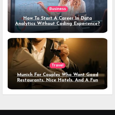
Business
How To Start A Career In Data
Analytics Without Coding Experience?
Travel
Munich For Couples Who Want Good
Restaurants, Nice Hotels, And A Fun
Night Out