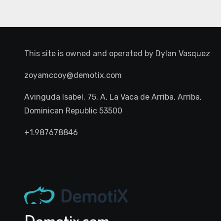
This site is owned and operated by
Dylan Vasquez
zoyamccoy@demotix.com
Avinguda Isabel, 75, A, La Vaca de Arriba, Arriba,
Dominican Republic 53500
+1.987678846