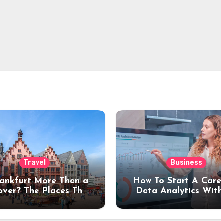
Travel
Business
rankfurt More Than a
How To Start A Care
over? The Places That
Data Analytics Wit
erve a Longer Stay
Coding Experienc