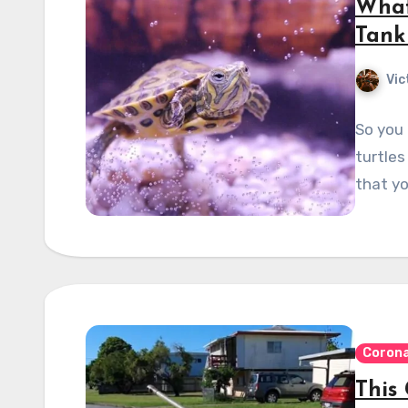
What
Tank
Vic
So you 
turtles
that yo
Corona
This