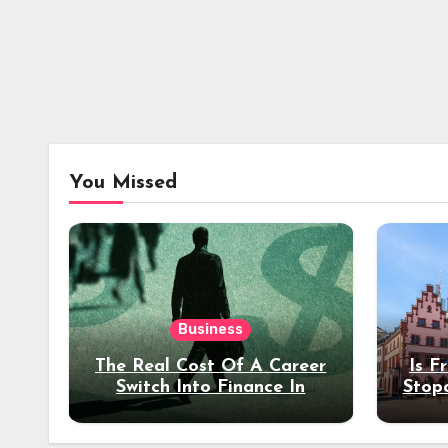
You Missed
Business
The Real Cost Of A Career
Is F
Switch Into Finance In
Stop
Your 30s
Des