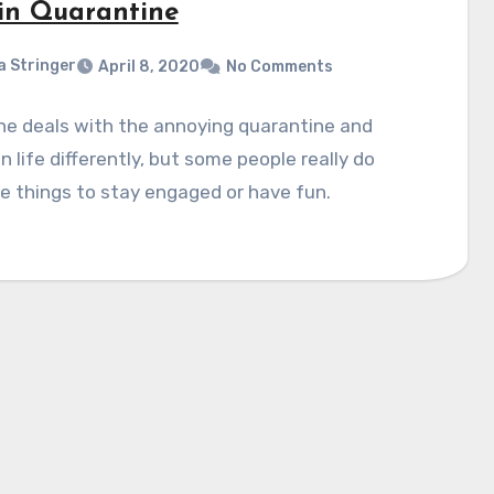
in Quarantine
a Stringer
April 8, 2020
No Comments
ne deals with the annoying quarantine and
on life differently, but some people really do
 things to stay engaged or have fun.