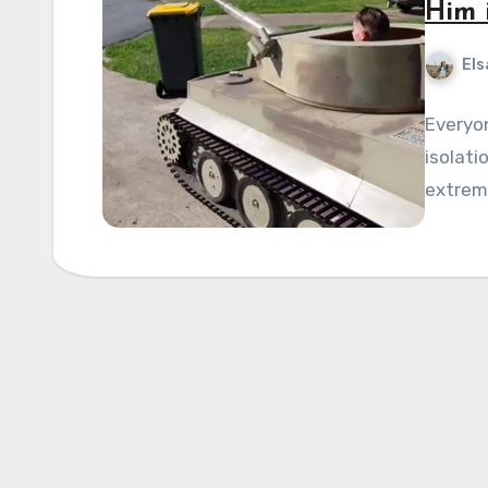
Him 
Els
Everyo
isolati
extreme