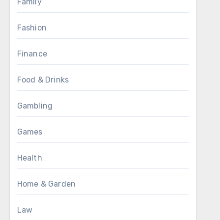
Family
Fashion
Finance
Food & Drinks
Gambling
Games
Health
Home & Garden
Law