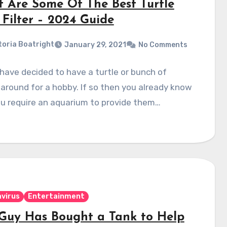
 Are Some Of The Best Turtle
 Filter – 2024 Guide
toria Boatright
January 29, 2021
No Comments
have decided to have a turtle or bunch of
 around for a hobby. If so then you already know
u require an aquarium to provide them…
virus
Entertainment
 Guy Has Bought a Tank to Help