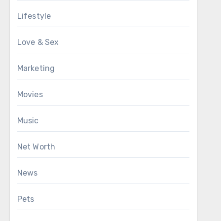
Lifestyle
Love & Sex
Marketing
Movies
Music
Net Worth
News
Pets