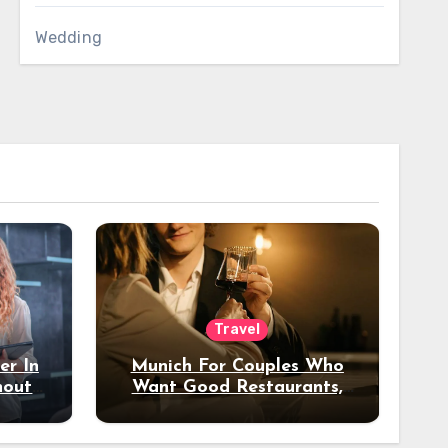
Wedding
Travel
er In
Munich For Couples Who
hout
Want Good Restaurants,
e?
Nice Hotels, And A Fun
Night Out