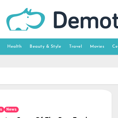
Health
Beauty & Style
Travel
Movies
Ce
s
News