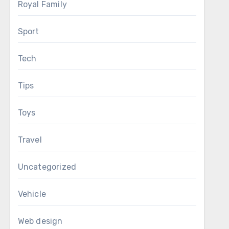
Royal Family
Sport
Tech
Tips
Toys
Travel
Uncategorized
Vehicle
Web design