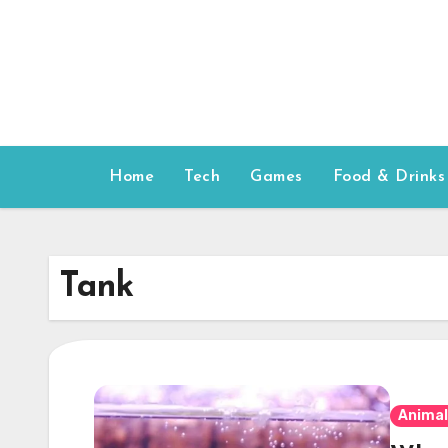
Skip
to
content
Home
Tech
Games
Food & Drinks
Tank
Animal