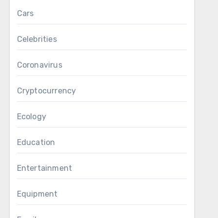
Cars
Celebrities
Coronavirus
Cryptocurrency
Ecology
Education
Entertainment
Equipment