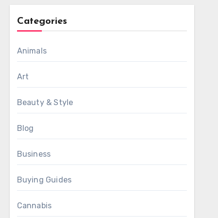
Categories
Animals
Art
Beauty & Style
Blog
Business
Buying Guides
Cannabis