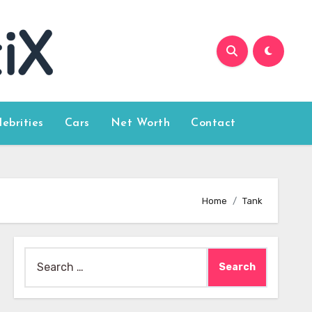
lebrities
Cars
Net Worth
Contact
Home
Tank
Search
for: