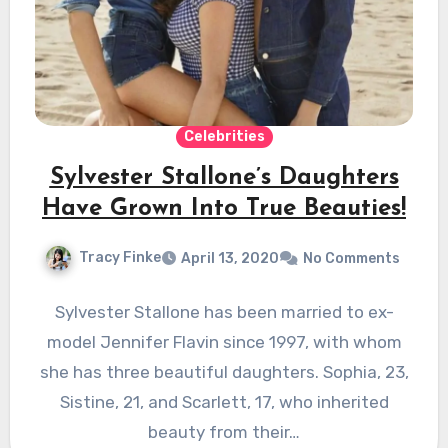
Celebrities
Sylvester Stallone’s Daughters
Have Grown Into True Beauties!
Tracy Finke
April 13, 2020
No Comments
Sylvester Stallone has been married to ex-
model Jennifer Flavin since 1997, with whom
she has three beautiful daughters. Sophia, 23,
Sistine, 21, and Scarlett, 17, who inherited
beauty from their…