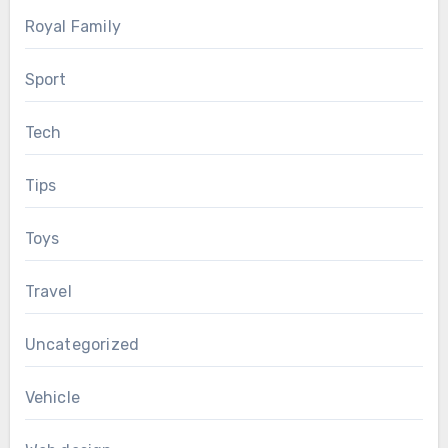
Royal Family
Sport
Tech
Tips
Toys
Travel
Uncategorized
Vehicle