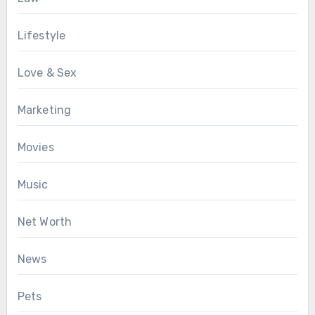
Lifestyle
Love & Sex
Marketing
Movies
Music
Net Worth
News
Pets