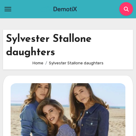
Skip
to
content
Sylvester Stallone
daughters
Home
Sylvester Stallone daughters