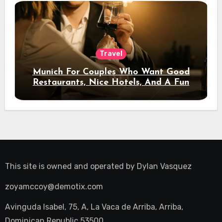
Travel
Munich For Couples Who Want Good
Restaurants, Nice Hotels, And A Fun
Night Out
This site is owned and operated by
Dylan Vasquez
zoyamccoy@demotix.com
Avinguda Isabel, 75, A, La Vaca de Arriba, Arriba,
Dominican Republic 53500