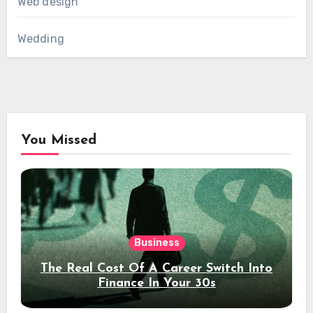
Web design
Wedding
You Missed
Business
The Real Cost Of A Career Switch Into
Finance In Your 30s