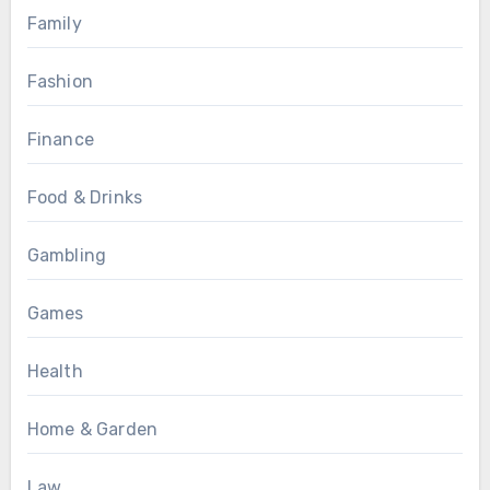
Family
Fashion
Finance
Food & Drinks
Gambling
Games
Health
Home & Garden
Law