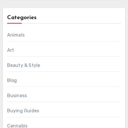
Categories
Animals
Art
Beauty & Style
Blog
Business
Buying Guides
Cannabis