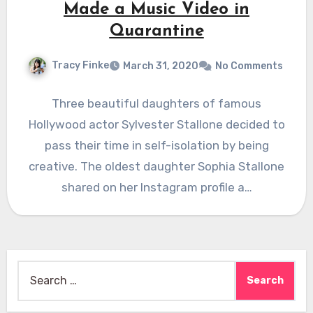
Made a Music Video in
Quarantine
Tracy Finke
March 31, 2020
No Comments
Three beautiful daughters of famous
Hollywood actor Sylvester Stallone decided to
pass their time in self-isolation by being
creative. The oldest daughter Sophia Stallone
shared on her Instagram profile a…
Search
for: