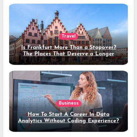
Travel
Is Frankfurt More Than a Stopover?
The Places That Deserve a Longer
Stay
Business
How To Start A Career In Data
Analytics Without Coding Experience?