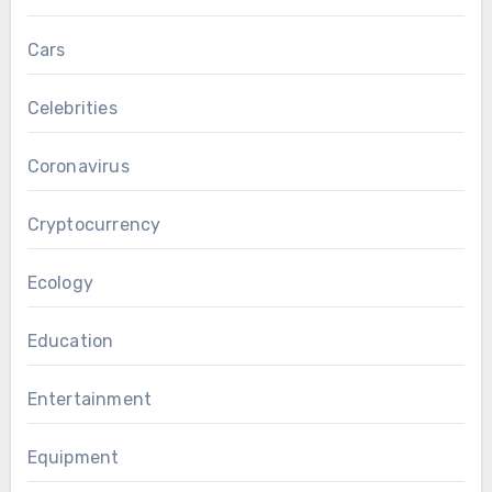
Cars
Celebrities
Coronavirus
Cryptocurrency
Ecology
Education
Entertainment
Equipment