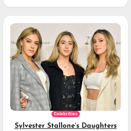
Celebrities
Sylvester Stallone’s Daughters