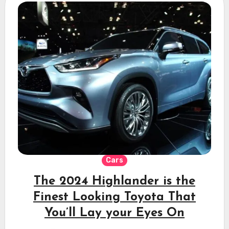
Cars
The 2024 Highlander is the
Finest Looking Toyota That
You’ll Lay your Eyes On