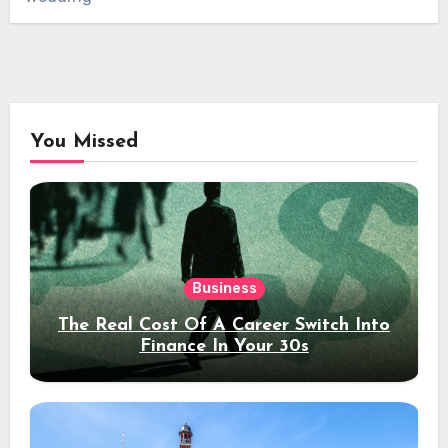
You Missed
Business
The Real Cost Of A Career Switch Into
Finance In Your 30s