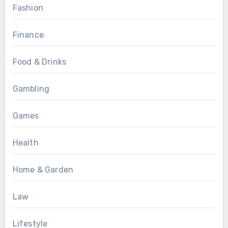
Fashion
Finance
Food & Drinks
Gambling
Games
Health
Home & Garden
Law
Lifestyle