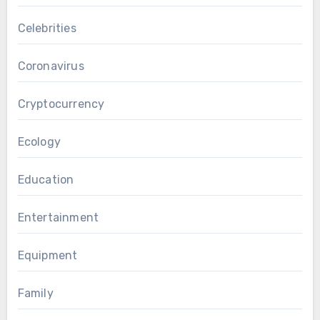
Celebrities
Coronavirus
Cryptocurrency
Ecology
Education
Entertainment
Equipment
Family