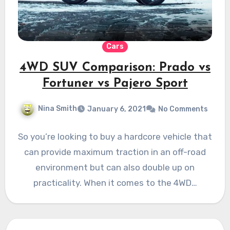
Cars
4WD SUV Comparison: Prado vs
Fortuner vs Pajero Sport
Nina Smith
January 6, 2021
No Comments
So you’re looking to buy a hardcore vehicle that
can provide maximum traction in an off-road
environment but can also double up on
practicality. When it comes to the 4WD…