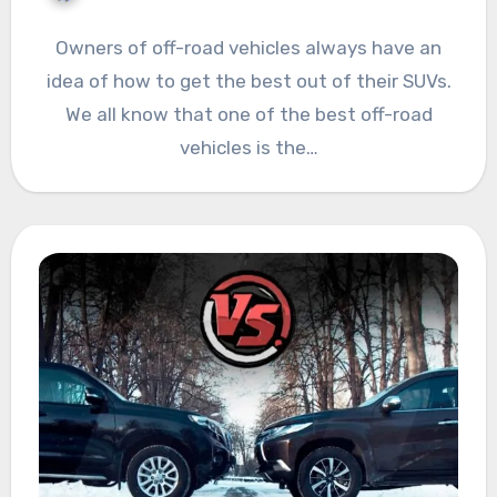
Owners of off-road vehicles always have an
idea of how to get the best out of their SUVs.
We all know that one of the best off-road
vehicles is the…