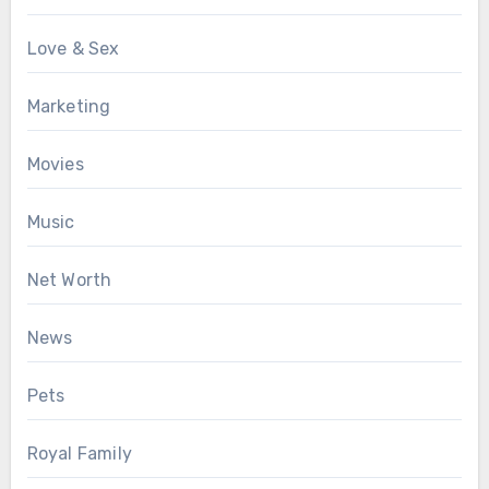
Love & Sex
Marketing
Movies
Music
Net Worth
News
Pets
Royal Family