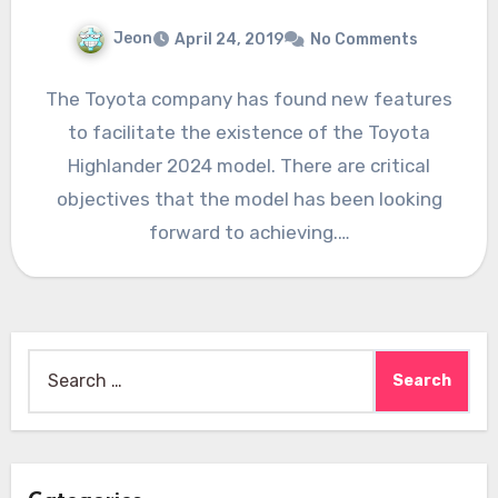
Jeon
April 24, 2019
No Comments
The Toyota company has found new features
to facilitate the existence of the Toyota
Highlander 2024 model. There are critical
objectives that the model has been looking
forward to achieving.…
Search
for: