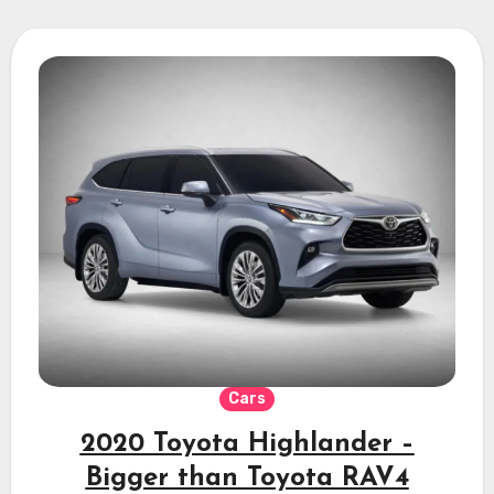
Cars
2020 Toyota Highlander –
Bigger than Toyota RAV4