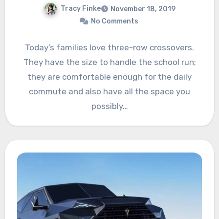
Tracy Finke
November 18, 2019
No Comments
Today’s families love three-row crossovers.
They have the size to handle the school run;
they are comfortable enough for the daily
commute and also have all the space you
possibly…