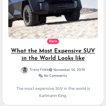
Cars
What the Most Expensive SUV
in the World Looks like
Tracy Finke
November 14, 2019
No Comments
The most expensive SUV in the world is
Karlmann King.