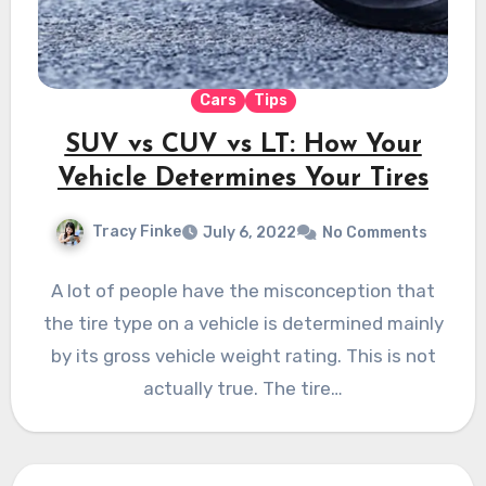
Cars
Tips
SUV vs CUV vs LT: How Your
Vehicle Determines Your Tires
Tracy Finke
July 6, 2022
No Comments
A lot of people have the misconception that
the tire type on a vehicle is determined mainly
by its gross vehicle weight rating. This is not
actually true. The tire…