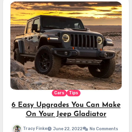
Cars
Tips
6 Easy Upgrades You Can Make
On Your Jeep Gladiator
Tracy Finke
June 22, 2022
No Comments