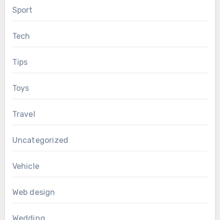
Sport
Tech
Tips
Toys
Travel
Uncategorized
Vehicle
Web design
Wedding