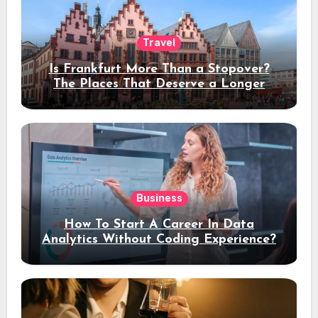
Travel
Is Frankfurt More Than a Stopover?
The Places That Deserve a Longer
Stay
Business
How To Start A Career In Data
Analytics Without Coding Experience?