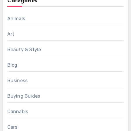
Categories
Animals
Art
Beauty & Style
Blog
Business
Buying Guides
Cannabis
Cars