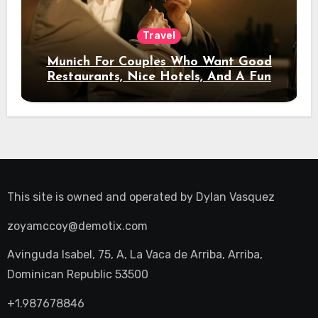
Travel
Munich For Couples Who Want Good
Restaurants, Nice Hotels, And A Fun
Night Out
This site is owned and operated by
Dylan Vasquez
zoyamccoy@demotix.com
Avinguda Isabel, 75, A, La Vaca de Arriba, Arriba,
Dominican Republic 53500
+1.987678846