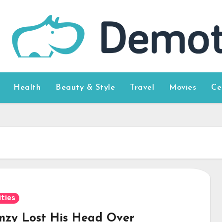
Health
Beauty & Style
Travel
Movies
Ce
ities
mzy Lost His Head Over