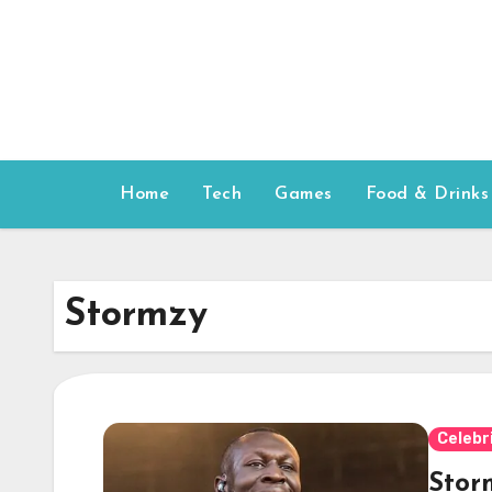
Skip
to
content
Home
Tech
Games
Food & Drinks
Stormzy
Celebr
Stor