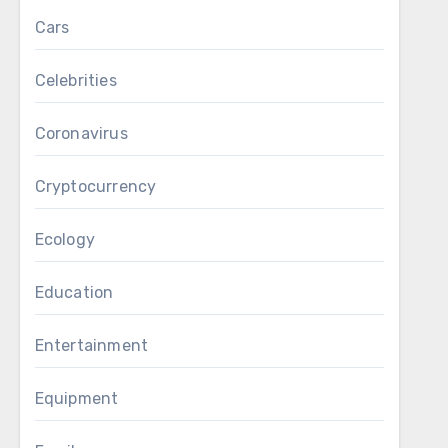
Cars
Celebrities
Coronavirus
Cryptocurrency
Ecology
Education
Entertainment
Equipment