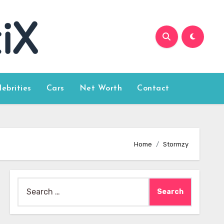
lebrities
Cars
Net Worth
Contact
Home
Stormzy
Search
for: