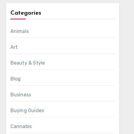
Categories
Animals
Art
Beauty & Style
Blog
Business
Buying Guides
Cannabis