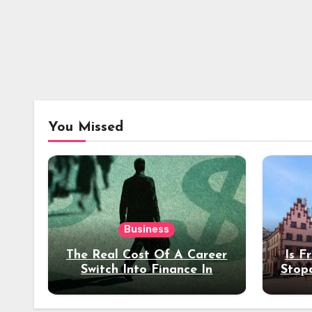
You Missed
Business
The Real Cost Of A Career
Is F
Switch Into Finance In
Stop
Your 30s
Des