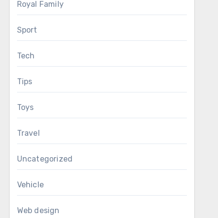
Royal Family
Sport
Tech
Tips
Toys
Travel
Uncategorized
Vehicle
Web design