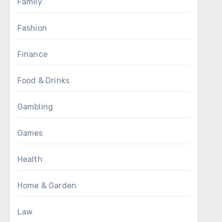
Family
Fashion
Finance
Food & Drinks
Gambling
Games
Health
Home & Garden
Law