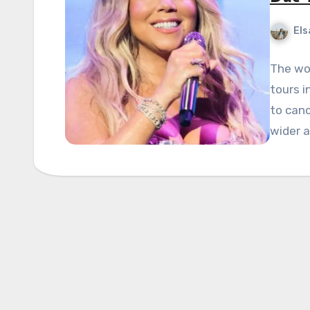
Els
The wo
tours 
to canc
wider 