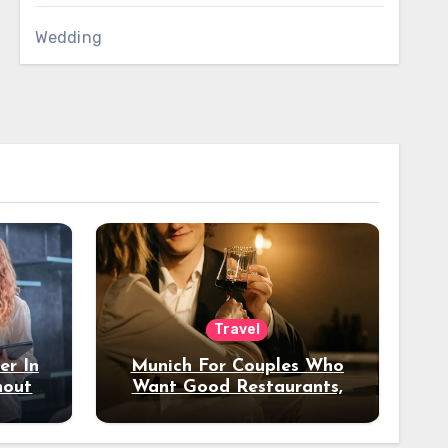
Wedding
Travel
er In
Munich For Couples Who
hout
Want Good Restaurants,
e?
Nice Hotels, And A Fun
Night Out