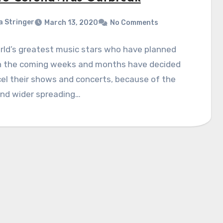
a Stringer
March 13, 2020
No Comments
rld’s greatest music stars who have planned
in the coming weeks and months have decided
el their shows and concerts, because of the
and wider spreading…