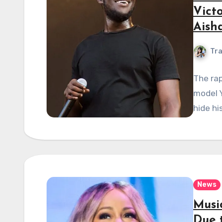
Vict
Aish
Tra
The rap
model Y
hide hi
News
Musi
Due 