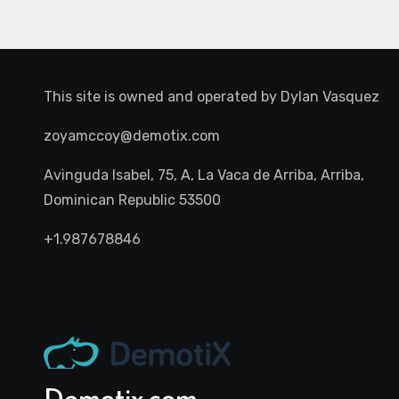
This site is owned and operated by
Dylan Vasquez
zoyamccoy@demotix.com
Avinguda Isabel, 75, A, La Vaca de Arriba, Arriba,
Dominican Republic 53500
+1.987678846