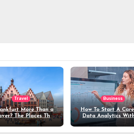
Travel
Business
rankfurt More Than a
How To Start A Care
over? The Places That
Data Analytics Wit
erve a Longer Stay
Coding Experienc