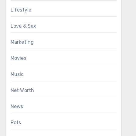
Lifestyle
Love & Sex
Marketing
Movies
Music
Net Worth
News
Pets