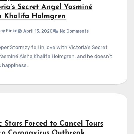
oria’s Secret Angel Yasminé
a Khalifa Holmgren
cy Finke
April 13, 2020
No Comments
per Stormzy fell in love with Victoria’s Secret
asminé Aisha Khalifa Holmgren, and he doesn’t
s happiness.
c Stars Forced to Cancel Tours
to Coronavirus Outbreak