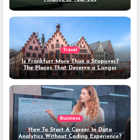
Travel
Is Frankfurt More Than a Stopover?
The Places That Deserve a Longer
Stay
Business
How To Start A Career In Data
Analytics Without Coding Experience?