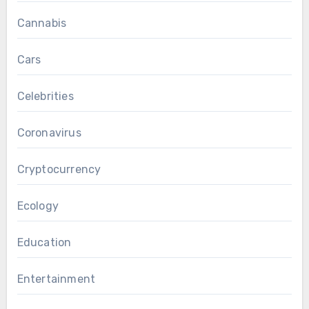
Cannabis
Cars
Celebrities
Coronavirus
Cryptocurrency
Ecology
Education
Entertainment