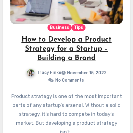
Business
Tips
How to Develop a Product
Strategy for a Startup –
Building a Brand
Tracy Finke
November 15, 2022
No Comments
Product strategy is one of the most important
parts of any startup’s arsenal. Without a solid
strategy, it’s hard to compete in today’s
market. But developing a product strategy
isn’t…