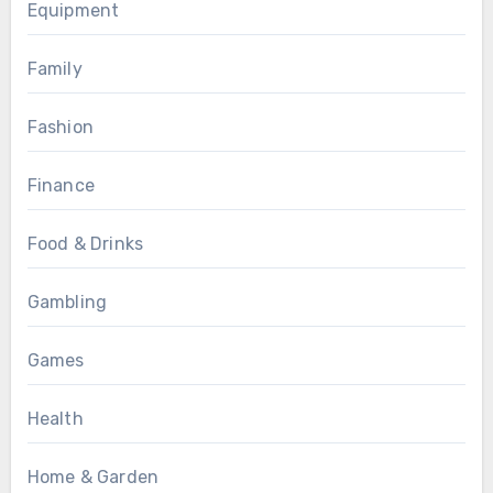
Equipment
Family
Fashion
Finance
Food & Drinks
Gambling
Games
Health
Home & Garden