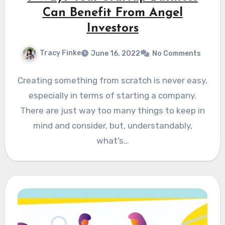
Can Benefit From Angel
Investors
Tracy Finke
June 16, 2022
No Comments
Creating something from scratch is never easy,
especially in terms of starting a company.
There are just way too many things to keep in
mind and consider, but, understandably,
what’s…