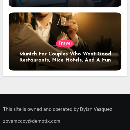
Travel
Munich For Couples Who Want Good
Restaurants, Nice Hotels, And A Fun
Night Out
This site is owned and operated by
Dylan Vasquez
zoyamccoy@demotix.com