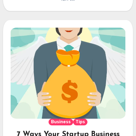
Business
Tips
7 Ways Your Startup Business