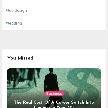
Web design
Wedding
You Missed
Business
The Real Cost Of A Career Switch Into
Finance In Your 30s