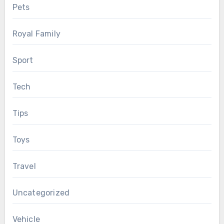
Pets
Royal Family
Sport
Tech
Tips
Toys
Travel
Uncategorized
Vehicle