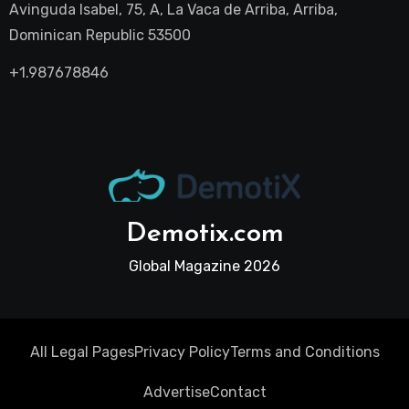
Avinguda Isabel, 75, A, La Vaca de Arriba, Arriba,
Dominican Republic 53500
+1.987678846
Demotix.com
Global Magazine 2026
All Legal Pages
Privacy Policy
Terms and Conditions
Advertise
Contact