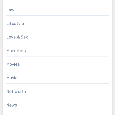
Law
Lifestyle
Love & Sex
Marketing
Movies
Music
Net Worth
News