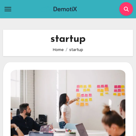
Skip
to
content
startup
Home
startup