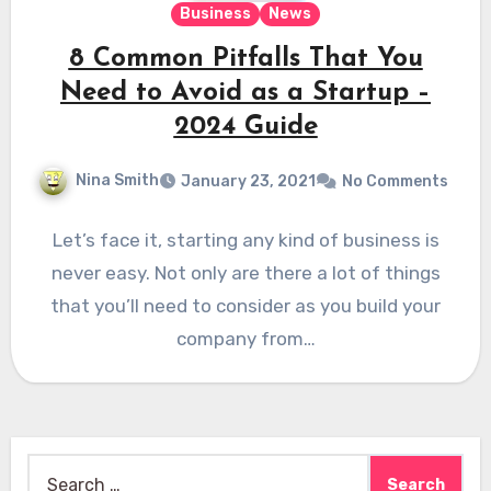
Business
News
8 Common Pitfalls That You
Need to Avoid as a Startup –
2024 Guide
Nina Smith
January 23, 2021
No Comments
Let’s face it, starting any kind of business is
never easy. Not only are there a lot of things
that you’ll need to consider as you build your
company from…
Search