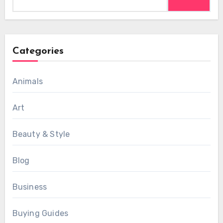
for:
Categories
Animals
Art
Beauty & Style
Blog
Business
Buying Guides