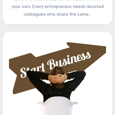
your own. Every entrepreneur needs devoted
colleagues who share the same…