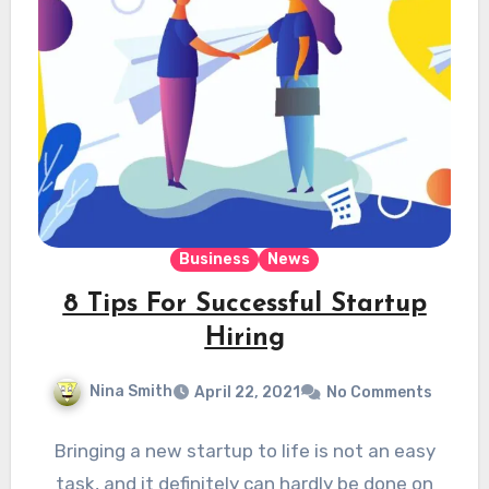
Business
News
8 Tips For Successful Startup
Hiring
Nina Smith
April 22, 2021
No Comments
Bringing a new startup to life is not an easy
task, and it definitely can hardly be done on