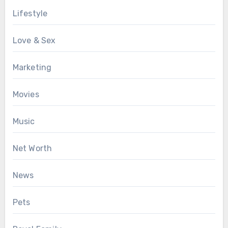
Lifestyle
Love & Sex
Marketing
Movies
Music
Net Worth
News
Pets