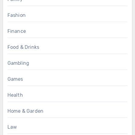
Fashion
Finance
Food & Drinks
Gambling
Games
Health
Home & Garden
Law