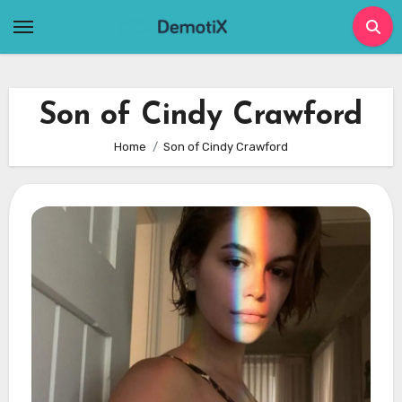
Skip
to
content
Son of Cindy Crawford
Home
Son of Cindy Crawford