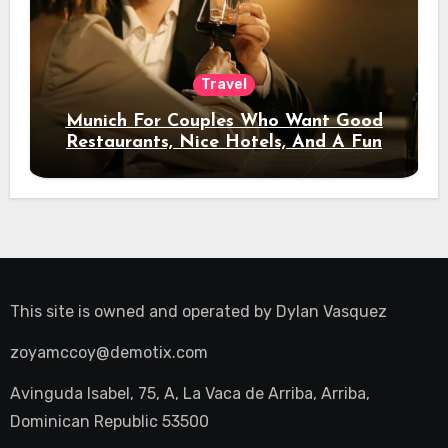
Travel
Munich For Couples Who Want Good
Restaurants, Nice Hotels, And A Fun
Night Out
This site is owned and operated by
Dylan Vasquez
zoyamccoy@demotix.com
Avinguda Isabel, 75, A, La Vaca de Arriba, Arriba,
Dominican Republic 53500