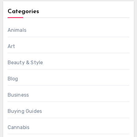
Categories
Animals
Art
Beauty & Style
Blog
Business
Buying Guides
Cannabis