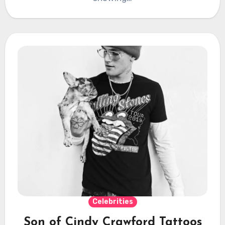
Celebrities
Son of Cindy Crawford Tattoos