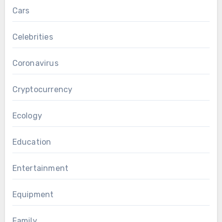
Cars
Celebrities
Coronavirus
Cryptocurrency
Ecology
Education
Entertainment
Equipment
Family