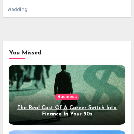
Wedding
You Missed
Business
The Real Cost Of A Career Switch Into
Finance In Your 30s