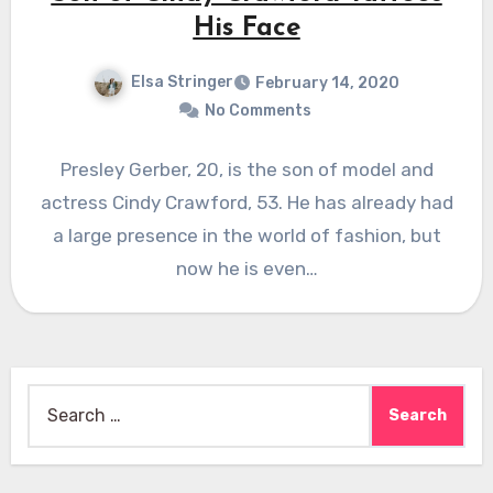
His Face
Elsa Stringer
February 14, 2020
No Comments
Presley Gerber, 20, is the son of model and
actress Cindy Crawford, 53. He has already had
a large presence in the world of fashion, but
now he is even…
Search
for: