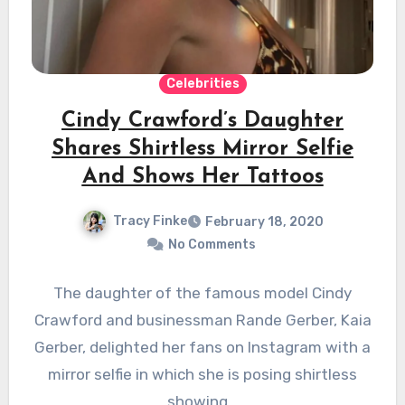
Celebrities
Cindy Crawford’s Daughter
Shares Shirtless Mirror Selfie
And Shows Her Tattoos
Tracy Finke
February 18, 2020
No Comments
The daughter of the famous model Cindy
Crawford and businessman Rande Gerber, Kaia
Gerber, delighted her fans on Instagram with a
mirror selfie in which she is posing shirtless
showing…