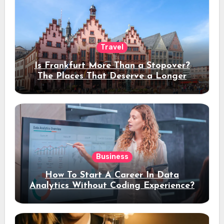
Travel
Is Frankfurt More Than a Stopover?
The Places That Deserve a Longer
Stay
Business
How To Start A Career In Data
Analytics Without Coding Experience?