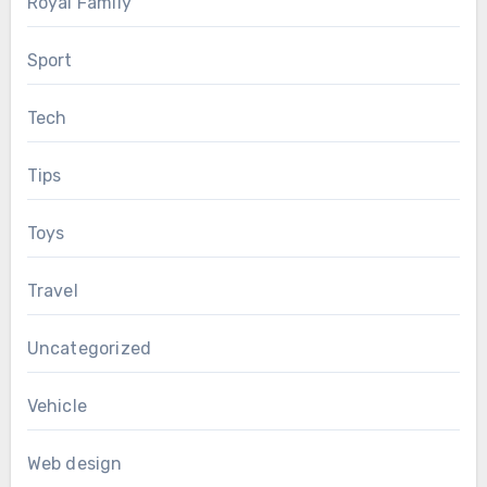
Royal Family
Sport
Tech
Tips
Toys
Travel
Uncategorized
Vehicle
Web design