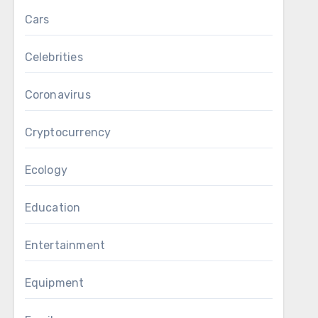
Cars
Celebrities
Coronavirus
Cryptocurrency
Ecology
Education
Entertainment
Equipment