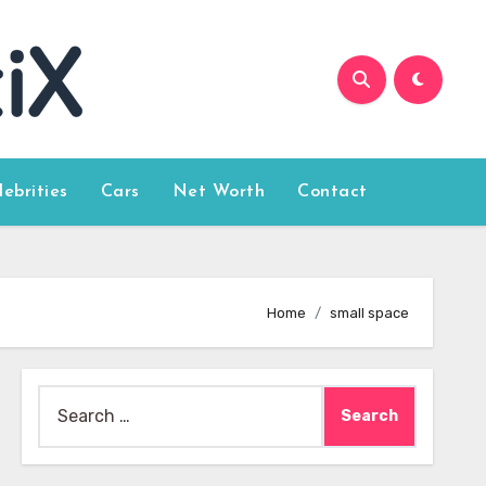
lebrities
Cars
Net Worth
Contact
Home
small space
Search
for: