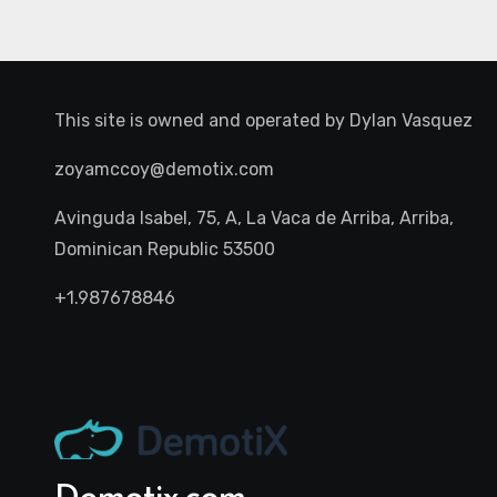
This site is owned and operated by
Dylan Vasquez
zoyamccoy@demotix.com
Avinguda Isabel, 75, A, La Vaca de Arriba, Arriba,
Dominican Republic 53500
+1.987678846