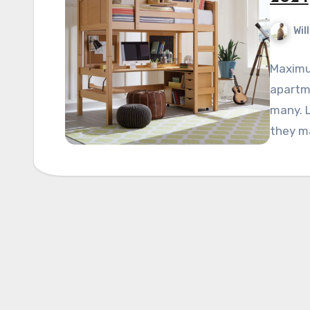
Wil
Maximum
apartme
many. 
they m