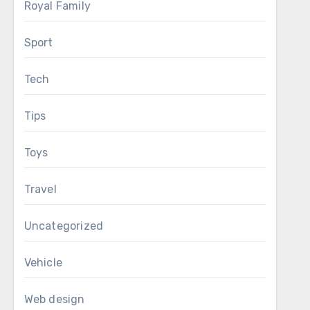
Royal Family
Sport
Tech
Tips
Toys
Travel
Uncategorized
Vehicle
Web design