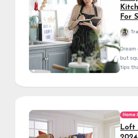
Kitc
For 
Tra
Dream o
but squ
tips th
Home 
Loft
2024