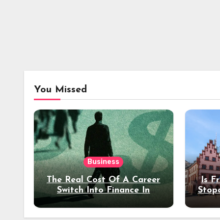
You Missed
Business
The Real Cost Of A Career
Is F
Switch Into Finance In
Stop
Your 30s
Des