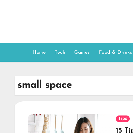
Skip
to
content
Home
Tech
Games
Food & Drinks
small space
Tips
15 T