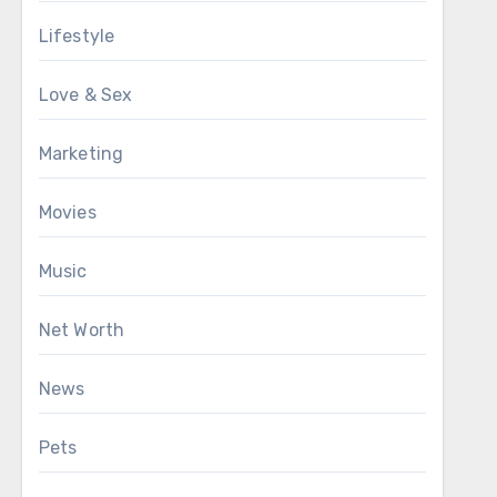
Lifestyle
Love & Sex
Marketing
Movies
Music
Net Worth
News
Pets