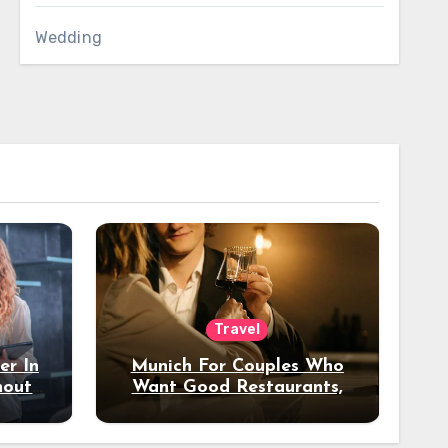
Wedding
Travel
er In
Munich For Couples Who
hout
Want Good Restaurants,
e?
Nice Hotels, And A Fun
Night Out