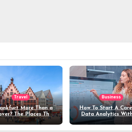
Travel
Business
rankfurt More Than a
How To Start A Care
over? The Places That
Data Analytics Wit
erve a Longer Stay
Coding Experienc