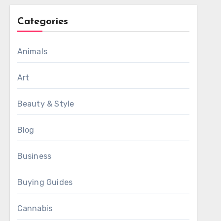
Categories
Animals
Art
Beauty & Style
Blog
Business
Buying Guides
Cannabis