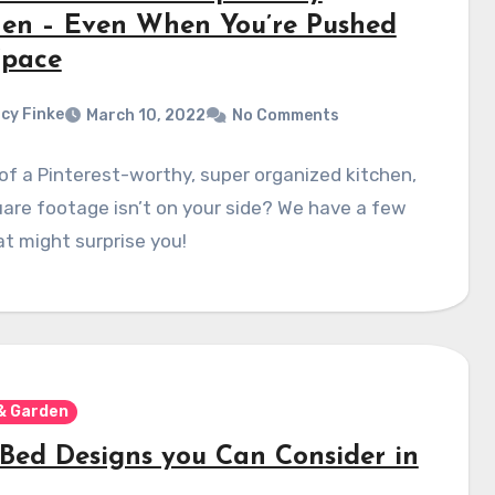
hen – Even When You’re Pushed
Space
cy Finke
March 10, 2022
No Comments
f a Pinterest-worthy, super organized kitchen,
are footage isn’t on your side? We have a few
at might surprise you!
& Garden
 Bed Designs you Can Consider in