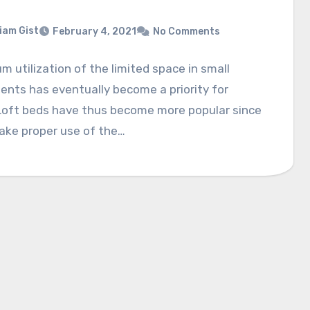
liam Gist
February 4, 2021
No Comments
 utilization of the limited space in small
nts has eventually become a priority for
Loft beds have thus become more popular since
ake proper use of the…