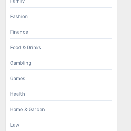
Family
Fashion
Finance
Food & Drinks
Gambling
Games
Health
Home & Garden
Law