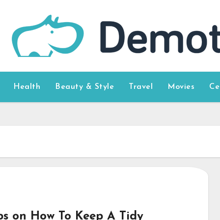
Health
Beauty & Style
Travel
Movies
Ce
ips on How To Keep A Tidy