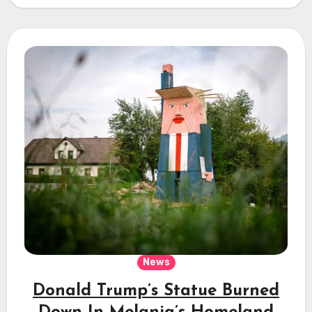
News
Donald Trump’s Statue Burned