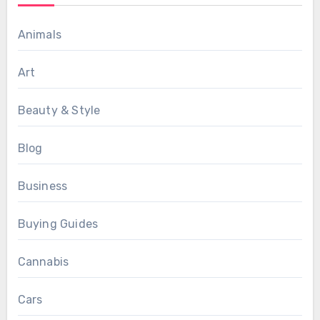
Animals
Art
Beauty & Style
Blog
Business
Buying Guides
Cannabis
Cars