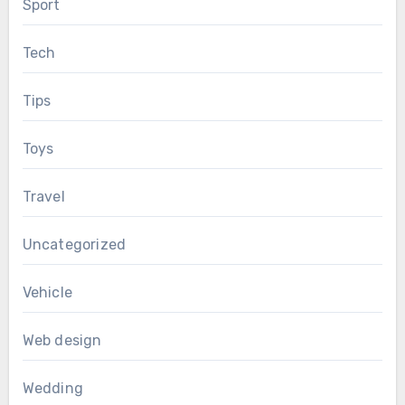
Sport
Tech
Tips
Toys
Travel
Uncategorized
Vehicle
Web design
Wedding