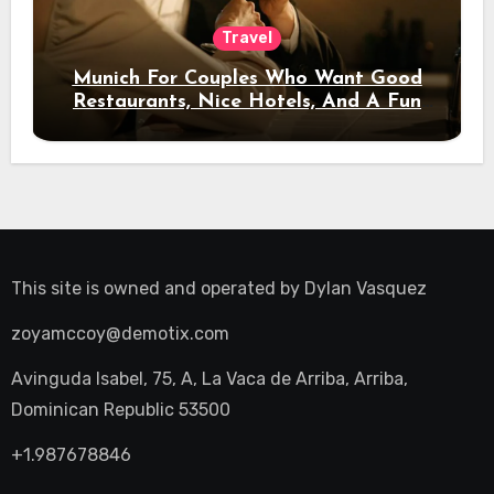
Travel
Munich For Couples Who Want Good
Restaurants, Nice Hotels, And A Fun
Night Out
This site is owned and operated by
Dylan Vasquez
zoyamccoy@demotix.com
Avinguda Isabel, 75, A, La Vaca de Arriba, Arriba,
Dominican Republic 53500
+1.987678846