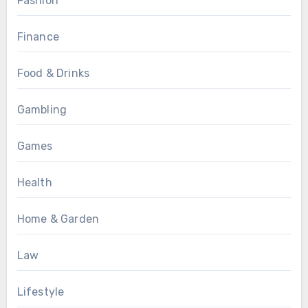
Fashion
Finance
Food & Drinks
Gambling
Games
Health
Home & Garden
Law
Lifestyle