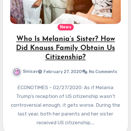
News
Who Is Melania’s Sister? How
Did Knauss Family Obtain Us
Citizenship?
Sinisav
February 27, 2020
No Comments
ECONOTIMES – 02/27/2020: As if Melania
Trump’s reception of US citizenship wasn’t
controversial enough, it gets worse. During the
last year, both her parents and her sister
received US citizenship.…