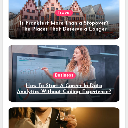
Travel
Is Frankfurt More Than a Stopover?
The Places That Deserve a Longer
Stay
Business
How To Start A Career In Data
Analytics Without Coding Experience?