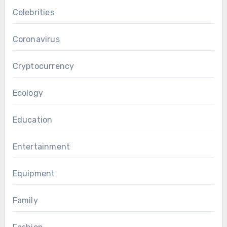
Celebrities
Coronavirus
Cryptocurrency
Ecology
Education
Entertainment
Equipment
Family