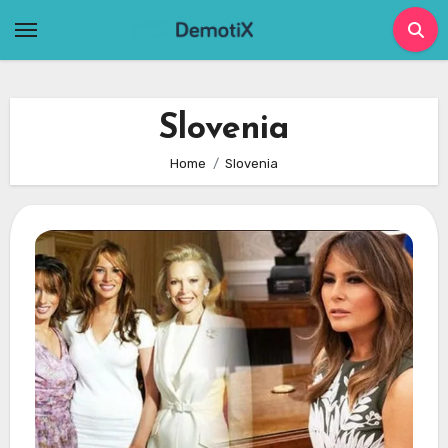
Skip
to
content
Slovenia
Home
Slovenia