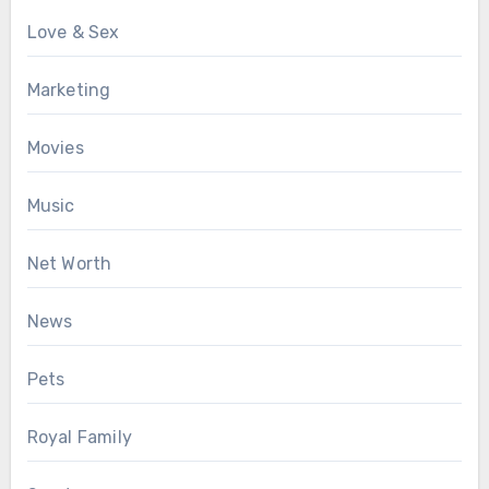
Love & Sex
Marketing
Movies
Music
Net Worth
News
Pets
Royal Family