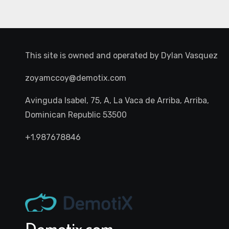
This site is owned and operated by
Dylan Vasquez
zoyamccoy@demotix.com
Avinguda Isabel, 75, A, La Vaca de Arriba, Arriba,
Dominican Republic 53500
+1.987678846