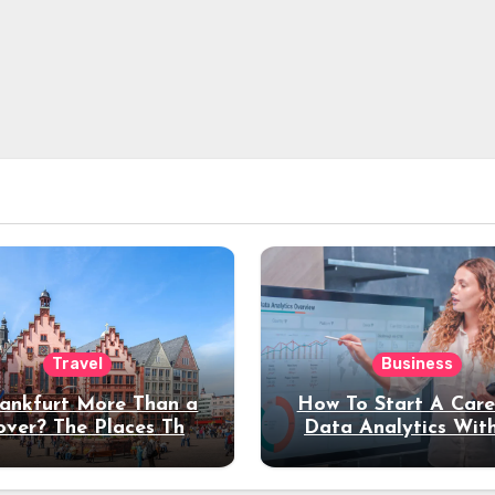
Travel
Business
rankfurt More Than a
How To Start A Care
over? The Places That
Data Analytics Wit
erve a Longer Stay
Coding Experienc