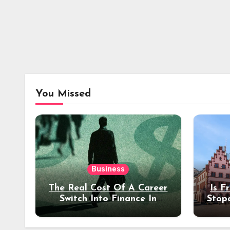
You Missed
Business
The Real Cost Of A Career
Is F
Switch Into Finance In
Stop
Your 30s
Des