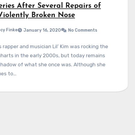
ries After Several Repairs of
Violently Broken Nose
cy Finke
January 16, 2020
No Comments
rapper and musician Lil’ Kim was rocking the
harts in the early 2000s, but today remains
 shadow of what she once was. Although she
ues to…