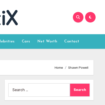
lebrities
Cars
Net Worth
Contact
Home
Shawn Powell
Search
for: