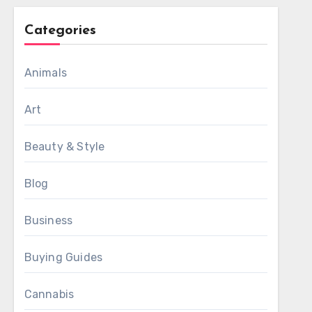
Categories
Animals
Art
Beauty & Style
Blog
Business
Buying Guides
Cannabis