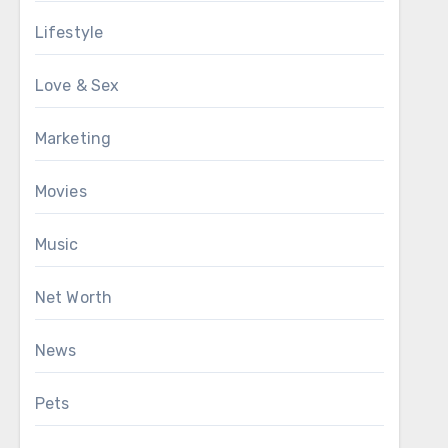
Lifestyle
Love & Sex
Marketing
Movies
Music
Net Worth
News
Pets