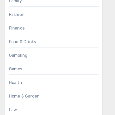
Family
Fashion
Finance
Food & Drinks
Gambling
Games
Health
Home & Garden
Law