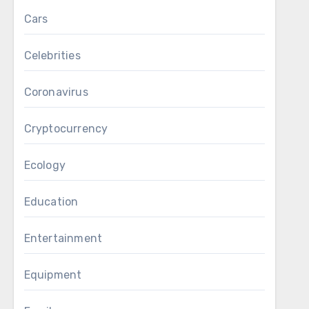
Cars
Celebrities
Coronavirus
Cryptocurrency
Ecology
Education
Entertainment
Equipment