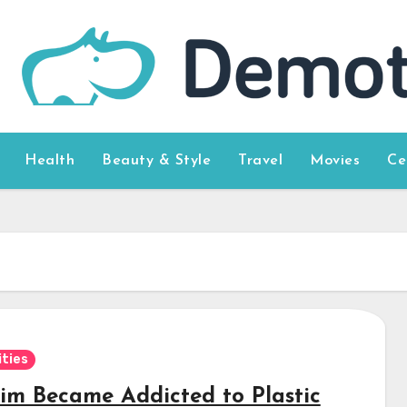
Health
Beauty & Style
Travel
Movies
Ce
ities
 Kim Became Addicted to Plastic