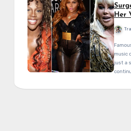
Surge
Her 
Tra
Famous 
music c
just a
contin