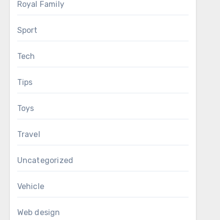
Royal Family
Sport
Tech
Tips
Toys
Travel
Uncategorized
Vehicle
Web design