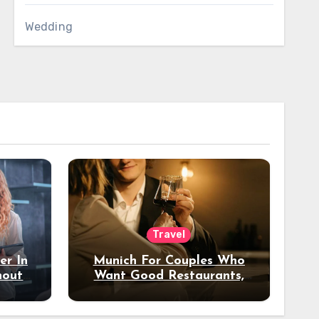
Wedding
Travel
er In
Munich For Couples Who
hout
Want Good Restaurants,
e?
Nice Hotels, And A Fun
Night Out