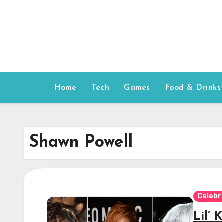
Skip
to
content
Home
Tech
Games
Food & Drinks
Shawn Powell
Celebr
Lil’