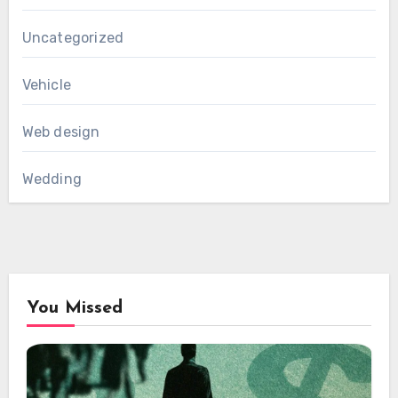
Uncategorized
Vehicle
Web design
Wedding
You Missed