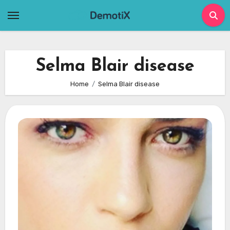
Skip
to
content
Selma Blair disease
Home
Selma Blair disease