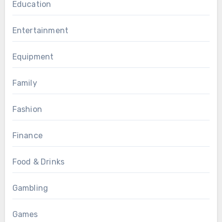
Education
Entertainment
Equipment
Family
Fashion
Finance
Food & Drinks
Gambling
Games