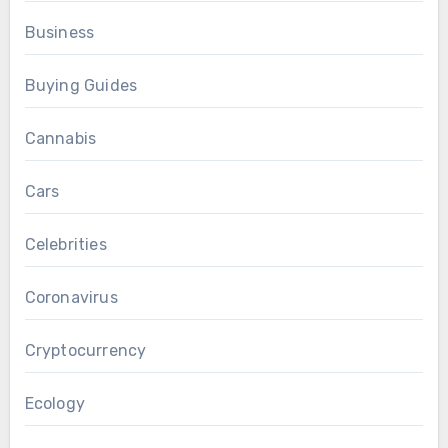
Business
Buying Guides
Cannabis
Cars
Celebrities
Coronavirus
Cryptocurrency
Ecology