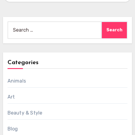
Search
for:
Categories
Animals
Art
Beauty & Style
Blog