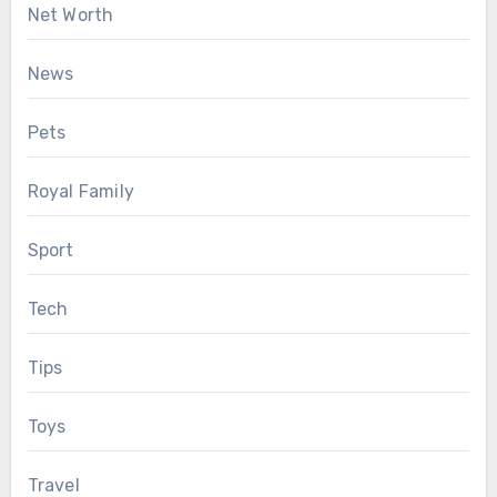
Net Worth
News
Pets
Royal Family
Sport
Tech
Tips
Toys
Travel