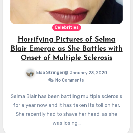
Celebrities
Horrifying Pictures of Selma
Blair Emerge as She Battles with
Onset of Multiple Sclerosis
Elsa Stringer
January 23, 2020
No Comments
Selma Blair has been battling multiple sclerosis
for a year now and it has taken its toll on her.
She recently had to shave her head, as she
was losing…