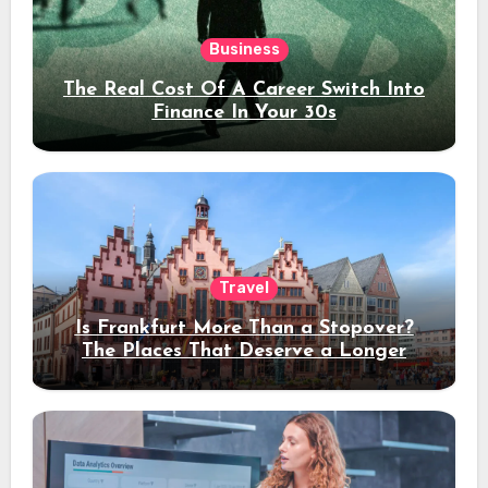
Business
The Real Cost Of A Career Switch Into
Finance In Your 30s
Travel
Is Frankfurt More Than a Stopover?
The Places That Deserve a Longer
Stay