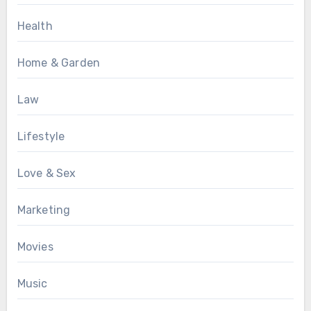
Health
Home & Garden
Law
Lifestyle
Love & Sex
Marketing
Movies
Music