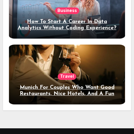
Business
How To Start A Career In Data
Analytics Without Coding Experience?
Travel
Munich For Couples Who Want Good
Restaurants, Nice Hotels, And A Fun
Night Out