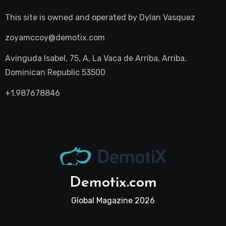
This site is owned and operated by
Dylan Vasquez
zoyamccoy@demotix.com
Avinguda Isabel, 75, A, La Vaca de Arriba, Arriba,
Dominican Republic 53500
+1.987678846
Demotix.com
Global Magazine 2026