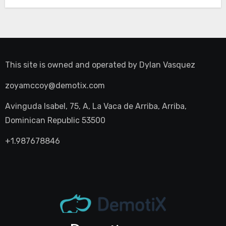
This site is owned and operated by
Dylan Vasquez
zoyamccoy@demotix.com
Avinguda Isabel, 75, A, La Vaca de Arriba, Arriba,
Dominican Republic 53500
+1.987678846