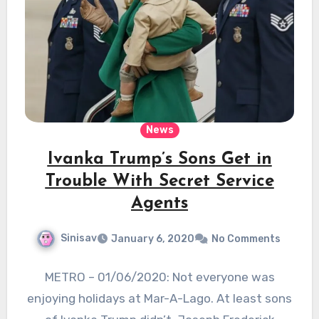
News
Ivanka Trump’s Sons Get in
Trouble With Secret Service
Agents
Sinisav
January 6, 2020
No Comments
METRO – 01/06/2020: Not everyone was
enjoying holidays at Mar-A-Lago. At least sons