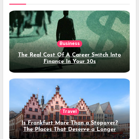
Business
The Real Cost Of A Career Switch Into
Finance In Your 30s
Travel
Is Frankfurt More Than a Stopover?
The Places That Deserve a Longer
Stay