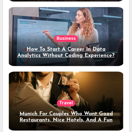
Business
How To Start A Career In Data
Analytics Without Coding Experience?
Travel
Munich For Couples Who Want Good
Restaurants, Nice Hotels, And A Fun
Night Out