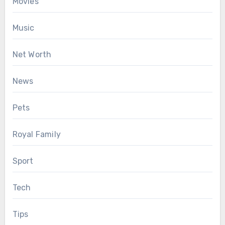
Movies
Music
Net Worth
News
Pets
Royal Family
Sport
Tech
Tips