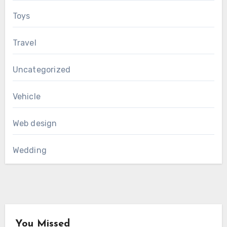
Toys
Travel
Uncategorized
Vehicle
Web design
Wedding
You Missed