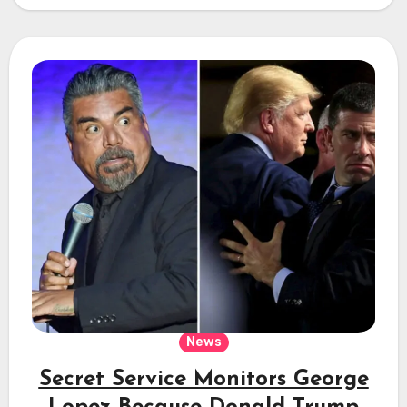
News
Secret Service Monitors George