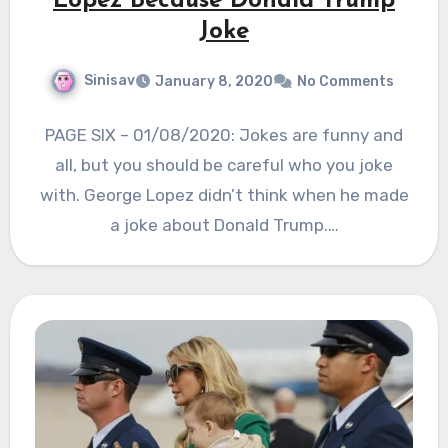
Lopez Because Donald Trump
Joke
Sinisav
January 8, 2020
No Comments
PAGE SIX – 01/08/2020: Jokes are funny and
all, but you should be careful who you joke
with. George Lopez didn’t think when he made
a joke about Donald Trump.…