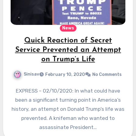
News
Quick Reaction of Secret
Service Prevented an Attempt
on Trump’s Life
Sinisav
February 10, 2020
No Comments
EXPRESS – 02/10/2020: In what could have
been a significant turning point in America’s
history, an attempt on Donald Trump’s life was
prevented. A knifeman who wanted to
assassinate President…