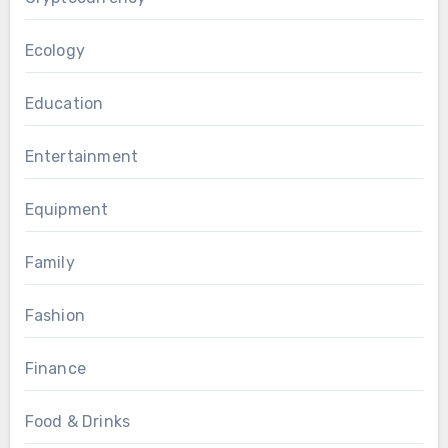
Ecology
Education
Entertainment
Equipment
Family
Fashion
Finance
Food & Drinks