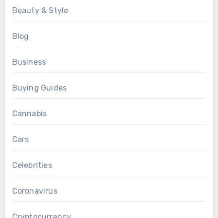
Beauty & Style
Blog
Business
Buying Guides
Cannabis
Cars
Celebrities
Coronavirus
Cryptocurrency