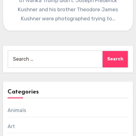
of Ivanka Trump didn’t. Joseph Frederick
Kushner and his brother Theodore James
Kushner were photographed trying to…
Search
for:
Categories
Animals
Art