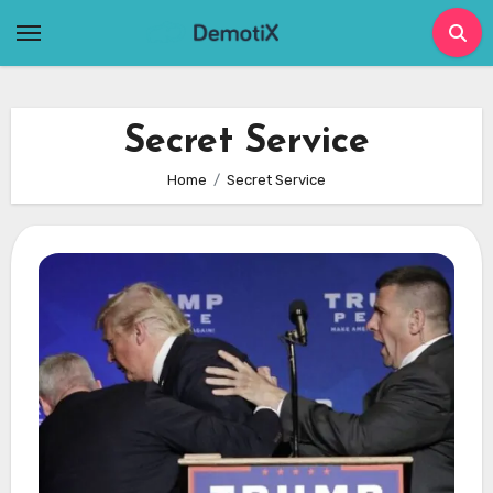
Skip
to
content
Secret Service
Home
Secret Service