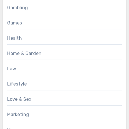
Gambling
Games
Health
Home & Garden
Law
Lifestyle
Love & Sex
Marketing