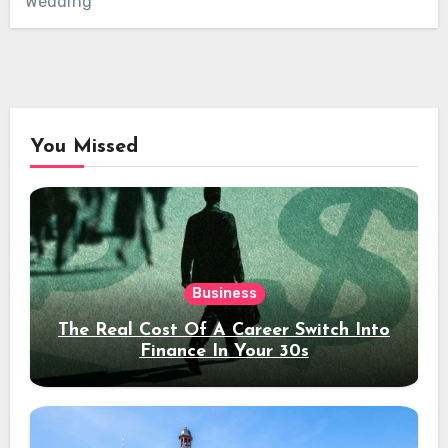
Wedding
You Missed
Business
The Real Cost Of A Career Switch Into
Finance In Your 30s