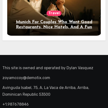
Travel
Munich For Couples Who Want Good
Restaurants, Nice Hotels, And A Fun
Night Out
This site is owned and operated by
Dylan Vasquez
zoyamccoy@demotix.com
Avinguda Isabel, 75, A, La Vaca de Arriba, Arriba,
Dominican Republic 53500
+1.987678846