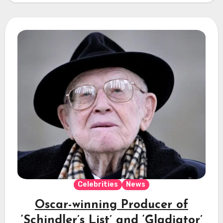
Celebrities
News
Oscar-winning Producer of
‘Schindler’s List’ and ‘Gladiator’