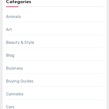
Categories
Animals
Art
Beauty & Style
Blog
Business
Buying Guides
Cannabis
Cars