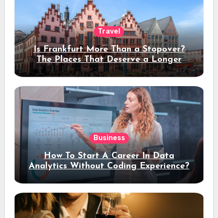
Travel
Is Frankfurt More Than a Stopover?
The Places That Deserve a Longer
Stay
Business
How To Start A Career In Data
Analytics Without Coding Experience?