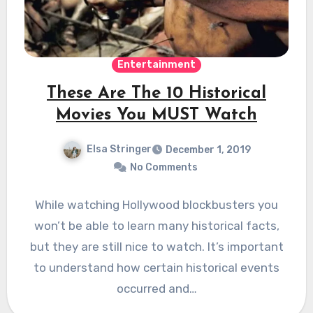
Entertainment
These Are The 10 Historical
Movies You MUST Watch
Elsa Stringer
December 1, 2019
No Comments
While watching Hollywood blockbusters you
won’t be able to learn many historical facts,
but they are still nice to watch. It’s important
to understand how certain historical events
occurred and…