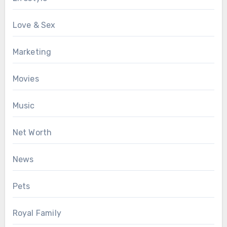
Love & Sex
Marketing
Movies
Music
Net Worth
News
Pets
Royal Family