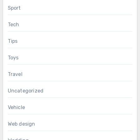
Sport
Tech
Tips
Toys
Travel
Uncategorized
Vehicle
Web design