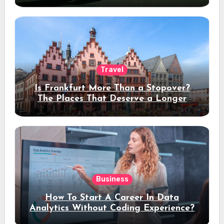
Travel
Is Frankfurt More Than a Stopover?
The Places That Deserve a Longer
Stay
Business
How To Start A Career In Data
Analytics Without Coding Experience?