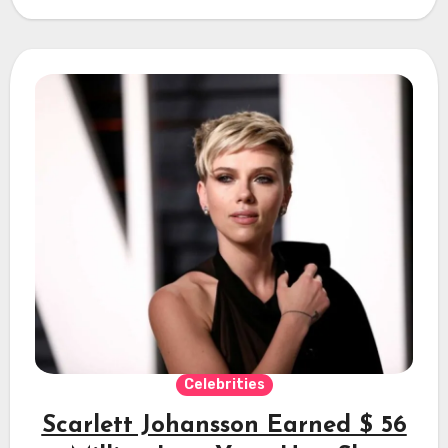
Celebrities
Scarlett Johansson Earned $ 56