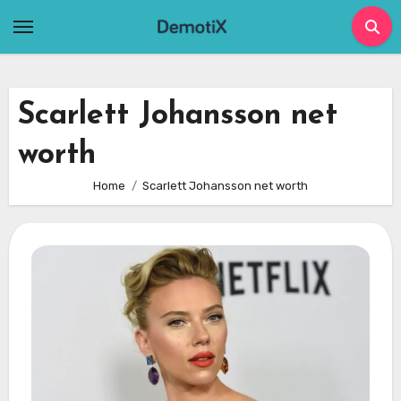
Skip
to
content
Scarlett Johansson net
worth
Home
Scarlett Johansson net worth