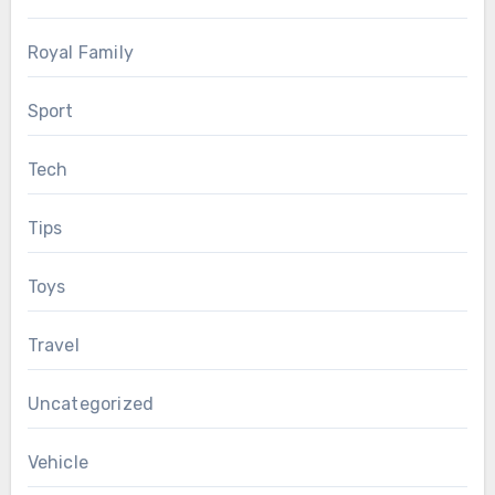
Royal Family
Sport
Tech
Tips
Toys
Travel
Uncategorized
Vehicle