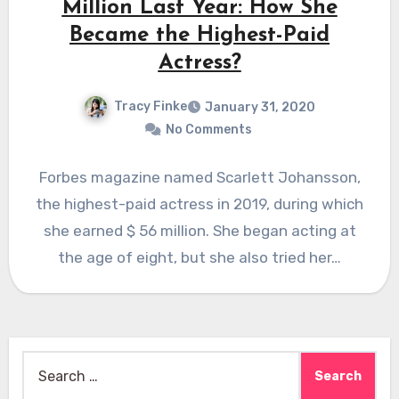
Million Last Year: How She
Became the Highest-Paid
Actress?
Tracy Finke
January 31, 2020
No Comments
Forbes magazine named Scarlett Johansson,
the highest-paid actress in 2019, during which
she earned $ 56 million. She began acting at
the age of eight, but she also tried her…
Search
for: