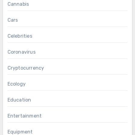
Cannabis
Cars
Celebrities
Coronavirus
Cryptocurrency
Ecology
Education
Entertainment
Equipment