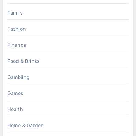
Family
Fashion
Finance
Food & Drinks
Gambling
Games
Health
Home & Garden