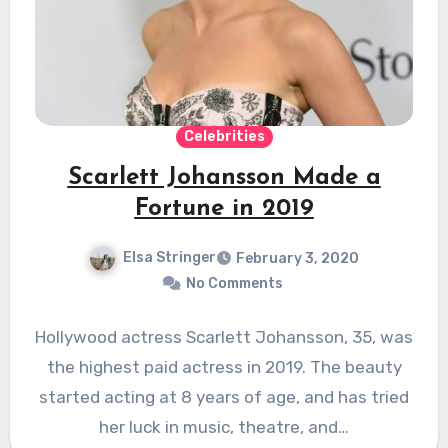
Celebrities
Scarlett Johansson Made a
Fortune in 2019
Elsa Stringer
February 3, 2020
No Comments
Hollywood actress Scarlett Johansson, 35, was
the highest paid actress in 2019. The beauty
started acting at 8 years of age, and has tried
her luck in music, theatre, and…