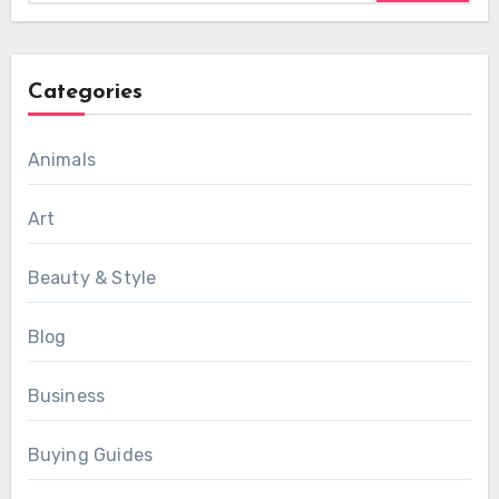
Categories
Animals
Art
Beauty & Style
Blog
Business
Buying Guides