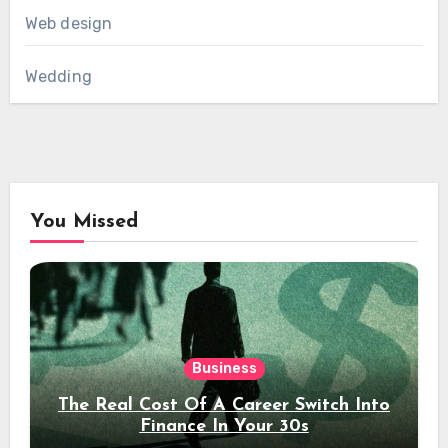
Web design
Wedding
You Missed
Business
The Real Cost Of A Career Switch Into
Finance In Your 30s