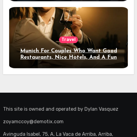
Travel
Munich For Couples Who Want Good
Restaurants, Nice Hotels, And A Fun
Night Out
This site is owned and operated by
Dylan Vasquez
zoyamccoy@demotix.com
Avinguda Isabel, 75, A, La Vaca de Arriba, Arriba,