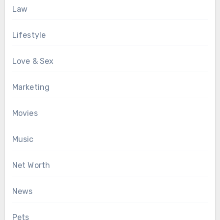
Law
Lifestyle
Love & Sex
Marketing
Movies
Music
Net Worth
News
Pets