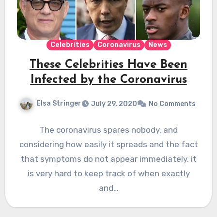
Celebrities
Coronavirus
News
These Celebrities Have Been
Infected by the Coronavirus
Elsa Stringer
July 29, 2020
No Comments
The coronavirus spares nobody, and
considering how easily it spreads and the fact
that symptoms do not appear immediately, it
is very hard to keep track of when exactly
and…