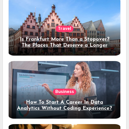
Travel
Is Frankfurt More Than a Stopover?
The Places That Deserve a Longer
Stay
Business
How To Start A Career In Data
Analytics Without Coding Experience?