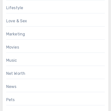
Lifestyle
Love & Sex
Marketing
Movies
Music
Net Worth
News
Pets