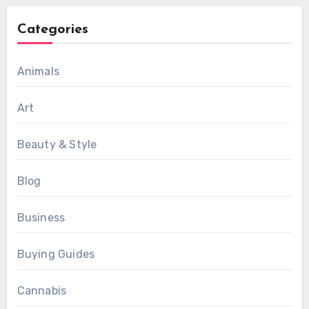
Categories
Animals
Art
Beauty & Style
Blog
Business
Buying Guides
Cannabis