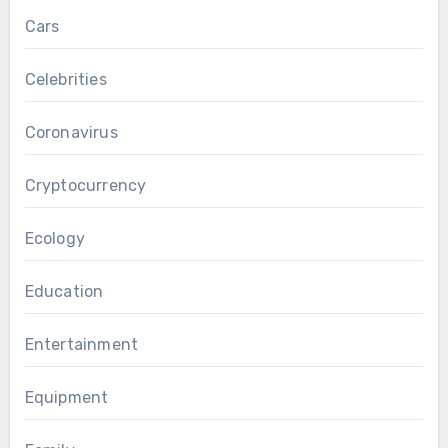
Cars
Celebrities
Coronavirus
Cryptocurrency
Ecology
Education
Entertainment
Equipment