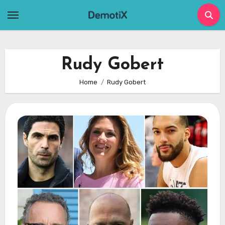
Skip
to
content
Rudy Gobert
Home
Rudy Gobert