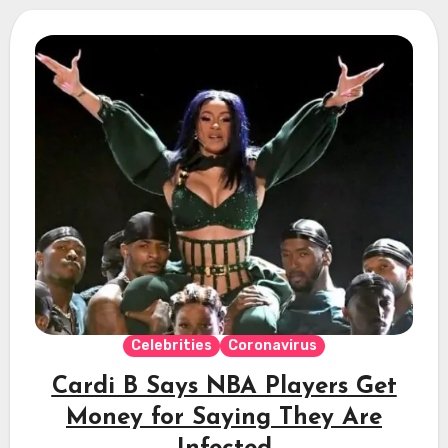
Celebrities
Coronavirus
Cardi B Says NBA Players Get
Money for Saying They Are