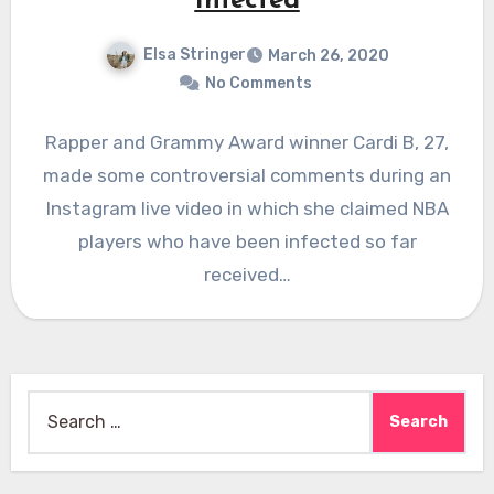
Infected
Elsa Stringer
March 26, 2020
No Comments
Rapper and Grammy Award winner Cardi B, 27,
made some controversial comments during an
Instagram live video in which she claimed NBA
players who have been infected so far
received…
Search
for: