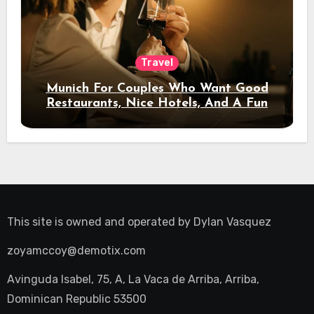
Travel
Munich For Couples Who Want Good
Restaurants, Nice Hotels, And A Fun
Night Out
This site is owned and operated by
Dylan Vasquez
zoyamccoy@demotix.com
Avinguda Isabel, 75, A, La Vaca de Arriba, Arriba,
Dominican Republic 53500