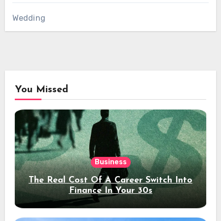
Wedding
You Missed
Business
The Real Cost Of A Career Switch Into
Finance In Your 30s