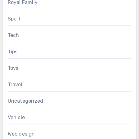
Royal Family
Sport
Tech
Tips
Toys
Travel
Uncategorized
Vehicle
Web design