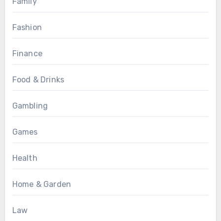
Family
Fashion
Finance
Food & Drinks
Gambling
Games
Health
Home & Garden
Law