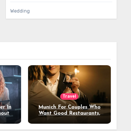
Wedding
Travel
er In
Munich For Couples Who
hout
Want Good Restaurants,
e?
Nice Hotels, And A Fun
Night Out