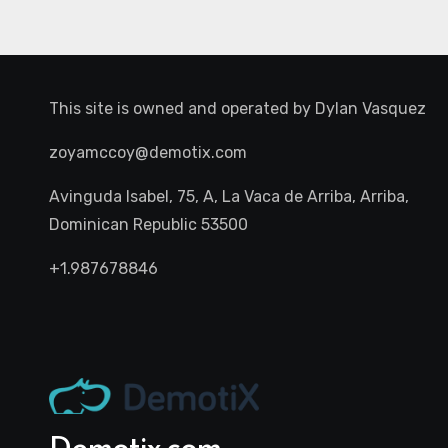
This site is owned and operated by
Dylan Vasquez
zoyamccoy@demotix.com
Avinguda Isabel, 75, A, La Vaca de Arriba, Arriba,
Dominican Republic 53500
+1.987678846