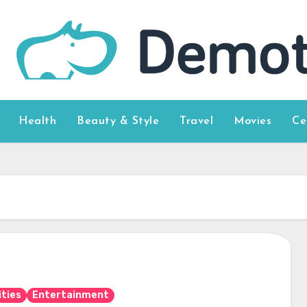
Health
Beauty & Style
Travel
Movies
Ce
ities
Entertainment