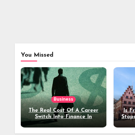
You Missed
Business
The Real Cost Of A Career
Is F
Switch Into Finance In
Stop
Your 30s
Des