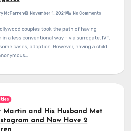
y McFarren
November 1, 2021
No Comments
ollywood couples took the path of having
n in a less conventional way – via surrogate, IVF,
 some cases, adoption. However, having a child
 anonymous…
ities
y Martin and His Husband Met
nstagram and Now Have 2
dren