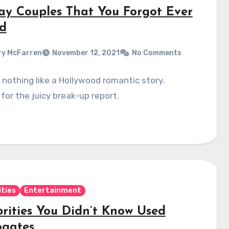
ay Couples That You Forgot Ever
d
y McFarren
November 12, 2021
No Comments
 nothing like a Hollywood romantic story.
for the juicy break-up report.
ities
Entertainment
brities You Didn’t Know Used
ogates