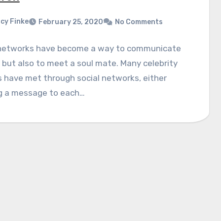
cy Finke
February 25, 2020
No Comments
 networks have become a way to communicate
, but also to meet a soul mate. Many celebrity
 have met through social networks, either
g a message to each…