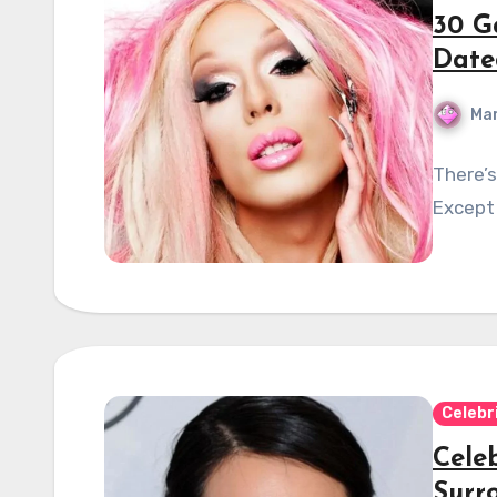
30 G
Date
Mar
There’s
Except 
Celebr
Cele
Surr