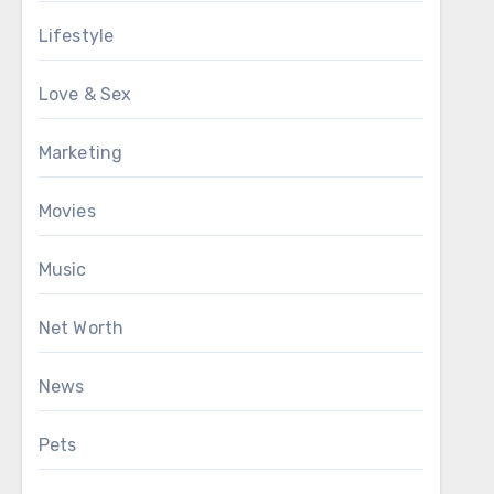
Lifestyle
Love & Sex
Marketing
Movies
Music
Net Worth
News
Pets