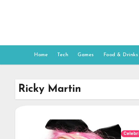
Skip
to
content
Home
Tech
Games
Food & Drinks
Ricky Martin
Celebr