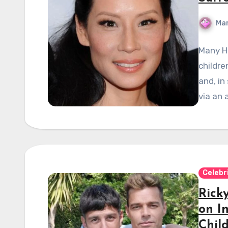
Mar
Many H
childre
and, in
via an
Celebr
Rick
on I
Chil