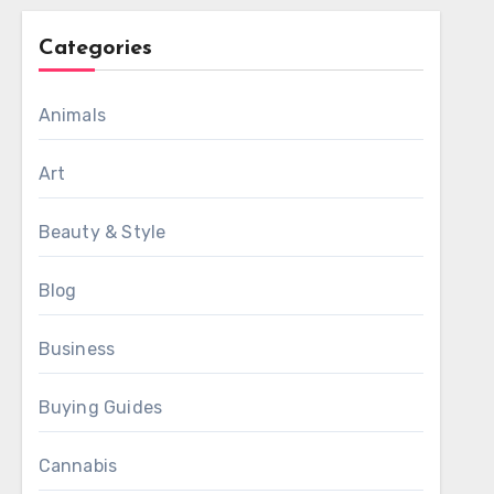
Categories
Animals
Art
Beauty & Style
Blog
Business
Buying Guides
Cannabis