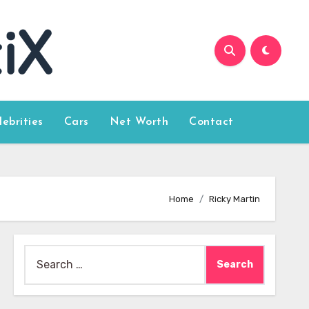
lebrities
Cars
Net Worth
Contact
Home
Ricky Martin
Search
for: