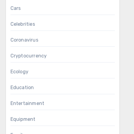
Cars
Celebrities
Coronavirus
Cryptocurrency
Ecology
Education
Entertainment
Equipment