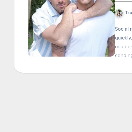
Tra
Social
quickly
couples
sendin