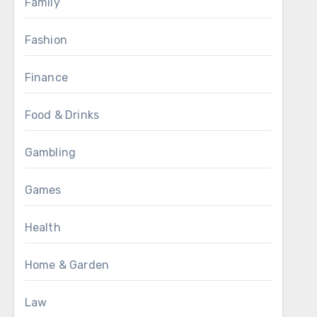
Family
Fashion
Finance
Food & Drinks
Gambling
Games
Health
Home & Garden
Law