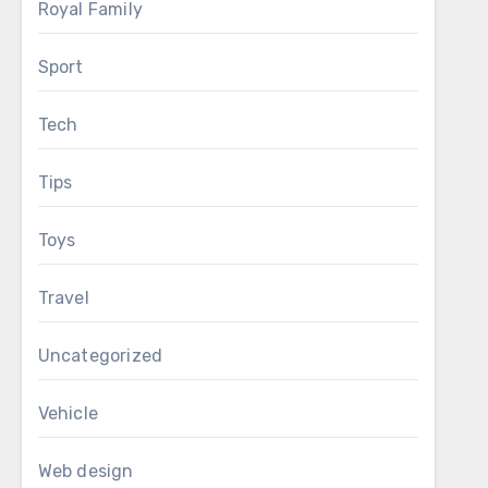
Royal Family
Sport
Tech
Tips
Toys
Travel
Uncategorized
Vehicle
Web design