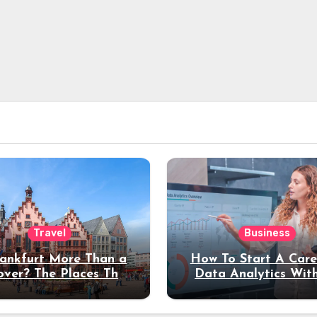
Travel
Business
rankfurt More Than a
How To Start A Care
over? The Places That
Data Analytics Wit
erve a Longer Stay
Coding Experienc