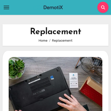
Skip
to
content
Replacement
Home
Replacement