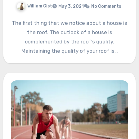
William Gist
May 3, 2021
No Comments
The first thing that we notice about a house is
the roof. The outlook of a house is
complemented by the roof’s quality.
Maintaining the quality of your roof is…