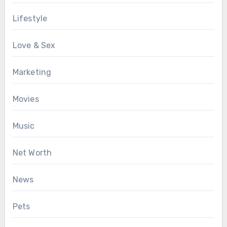
Lifestyle
Love & Sex
Marketing
Movies
Music
Net Worth
News
Pets