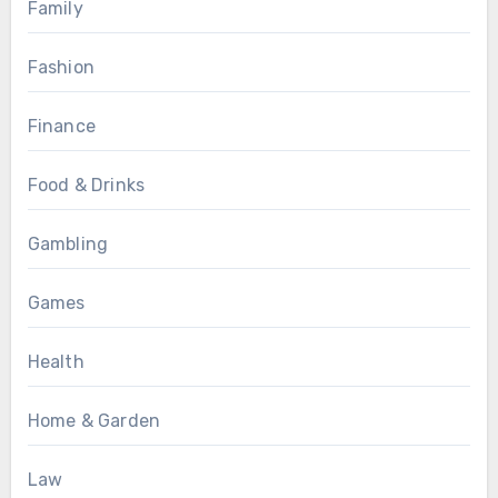
Family
Fashion
Finance
Food & Drinks
Gambling
Games
Health
Home & Garden
Law