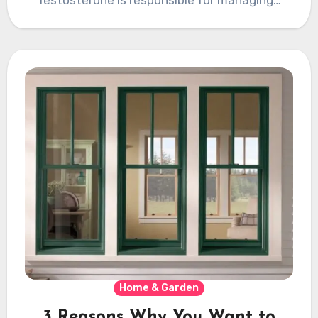
Home & Garden
3 Reasons Why You Want to