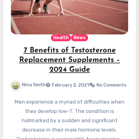
Health
News
7 Benefits of Testosterone
Replacement Supplements –
2024 Guide
Nina Smith
February 2, 2021
No Comments
Men experience a myriad of difficulties when
they develop low-T. The condition is
hallmarked by a sudden and significant
decrease in their male hormone levels.
Testosterone is responsible for managing…