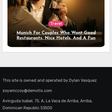
Travel
Munich For Couples Who Want Good
Restaurants, Nice Hotels, And A Fun
Night Out
This site is owned and operated by
Dylan Vasquez
zoyamccoy@demotix.com
Avinguda Isabel, 75, A, La Vaca de Arriba, Arriba,
Dominican Republic 53500