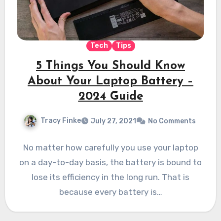
Tech
Tips
5 Things You Should Know
About Your Laptop Battery –
2024 Guide
Tracy Finke
July 27, 2021
No Comments
No matter how carefully you use your laptop
on a day-to-day basis, the battery is bound to
lose its efficiency in the long run. That is
because every battery is…