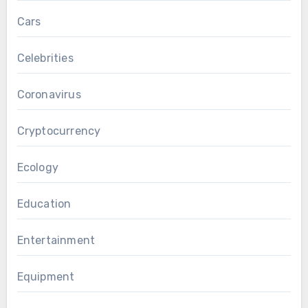
Cars
Celebrities
Coronavirus
Cryptocurrency
Ecology
Education
Entertainment
Equipment