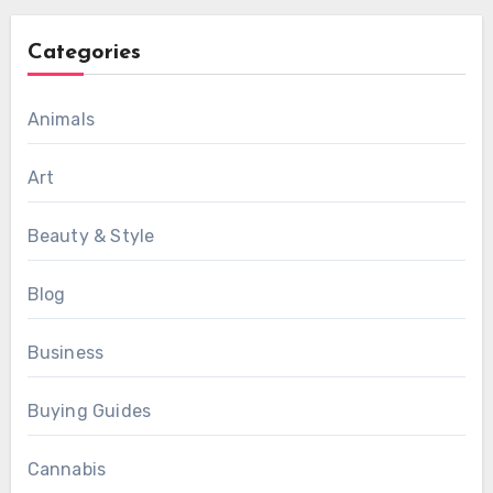
Categories
Animals
Art
Beauty & Style
Blog
Business
Buying Guides
Cannabis