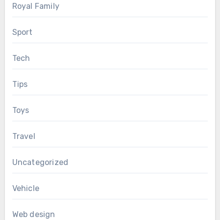
Royal Family
Sport
Tech
Tips
Toys
Travel
Uncategorized
Vehicle
Web design