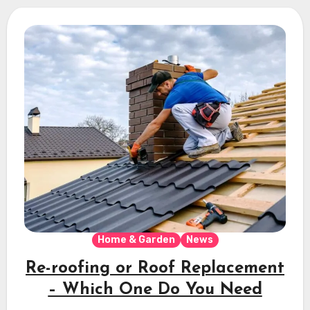
Home & Garden
News
Re-roofing or Roof Replacement
– Which One Do You Need