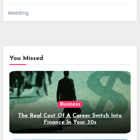
Wedding
You Missed
Business
The Real Cost Of A Career Switch Into
Finance In Your 30s