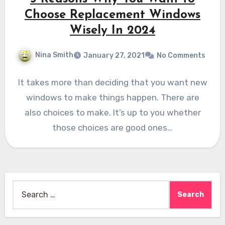
Choose Replacement Windows
Wisely In 2024
Nina Smith
January 27, 2021
No Comments
It takes more than deciding that you want new
windows to make things happen. There are
also choices to make. It’s up to you whether
those choices are good ones…
Search
for: