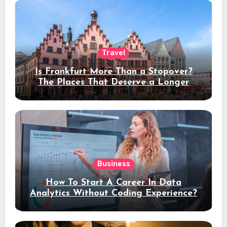
Travel
Is Frankfurt More Than a Stopover?
The Places That Deserve a Longer
Stay
Business
How To Start A Career In Data
Analytics Without Coding Experience?