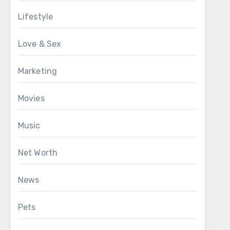
Lifestyle
Love & Sex
Marketing
Movies
Music
Net Worth
News
Pets