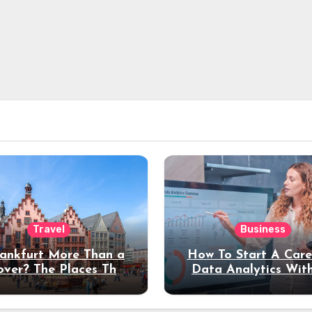
Travel
Business
rankfurt More Than a
How To Start A Care
over? The Places That
Data Analytics Wit
erve a Longer Stay
Coding Experienc