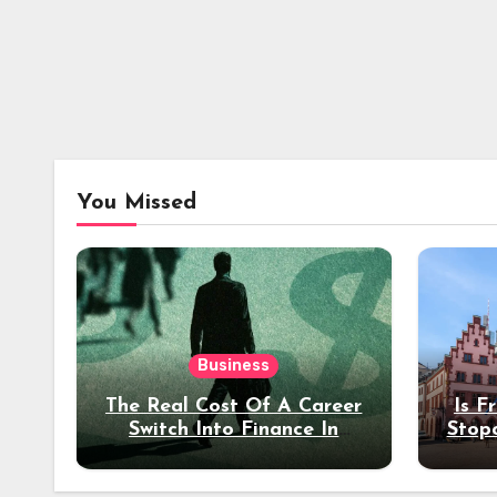
You Missed
Business
The Real Cost Of A Career
Is F
Switch Into Finance In
Stop
Your 30s
Des