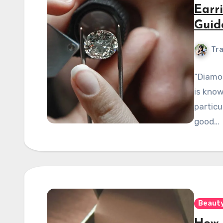
Earr
Guid
Tra
“Diamon
is know
particu
good…
Beauty