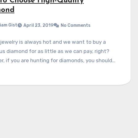
to Choose High-Quality
mond
liam Gist
April 23, 2019
No Comments
jewelry is always hot and we want to buy a
s diamond for as little as we can pay, right?
, if you are hunting for diamonds, you should…