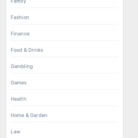
Family
Fashion
Finance
Food & Drinks
Gambling
Games
Health
Home & Garden
Law