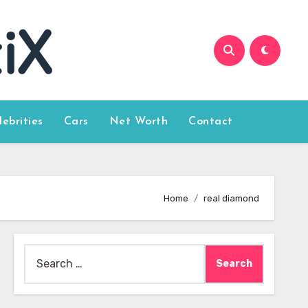
lebrities
Cars
Net Worth
Contact
Home
real diamond
Search
for: