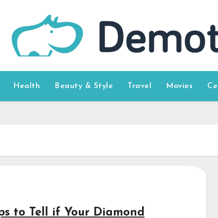
Health
Beauty & Style
Travel
Movies
Ce
ps to Tell if Your Diamond