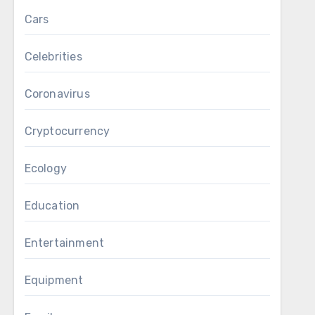
Cars
Celebrities
Coronavirus
Cryptocurrency
Ecology
Education
Entertainment
Equipment