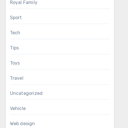
Royal Family
Sport
Tech
Tips
Toys
Travel
Uncategorized
Vehicle
Web design