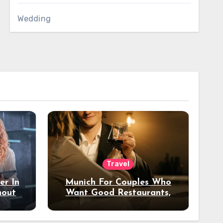
Wedding
Travel
er In
Munich For Couples Who
hout
Want Good Restaurants,
e?
Nice Hotels, And A Fun
Night Out