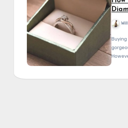
How 
Dia
Wil
Buying 
gorgeou
However