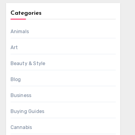
Categories
Animals
Art
Beauty & Style
Blog
Business
Buying Guides
Cannabis