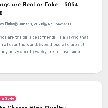
ings are Real or Fake – 2024
e
cy Finke
June 18, 2021
No Comments
ds are the girl’s best friends” is a saying that
n all over the world. Even those who are not
larly crazy about jewelry like to have some
 & Style