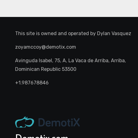
This site is owned and operated by
Dylan Vasquez
zoyamccoy@demotix.com
Avinguda Isabel, 75, A, La Vaca de Arriba, Arriba,
Dominican Republic 53500
+1.987678846