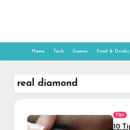
Skip
to
content
Home
Tech
Games
Food & Drinks
real diamond
Tips
10 Ti