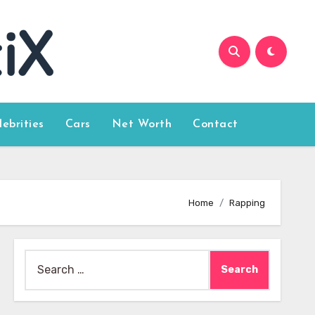
lebrities
Cars
Net Worth
Contact
Home
Rapping
Search
for: