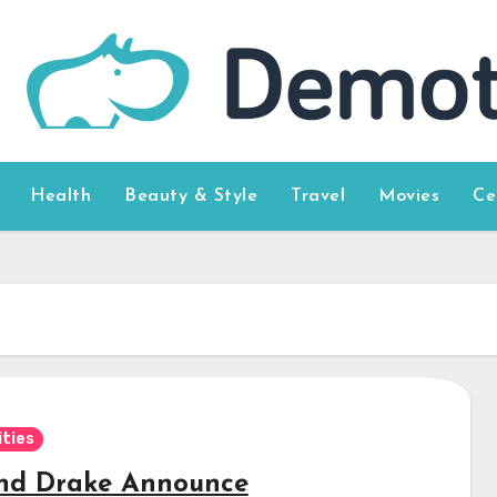
Health
Beauty & Style
Travel
Movies
Ce
ities
nd Drake Announce