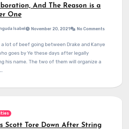
aboration, And The Reason is a
er One
nguda Isabel
November 20, 2021
No Comments
 a lot of beef going between Drake and Kanye
ho goes by Ye these days after legally
g his name. The two of them will organize a
t…
ities
is Scott Tore Down After String