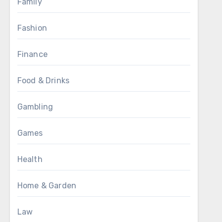
Family
Fashion
Finance
Food & Drinks
Gambling
Games
Health
Home & Garden
Law