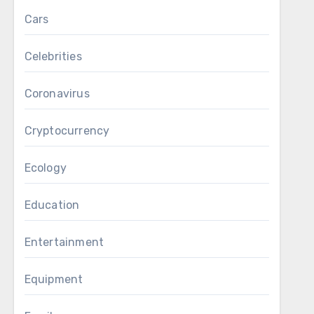
Cars
Celebrities
Coronavirus
Cryptocurrency
Ecology
Education
Entertainment
Equipment