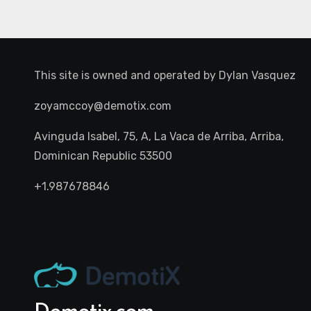
This site is owned and operated by
Dylan Vasquez
zoyamccoy@demotix.com
Avinguda Isabel, 75, A, La Vaca de Arriba, Arriba,
Dominican Republic 53500
+1.987678846