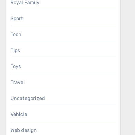
Royal Family
Sport
Tech
Tips
Toys
Travel
Uncategorized
Vehicle
Web design