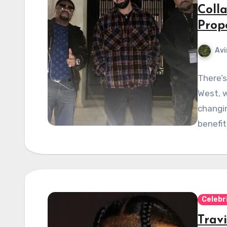
Coll
Prop
Avi
There’s
West, w
changin
benefi
Celebr
Trav