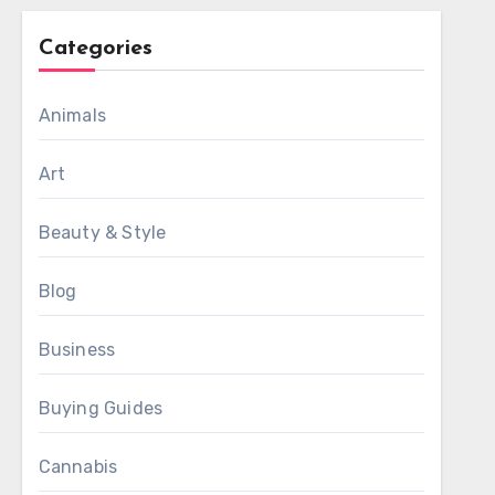
Categories
Animals
Art
Beauty & Style
Blog
Business
Buying Guides
Cannabis