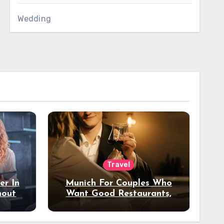
Wedding
Travel
er In
Munich For Couples Who
hout
Want Good Restaurants,
e?
Nice Hotels, And A Fun
Night Out