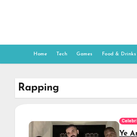
Skip
to
content
Home
Tech
Games
Food & Drinks
Rapping
Celebr
Ye A