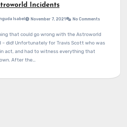
troworld Incidents
nguda Isabel
November 7, 2021
No Comments
ing that could go wrong with the Astroworld
l – did! Unfortunately for Travis Scott who was
n act, and had to witness everything that
own. After the…