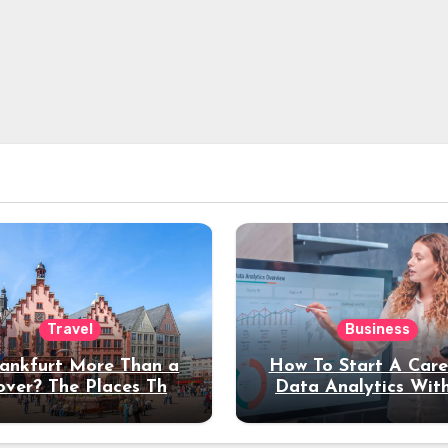
Travel
Business
rankfurt More Than a
How To Start A Care
over? The Places That
Data Analytics Wit
erve a Longer Stay
Coding Experienc