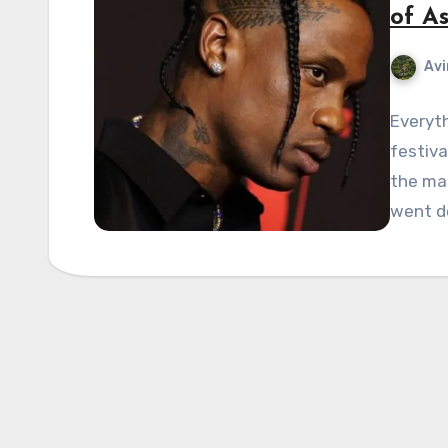
of As
Avi
Everyth
festiva
the mai
went d