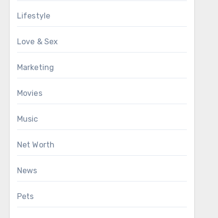
Lifestyle
Love & Sex
Marketing
Movies
Music
Net Worth
News
Pets