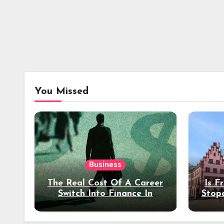
You Missed
Business
The Real Cost Of A Career
Is F
Switch Into Finance In
Stop
Your 30s
Des