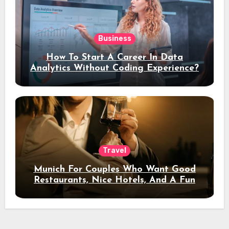
Business
How To Start A Career In Data
Analytics Without Coding Experience?
Travel
Munich For Couples Who Want Good
Restaurants, Nice Hotels, And A Fun
Night Out