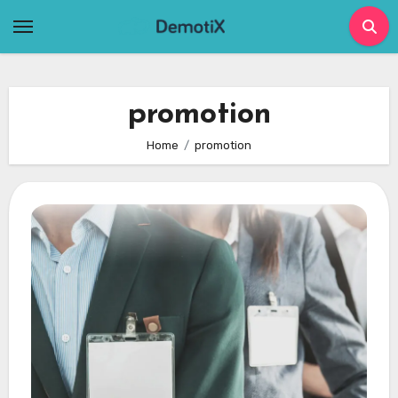
Skip
to
content
promotion
Home
promotion