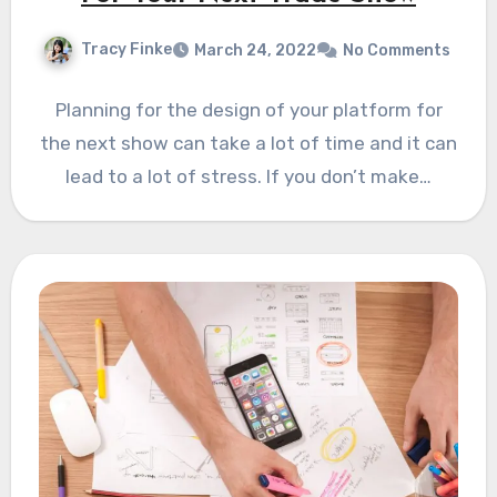
Tracy Finke
March 24, 2022
No Comments
Planning for the design of your platform for
the next show can take a lot of time and it can
lead to a lot of stress. If you don’t make…