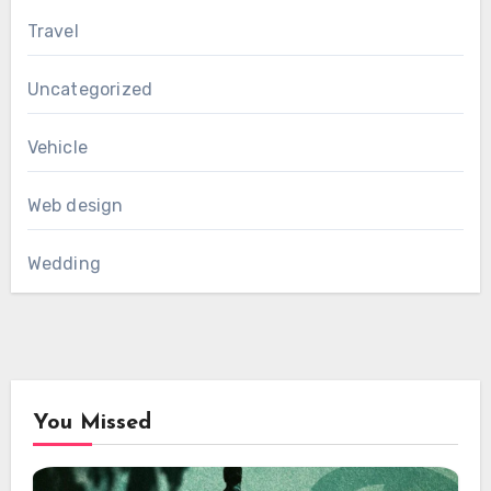
Travel
Uncategorized
Vehicle
Web design
Wedding
You Missed