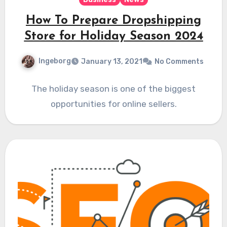
How To Prepare Dropshipping
Store for Holiday Season 2024
Ingeborg
January 13, 2021
No Comments
The holiday season is one of the biggest
opportunities for online sellers.