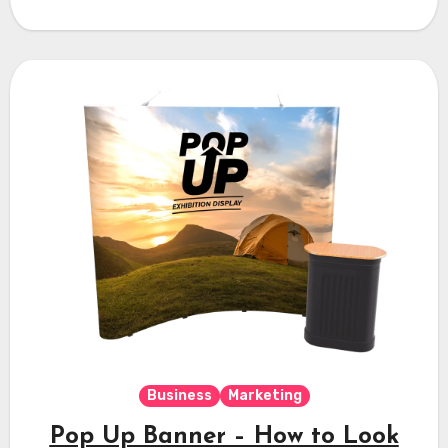
Business
Marketing
Pop Up Banner – How to Look