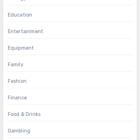
Education
Entertainment
Equipment
Family
Fashion
Finance
Food & Drinks
Gambling