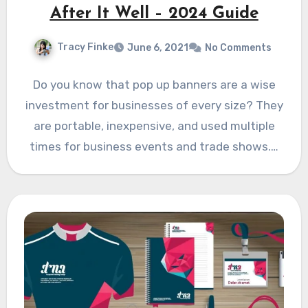
After It Well – 2024 Guide
Tracy Finke
June 6, 2021
No Comments
Do you know that pop up banners are a wise
investment for businesses of every size? They
are portable, inexpensive, and used multiple
times for business events and trade shows.…