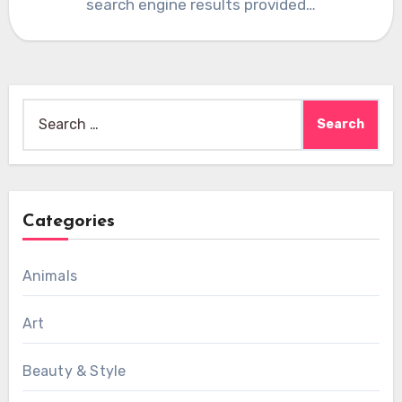
search engine results provided…
Search
for:
Categories
Animals
Art
Beauty & Style