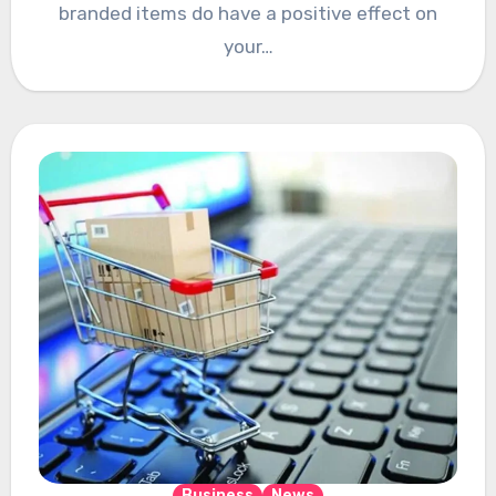
branded items do have a positive effect on
your…
Business
News