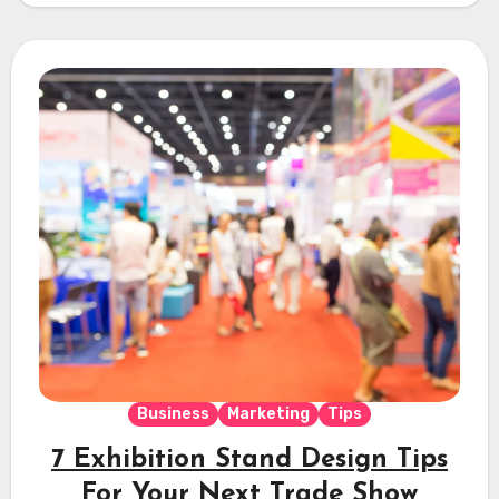
Business
Marketing
Tips
7 Exhibition Stand Design Tips
For Your Next Trade Show