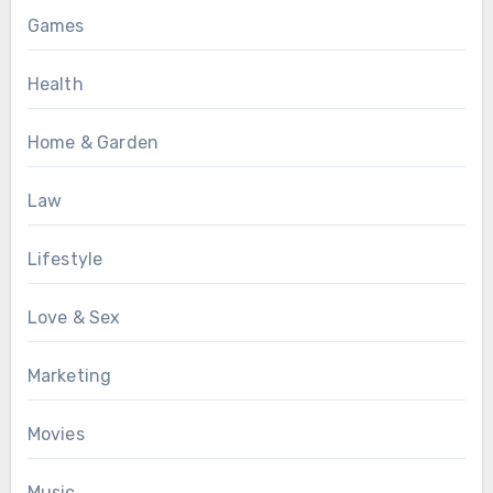
Games
Health
Home & Garden
Law
Lifestyle
Love & Sex
Marketing
Movies
Music