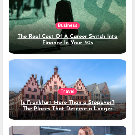
Business
The Real Cost Of A Career Switch Into
Finance In Your 30s
Travel
Is Frankfurt More Than a Stopover?
The Places That Deserve a Longer
Stay