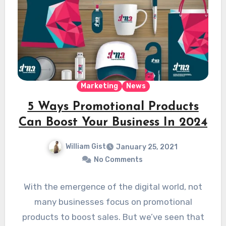
Marketing
News
5 Ways Promotional Products
Can Boost Your Business In 2024
William Gist
January 25, 2021
No Comments
With the emergence of the digital world, not
many businesses focus on promotional
products to boost sales. But we’ve seen that