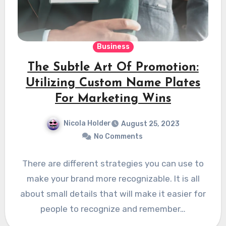
Business
The Subtle Art Of Promotion:
Utilizing Custom Name Plates
For Marketing Wins
Nicola Holder
August 25, 2023
No Comments
There are different strategies you can use to
make your brand more recognizable. It is all
about small details that will make it easier for
people to recognize and remember…