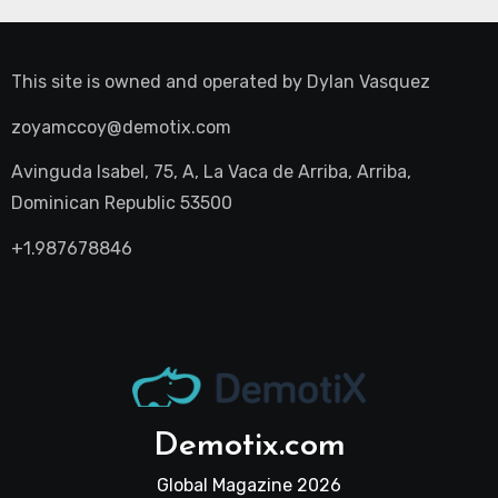
This site is owned and operated by
Dylan Vasquez
zoyamccoy@demotix.com
Avinguda Isabel, 75, A, La Vaca de Arriba, Arriba,
Dominican Republic 53500
+1.987678846
Demotix.com
Global Magazine 2026