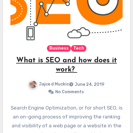
Business
Tech
What is SEO and how does it
work?
Jajce d Muckic
June 24, 2019
No Comments
Search Engine Optimization, or for short SEO, is
an on-going process of improving the ranking
and visibility of a web page or a website in the