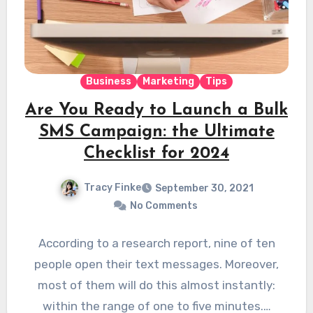
Business
Marketing
Tips
Are You Ready to Launch a Bulk
SMS Campaign: the Ultimate
Checklist for 2024
Tracy Finke
September 30, 2021
No Comments
According to a research report, nine of ten
people open their text messages. Moreover,
most of them will do this almost instantly:
within the range of one to five minutes.…