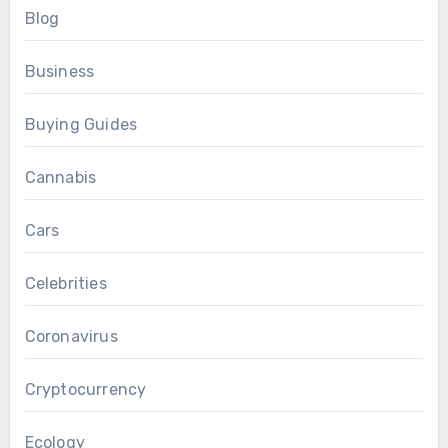
Blog
Business
Buying Guides
Cannabis
Cars
Celebrities
Coronavirus
Cryptocurrency
Ecology