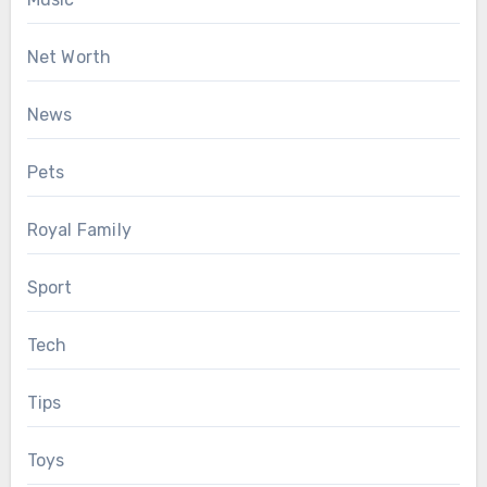
Net Worth
News
Pets
Royal Family
Sport
Tech
Tips
Toys