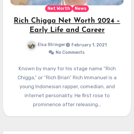
Net Worth
News
Rich Chigga Net Worth 2024 –
Early Life and Career
Elsa Stringer
February 1, 2021
No Comments
Known by many for his stage name “Rich
Chigga,” or “Rich Brian” Rich Immanuel is a
young Indonesian rapper, comedian, and
internet personality. He first rose to
prominence after releasing…