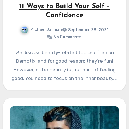
11 Ways to Build Your Self –
Confidence
Michael Jarman
September 28, 2021
No Comments
We discuss beauty-related topics often on
Demotix, and for good reason: they’re fun!
However, outer beauty is just part of feeling
good. You need to focus on the inner beauty,…