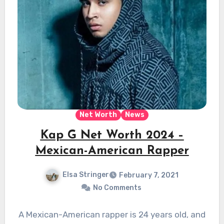
Net Worth
News
Kap G Net Worth 2024 –
Mexican-American Rapper
Elsa Stringer
February 7, 2021
No Comments
A Mexican-American rapper is 24 years old, and