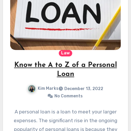
Law
Know the A to Z of a Personal
Loan
Kim Marks
December 13, 2022
No Comments
A personal loan is a loan to meet your larger
expenses. The significant rise in the ongoing
popularity of personal loans is because they