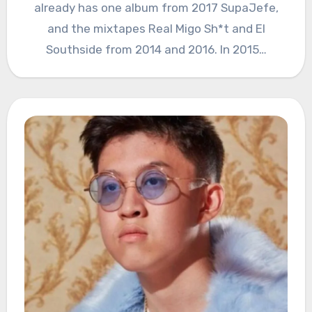
already has one album from 2017 SupaJefe,
and the mixtapes Real Migo Sh*t and El
Southside from 2014 and 2016. In 2015…