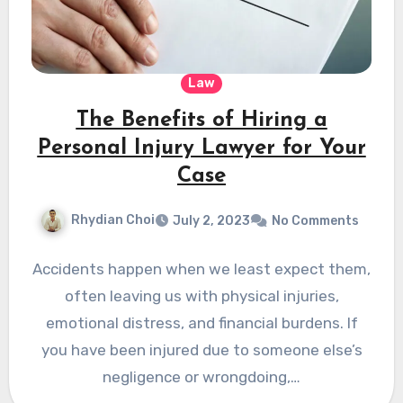
Law
The Benefits of Hiring a
Personal Injury Lawyer for Your
Case
Rhydian Choi
July 2, 2023
No Comments
Accidents happen when we least expect them,
often leaving us with physical injuries,
emotional distress, and financial burdens. If
you have been injured due to someone else’s
negligence or wrongdoing,…