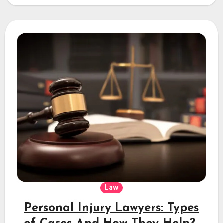
Law
Personal Injury Lawyers: Types