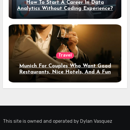
How To Start A Career In Data
Analytics Without Coding Experience?
Travel
Munich For Couples Who Want Good
Restaurants, Nice Hotels, And A Fun
Night Out
This site is owned and operated by
Dylan Vasquez