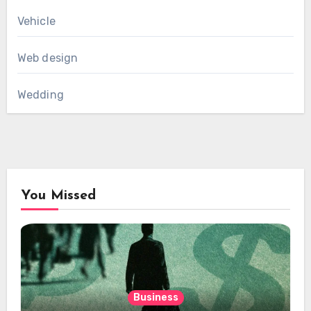
Vehicle
Web design
Wedding
You Missed
Business