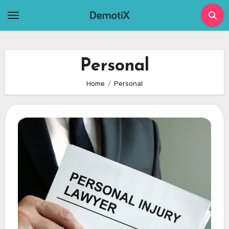
Skip
to
content
Personal
Home
Personal