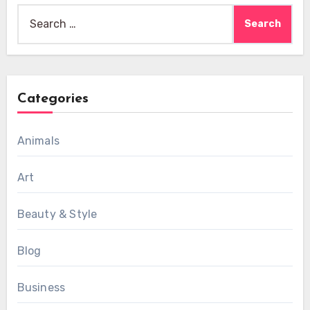
Search
for:
Categories
Animals
Art
Beauty & Style
Blog
Business