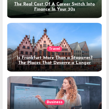
The Real Cost Of A Career Switch Into
Finance In Your 30s
Travel
Is Frankfurt More Than a Stopover?
The Places That Deserve a Longer
Stay
Business