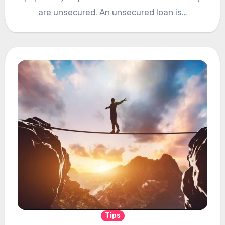
are unsecured. An unsecured loan is…
Tips