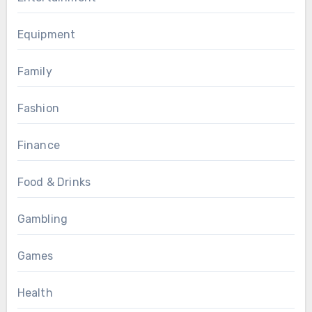
Equipment
Family
Fashion
Finance
Food & Drinks
Gambling
Games
Health