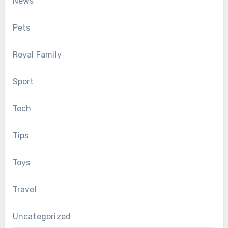
News
Pets
Royal Family
Sport
Tech
Tips
Toys
Travel
Uncategorized