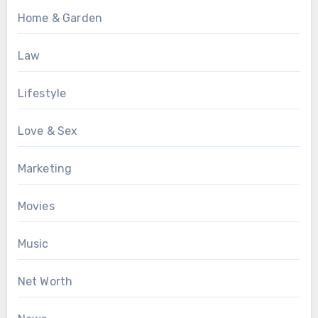
Home & Garden
Law
Lifestyle
Love & Sex
Marketing
Movies
Music
Net Worth