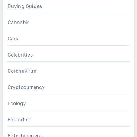
Buying Guides
Cannabis
Cars
Celebrities
Coronavirus
Cryptocurrency
Ecology
Education
Entertainment