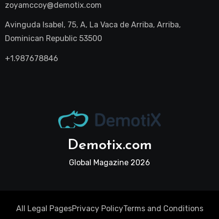
zoyamccoy@demotix.com
Avinguda Isabel, 75, A, La Vaca de Arriba, Arriba,
Dominican Republic 53500
+1.987678846
Demotix.com
Global Magazine 2026
All Legal Pages
Privacy Policy
Terms and Conditions