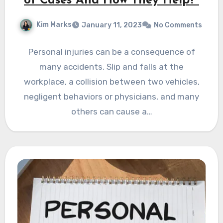
of Cases And How They Help?
Kim Marks
January 11, 2023
No Comments
Personal injuries can be a consequence of
many accidents. Slip and falls at the
workplace, a collision between two vehicles,
negligent behaviors or physicians, and many
others can cause a…