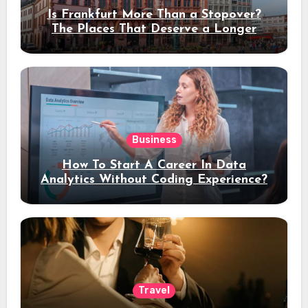
Is Frankfurt More Than a Stopover?
The Places That Deserve a Longer
Stay
Business
How To Start A Career In Data
Analytics Without Coding Experience?
Travel