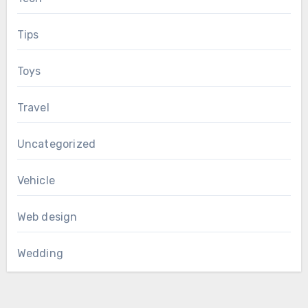
Tips
Toys
Travel
Uncategorized
Vehicle
Web design
Wedding