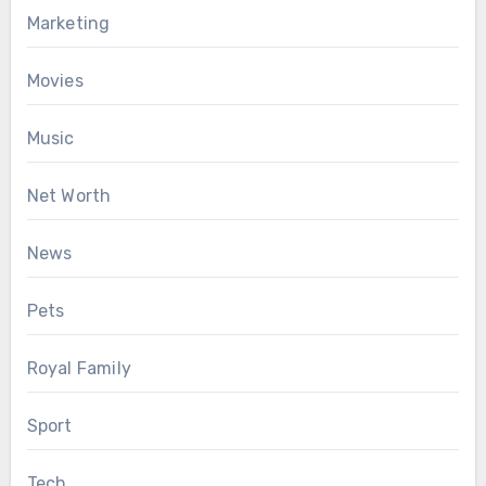
Marketing
Movies
Music
Net Worth
News
Pets
Royal Family
Sport
Tech