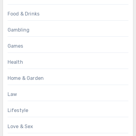
Food & Drinks
Gambling
Games
Health
Home & Garden
Law
Lifestyle
Love & Sex