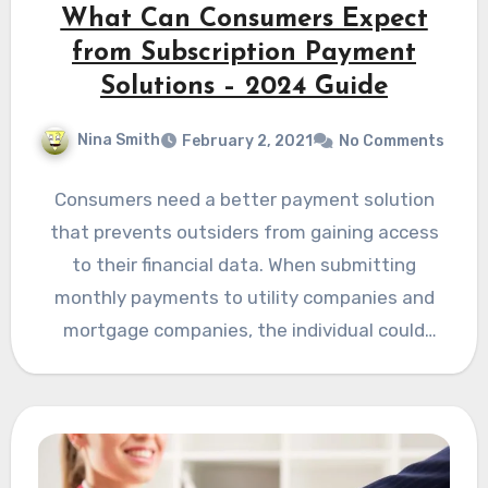
What Can Consumers Expect
from Subscription Payment
Solutions – 2024 Guide
Nina Smith
February 2, 2021
No Comments
Consumers need a better payment solution
that prevents outsiders from gaining access
to their financial data. When submitting
monthly payments to utility companies and
mortgage companies, the individual could
face…