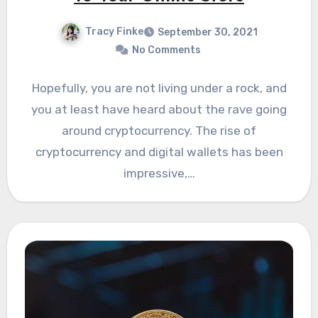
Tracy Finke
September 30, 2021
No Comments
Hopefully, you are not living under a rock, and
you at least have heard about the rave going
around cryptocurrency. The rise of
cryptocurrency and digital wallets has been
impressive,…