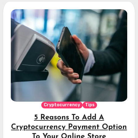
Cryptocurrency
Tips
5 Reasons To Add A
Cryptocurrency Payment Option
To Your Online Store