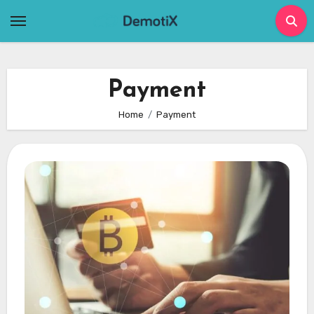
Skip
to
content
Payment
Home
Payment