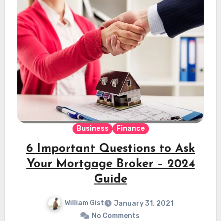
Business
Finance
6 Important Questions to Ask
Your Mortgage Broker – 2024
Guide
William Gist
January 31, 2021
No Comments