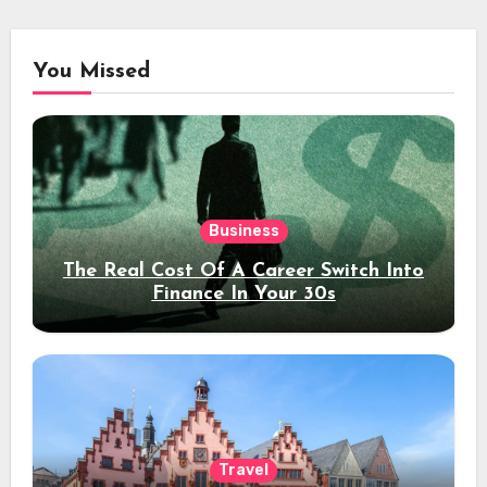
You Missed
Business
The Real Cost Of A Career Switch Into
Finance In Your 30s
Travel