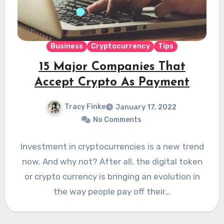
Business
Cryptocurrency
Tips
15 Major Companies That
Accept Crypto As Payment
Tracy Finke
January 17, 2022
No Comments
Investment in cryptocurrencies is a new trend
now. And why not? After all, the digital token
or crypto currency is bringing an evolution in
the way people pay off their…