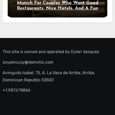
Munich For Couples Who Want Good
Restaurants, Nice Hotels, And A Fun
Night Out
This site is owned and operated by
Dylan Vasquez
zoyamccoy@demotix.com
Avinguda Isabel, 75, A, La Vaca de Arriba, Arriba,
Dominican Republic 53500
+1.987678846