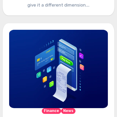
give it a different dimension.…
Finance
News