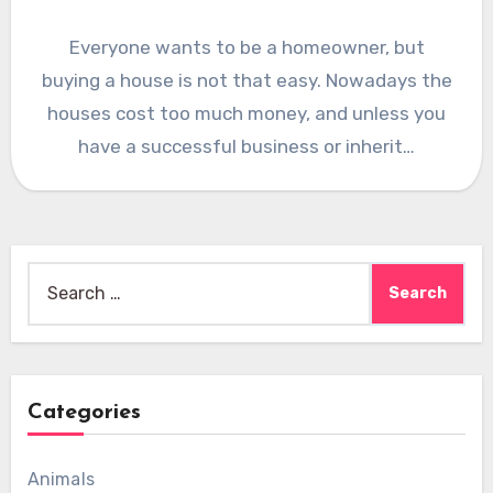
Everyone wants to be a homeowner, but
buying a house is not that easy. Nowadays the
houses cost too much money, and unless you
have a successful business or inherit…
Search
for:
Categories
Animals