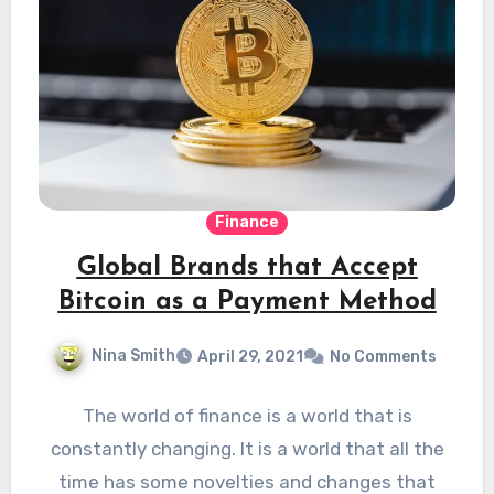
Finance
Global Brands that Accept
Bitcoin as a Payment Method
Nina Smith
April 29, 2021
No Comments
The world of finance is a world that is
constantly changing. It is a world that all the
time has some novelties and changes that