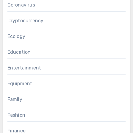
Coronavirus
Cryptocurrency
Ecology
Education
Entertainment
Equipment
Family
Fashion
Finance