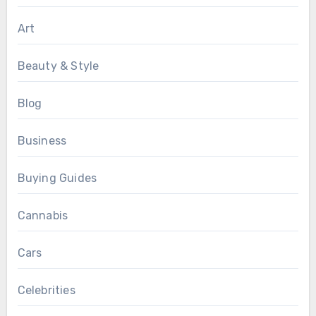
Art
Beauty & Style
Blog
Business
Buying Guides
Cannabis
Cars
Celebrities